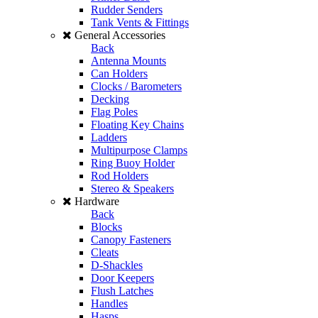
Rudder Senders
Tank Vents & Fittings
General Accessories
Back
Antenna Mounts
Can Holders
Clocks / Barometers
Decking
Flag Poles
Floating Key Chains
Ladders
Multipurpose Clamps
Ring Buoy Holder
Rod Holders
Stereo & Speakers
Hardware
Back
Blocks
Canopy Fasteners
Cleats
D-Shackles
Door Keepers
Flush Latches
Handles
Hasps