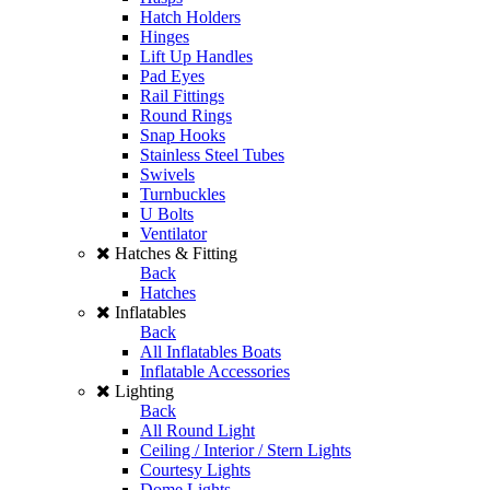
Hatch Holders
Hinges
Lift Up Handles
Pad Eyes
Rail Fittings
Round Rings
Snap Hooks
Stainless Steel Tubes
Swivels
Turnbuckles
U Bolts
Ventilator
Hatches & Fitting
Back
Hatches
Inflatables
Back
All Inflatables Boats
Inflatable Accessories
Lighting
Back
All Round Light
Ceiling / Interior / Stern Lights
Courtesy Lights
Dome Lights