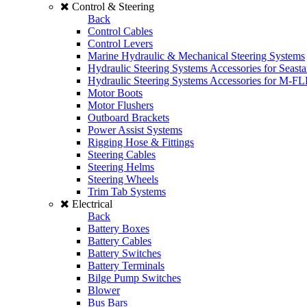
Control & Steering
Back
Control Cables
Control Levers
Marine Hydraulic & Mechanical Steering Systems
Hydraulic Steering Systems Accessories for Seasta
Hydraulic Steering Systems Accessories for M-F
Motor Boots
Motor Flushers
Outboard Brackets
Power Assist Systems
Rigging Hose & Fittings
Steering Cables
Steering Helms
Steering Wheels
Trim Tab Systems
Electrical
Back
Battery Boxes
Battery Cables
Battery Switches
Battery Terminals
Bilge Pump Switches
Blower
Bus Bars