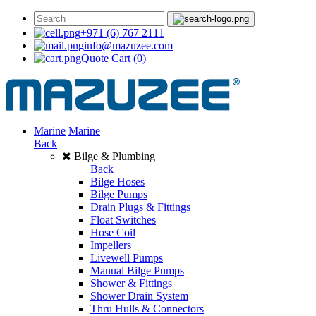
+971 (6) 767 2111
info@mazuzee.com
Quote Cart
(0)
Marine
Marine
Back
Bilge & Plumbing
Back
Bilge Hoses
Bilge Pumps
Drain Plugs & Fittings
Float Switches
Hose Coil
Impellers
Livewell Pumps
Manual Bilge Pumps
Shower & Fittings
Shower Drain System
Thru Hulls & Connectors