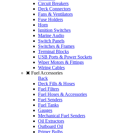
Circuit Breakers
Deck Connectors
Fans & Ventilators
Fuse Holders
Horn
Ignition Switches
Marine Audio
Switch Panels
Switches & Frames
Terminal Blocks
USB Ports & Power Sockets
Wiper Motors & Fittings
Wiring Cables
Fuel Accessories
Back
Deck Fills & Hoses
Fuel Filters
Fuel Hoses & Accessories
Fuel Senders
Fuel Tanks
Gauges
Mechanical Fuel Senders
Oil Extractors
Outboard Oil
Primer Bulbs