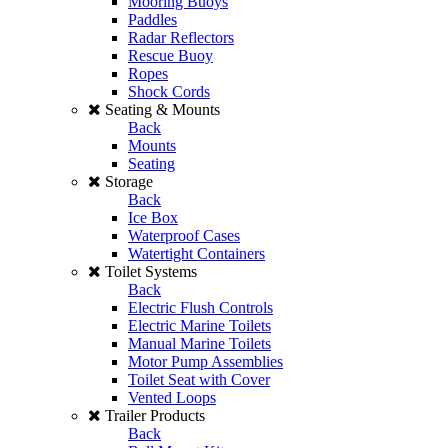
Mooring Buoys
Paddles
Radar Reflectors
Rescue Buoy
Ropes
Shock Cords
Seating & Mounts
Back
Mounts
Seating
Storage
Back
Ice Box
Waterproof Cases
Watertight Containers
Toilet Systems
Back
Electric Flush Controls
Electric Marine Toilets
Manual Marine Toilets
Motor Pump Assemblies
Toilet Seat with Cover
Vented Loops
Trailer Products
Back