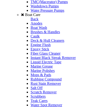
TMC(Macerator) Pumps
Washdown Pumps
Water Pressure Pumps
Boat Care
Back
Anodes
Boat Wash
Brushes & Handles
Caulk
Deck & Hull Cleaners
Engine Flush
Epoxy Stick
Fiber Glass Cleaner
Instant Black Streak Remover
Liquid Electric Tape
Marine Grease
Marine Polishes
Mops & Pads
Rubbing Compound
Rust Stain Remover
Salt Off
Scratch Remover
Scrubbers
Teak Cares
Water Spot Remover