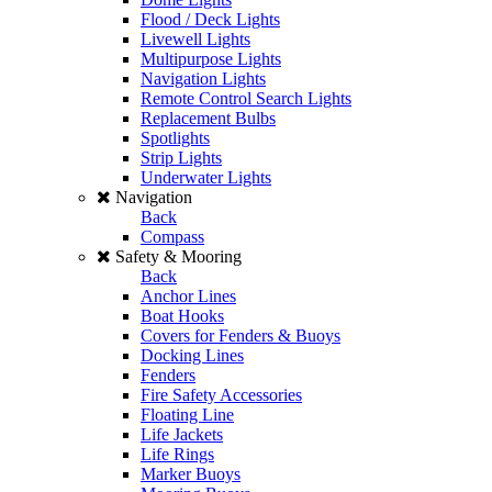
Flood / Deck Lights
Livewell Lights
Multipurpose Lights
Navigation Lights
Remote Control Search Lights
Replacement Bulbs
Spotlights
Strip Lights
Underwater Lights
Navigation
Back
Compass
Safety & Mooring
Back
Anchor Lines
Boat Hooks
Covers for Fenders & Buoys
Docking Lines
Fenders
Fire Safety Accessories
Floating Line
Life Jackets
Life Rings
Marker Buoys