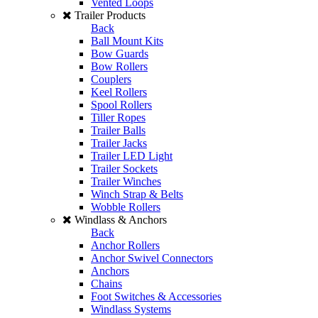
Vented Loops
Trailer Products
Back
Ball Mount Kits
Bow Guards
Bow Rollers
Couplers
Keel Rollers
Spool Rollers
Tiller Ropes
Trailer Balls
Trailer Jacks
Trailer LED Light
Trailer Sockets
Trailer Winches
Winch Strap & Belts
Wobble Rollers
Windlass & Anchors
Back
Anchor Rollers
Anchor Swivel Connectors
Anchors
Chains
Foot Switches & Accessories
Windlass Systems