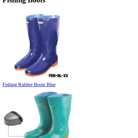
Fishing Boots
Fishing Rubber Boots Blue