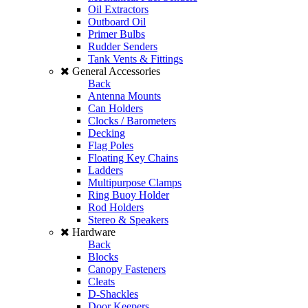
Oil Extractors
Outboard Oil
Primer Bulbs
Rudder Senders
Tank Vents & Fittings
General Accessories
Back
Antenna Mounts
Can Holders
Clocks / Barometers
Decking
Flag Poles
Floating Key Chains
Ladders
Multipurpose Clamps
Ring Buoy Holder
Rod Holders
Stereo & Speakers
Hardware
Back
Blocks
Canopy Fasteners
Cleats
D-Shackles
Door Keepers