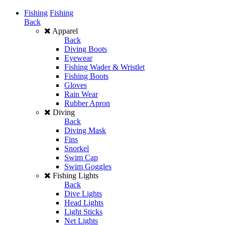
Fishing
Fishing
Back
Apparel
Back
Diving Boots
Eyewear
Fishing Wader & Wristlet
Fishing Boots
Gloves
Rain Wear
Rubber Apron
Diving
Back
Diving Mask
Fins
Snorkel
Swim Cap
Swim Goggles
Fishing Lights
Back
Dive Lights
Head Lights
Light Sticks
Net Lights