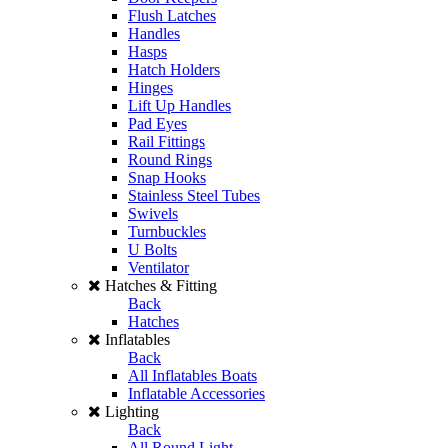
Flush Latches
Handles
Hasps
Hatch Holders
Hinges
Lift Up Handles
Pad Eyes
Rail Fittings
Round Rings
Snap Hooks
Stainless Steel Tubes
Swivels
Turnbuckles
U Bolts
Ventilator
Hatches & Fitting
Back
Hatches
Inflatables
Back
All Inflatables Boats
Inflatable Accessories
Lighting
Back
All Round Light