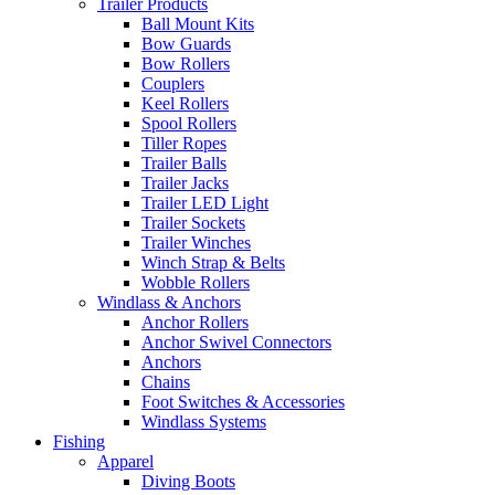
Trailer Products
Ball Mount Kits
Bow Guards
Bow Rollers
Couplers
Keel Rollers
Spool Rollers
Tiller Ropes
Trailer Balls
Trailer Jacks
Trailer LED Light
Trailer Sockets
Trailer Winches
Winch Strap & Belts
Wobble Rollers
Windlass & Anchors
Anchor Rollers
Anchor Swivel Connectors
Anchors
Chains
Foot Switches & Accessories
Windlass Systems
Fishing
Apparel
Diving Boots