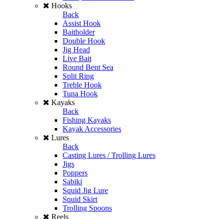
Hooks
Back
Assist Hook
Baitholder
Double Hook
Jig Head
Live Bait
Round Bent Sea
Split Ring
Treble Hook
Tuna Hook
Kayaks
Back
Fishing Kayaks
Kayak Accessories
Lures
Back
Casting Lures / Trolling Lures
Jigs
Poppers
Sabiki
Squid Jig Lure
Squid Skirt
Trolling Spoons
Reels