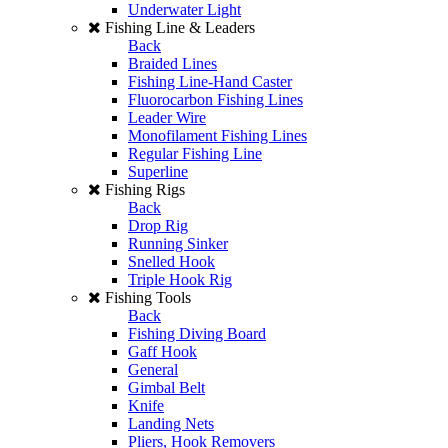
Underwater Light
Fishing Line & Leaders
Back
Braided Lines
Fishing Line-Hand Caster
Fluorocarbon Fishing Lines
Leader Wire
Monofilament Fishing Lines
Regular Fishing Line
Superline
Fishing Rigs
Back
Drop Rig
Running Sinker
Snelled Hook
Triple Hook Rig
Fishing Tools
Back
Fishing Diving Board
Gaff Hook
General
Gimbal Belt
Knife
Landing Nets
Pliers, Hook Removers