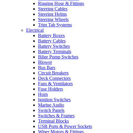
Rigging Hose & Fittings
Steering Cables
Steering Helms
Steering Wheels
Trim Tab Systems
Electrical
Battery Boxes
Battery Cables
Battery Switches
Battery Terminals
Bilge Pump Switches
Blower
Bus Bars
Circuit Breakers
Deck Connectors
Fans & Ventilators
Fuse Holders
Horn
Ignition Switches
Marine Audio
Switch Panels
Switches & Frames
Terminal Blocks
USB Ports & Power Sockets
Wiper Motors & Fittings