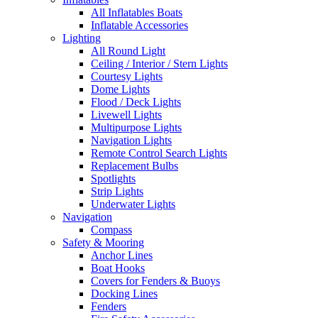
All Inflatables Boats
Inflatable Accessories
Lighting
All Round Light
Ceiling / Interior / Stern Lights
Courtesy Lights
Dome Lights
Flood / Deck Lights
Livewell Lights
Multipurpose Lights
Navigation Lights
Remote Control Search Lights
Replacement Bulbs
Spotlights
Strip Lights
Underwater Lights
Navigation
Compass
Safety & Mooring
Anchor Lines
Boat Hooks
Covers for Fenders & Buoys
Docking Lines
Fenders