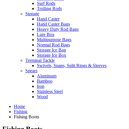
Surf Rods
Trolling Rods
Storage
Hand Caster
Hand Caster Bags
Heavy Duty Rod Bags
Lure Box
Multipurpose Bags
Normal Rod Bags
Storage Ice Bag
Storage Ice Box
Terminal Tackle
Swivels, Snaps, Split Rings & Sleeves
Spears
Aluminum
Bamboo
Iron
Stainless Steel
Wood
Home
Fishing
Fishing Boots