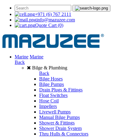
+971 (6) 767 2111
info@mazuzee.com
Quote Cart
(0)
Marine
Marine
Back
Bilge & Plumbing
Back
Bilge Hoses
Bilge Pumps
Drain Plugs & Fittings
Float Switches
Hose Coil
Impellers
Livewell Pumps
Manual Bilge Pumps
Shower & Fittings
Shower Drain System
Thru Hulls & Connectors