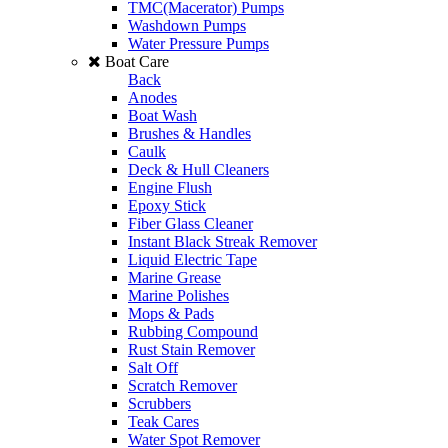
TMC(Macerator) Pumps
Washdown Pumps
Water Pressure Pumps
Boat Care
Back
Anodes
Boat Wash
Brushes & Handles
Caulk
Deck & Hull Cleaners
Engine Flush
Epoxy Stick
Fiber Glass Cleaner
Instant Black Streak Remover
Liquid Electric Tape
Marine Grease
Marine Polishes
Mops & Pads
Rubbing Compound
Rust Stain Remover
Salt Off
Scratch Remover
Scrubbers
Teak Cares
Water Spot Remover