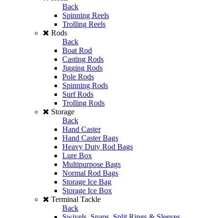
Back
Spinning Reels
Trolling Reels
Rods
Back
Boat Rod
Casting Rods
Jigging Rods
Pole Rods
Spinning Rods
Surf Rods
Trolling Rods
Storage
Back
Hand Caster
Hand Caster Bags
Heavy Duty Rod Bags
Lure Box
Multipurpose Bags
Normal Rod Bags
Storage Ice Bag
Storage Ice Box
Terminal Tackle
Back
Swivels, Snaps, Split Rings & Sleeves