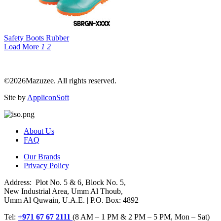
Safety Boots Rubber
Load More
1
2
©2026Mazuzee. All rights reserved.
Site by
AppliconSoft
About Us
FAQ
Our Brands
Privacy Policy
Address: Plot No. 5 & 6, Block No. 5,
New Industrial Area, Umm Al Thoub,
Umm Al Quwain, U.A.E. | P.O. Box: 4892
Tel:
+971 67 67 2111
(8 AM – 1 PM & 2 PM – 5 PM, Mon – Sat)