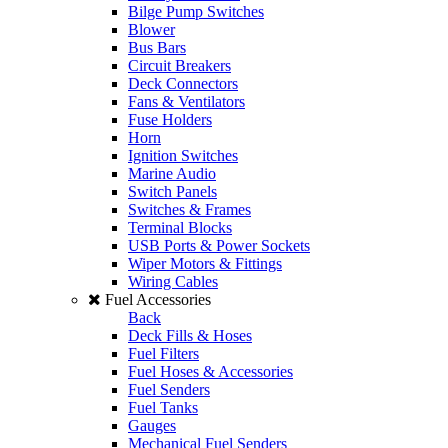
Bilge Pump Switches
Blower
Bus Bars
Circuit Breakers
Deck Connectors
Fans & Ventilators
Fuse Holders
Horn
Ignition Switches
Marine Audio
Switch Panels
Switches & Frames
Terminal Blocks
USB Ports & Power Sockets
Wiper Motors & Fittings
Wiring Cables
Fuel Accessories
Back
Deck Fills & Hoses
Fuel Filters
Fuel Hoses & Accessories
Fuel Senders
Fuel Tanks
Gauges
Mechanical Fuel Senders