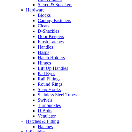
Stereo & Speakers
Hardware
Blocks
Canopy Fasteners
Cleats
D-Shackles
Door Keepers
Flush Latches
Handles
Hasps
Hatch Holders
Hinges
Lift Up Handles
Pad Eyes
Rail Fittings
Round Rings
Snap Hooks
Stainless Steel Tubes
Swivels
Turnbuckles
U Bolts
Ventilator
Hatches & Fitting
Hatches
Inflatables