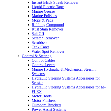
Instant Black Streak Remover
Liquid Electric Tape
Marine Grease
Marine Polishes
Mops & Pads
Rubbing Compound
Rust Stain Remover
Salt Off
Scratch Remover
Scrubbers
Teak Cares
Water Spot Remover
Control & Steering
Control Cables
Control Levers
Marine Hydraulic & Mechanical Steering
Systems
Hydraulic Steering Systems Accessories for
Seastar
Hydraulic Steering Systems Accessories for M-
FLEX
Motor Boots
Motor Flushers
Outboard Brackets
Power Assist Systems