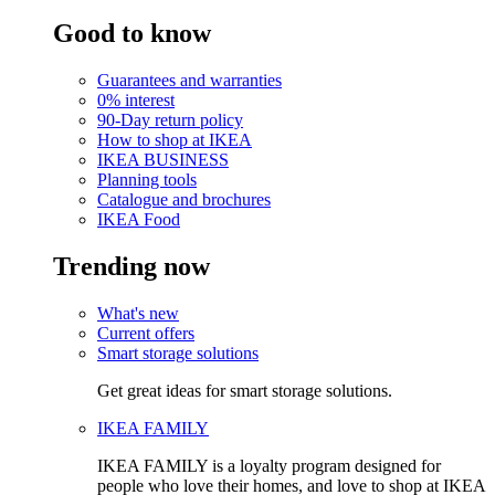
Good to know
Guarantees and warranties
0% interest
90-Day return policy
How to shop at IKEA
IKEA BUSINESS
Planning tools
Catalogue and brochures
IKEA Food
Trending now
What's new
Current offers
Smart storage solutions
Get great ideas for smart storage solutions.
IKEA FAMILY
IKEA FAMILY is a loyalty program designed for
people who love their homes, and love to shop at IKEA