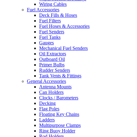
Wiring Cables
Fuel Accessories
Deck Fills & Hoses
Fuel Filters
Fuel Hoses & Accessories
Fuel Senders
Fuel Tanks
Gauges
Mechanical Fuel Senders
Oil Extractors
Outboard Oil
Primer Bulbs
Rudder Senders
Tank Vents & Fittings
General Accessories
Antenna Mounts
Can Holders
Clocks / Barometers
Decking
Flag Poles
Floating Key Chains
Ladders
Multipurpose Clamps
Ring Buoy Holder
Rod Holders