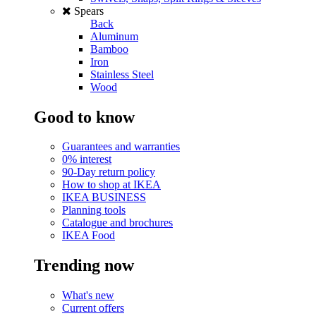
Spears
Back
Aluminum
Bamboo
Iron
Stainless Steel
Wood
Good to know
Guarantees and warranties
0% interest
90-Day return policy
How to shop at IKEA
IKEA BUSINESS
Planning tools
Catalogue and brochures
IKEA Food
Trending now
What's new
Current offers