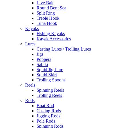
Live Bait
Round Bent Sea
Split Ring
Treble Hook
Tuna Hook
Kayaks
Fishing Kayaks
Kayak Accessories
Lures
Casting Lures / Trolling Lures
Jigs
Poppers
Sabiki
Squid Jig Lure
Squid Skirt
Trolling Spoons
Reels
Spinning Reels
Trolling Reels
Rods
Boat Rod
Casting Rods
Jigging Rods
Pole Rods
Spinning Rods