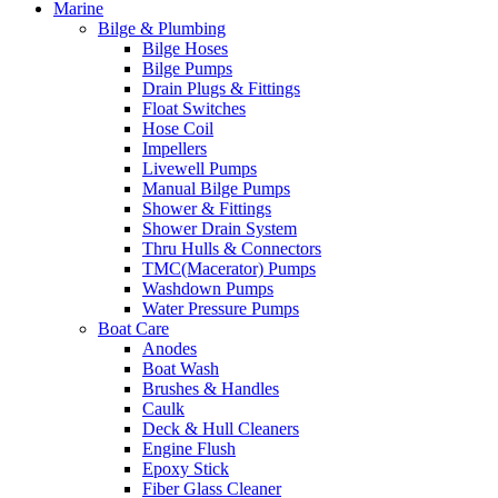
Marine
Bilge & Plumbing
Bilge Hoses
Bilge Pumps
Drain Plugs & Fittings
Float Switches
Hose Coil
Impellers
Livewell Pumps
Manual Bilge Pumps
Shower & Fittings
Shower Drain System
Thru Hulls & Connectors
TMC(Macerator) Pumps
Washdown Pumps
Water Pressure Pumps
Boat Care
Anodes
Boat Wash
Brushes & Handles
Caulk
Deck & Hull Cleaners
Engine Flush
Epoxy Stick
Fiber Glass Cleaner