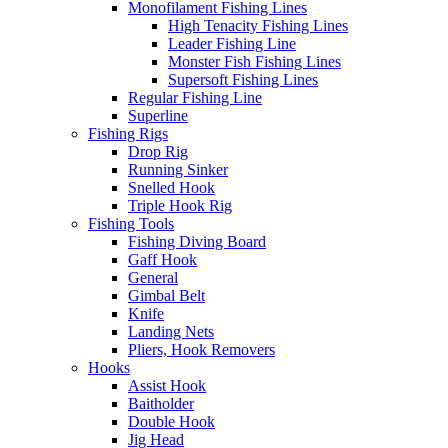
Monofilament Fishing Lines
High Tenacity Fishing Lines
Leader Fishing Line
Monster Fish Fishing Lines
Supersoft Fishing Lines
Regular Fishing Line
Superline
Fishing Rigs
Drop Rig
Running Sinker
Snelled Hook
Triple Hook Rig
Fishing Tools
Fishing Diving Board
Gaff Hook
General
Gimbal Belt
Knife
Landing Nets
Pliers, Hook Removers
Hooks
Assist Hook
Baitholder
Double Hook
Jig Head