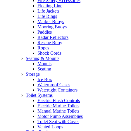
Fire Safety Accessories
Floating Line
Life Jackets
Life Rings
Marker Buoys
Mooring Buoys
Paddles
Radar Reflectors
Rescue Buoy
Ropes
Shock Cords
Seating & Mounts
Mounts
Seating
Storage
Ice Box
Waterproof Cases
Watertight Containers
Toilet Systems
Electric Flush Controls
Electric Marine Toilets
Manual Marine Toilets
Motor Pump Assemblies
Toilet Seat with Cover
Vented Loops