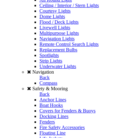
Ceiling / Interior / Stern Lights
Courtesy Lights
Dome Lights
Flood / Deck Lights
Livewell Lights
Multipurpose Lights
Navigation Lights
Remote Control Search Lights
Replacement Bulbs
Spotlights
Strip Lights
Underwater Lights
Navigation
Back
Compass
Safety & Mooring
Back
Anchor Lines
Boat Hooks
Covers for Fenders & Buoys
Docking Lines
Fenders
Fire Safety Accessories
Floating Line