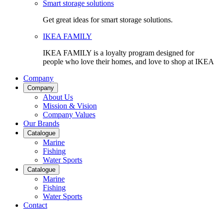
Smart storage solutions
Get great ideas for smart storage solutions.
IKEA FAMILY
IKEA FAMILY is a loyalty program designed for
people who love their homes, and love to shop at IKEA
Company
Company
About Us
Mission & Vision
Company Values
Our Brands
Catalogue
Marine
Fishing
Water Sports
Catalogue
Marine
Fishing
Water Sports
Contact