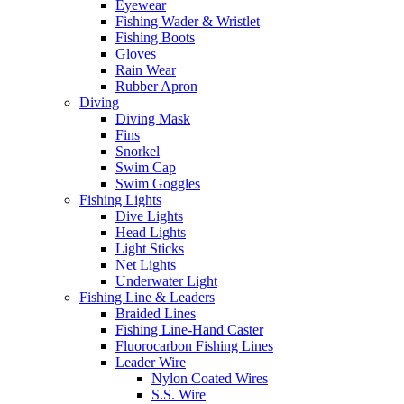
Eyewear
Fishing Wader & Wristlet
Fishing Boots
Gloves
Rain Wear
Rubber Apron
Diving
Diving Mask
Fins
Snorkel
Swim Cap
Swim Goggles
Fishing Lights
Dive Lights
Head Lights
Light Sticks
Net Lights
Underwater Light
Fishing Line & Leaders
Braided Lines
Fishing Line-Hand Caster
Fluorocarbon Fishing Lines
Leader Wire
Nylon Coated Wires
S.S. Wire