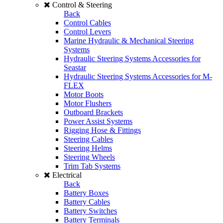
Control & Steering
Back
Control Cables
Control Levers
Marine Hydraulic & Mechanical Steering
Systems
Hydraulic Steering Systems Accessories for
Seastar
Hydraulic Steering Systems Accessories for M-
FLEX
Motor Boots
Motor Flushers
Outboard Brackets
Power Assist Systems
Rigging Hose & Fittings
Steering Cables
Steering Helms
Steering Wheels
Trim Tab Systems
Electrical
Back
Battery Boxes
Battery Cables
Battery Switches
Battery Terminals