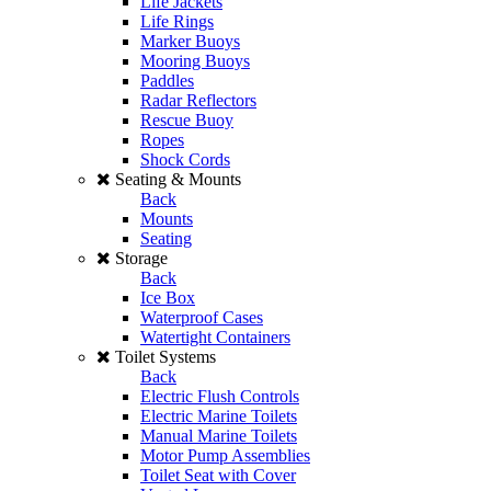
Life Jackets
Life Rings
Marker Buoys
Mooring Buoys
Paddles
Radar Reflectors
Rescue Buoy
Ropes
Shock Cords
Seating & Mounts
Back
Mounts
Seating
Storage
Back
Ice Box
Waterproof Cases
Watertight Containers
Toilet Systems
Back
Electric Flush Controls
Electric Marine Toilets
Manual Marine Toilets
Motor Pump Assemblies
Toilet Seat with Cover