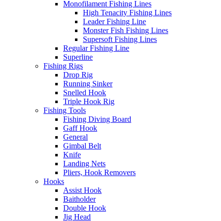
Monofilament Fishing Lines
High Tenacity Fishing Lines
Leader Fishing Line
Monster Fish Fishing Lines
Supersoft Fishing Lines
Regular Fishing Line
Superline
Fishing Rigs
Drop Rig
Running Sinker
Snelled Hook
Triple Hook Rig
Fishing Tools
Fishing Diving Board
Gaff Hook
General
Gimbal Belt
Knife
Landing Nets
Pliers, Hook Removers
Hooks
Assist Hook
Baitholder
Double Hook
Jig Head