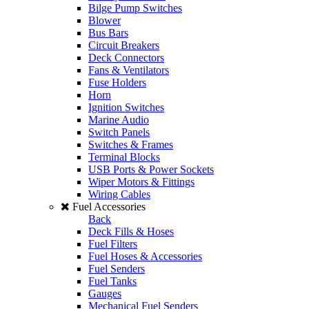
Bilge Pump Switches
Blower
Bus Bars
Circuit Breakers
Deck Connectors
Fans & Ventilators
Fuse Holders
Horn
Ignition Switches
Marine Audio
Switch Panels
Switches & Frames
Terminal Blocks
USB Ports & Power Sockets
Wiper Motors & Fittings
Wiring Cables
Fuel Accessories
Back
Deck Fills & Hoses
Fuel Filters
Fuel Hoses & Accessories
Fuel Senders
Fuel Tanks
Gauges
Mechanical Fuel Senders