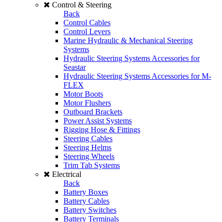
Control & Steering
Back
Control Cables
Control Levers
Marine Hydraulic & Mechanical Steering
Systems
Hydraulic Steering Systems Accessories for
Seastar
Hydraulic Steering Systems Accessories for M-
FLEX
Motor Boots
Motor Flushers
Outboard Brackets
Power Assist Systems
Rigging Hose & Fittings
Steering Cables
Steering Helms
Steering Wheels
Trim Tab Systems
Electrical
Back
Battery Boxes
Battery Cables
Battery Switches
Battery Terminals