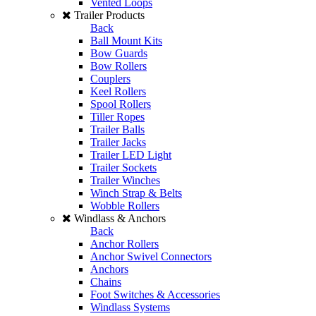
Vented Loops
Trailer Products
Back
Ball Mount Kits
Bow Guards
Bow Rollers
Couplers
Keel Rollers
Spool Rollers
Tiller Ropes
Trailer Balls
Trailer Jacks
Trailer LED Light
Trailer Sockets
Trailer Winches
Winch Strap & Belts
Wobble Rollers
Windlass & Anchors
Back
Anchor Rollers
Anchor Swivel Connectors
Anchors
Chains
Foot Switches & Accessories
Windlass Systems