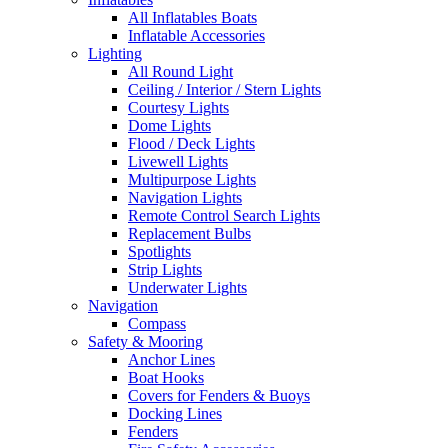
All Inflatables Boats
Inflatable Accessories
Lighting
All Round Light
Ceiling / Interior / Stern Lights
Courtesy Lights
Dome Lights
Flood / Deck Lights
Livewell Lights
Multipurpose Lights
Navigation Lights
Remote Control Search Lights
Replacement Bulbs
Spotlights
Strip Lights
Underwater Lights
Navigation
Compass
Safety & Mooring
Anchor Lines
Boat Hooks
Covers for Fenders & Buoys
Docking Lines
Fenders