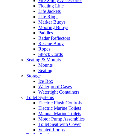
Fire Safety Accessories
Floating Line
Life Jackets
Life Rings
Marker Buoys
Mooring Buoys
Paddles
Radar Reflectors
Rescue Buoy
Ropes
Shock Cords
Seating & Mounts
Mounts
Seating
Storage
Ice Box
Waterproof Cases
Watertight Containers
Toilet Systems
Electric Flush Controls
Electric Marine Toilets
Manual Marine Toilets
Motor Pump Assemblies
Toilet Seat with Cover
Vented Loops