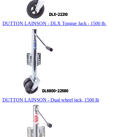
DUTTON LAINSON - DLX Tongue Jack - 1500 lb.
DUTTON LAINSON - Dual wheel jack, 1500 lb