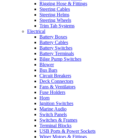
Rigging Hose & Fittings
Steering Cables
Steering Helms
Steering Wheels
Trim Tab Systems
Electrical
Battery Boxes
Battery Cables
Battery Switches
Battery Terminals
Bilge Pump Switches
Blower
Bus Bars
Circuit Breakers
Deck Connectors
Fans & Ventilators
Fuse Holders
Horn
Ignition Switches
Marine Audio
Switch Panels
Switches & Frames
Terminal Blocks
USB Ports & Power Sockets
Wiper Motors & Fittings