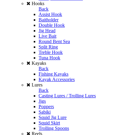
Hooks
Back
Assist Hook
Baitholder
Double Hook
Jig Head
Live Bait
Round Bent Sea
Split Ring
Treble Hook
Tuna Hook
Kayaks
Back
Fishing Kayaks
Kayak Accessories
Lures
Back
Casting Lures / Trolling Lures
Jigs
Poppers
Sabiki
Squid Jig Lure
Squid Skirt
Trolling Spoons
Reels