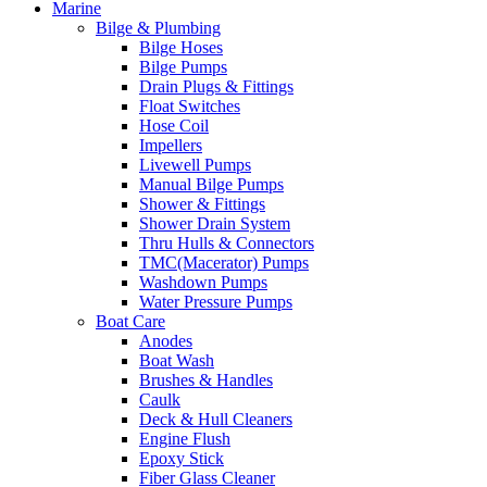
Marine
Bilge & Plumbing
Bilge Hoses
Bilge Pumps
Drain Plugs & Fittings
Float Switches
Hose Coil
Impellers
Livewell Pumps
Manual Bilge Pumps
Shower & Fittings
Shower Drain System
Thru Hulls & Connectors
TMC(Macerator) Pumps
Washdown Pumps
Water Pressure Pumps
Boat Care
Anodes
Boat Wash
Brushes & Handles
Caulk
Deck & Hull Cleaners
Engine Flush
Epoxy Stick
Fiber Glass Cleaner