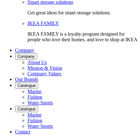
Smart storage solutions
Get great ideas for smart storage solutions.
IKEA FAMILY
IKEA FAMILY is a loyalty program designed for
people who love their homes, and love to shop at IKEA
Company
Company
About Us
Mission & Vision
Company Values
Our Brands
Catalogue
Marine
Fishing
Water Sports
Catalogue
Marine
Fishing
Water Sports
Contact