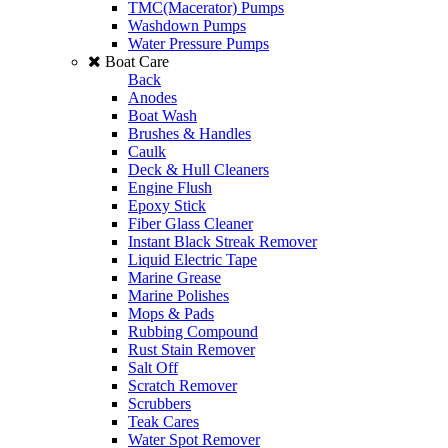
TMC(Macerator) Pumps
Washdown Pumps
Water Pressure Pumps
Boat Care
Back
Anodes
Boat Wash
Brushes & Handles
Caulk
Deck & Hull Cleaners
Engine Flush
Epoxy Stick
Fiber Glass Cleaner
Instant Black Streak Remover
Liquid Electric Tape
Marine Grease
Marine Polishes
Mops & Pads
Rubbing Compound
Rust Stain Remover
Salt Off
Scratch Remover
Scrubbers
Teak Cares
Water Spot Remover