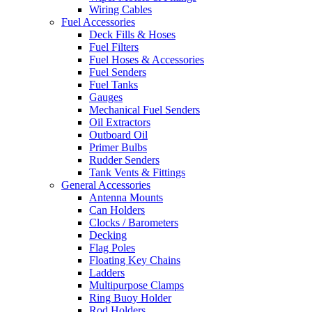
Wiring Cables
Fuel Accessories
Deck Fills & Hoses
Fuel Filters
Fuel Hoses & Accessories
Fuel Senders
Fuel Tanks
Gauges
Mechanical Fuel Senders
Oil Extractors
Outboard Oil
Primer Bulbs
Rudder Senders
Tank Vents & Fittings
General Accessories
Antenna Mounts
Can Holders
Clocks / Barometers
Decking
Flag Poles
Floating Key Chains
Ladders
Multipurpose Clamps
Ring Buoy Holder
Rod Holders