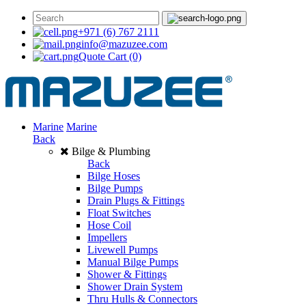
+971 (6) 767 2111
info@mazuzee.com
Quote Cart
(0)
Marine
Marine
Back
Bilge & Plumbing
Back
Bilge Hoses
Bilge Pumps
Drain Plugs & Fittings
Float Switches
Hose Coil
Impellers
Livewell Pumps
Manual Bilge Pumps
Shower & Fittings
Shower Drain System
Thru Hulls & Connectors