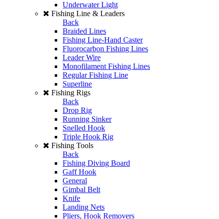
Underwater Light
Fishing Line & Leaders
Back
Braided Lines
Fishing Line-Hand Caster
Fluorocarbon Fishing Lines
Leader Wire
Monofilament Fishing Lines
Regular Fishing Line
Superline
Fishing Rigs
Back
Drop Rig
Running Sinker
Snelled Hook
Triple Hook Rig
Fishing Tools
Back
Fishing Diving Board
Gaff Hook
General
Gimbal Belt
Knife
Landing Nets
Pliers, Hook Removers