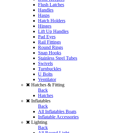
Flush Latches
Handles
Hasps
Hatch Holders
Hinges
Lift Up Handles
Pad Eyes
Rail Fittings
Round Rings
Snap Hooks
Stainless Steel Tubes
Swivels
Turnbuckles
U Bolts
Ventilator
Hatches & Fitting
Back
Hatches
Inflatables
Back
All Inflatables Boats
Inflatable Accessories
Lighting
Back
All Round Light