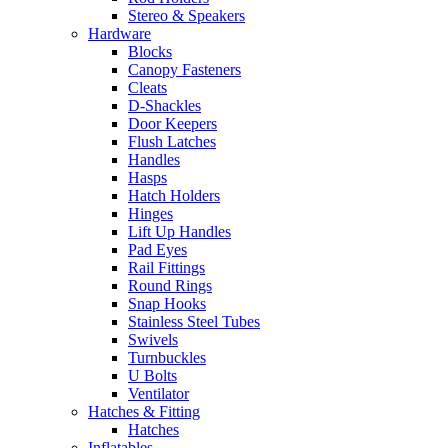
Stereo & Speakers
Hardware
Blocks
Canopy Fasteners
Cleats
D-Shackles
Door Keepers
Flush Latches
Handles
Hasps
Hatch Holders
Hinges
Lift Up Handles
Pad Eyes
Rail Fittings
Round Rings
Snap Hooks
Stainless Steel Tubes
Swivels
Turnbuckles
U Bolts
Ventilator
Hatches & Fitting
Hatches
Inflatables