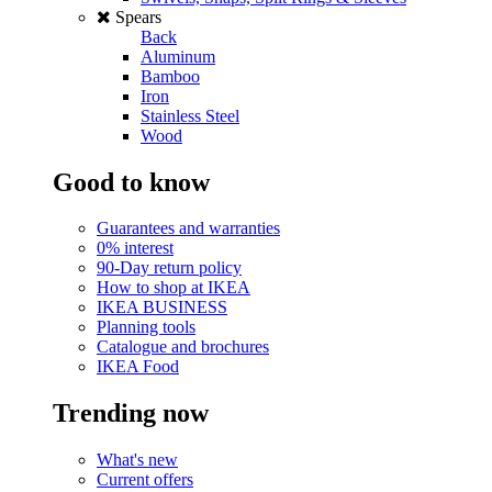
Spears
Back
Aluminum
Bamboo
Iron
Stainless Steel
Wood
Good to know
Guarantees and warranties
0% interest
90-Day return policy
How to shop at IKEA
IKEA BUSINESS
Planning tools
Catalogue and brochures
IKEA Food
Trending now
What's new
Current offers