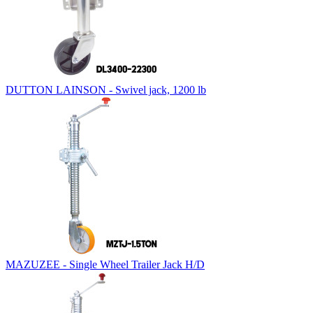
DUTTON LAINSON - Swivel jack, 1200 lb
MAZUZEE - Single Wheel Trailer Jack H/D