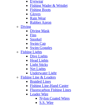
Eyewear
Fishing Wader & Wristlet
Fishing Boots
Gloves
Rain Wear
Rubber Apron
Diving
Diving Mask
Fins
Snorkel
Swim Cap
Swim Goggles
Fishing Lights
Dive Lights
Head Lights
Light Sticks
Net Lights
Underwater Light
Fishing Line & Leaders
Braided Lines
Fishing Line-Hand Caster
Fluorocarbon Fishing Lines
Leader Wire
Nylon Coated Wires
S.S. Wire