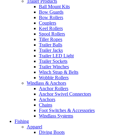
Trailer Products
Ball Mount Kits
Bow Guards
Bow Rollers
Couplers
Keel Rollers
Spool Rollers
Tiller Ropes
Trailer Balls
Trailer Jacks
Trailer LED Light
Trailer Sockets
Trailer Winches
Winch Strap & Belts
Wobble Rollers
Windlass & Anchors
Anchor Rollers
Anchor Swivel Connectors
Anchors
Chains
Foot Switches & Accessories
Windlass Systems
Fishing
Apparel
Diving Boots