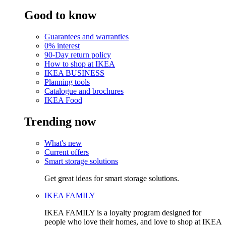
Good to know
Guarantees and warranties
0% interest
90-Day return policy
How to shop at IKEA
IKEA BUSINESS
Planning tools
Catalogue and brochures
IKEA Food
Trending now
What's new
Current offers
Smart storage solutions
Get great ideas for smart storage solutions.
IKEA FAMILY
IKEA FAMILY is a loyalty program designed for
people who love their homes, and love to shop at IKEA