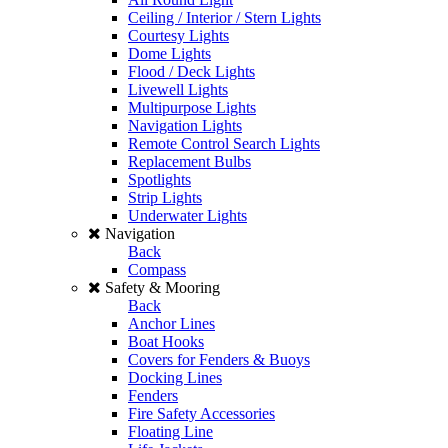
Ceiling / Interior / Stern Lights
Courtesy Lights
Dome Lights
Flood / Deck Lights
Livewell Lights
Multipurpose Lights
Navigation Lights
Remote Control Search Lights
Replacement Bulbs
Spotlights
Strip Lights
Underwater Lights
Navigation
Back
Compass
Safety & Mooring
Back
Anchor Lines
Boat Hooks
Covers for Fenders & Buoys
Docking Lines
Fenders
Fire Safety Accessories
Floating Line