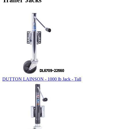
Trailer Jacks
DUTTON LAINSON - 1000 lb Jack - Tall