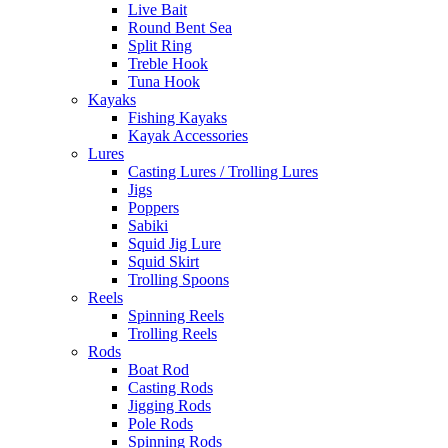
Live Bait
Round Bent Sea
Split Ring
Treble Hook
Tuna Hook
Kayaks
Fishing Kayaks
Kayak Accessories
Lures
Casting Lures / Trolling Lures
Jigs
Poppers
Sabiki
Squid Jig Lure
Squid Skirt
Trolling Spoons
Reels
Spinning Reels
Trolling Reels
Rods
Boat Rod
Casting Rods
Jigging Rods
Pole Rods
Spinning Rods