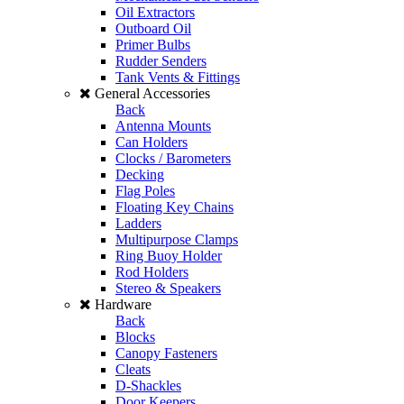
Oil Extractors
Outboard Oil
Primer Bulbs
Rudder Senders
Tank Vents & Fittings
General Accessories
Back
Antenna Mounts
Can Holders
Clocks / Barometers
Decking
Flag Poles
Floating Key Chains
Ladders
Multipurpose Clamps
Ring Buoy Holder
Rod Holders
Stereo & Speakers
Hardware
Back
Blocks
Canopy Fasteners
Cleats
D-Shackles
Door Keepers