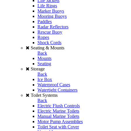
Life Jackets
Life Rings
Marker Buoys
Mooring Buoys
Paddles
Radar Reflectors
Rescue Buoy
Ropes
Shock Cords
Seating & Mounts
Back
Mounts
Seating
Storage
Back
Ice Box
Waterproof Cases
Watertight Containers
Toilet Systems
Back
Electric Flush Controls
Electric Marine Toilets
Manual Marine Toilets
Motor Pump Assemblies
Toilet Seat with Cover