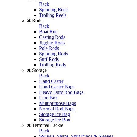
Back
Spinning Reels
Trolling Reels
Rods
Back
Boat Rod
Casting Rods
Jigging Rods
Pole Rods
Spinning Rods
Surf Rods
Trolling Rods
Storage
Back
Hand Caster
Hand Caster Bags
Heavy Duty Rod Bags
Lure Box
Multipurpose Bags
Normal Rod Bags
Storage Ice Bag
Storage Ice Box
Terminal Tackle
Back
Swivels, Snaps, Split Rings & Sleeves