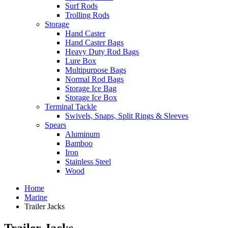
Surf Rods
Trolling Rods
Storage
Hand Caster
Hand Caster Bags
Heavy Duty Rod Bags
Lure Box
Multipurpose Bags
Normal Rod Bags
Storage Ice Bag
Storage Ice Box
Terminal Tackle
Swivels, Snaps, Split Rings & Sleeves
Spears
Aluminum
Bamboo
Iron
Stainless Steel
Wood
Home
Marine
Trailer Jacks