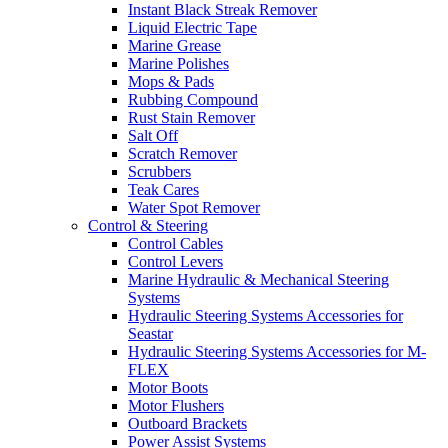
Instant Black Streak Remover
Liquid Electric Tape
Marine Grease
Marine Polishes
Mops & Pads
Rubbing Compound
Rust Stain Remover
Salt Off
Scratch Remover
Scrubbers
Teak Cares
Water Spot Remover
Control & Steering
Control Cables
Control Levers
Marine Hydraulic & Mechanical Steering
Systems
Hydraulic Steering Systems Accessories for
Seastar
Hydraulic Steering Systems Accessories for M-
FLEX
Motor Boots
Motor Flushers
Outboard Brackets
Power Assist Systems