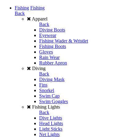
Fishing
Fishing
Back
Apparel
Back
Diving Boots
Eyewear
Fishing Wader & Wristlet
Fishing Boots
Gloves
Rain Wear
Rubber Apron
Diving
Back
Diving Mask
Fins
Snorkel
Swim Cap
Swim Goggles
Fishing Lights
Back
Dive Lights
Head Lights
Light Sticks
Net Lights