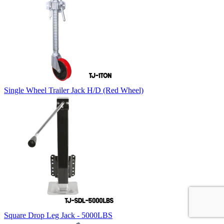
Single Wheel Trailer Jack H/D (Red Wheel)
Square Drop Leg Jack - 5000LBS