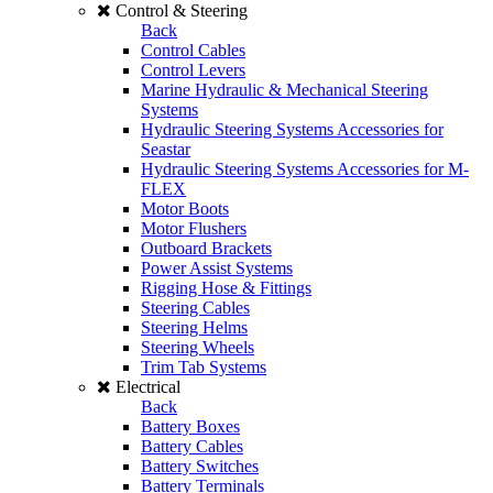
Control & Steering
Back
Control Cables
Control Levers
Marine Hydraulic & Mechanical Steering
Systems
Hydraulic Steering Systems Accessories for
Seastar
Hydraulic Steering Systems Accessories for M-
FLEX
Motor Boots
Motor Flushers
Outboard Brackets
Power Assist Systems
Rigging Hose & Fittings
Steering Cables
Steering Helms
Steering Wheels
Trim Tab Systems
Electrical
Back
Battery Boxes
Battery Cables
Battery Switches
Battery Terminals