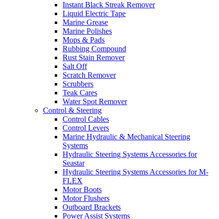
Instant Black Streak Remover
Liquid Electric Tape
Marine Grease
Marine Polishes
Mops & Pads
Rubbing Compound
Rust Stain Remover
Salt Off
Scratch Remover
Scrubbers
Teak Cares
Water Spot Remover
Control & Steering
Control Cables
Control Levers
Marine Hydraulic & Mechanical Steering
Systems
Hydraulic Steering Systems Accessories for
Seastar
Hydraulic Steering Systems Accessories for M-
FLEX
Motor Boots
Motor Flushers
Outboard Brackets
Power Assist Systems