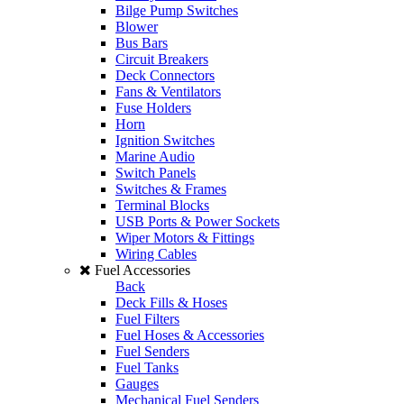
Bilge Pump Switches
Blower
Bus Bars
Circuit Breakers
Deck Connectors
Fans & Ventilators
Fuse Holders
Horn
Ignition Switches
Marine Audio
Switch Panels
Switches & Frames
Terminal Blocks
USB Ports & Power Sockets
Wiper Motors & Fittings
Wiring Cables
Fuel Accessories
Back
Deck Fills & Hoses
Fuel Filters
Fuel Hoses & Accessories
Fuel Senders
Fuel Tanks
Gauges
Mechanical Fuel Senders