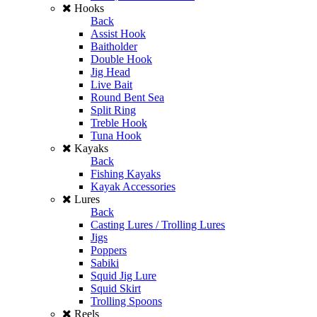
Hooks
Back
Assist Hook
Baitholder
Double Hook
Jig Head
Live Bait
Round Bent Sea
Split Ring
Treble Hook
Tuna Hook
Kayaks
Back
Fishing Kayaks
Kayak Accessories
Lures
Back
Casting Lures / Trolling Lures
Jigs
Poppers
Sabiki
Squid Jig Lure
Squid Skirt
Trolling Spoons
Reels