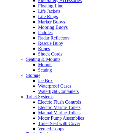
Fire Safety Accessories
Floating Line
Life Jackets
Life Rings
Marker Buoys
Mooring Buoys
Paddles
Radar Reflectors
Rescue Buoy
Ropes
Shock Cords
Seating & Mounts
Mounts
Seating
Storage
Ice Box
Waterproof Cases
Watertight Containers
Toilet Systems
Electric Flush Controls
Electric Marine Toilets
Manual Marine Toilets
Motor Pump Assemblies
Toilet Seat with Cover
Vented Loops