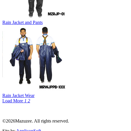
Rain Jacket and Pants
Rain Jacket Wear
Load More
1
2
©2026Mazuzee. All rights reserved.
Site by
AppliconSoft