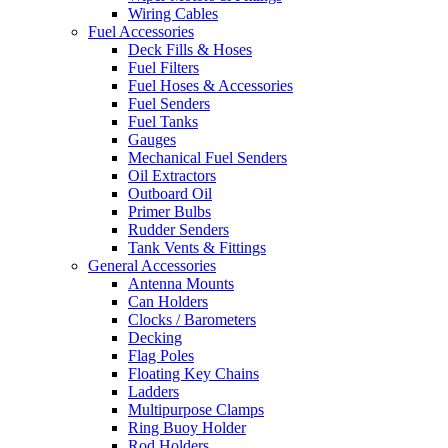
Wiring Cables
Fuel Accessories
Deck Fills & Hoses
Fuel Filters
Fuel Hoses & Accessories
Fuel Senders
Fuel Tanks
Gauges
Mechanical Fuel Senders
Oil Extractors
Outboard Oil
Primer Bulbs
Rudder Senders
Tank Vents & Fittings
General Accessories
Antenna Mounts
Can Holders
Clocks / Barometers
Decking
Flag Poles
Floating Key Chains
Ladders
Multipurpose Clamps
Ring Buoy Holder
Rod Holders