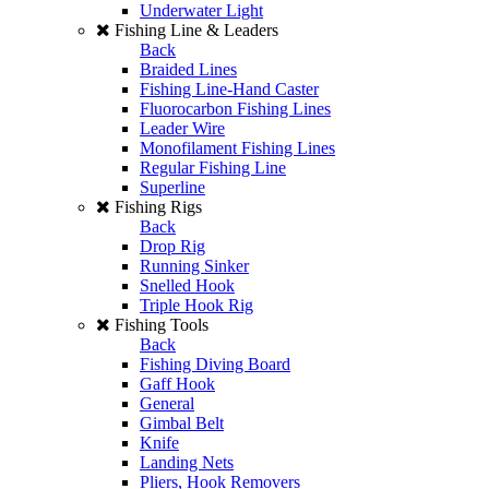
Underwater Light
Fishing Line & Leaders
Back
Braided Lines
Fishing Line-Hand Caster
Fluorocarbon Fishing Lines
Leader Wire
Monofilament Fishing Lines
Regular Fishing Line
Superline
Fishing Rigs
Back
Drop Rig
Running Sinker
Snelled Hook
Triple Hook Rig
Fishing Tools
Back
Fishing Diving Board
Gaff Hook
General
Gimbal Belt
Knife
Landing Nets
Pliers, Hook Removers