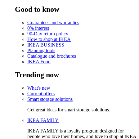
Good to know
Guarantees and warranties
0% interest
90-Day return policy
How to shop at IKEA
IKEA BUSINESS
Planning tools
Catalogue and brochures
IKEA Food
Trending now
What's new
Current offers
Smart storage solutions
Get great ideas for smart storage solutions.
IKEA FAMILY
IKEA FAMILY is a loyalty program designed for
people who love their homes, and love to shop at IKEA