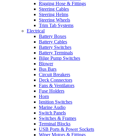
Rigging Hose & Fittings
Steering Cables
Steering Helms
Steering Wheels
Trim Tab Systems
Electrical
Battery Boxes
Battery Cables
Battery Switches
Battery Terminals
Bilge Pump Switches
Blower
Bus Bars
Circuit Breakers
Deck Connectors
Fans & Ventilators
Fuse Holders
Horn
Ignition Switches
Marine Audio
Switch Panels
Switches & Frames
Terminal Blocks
USB Ports & Power Sockets
Wiper Motors & Fittings