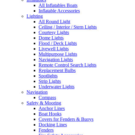
All Inflatables Boats
Inflatable Accessories
Lighting
All Round Light
Ceiling / Interior / Stern Lights
Courtesy Lights
Dome Lights
Flood / Deck Lights
Livewell Lights
Multipurpose Lights
Navigation Lights
Remote Control Search Lights
Replacement Bulbs
Spotlights
Strip Lights
Underwater Lights
Navigation
Compass
Safety & Mooring
Anchor Lines
Boat Hooks
Covers for Fenders & Buoys
Docking Lines
Fenders