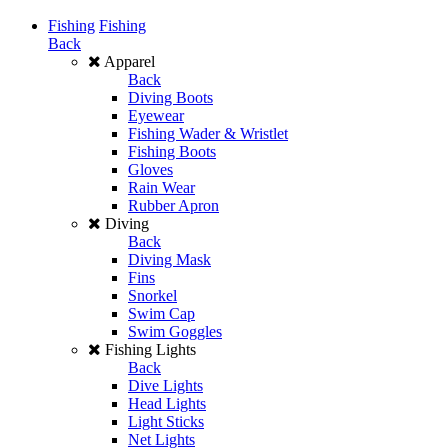
Fishing
Fishing
Back
Apparel
Back
Diving Boots
Eyewear
Fishing Wader & Wristlet
Fishing Boots
Gloves
Rain Wear
Rubber Apron
Diving
Back
Diving Mask
Fins
Snorkel
Swim Cap
Swim Goggles
Fishing Lights
Back
Dive Lights
Head Lights
Light Sticks
Net Lights