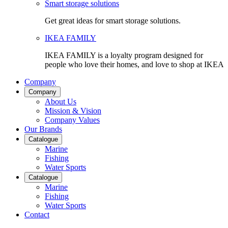
Smart storage solutions
Get great ideas for smart storage solutions.
IKEA FAMILY
IKEA FAMILY is a loyalty program designed for
people who love their homes, and love to shop at IKEA
Company
Company
About Us
Mission & Vision
Company Values
Our Brands
Catalogue
Marine
Fishing
Water Sports
Catalogue
Marine
Fishing
Water Sports
Contact