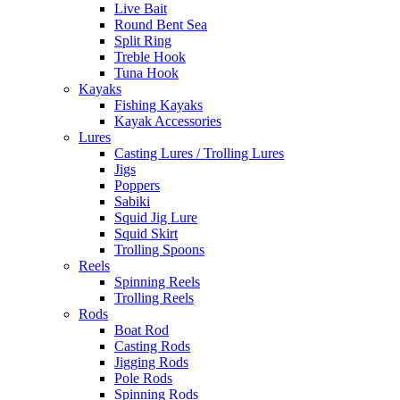
Live Bait
Round Bent Sea
Split Ring
Treble Hook
Tuna Hook
Kayaks
Fishing Kayaks
Kayak Accessories
Lures
Casting Lures / Trolling Lures
Jigs
Poppers
Sabiki
Squid Jig Lure
Squid Skirt
Trolling Spoons
Reels
Spinning Reels
Trolling Reels
Rods
Boat Rod
Casting Rods
Jigging Rods
Pole Rods
Spinning Rods