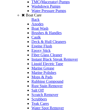
TMC(Macerator) Pumps
Washdown Pumps
Water Pressure Pumps
Boat Care
Back
Anodes
Boat Wash
Brushes & Handles
Caulk
Deck & Hull Cleaners
Engine Flush
Epoxy Stick
Fiber Glass Cleaner
Instant Black Streak Remover
Liquid Electric Tape
Marine Grease
Marine Polishes
Mops & Pads
Rubbing Compound
Rust Stain Remover
Salt Off
Scratch Remover
Scrubbers
Teak Cares
Water Spot Remover