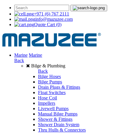
+971 (6) 767 2111
info@mazuzee.com
Quote Cart
(0)
Marine
Marine
Back
Bilge & Plumbing
Back
Bilge Hoses
Bilge Pumps
Drain Plugs & Fittings
Float Switches
Hose Coil
Impellers
Livewell Pumps
Manual Bilge Pumps
Shower & Fittings
Shower Drain System
Thru Hulls & Connectors