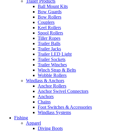
Trailer Products
Ball Mount Kits
Bow Guards
Bow Rollers
Couplers
Keel Rollers
Spool Rollers
Tiller Ropes
Trailer Balls
Trailer Jacks
Trailer LED Light
Trailer Sockets
Trailer Winches
Winch Strap & Belts
Wobble Rollers
Windlass & Anchors
Anchor Rollers
Anchor Swivel Connectors
Anchors
Chains
Foot Switches & Accessories
Windlass Systems
Fishing
Apparel
Diving Boots