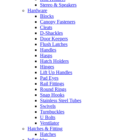
Stereo & Speakers
Hardware
Blocks
Canopy Fasteners
Cleats
D-Shackles
Door Keepers
Flush Latches
Handles
Hasps
Hatch Holders
Hinges
Lift Up Handles
Pad Eyes
Rail Fittings
Round Rings
Snap Hooks
Stainless Steel Tubes
Swivels
Turnbuckles
U Bolts
Ventilator
Hatches & Fitting
Hatches
Inflatables