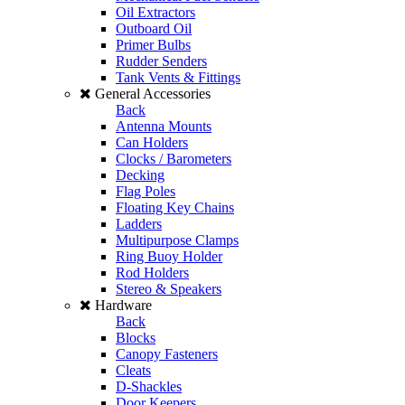
Oil Extractors
Outboard Oil
Primer Bulbs
Rudder Senders
Tank Vents & Fittings
General Accessories
Back
Antenna Mounts
Can Holders
Clocks / Barometers
Decking
Flag Poles
Floating Key Chains
Ladders
Multipurpose Clamps
Ring Buoy Holder
Rod Holders
Stereo & Speakers
Hardware
Back
Blocks
Canopy Fasteners
Cleats
D-Shackles
Door Keepers