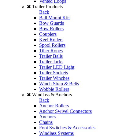
Vented Loops
Trailer Products
Back
Ball Mount Kits
Bow Guards
Bow Rollers
Couplers
Keel Rollers
Spool Rollers
Tiller Ropes
Trailer Balls
Trailer Jacks
Trailer LED Light
Trailer Sockets
Trailer Winches
Winch Strap & Belts
Wobble Rollers
Windlass & Anchors
Back
Anchor Rollers
Anchor Swivel Connectors
Anchors
Chains
Foot Switches & Accessories
Windlass Systems