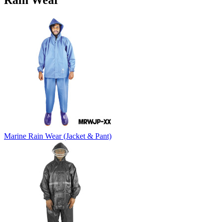
Rain Wear
Marine Rain Wear (Jacket & Pant)