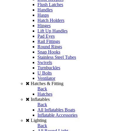
Flush Latches
Handles
Hasps
Hatch Holders
Hinges
Lift Up Handles
Pad Eyes
Rail Fittings
Round Rings
Snap Hooks
Stainless Steel Tubes
Swivels
Turnbuckles
U Bolts
Ventilator
Hatches & Fitting
Back
Hatches
Inflatables
Back
All Inflatables Boats
Inflatable Accessories
Lighting
Back
All Round Light