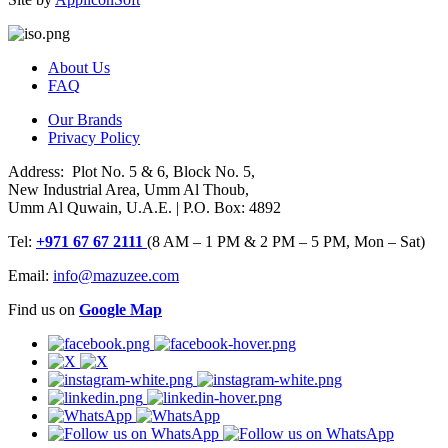
About Us
FAQ
Our Brands
Privacy Policy
Address: Plot No. 5 & 6, Block No. 5,
New Industrial Area, Umm Al Thoub,
Umm Al Quwain, U.A.E. | P.O. Box: 4892
Tel:
+971 67 67 2111
(8 AM – 1 PM & 2 PM – 5 PM, Mon – Sat)
Email:
info@mazuzee.com
Find us on
Google Map