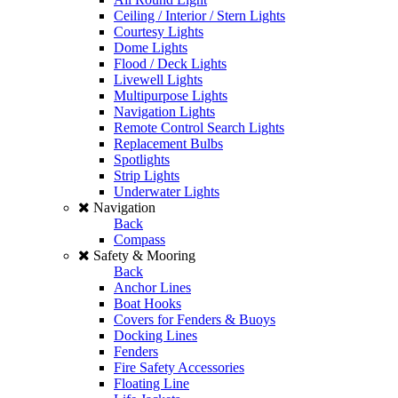
Ceiling / Interior / Stern Lights
Courtesy Lights
Dome Lights
Flood / Deck Lights
Livewell Lights
Multipurpose Lights
Navigation Lights
Remote Control Search Lights
Replacement Bulbs
Spotlights
Strip Lights
Underwater Lights
Navigation
Back
Compass
Safety & Mooring
Back
Anchor Lines
Boat Hooks
Covers for Fenders & Buoys
Docking Lines
Fenders
Fire Safety Accessories
Floating Line