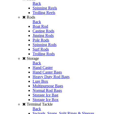
Back
Spinning Reels
Trolling Reels
Rods
Back
Boat Rod
Casting Rods
Jigging Rods
Pole Rods
Spinning Rods
Surf Rods
Trolling Rods
Storage
Back
Hand Caster
Hand Caster Bags
Heavy Duty Rod Bags
Lure Box
Multipurpose Bags
Normal Rod Bags
Storage Ice Bag
Storage Ice Box
Terminal Tackle
Back
Swivels, Snaps, Split Rings & Sleeves