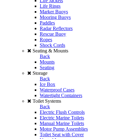
Life Jackets
Life Rings
Marker Buoys
Mooring Buoys
Paddles
Radar Reflectors
Rescue Buoy
Ropes
Shock Cords
Seating & Mounts
Back
Mounts
Seating
Storage
Back
Ice Box
Waterproof Cases
Watertight Containers
Toilet Systems
Back
Electric Flush Controls
Electric Marine Toilets
Manual Marine Toilets
Motor Pump Assemblies
Toilet Seat with Cover