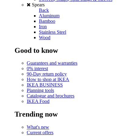
Spears
Back
Aluminum
Bamboo
Iron
Stainless Steel
Wood
Good to know
Guarantees and warranties
0% interest
90-Day return policy
How to shop at IKEA
IKEA BUSINESS
Planning tools
Catalogue and brochures
IKEA Food
Trending now
What's new
Current offers