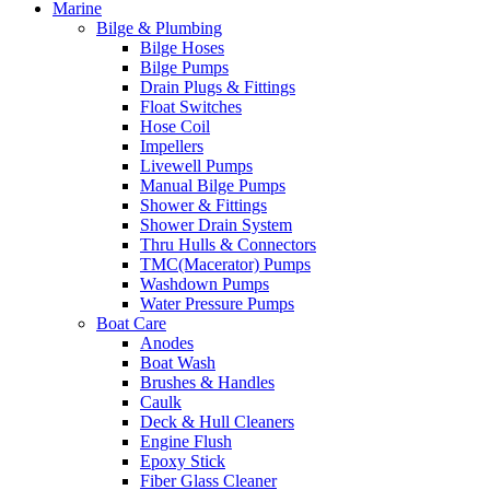
Marine
Bilge & Plumbing
Bilge Hoses
Bilge Pumps
Drain Plugs & Fittings
Float Switches
Hose Coil
Impellers
Livewell Pumps
Manual Bilge Pumps
Shower & Fittings
Shower Drain System
Thru Hulls & Connectors
TMC(Macerator) Pumps
Washdown Pumps
Water Pressure Pumps
Boat Care
Anodes
Boat Wash
Brushes & Handles
Caulk
Deck & Hull Cleaners
Engine Flush
Epoxy Stick
Fiber Glass Cleaner