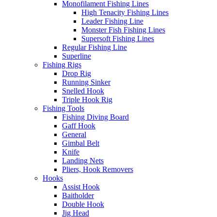
Monofilament Fishing Lines
High Tenacity Fishing Lines
Leader Fishing Line
Monster Fish Fishing Lines
Supersoft Fishing Lines
Regular Fishing Line
Superline
Fishing Rigs
Drop Rig
Running Sinker
Snelled Hook
Triple Hook Rig
Fishing Tools
Fishing Diving Board
Gaff Hook
General
Gimbal Belt
Knife
Landing Nets
Pliers, Hook Removers
Hooks
Assist Hook
Baitholder
Double Hook
Jig Head