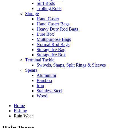
Surf Rods
Trolling Rods
Storage
Hand Caster
Hand Caster Bags
Heavy Duty Rod Bags
Lure Box
Multipurpose Bags
Normal Rod Bags
Storage Ice Bag
Storage Ice Box
Terminal Tackle
Swivels, Snaps, Split Rings & Sleeves
Spears
Aluminum
Bamboo
Iron
Stainless Steel
Wood
Home
Fishing
Rain Wear