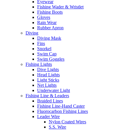
Eyewear
Fishing Wader & Wristlet
Fishing Boots
Gloves
Rain Wear
Rubber Apron
Diving
Diving Mask
Fins
Snorkel
Swim Cap
Swim Goggles
Fishing Lights
Dive Lights
Head Lights
Light Sticks
Net Lights
Underwater Light
Fishing Line & Leaders
Braided Lines
Fishing Line-Hand Caster
Fluorocarbon Fishing Lines
Leader Wire
Nylon Coated Wires
S.S. Wire