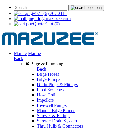
+971 (6) 767 2111
info@mazuzee.com
Quote Cart
(0)
Marine
Marine
Back
Bilge & Plumbing
Back
Bilge Hoses
Bilge Pumps
Drain Plugs & Fittings
Float Switches
Hose Coil
Impellers
Livewell Pumps
Manual Bilge Pumps
Shower & Fittings
Shower Drain System
Thru Hulls & Connectors