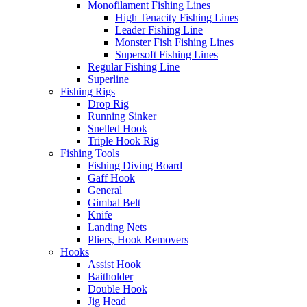
Monofilament Fishing Lines
High Tenacity Fishing Lines
Leader Fishing Line
Monster Fish Fishing Lines
Supersoft Fishing Lines
Regular Fishing Line
Superline
Fishing Rigs
Drop Rig
Running Sinker
Snelled Hook
Triple Hook Rig
Fishing Tools
Fishing Diving Board
Gaff Hook
General
Gimbal Belt
Knife
Landing Nets
Pliers, Hook Removers
Hooks
Assist Hook
Baitholder
Double Hook
Jig Head