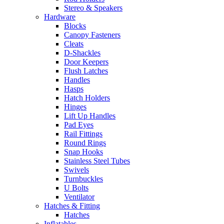
Stereo & Speakers
Hardware
Blocks
Canopy Fasteners
Cleats
D-Shackles
Door Keepers
Flush Latches
Handles
Hasps
Hatch Holders
Hinges
Lift Up Handles
Pad Eyes
Rail Fittings
Round Rings
Snap Hooks
Stainless Steel Tubes
Swivels
Turnbuckles
U Bolts
Ventilator
Hatches & Fitting
Hatches
Inflatables