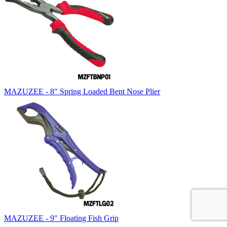
MAZUZEE - 8" Spring Loaded Bent Nose Plier
MAZUZEE - 9" Floating Fish Grip