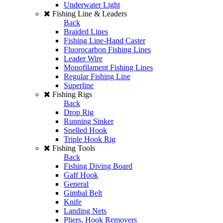
Underwater Light
Fishing Line & Leaders
Back
Braided Lines
Fishing Line-Hand Caster
Fluorocarbon Fishing Lines
Leader Wire
Monofilament Fishing Lines
Regular Fishing Line
Superline
Fishing Rigs
Back
Drop Rig
Running Sinker
Snelled Hook
Triple Hook Rig
Fishing Tools
Back
Fishing Diving Board
Gaff Hook
General
Gimbal Belt
Knife
Landing Nets
Pliers, Hook Removers