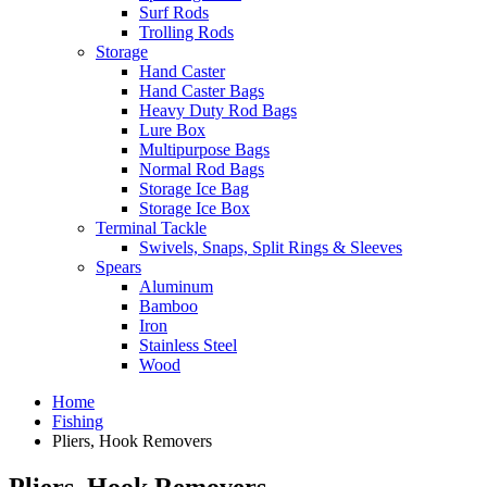
Surf Rods
Trolling Rods
Storage
Hand Caster
Hand Caster Bags
Heavy Duty Rod Bags
Lure Box
Multipurpose Bags
Normal Rod Bags
Storage Ice Bag
Storage Ice Box
Terminal Tackle
Swivels, Snaps, Split Rings & Sleeves
Spears
Aluminum
Bamboo
Iron
Stainless Steel
Wood
Home
Fishing
Pliers, Hook Removers