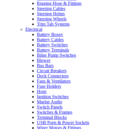
Rigging Hose & Fittings
Steering Cables
Steering Helms
Steering Wheels
Trim Tab Systems
Electrical
Battery Boxes
Battery Cables
Battery Switches
Battery Terminals
Bilge Pump Switches
Blower
Bus Bars
Circuit Breakers
Deck Connectors
Fans & Ventilators
Fuse Holders
Horn
Ignition Switches
Marine Audio
Switch Panels
Switches & Frames
Terminal Blocks
USB Ports & Power Sockets
Wiper Motors & Fittings