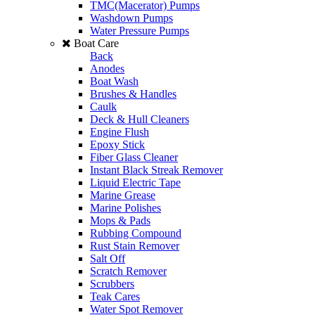
TMC(Macerator) Pumps
Washdown Pumps
Water Pressure Pumps
Boat Care
Back
Anodes
Boat Wash
Brushes & Handles
Caulk
Deck & Hull Cleaners
Engine Flush
Epoxy Stick
Fiber Glass Cleaner
Instant Black Streak Remover
Liquid Electric Tape
Marine Grease
Marine Polishes
Mops & Pads
Rubbing Compound
Rust Stain Remover
Salt Off
Scratch Remover
Scrubbers
Teak Cares
Water Spot Remover