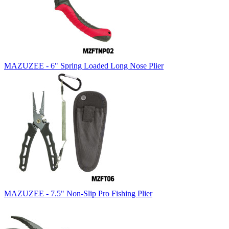
MAZUZEE - 6" Spring Loaded Long Nose Plier
MAZUZEE - 7.5" Non-Slip Pro Fishing Plier