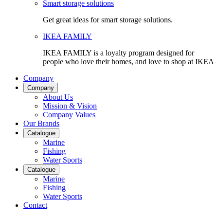
Smart storage solutions
Get great ideas for smart storage solutions.
IKEA FAMILY
IKEA FAMILY is a loyalty program designed for
people who love their homes, and love to shop at IKEA
Company
Company
About Us
Mission & Vision
Company Values
Our Brands
Catalogue
Marine
Fishing
Water Sports
Catalogue
Marine
Fishing
Water Sports
Contact