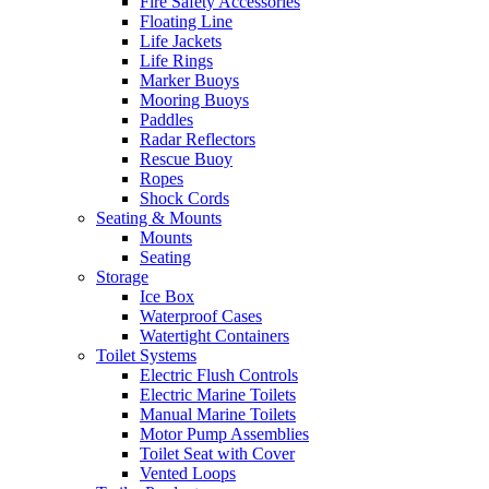
Fire Safety Accessories
Floating Line
Life Jackets
Life Rings
Marker Buoys
Mooring Buoys
Paddles
Radar Reflectors
Rescue Buoy
Ropes
Shock Cords
Seating & Mounts
Mounts
Seating
Storage
Ice Box
Waterproof Cases
Watertight Containers
Toilet Systems
Electric Flush Controls
Electric Marine Toilets
Manual Marine Toilets
Motor Pump Assemblies
Toilet Seat with Cover
Vented Loops