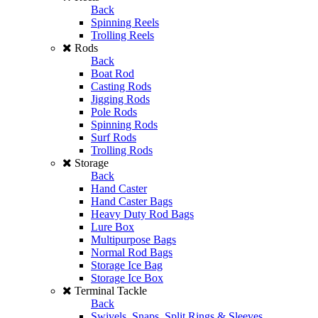
Back
Spinning Reels
Trolling Reels
Rods
Back
Boat Rod
Casting Rods
Jigging Rods
Pole Rods
Spinning Rods
Surf Rods
Trolling Rods
Storage
Back
Hand Caster
Hand Caster Bags
Heavy Duty Rod Bags
Lure Box
Multipurpose Bags
Normal Rod Bags
Storage Ice Bag
Storage Ice Box
Terminal Tackle
Back
Swivels, Snaps, Split Rings & Sleeves