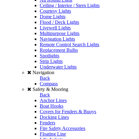
Ceiling / Interior / Stern Lights
Courtesy Lights
Dome Lights
Flood / Deck Lights
Livewell Lights
Multipurpose Lights
Navigation Lights
Remote Control Search Lights
Replacement Bulbs
Spotlights
Strip Lights
Underwater Lights
Navigation
Back
Compass
Safety & Mooring
Back
Anchor Lines
Boat Hooks
Covers for Fenders & Buoys
Docking Lines
Fenders
Fire Safety Accessories
Floating Line