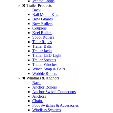
Vented Loops
Trailer Products
Back
Ball Mount Kits
Bow Guards
Bow Rollers
Couplers
Keel Rollers
Spool Rollers
Tiller Ropes
Trailer Balls
Trailer Jacks
Trailer LED Light
Trailer Sockets
Trailer Winches
Winch Strap & Belts
Wobble Rollers
Windlass & Anchors
Back
Anchor Rollers
Anchor Swivel Connectors
Anchors
Chains
Foot Switches & Accessories
Windlass Systems