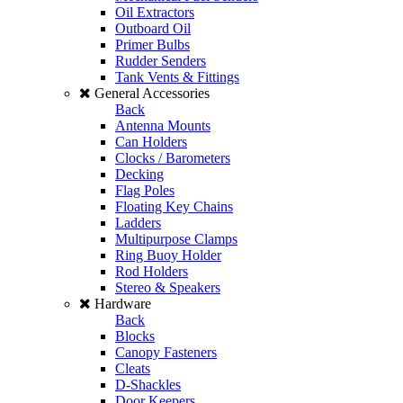
Oil Extractors
Outboard Oil
Primer Bulbs
Rudder Senders
Tank Vents & Fittings
General Accessories
Back
Antenna Mounts
Can Holders
Clocks / Barometers
Decking
Flag Poles
Floating Key Chains
Ladders
Multipurpose Clamps
Ring Buoy Holder
Rod Holders
Stereo & Speakers
Hardware
Back
Blocks
Canopy Fasteners
Cleats
D-Shackles
Door Keepers