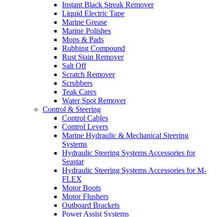
Instant Black Streak Remover
Liquid Electric Tape
Marine Grease
Marine Polishes
Mops & Pads
Rubbing Compound
Rust Stain Remover
Salt Off
Scratch Remover
Scrubbers
Teak Cares
Water Spot Remover
Control & Steering
Control Cables
Control Levers
Marine Hydraulic & Mechanical Steering
Systems
Hydraulic Steering Systems Accessories for
Seastar
Hydraulic Steering Systems Accessories for M-
FLEX
Motor Boots
Motor Flushers
Outboard Brackets
Power Assist Systems