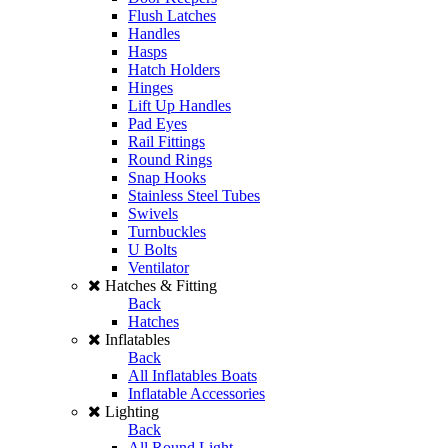
Flush Latches
Handles
Hasps
Hatch Holders
Hinges
Lift Up Handles
Pad Eyes
Rail Fittings
Round Rings
Snap Hooks
Stainless Steel Tubes
Swivels
Turnbuckles
U Bolts
Ventilator
Hatches & Fitting
Back
Hatches
Inflatables
Back
All Inflatables Boats
Inflatable Accessories
Lighting
Back
All Round Light