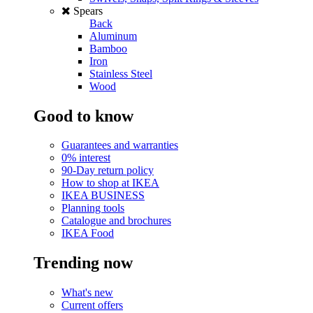
Spears
Back
Aluminum
Bamboo
Iron
Stainless Steel
Wood
Good to know
Guarantees and warranties
0% interest
90-Day return policy
How to shop at IKEA
IKEA BUSINESS
Planning tools
Catalogue and brochures
IKEA Food
Trending now
What's new
Current offers