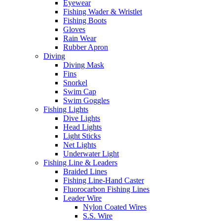
Eyewear
Fishing Wader & Wristlet
Fishing Boots
Gloves
Rain Wear
Rubber Apron
Diving
Diving Mask
Fins
Snorkel
Swim Cap
Swim Goggles
Fishing Lights
Dive Lights
Head Lights
Light Sticks
Net Lights
Underwater Light
Fishing Line & Leaders
Braided Lines
Fishing Line-Hand Caster
Fluorocarbon Fishing Lines
Leader Wire
Nylon Coated Wires
S.S. Wire