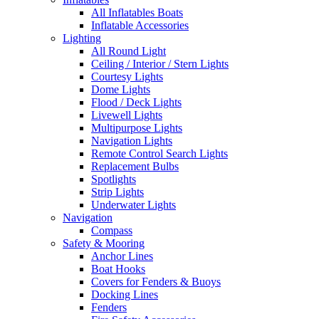
All Inflatables Boats
Inflatable Accessories
Lighting
All Round Light
Ceiling / Interior / Stern Lights
Courtesy Lights
Dome Lights
Flood / Deck Lights
Livewell Lights
Multipurpose Lights
Navigation Lights
Remote Control Search Lights
Replacement Bulbs
Spotlights
Strip Lights
Underwater Lights
Navigation
Compass
Safety & Mooring
Anchor Lines
Boat Hooks
Covers for Fenders & Buoys
Docking Lines
Fenders