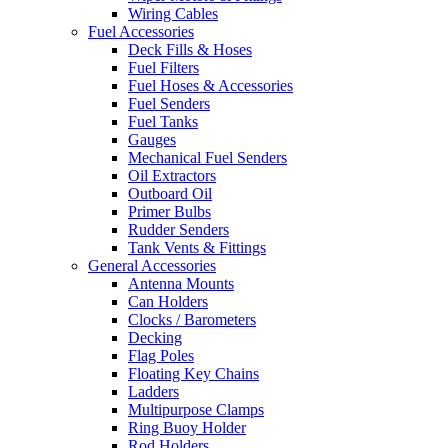
Wiring Cables
Fuel Accessories
Deck Fills & Hoses
Fuel Filters
Fuel Hoses & Accessories
Fuel Senders
Fuel Tanks
Gauges
Mechanical Fuel Senders
Oil Extractors
Outboard Oil
Primer Bulbs
Rudder Senders
Tank Vents & Fittings
General Accessories
Antenna Mounts
Can Holders
Clocks / Barometers
Decking
Flag Poles
Floating Key Chains
Ladders
Multipurpose Clamps
Ring Buoy Holder
Rod Holders