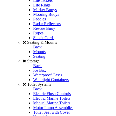
Life Jackets
Life Rings
Marker Buoys
Mooring Buoys
Paddles
Radar Reflectors
Rescue Buoy
Ropes
Shock Cords
Seating & Mounts
Back
Mounts
Seating
Storage
Back
Ice Box
Waterproof Cases
Watertight Containers
Toilet Systems
Back
Electric Flush Controls
Electric Marine Toilets
Manual Marine Toilets
Motor Pump Assemblies
Toilet Seat with Cover