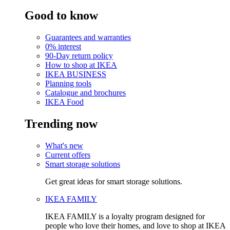
Good to know
Guarantees and warranties
0% interest
90-Day return policy
How to shop at IKEA
IKEA BUSINESS
Planning tools
Catalogue and brochures
IKEA Food
Trending now
What's new
Current offers
Smart storage solutions
Get great ideas for smart storage solutions.
IKEA FAMILY
IKEA FAMILY is a loyalty program designed for
people who love their homes, and love to shop at IKEA