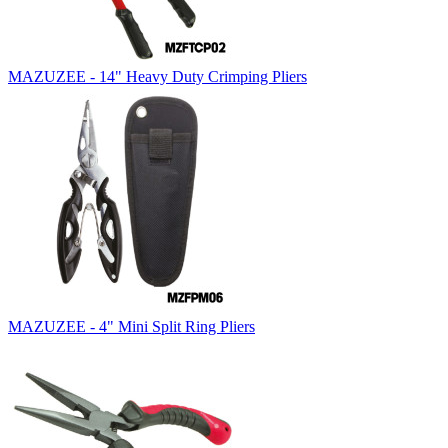
MAZUZEE - 14" Heavy Duty Crimping Pliers
MAZUZEE - 4" Mini Split Ring Pliers