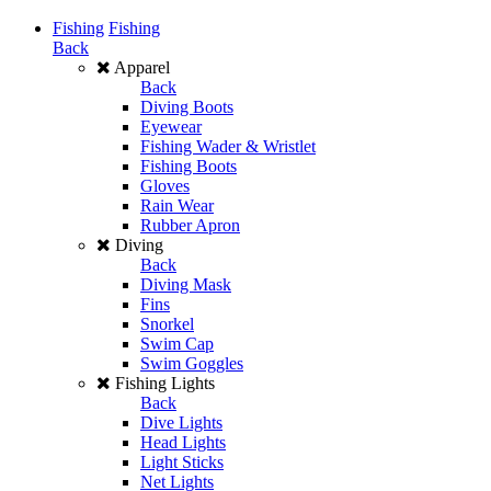
Fishing
Fishing
Back
Apparel
Back
Diving Boots
Eyewear
Fishing Wader & Wristlet
Fishing Boots
Gloves
Rain Wear
Rubber Apron
Diving
Back
Diving Mask
Fins
Snorkel
Swim Cap
Swim Goggles
Fishing Lights
Back
Dive Lights
Head Lights
Light Sticks
Net Lights