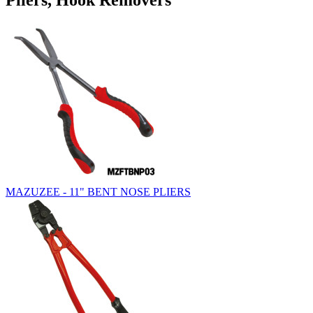
Pliers, Hook Removers
MAZUZEE - 11" BENT NOSE PLIERS