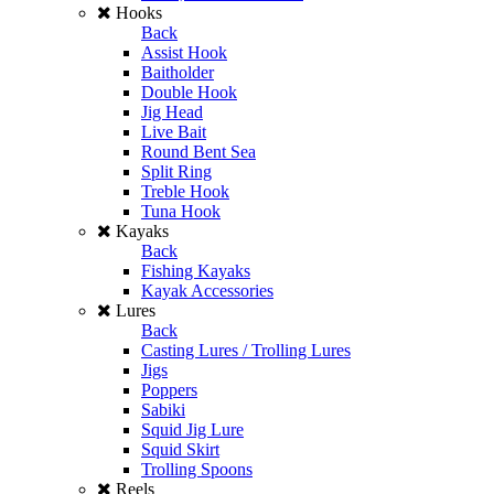
Hooks
Back
Assist Hook
Baitholder
Double Hook
Jig Head
Live Bait
Round Bent Sea
Split Ring
Treble Hook
Tuna Hook
Kayaks
Back
Fishing Kayaks
Kayak Accessories
Lures
Back
Casting Lures / Trolling Lures
Jigs
Poppers
Sabiki
Squid Jig Lure
Squid Skirt
Trolling Spoons
Reels