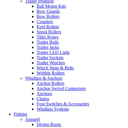
Trailer Products
Ball Mount Kits
Bow Guards
Bow Rollers
Couplers
Keel Rollers
Spool Rollers
Tiller Ropes
Trailer Balls
Trailer Jacks
Trailer LED Light
Trailer Sockets
Trailer Winches
Winch Strap & Belts
Wobble Rollers
Windlass & Anchors
Anchor Rollers
Anchor Swivel Connectors
Anchors
Chains
Foot Switches & Accessories
Windlass Systems
Fishing
Apparel
Diving Boots