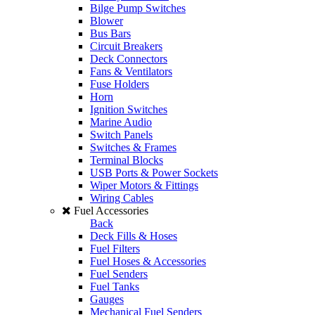
Bilge Pump Switches
Blower
Bus Bars
Circuit Breakers
Deck Connectors
Fans & Ventilators
Fuse Holders
Horn
Ignition Switches
Marine Audio
Switch Panels
Switches & Frames
Terminal Blocks
USB Ports & Power Sockets
Wiper Motors & Fittings
Wiring Cables
Fuel Accessories
Back
Deck Fills & Hoses
Fuel Filters
Fuel Hoses & Accessories
Fuel Senders
Fuel Tanks
Gauges
Mechanical Fuel Senders