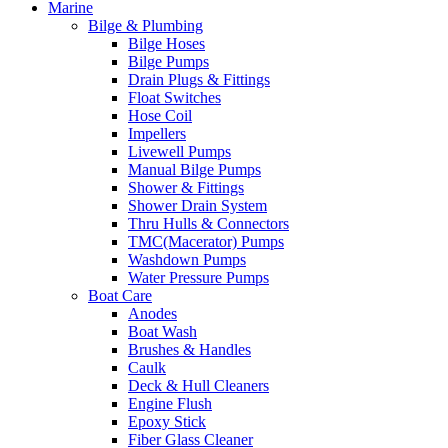
Marine
Bilge & Plumbing
Bilge Hoses
Bilge Pumps
Drain Plugs & Fittings
Float Switches
Hose Coil
Impellers
Livewell Pumps
Manual Bilge Pumps
Shower & Fittings
Shower Drain System
Thru Hulls & Connectors
TMC(Macerator) Pumps
Washdown Pumps
Water Pressure Pumps
Boat Care
Anodes
Boat Wash
Brushes & Handles
Caulk
Deck & Hull Cleaners
Engine Flush
Epoxy Stick
Fiber Glass Cleaner