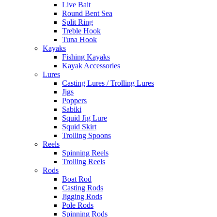
Live Bait
Round Bent Sea
Split Ring
Treble Hook
Tuna Hook
Kayaks
Fishing Kayaks
Kayak Accessories
Lures
Casting Lures / Trolling Lures
Jigs
Poppers
Sabiki
Squid Jig Lure
Squid Skirt
Trolling Spoons
Reels
Spinning Reels
Trolling Reels
Rods
Boat Rod
Casting Rods
Jigging Rods
Pole Rods
Spinning Rods