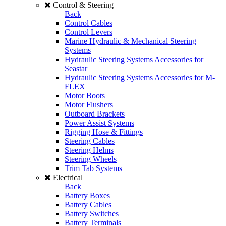
Control & Steering
Back
Control Cables
Control Levers
Marine Hydraulic & Mechanical Steering
Systems
Hydraulic Steering Systems Accessories for
Seastar
Hydraulic Steering Systems Accessories for M-
FLEX
Motor Boots
Motor Flushers
Outboard Brackets
Power Assist Systems
Rigging Hose & Fittings
Steering Cables
Steering Helms
Steering Wheels
Trim Tab Systems
Electrical
Back
Battery Boxes
Battery Cables
Battery Switches
Battery Terminals