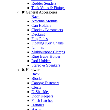
Rudder Senders
Tank Vents & Fittings
General Accessories
Back
Antenna Mounts
Can Holders
Clocks / Barometers
Decking
Flag Poles
Floating Key Chains
Ladders
Multipurpose Clamps
Ring Buoy Holder
Rod Holders
Stereo & Speakers
Hardware
Back
Blocks
Canopy Fasteners
Cleats
D-Shackles
Door Keepers
Flush Latches
Handles
Hasps