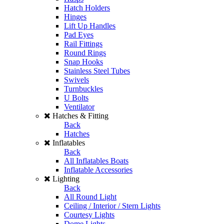
Hatch Holders
Hinges
Lift Up Handles
Pad Eyes
Rail Fittings
Round Rings
Snap Hooks
Stainless Steel Tubes
Swivels
Turnbuckles
U Bolts
Ventilator
Hatches & Fitting
Back
Hatches
Inflatables
Back
All Inflatables Boats
Inflatable Accessories
Lighting
Back
All Round Light
Ceiling / Interior / Stern Lights
Courtesy Lights
Dome Lights