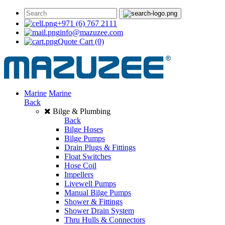
+971 (6) 767 2111
info@mazuzee.com
Quote Cart
(0)
Marine
Marine
Back
Bilge & Plumbing
Back
Bilge Hoses
Bilge Pumps
Drain Plugs & Fittings
Float Switches
Hose Coil
Impellers
Livewell Pumps
Manual Bilge Pumps
Shower & Fittings
Shower Drain System
Thru Hulls & Connectors