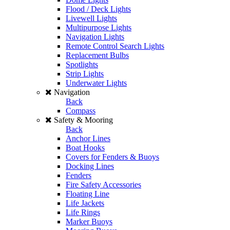
Flood / Deck Lights
Livewell Lights
Multipurpose Lights
Navigation Lights
Remote Control Search Lights
Replacement Bulbs
Spotlights
Strip Lights
Underwater Lights
Navigation
Back
Compass
Safety & Mooring
Back
Anchor Lines
Boat Hooks
Covers for Fenders & Buoys
Docking Lines
Fenders
Fire Safety Accessories
Floating Line
Life Jackets
Life Rings
Marker Buoys