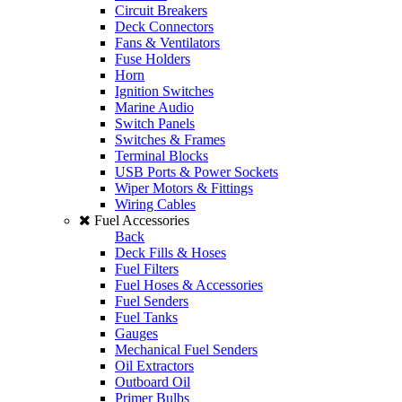
Circuit Breakers
Deck Connectors
Fans & Ventilators
Fuse Holders
Horn
Ignition Switches
Marine Audio
Switch Panels
Switches & Frames
Terminal Blocks
USB Ports & Power Sockets
Wiper Motors & Fittings
Wiring Cables
Fuel Accessories
Back
Deck Fills & Hoses
Fuel Filters
Fuel Hoses & Accessories
Fuel Senders
Fuel Tanks
Gauges
Mechanical Fuel Senders
Oil Extractors
Outboard Oil
Primer Bulbs