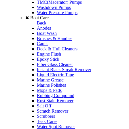
TMC(Macerator) Pumps
Washdown Pumps
Water Pressure Pumps
Boat Care
Back
Anodes
Boat Wash
Brushes & Handles
Caulk
Deck & Hull Cleaners
Engine Flush
Epoxy Stick
Fiber Glass Cleaner
Instant Black Streak Remover
Liquid Electric Tape
Marine Grease
Marine Polishes
Mops & Pads
Rubbing Compound
Rust Stain Remover
Salt Off
Scratch Remover
Scrubbers
Teak Cares
Water Spot Remover