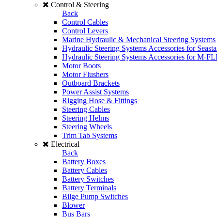
Control & Steering
Back
Control Cables
Control Levers
Marine Hydraulic & Mechanical Steering Systems
Hydraulic Steering Systems Accessories for Seasta
Hydraulic Steering Systems Accessories for M-F
Motor Boots
Motor Flushers
Outboard Brackets
Power Assist Systems
Rigging Hose & Fittings
Steering Cables
Steering Helms
Steering Wheels
Trim Tab Systems
Electrical
Back
Battery Boxes
Battery Cables
Battery Switches
Battery Terminals
Bilge Pump Switches
Blower
Bus Bars