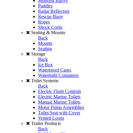
Mooring Buoys
Paddles
Radar Reflectors
Rescue Buoy
Ropes
Shock Cords
Seating & Mounts
Back
Mounts
Seating
Storage
Back
Ice Box
Waterproof Cases
Watertight Containers
Toilet Systems
Back
Electric Flush Controls
Electric Marine Toilets
Manual Marine Toilets
Motor Pump Assemblies
Toilet Seat with Cover
Vented Loops
Trailer Products
Back