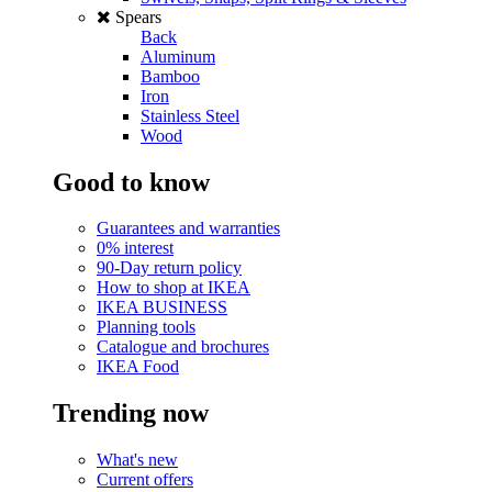
Spears
Back
Aluminum
Bamboo
Iron
Stainless Steel
Wood
Good to know
Guarantees and warranties
0% interest
90-Day return policy
How to shop at IKEA
IKEA BUSINESS
Planning tools
Catalogue and brochures
IKEA Food
Trending now
What's new
Current offers