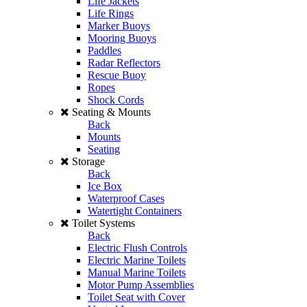
Life Jackets
Life Rings
Marker Buoys
Mooring Buoys
Paddles
Radar Reflectors
Rescue Buoy
Ropes
Shock Cords
Seating & Mounts
Back
Mounts
Seating
Storage
Back
Ice Box
Waterproof Cases
Watertight Containers
Toilet Systems
Back
Electric Flush Controls
Electric Marine Toilets
Manual Marine Toilets
Motor Pump Assemblies
Toilet Seat with Cover