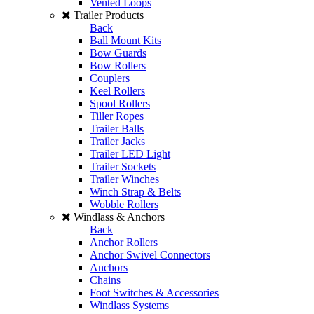
Vented Loops
Trailer Products
Back
Ball Mount Kits
Bow Guards
Bow Rollers
Couplers
Keel Rollers
Spool Rollers
Tiller Ropes
Trailer Balls
Trailer Jacks
Trailer LED Light
Trailer Sockets
Trailer Winches
Winch Strap & Belts
Wobble Rollers
Windlass & Anchors
Back
Anchor Rollers
Anchor Swivel Connectors
Anchors
Chains
Foot Switches & Accessories
Windlass Systems