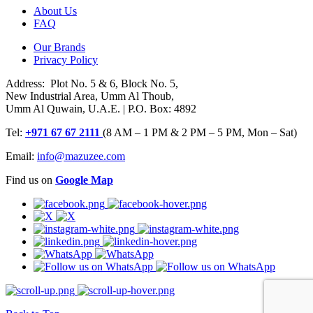
About Us
FAQ
Our Brands
Privacy Policy
Address: Plot No. 5 & 6, Block No. 5,
New Industrial Area, Umm Al Thoub,
Umm Al Quwain, U.A.E. | P.O. Box: 4892
Tel:
+971 67 67 2111
(8 AM – 1 PM & 2 PM – 5 PM, Mon – Sat)
Email:
info@mazuzee.com
Find us on
Google Map