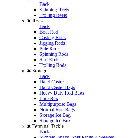
Back
Spinning Reels
Trolling Reels
Rods
Back
Boat Rod
Casting Rods
Jigging Rods
Pole Rods
Spinning Rods
Surf Rods
Trolling Rods
Storage
Back
Hand Caster
Hand Caster Bags
Heavy Duty Rod Bags
Lure Box
Multipurpose Bags
Normal Rod Bags
Storage Ice Bag
Storage Ice Box
Terminal Tackle
Back
Swivels, Snaps, Split Rings & Sleeves