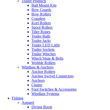
Trailer Products
Ball Mount Kits
Bow Guards
Bow Rollers
Couplers
Keel Rollers
Spool Rollers
Tiller Ropes
Trailer Balls
Trailer Jacks
Trailer LED Light
Trailer Sockets
Trailer Winches
Winch Strap & Belts
Wobble Rollers
Windlass & Anchors
Anchor Rollers
Anchor Swivel Connectors
Anchors
Chains
Foot Switches & Accessories
Windlass Systems
Fishing
Apparel
Diving Boots