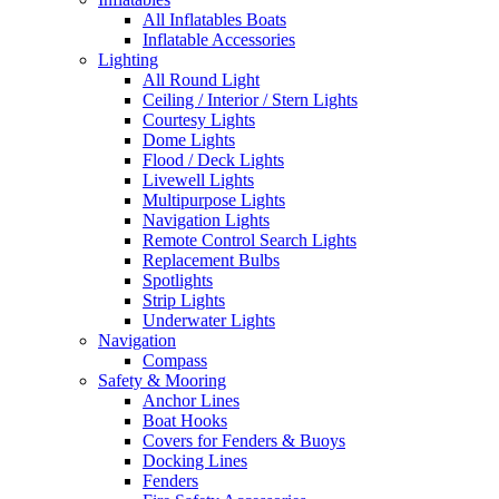
All Inflatables Boats
Inflatable Accessories
Lighting
All Round Light
Ceiling / Interior / Stern Lights
Courtesy Lights
Dome Lights
Flood / Deck Lights
Livewell Lights
Multipurpose Lights
Navigation Lights
Remote Control Search Lights
Replacement Bulbs
Spotlights
Strip Lights
Underwater Lights
Navigation
Compass
Safety & Mooring
Anchor Lines
Boat Hooks
Covers for Fenders & Buoys
Docking Lines
Fenders