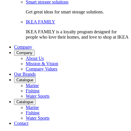
Smart storage solutions
Get great ideas for smart storage solutions.
IKEA FAMILY
IKEA FAMILY is a loyalty program designed for
people who love their homes, and love to shop at IKEA
Company
Company
About Us
Mission & Vision
Company Values
Our Brands
Catalogue
Marine
Fishing
Water Sports
Catalogue
Marine
Fishing
Water Sports
Contact