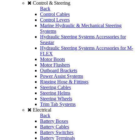
Control & Steering
Back
Control Cables
Control Levers
Marine Hydraulic & Mechanical Steering
Systems
Hydraulic Steering Systems Accessories for
Seastar
Hydraulic Steering Systems Accessories for M-
FLEX
Motor Boots
Motor Flushers
Outboard Brackets
Power Assist Systems
Rigging Hose & Fittings
Steering Cables
Steering Helms
Steering Wheels
Trim Tab Systems
Electrical
Back
Battery Boxes
Battery Cables
Battery Switches
Battery Terminals