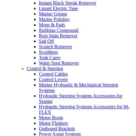
Instant Black Streak Remover
Liquid Electric Tape
Marine Grease
Marine Polishes
Mops & Pads
Rubbing Compound
Rust Stain Remover
Salt Off
Scratch Remover
Scrubbers
Teak Cares
Water Spot Remover
Control & Steering
Control Cables
Control Levers
Marine Hydraulic & Mechanical Steering
Systems
Hydraulic Steering Systems Accessories for
Seastar
Hydraulic Steering Systems Accessories for M-
FLEX
Motor Boots
Motor Flushers
Outboard Brackets
Power Assist Systems