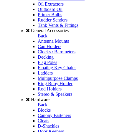
Oil Extractors
Outboard Oil
Primer Bulbs
Rudder Senders
Tank Vents & Fittings
General Accessories
Back
Antenna Mounts
Can Holders
Clocks / Barometers
Decking
Flag Poles
Floating Key Chains
Ladders
Multipurpose Clamps
Ring Buoy Holder
Rod Holders
Stereo & Speakers
Hardware
Back
Blocks
Canopy Fasteners
Cleats
D-Shackles
Door Keepers