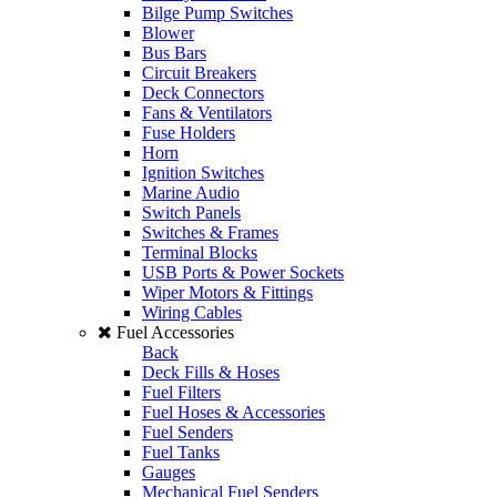
Bilge Pump Switches
Blower
Bus Bars
Circuit Breakers
Deck Connectors
Fans & Ventilators
Fuse Holders
Horn
Ignition Switches
Marine Audio
Switch Panels
Switches & Frames
Terminal Blocks
USB Ports & Power Sockets
Wiper Motors & Fittings
Wiring Cables
Fuel Accessories
Back
Deck Fills & Hoses
Fuel Filters
Fuel Hoses & Accessories
Fuel Senders
Fuel Tanks
Gauges
Mechanical Fuel Senders