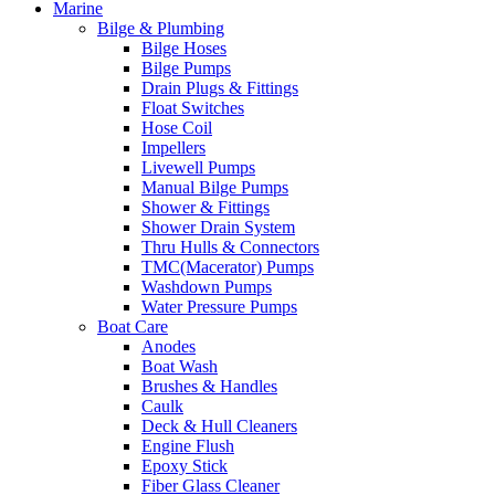
Marine
Bilge & Plumbing
Bilge Hoses
Bilge Pumps
Drain Plugs & Fittings
Float Switches
Hose Coil
Impellers
Livewell Pumps
Manual Bilge Pumps
Shower & Fittings
Shower Drain System
Thru Hulls & Connectors
TMC(Macerator) Pumps
Washdown Pumps
Water Pressure Pumps
Boat Care
Anodes
Boat Wash
Brushes & Handles
Caulk
Deck & Hull Cleaners
Engine Flush
Epoxy Stick
Fiber Glass Cleaner