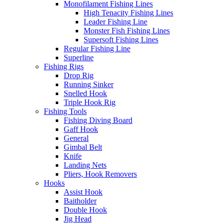
Monofilament Fishing Lines
High Tenacity Fishing Lines
Leader Fishing Line
Monster Fish Fishing Lines
Supersoft Fishing Lines
Regular Fishing Line
Superline
Fishing Rigs
Drop Rig
Running Sinker
Snelled Hook
Triple Hook Rig
Fishing Tools
Fishing Diving Board
Gaff Hook
General
Gimbal Belt
Knife
Landing Nets
Pliers, Hook Removers
Hooks
Assist Hook
Baitholder
Double Hook
Jig Head