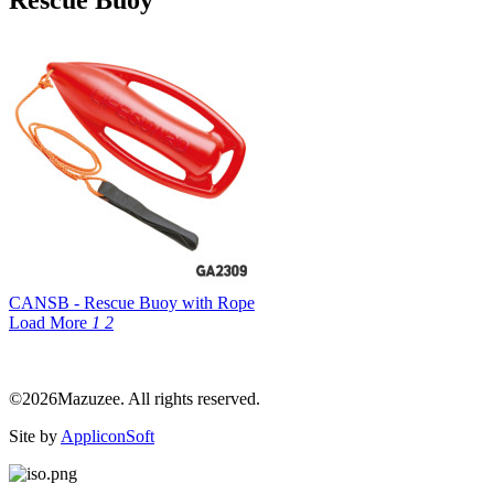
Rescue Buoy
CANSB - Rescue Buoy with Rope
Load More
1
2
©2026Mazuzee. All rights reserved.
Site by
AppliconSoft