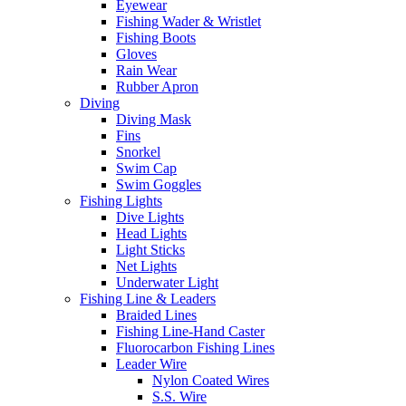
Eyewear
Fishing Wader & Wristlet
Fishing Boots
Gloves
Rain Wear
Rubber Apron
Diving
Diving Mask
Fins
Snorkel
Swim Cap
Swim Goggles
Fishing Lights
Dive Lights
Head Lights
Light Sticks
Net Lights
Underwater Light
Fishing Line & Leaders
Braided Lines
Fishing Line-Hand Caster
Fluorocarbon Fishing Lines
Leader Wire
Nylon Coated Wires
S.S. Wire