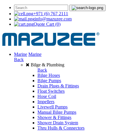
+971 (6) 767 2111
info@mazuzee.com
Quote Cart
(0)
Marine
Marine
Back
Bilge & Plumbing
Back
Bilge Hoses
Bilge Pumps
Drain Plugs & Fittings
Float Switches
Hose Coil
Impellers
Livewell Pumps
Manual Bilge Pumps
Shower & Fittings
Shower Drain System
Thru Hulls & Connectors