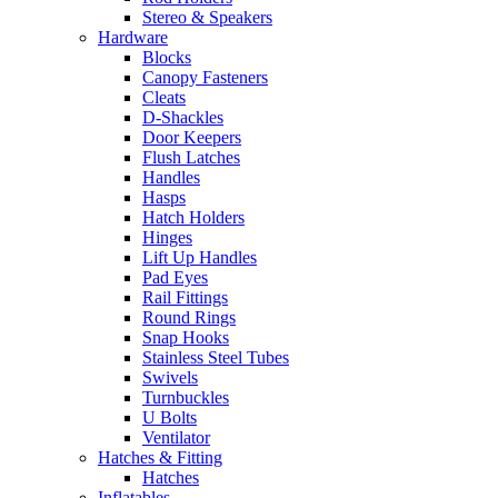
Stereo & Speakers
Hardware
Blocks
Canopy Fasteners
Cleats
D-Shackles
Door Keepers
Flush Latches
Handles
Hasps
Hatch Holders
Hinges
Lift Up Handles
Pad Eyes
Rail Fittings
Round Rings
Snap Hooks
Stainless Steel Tubes
Swivels
Turnbuckles
U Bolts
Ventilator
Hatches & Fitting
Hatches
Inflatables