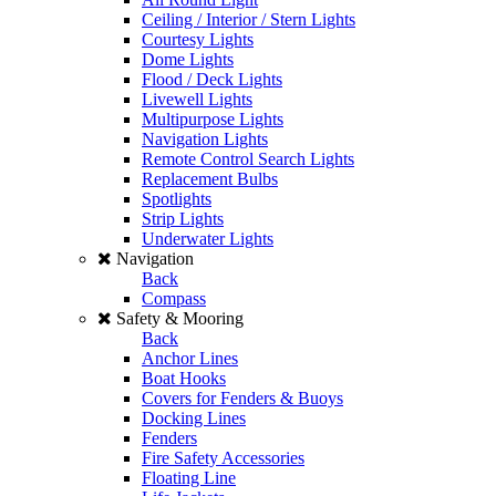
Ceiling / Interior / Stern Lights
Courtesy Lights
Dome Lights
Flood / Deck Lights
Livewell Lights
Multipurpose Lights
Navigation Lights
Remote Control Search Lights
Replacement Bulbs
Spotlights
Strip Lights
Underwater Lights
Navigation
Back
Compass
Safety & Mooring
Back
Anchor Lines
Boat Hooks
Covers for Fenders & Buoys
Docking Lines
Fenders
Fire Safety Accessories
Floating Line