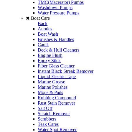
TMC(Macerator) Pumps
Washdown Pumps
Water Pressure Pumps
Boat Care
Back
Anodes
Boat Wash
Brushes & Handles
Caulk
Deck & Hull Cleaners
Engine Flush
Epoxy Stick
Fiber Glass Cleaner
Instant Black Streak Remover
Liquid Electric Tape
Marine Grease
Marine Polishes
Mops & Pads
Rubbing Compound
Rust Stain Remover
Salt Off
Scratch Remover
Scrubbers
Teak Cares
Water Spot Remover