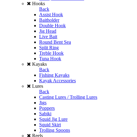
Hooks
Back
Assist Hook
Baitholder
Double Hook
Jig Head
Live Bait
Round Bent Sea
Split Ring
Treble Hook
Tuna Hook
Kayaks
Back
Fishing Kayaks
Kayak Accessories
Lures
Back
Casting Lures / Trolling Lures
Jigs
Poppers
Sabiki
Squid Jig Lure
Squid Skirt
Trolling Spoons
Reels