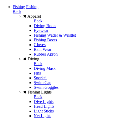
Fishing
Fishing
Back
Apparel
Back
Diving Boots
Eyewear
Fishing Wader & Wristlet
Fishing Boots
Gloves
Rain Wear
Rubber Apron
Diving
Back
Diving Mask
Fins
Snorkel
Swim Cap
Swim Goggles
Fishing Lights
Back
Dive Lights
Head Lights
Light Sticks
Net Lights