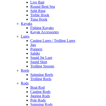
Live Bait
Round Bent Sea
Split Ring
Treble Hook
Tuna Hook
Kayaks
Fishing Kayaks
Kayak Accessories
Lures
Casting Lures / Trolling Lures
Jigs
Poppers
Sabiki
Squid Jig Lure
Squid Skirt
Trolling Spoons
Reels
Spinning Reels
Trolling Reels
Rods
Boat Rod
Casting Rods
Jigging Rods
Pole Rods
Spinning Rods