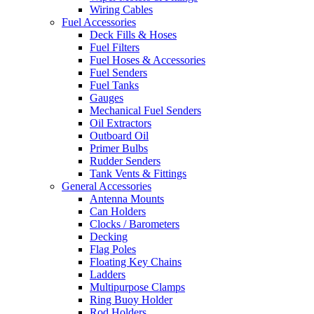
Wiring Cables
Fuel Accessories
Deck Fills & Hoses
Fuel Filters
Fuel Hoses & Accessories
Fuel Senders
Fuel Tanks
Gauges
Mechanical Fuel Senders
Oil Extractors
Outboard Oil
Primer Bulbs
Rudder Senders
Tank Vents & Fittings
General Accessories
Antenna Mounts
Can Holders
Clocks / Barometers
Decking
Flag Poles
Floating Key Chains
Ladders
Multipurpose Clamps
Ring Buoy Holder
Rod Holders