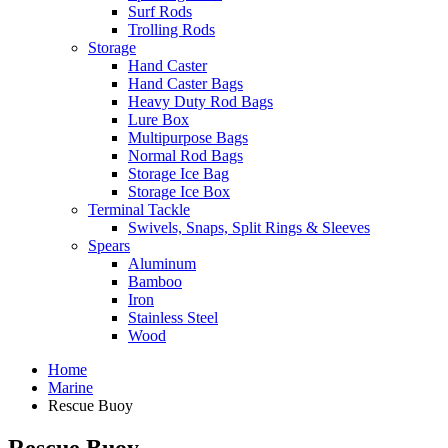
Surf Rods
Trolling Rods
Storage
Hand Caster
Hand Caster Bags
Heavy Duty Rod Bags
Lure Box
Multipurpose Bags
Normal Rod Bags
Storage Ice Bag
Storage Ice Box
Terminal Tackle
Swivels, Snaps, Split Rings & Sleeves
Spears
Aluminum
Bamboo
Iron
Stainless Steel
Wood
Home
Marine
Rescue Buoy