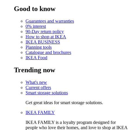
Good to know
Guarantees and warranties
0% interest
90-Day return policy
How to shop at IKEA
IKEA BUSINESS
Planning tools
Catalogue and brochures
IKEA Food
Trending now
What's new
Current offers
Smart storage solutions
Get great ideas for smart storage solutions.
IKEA FAMILY
IKEA FAMILY is a loyalty program designed for
people who love their homes, and love to shop at IKEA