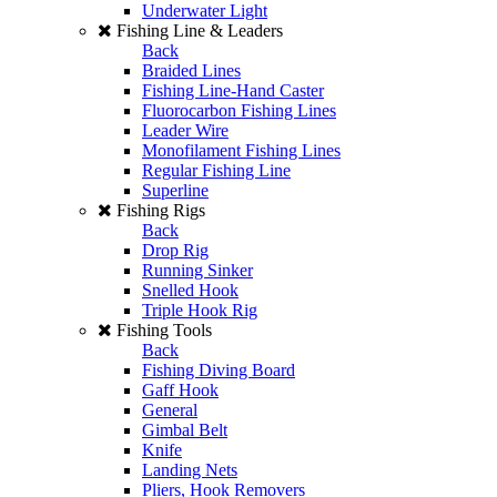
Underwater Light
Fishing Line & Leaders
Back
Braided Lines
Fishing Line-Hand Caster
Fluorocarbon Fishing Lines
Leader Wire
Monofilament Fishing Lines
Regular Fishing Line
Superline
Fishing Rigs
Back
Drop Rig
Running Sinker
Snelled Hook
Triple Hook Rig
Fishing Tools
Back
Fishing Diving Board
Gaff Hook
General
Gimbal Belt
Knife
Landing Nets
Pliers, Hook Removers