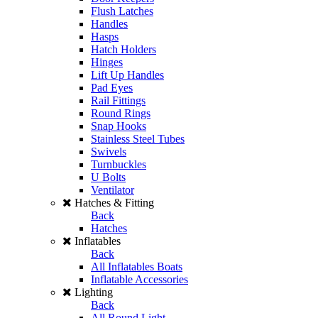
Flush Latches
Handles
Hasps
Hatch Holders
Hinges
Lift Up Handles
Pad Eyes
Rail Fittings
Round Rings
Snap Hooks
Stainless Steel Tubes
Swivels
Turnbuckles
U Bolts
Ventilator
Hatches & Fitting
Back
Hatches
Inflatables
Back
All Inflatables Boats
Inflatable Accessories
Lighting
Back
All Round Light