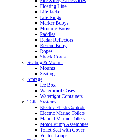
Fire Safety Accessories
Floating Line
Life Jackets
Life Rings
Marker Buoys
Mooring Buoys
Paddles
Radar Reflectors
Rescue Buoy
Ropes
Shock Cords
Seating & Mounts
Mounts
Seating
Storage
Ice Box
Waterproof Cases
Watertight Containers
Toilet Systems
Electric Flush Controls
Electric Marine Toilets
Manual Marine Toilets
Motor Pump Assemblies
Toilet Seat with Cover
Vented Loops