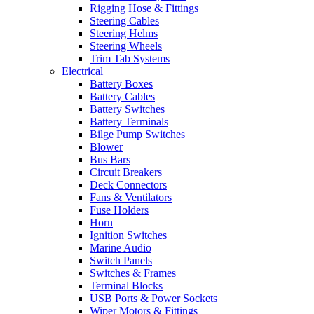
Rigging Hose & Fittings
Steering Cables
Steering Helms
Steering Wheels
Trim Tab Systems
Electrical
Battery Boxes
Battery Cables
Battery Switches
Battery Terminals
Bilge Pump Switches
Blower
Bus Bars
Circuit Breakers
Deck Connectors
Fans & Ventilators
Fuse Holders
Horn
Ignition Switches
Marine Audio
Switch Panels
Switches & Frames
Terminal Blocks
USB Ports & Power Sockets
Wiper Motors & Fittings