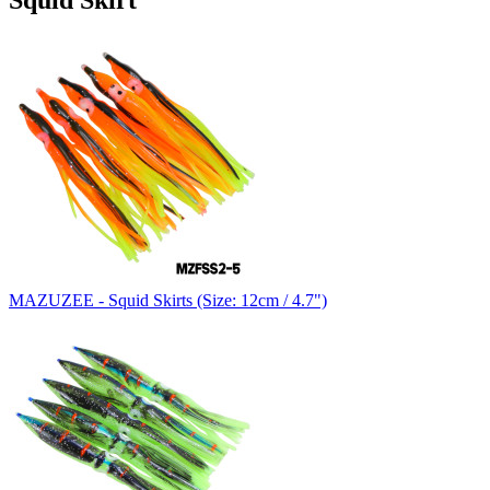
Squid Skirt
MAZUZEE - Squid Skirts (Size: 12cm / 4.7")