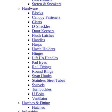
Stereo & Speakers
Hardware
Blocks
Canopy Fasteners
Cleats
D-Shackles
Door Keepers
Flush Latches
Handles
Hasps
Hatch Holders
Hinges
Lift Up Handles
Pad Eyes
Rail Fittings
Round Rings
Snap Hooks
Stainless Steel Tubes
Swivels
Turnbuckles
U Bolts
Ventilator
Hatches & Fitting
Hatches
Inflatables