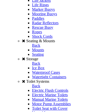
Life Jackets
Life Rings
Marker Buoys
Mooring Buoys
Paddles
Radar Reflectors
Rescue Buoy
Ropes
Shock Cords
Seating & Mounts
Back
Mounts
Seating
Storage
Back
Ice Box
Waterproof Cases
Watertight Containers
Toilet Systems
Back
Electric Flush Controls
Electric Marine Toilets
Manual Marine Toilets
Motor Pump Assemblies
Toilet Seat with Cover