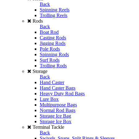
Back
Spinning Reels
Trolling Reels
Rods
Back
Boat Rod
Casting Rods
Jigging Rods
Pole Rods
Spinning Rods
Surf Rods
Trolling Rods
Storage
Back
Hand Caster
Hand Caster Bags
Heavy Duty Rod Bags
Lure Box
Multipurpose Bags
Normal Rod Bags
Storage Ice Bag
Storage Ice Box
Terminal Tackle
Back
Swivels, Snaps, Split Rings & Sleeves