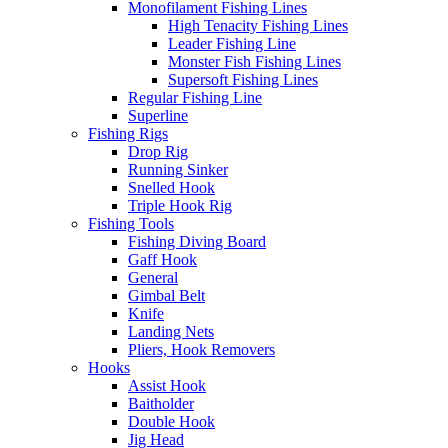
Monofilament Fishing Lines
High Tenacity Fishing Lines
Leader Fishing Line
Monster Fish Fishing Lines
Supersoft Fishing Lines
Regular Fishing Line
Superline
Fishing Rigs
Drop Rig
Running Sinker
Snelled Hook
Triple Hook Rig
Fishing Tools
Fishing Diving Board
Gaff Hook
General
Gimbal Belt
Knife
Landing Nets
Pliers, Hook Removers
Hooks
Assist Hook
Baitholder
Double Hook
Jig Head