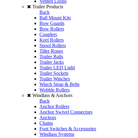
Vented Loops
Trailer Products
Back
Ball Mount Kits
Bow Guards
Bow Rollers
Couplers
Keel Rollers
Spool Rollers
Tiller Ropes
Trailer Balls
Trailer Jacks
Trailer LED Light
Trailer Sockets
Trailer Winches
Winch Strap & Belts
Wobble Rollers
Windlass & Anchors
Back
Anchor Rollers
Anchor Swivel Connectors
Anchors
Chains
Foot Switches & Accessories
Windlass Systems