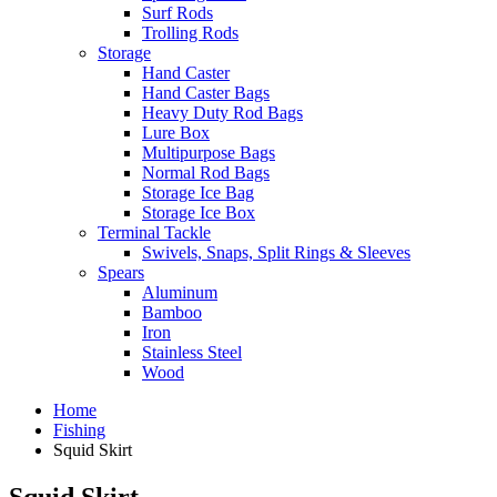
Surf Rods
Trolling Rods
Storage
Hand Caster
Hand Caster Bags
Heavy Duty Rod Bags
Lure Box
Multipurpose Bags
Normal Rod Bags
Storage Ice Bag
Storage Ice Box
Terminal Tackle
Swivels, Snaps, Split Rings & Sleeves
Spears
Aluminum
Bamboo
Iron
Stainless Steel
Wood
Home
Fishing
Squid Skirt