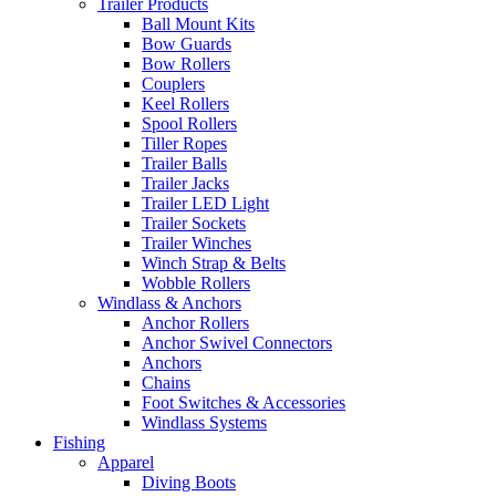
Trailer Products
Ball Mount Kits
Bow Guards
Bow Rollers
Couplers
Keel Rollers
Spool Rollers
Tiller Ropes
Trailer Balls
Trailer Jacks
Trailer LED Light
Trailer Sockets
Trailer Winches
Winch Strap & Belts
Wobble Rollers
Windlass & Anchors
Anchor Rollers
Anchor Swivel Connectors
Anchors
Chains
Foot Switches & Accessories
Windlass Systems
Fishing
Apparel
Diving Boots