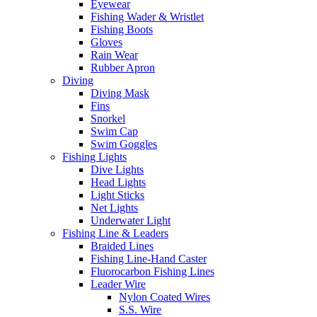
Eyewear
Fishing Wader & Wristlet
Fishing Boots
Gloves
Rain Wear
Rubber Apron
Diving
Diving Mask
Fins
Snorkel
Swim Cap
Swim Goggles
Fishing Lights
Dive Lights
Head Lights
Light Sticks
Net Lights
Underwater Light
Fishing Line & Leaders
Braided Lines
Fishing Line-Hand Caster
Fluorocarbon Fishing Lines
Leader Wire
Nylon Coated Wires
S.S. Wire