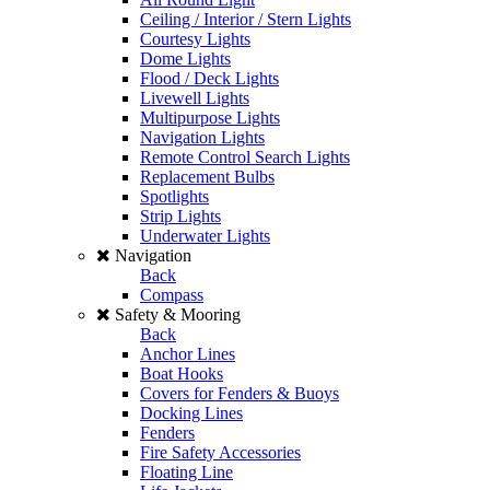
Ceiling / Interior / Stern Lights
Courtesy Lights
Dome Lights
Flood / Deck Lights
Livewell Lights
Multipurpose Lights
Navigation Lights
Remote Control Search Lights
Replacement Bulbs
Spotlights
Strip Lights
Underwater Lights
Navigation
Back
Compass
Safety & Mooring
Back
Anchor Lines
Boat Hooks
Covers for Fenders & Buoys
Docking Lines
Fenders
Fire Safety Accessories
Floating Line