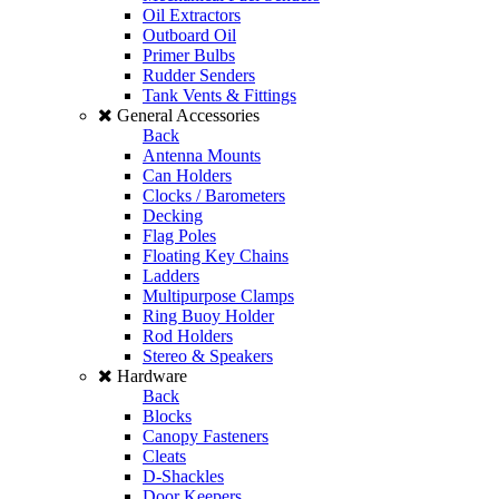
Oil Extractors
Outboard Oil
Primer Bulbs
Rudder Senders
Tank Vents & Fittings
General Accessories
Back
Antenna Mounts
Can Holders
Clocks / Barometers
Decking
Flag Poles
Floating Key Chains
Ladders
Multipurpose Clamps
Ring Buoy Holder
Rod Holders
Stereo & Speakers
Hardware
Back
Blocks
Canopy Fasteners
Cleats
D-Shackles
Door Keepers