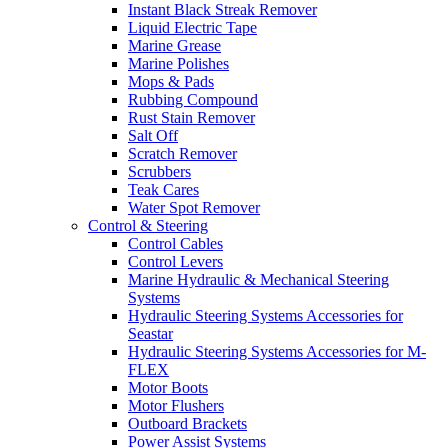
Instant Black Streak Remover
Liquid Electric Tape
Marine Grease
Marine Polishes
Mops & Pads
Rubbing Compound
Rust Stain Remover
Salt Off
Scratch Remover
Scrubbers
Teak Cares
Water Spot Remover
Control & Steering
Control Cables
Control Levers
Marine Hydraulic & Mechanical Steering
Systems
Hydraulic Steering Systems Accessories for
Seastar
Hydraulic Steering Systems Accessories for M-
FLEX
Motor Boots
Motor Flushers
Outboard Brackets
Power Assist Systems