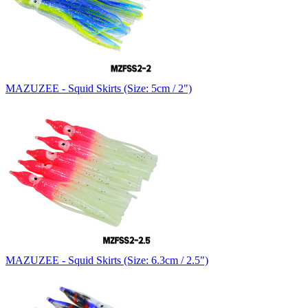
MAZUZEE - Squid Skirts (Size: 5cm / 2")
MAZUZEE - Squid Skirts (Size: 6.3cm / 2.5")