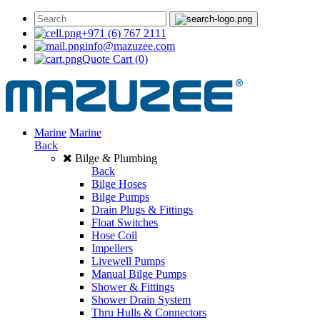
+971 (6) 767 2111
info@mazuzee.com
Quote Cart
(0)
Marine
Marine
Back
Bilge & Plumbing
Back
Bilge Hoses
Bilge Pumps
Drain Plugs & Fittings
Float Switches
Hose Coil
Impellers
Livewell Pumps
Manual Bilge Pumps
Shower & Fittings
Shower Drain System
Thru Hulls & Connectors