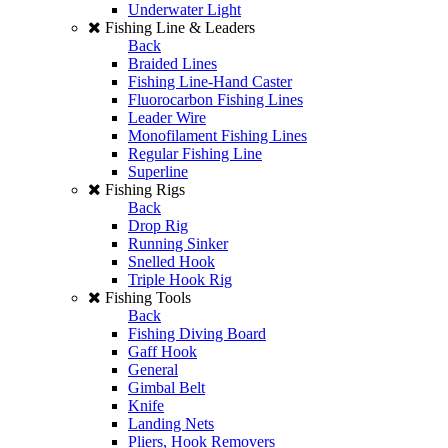
Underwater Light
Fishing Line & Leaders
Back
Braided Lines
Fishing Line-Hand Caster
Fluorocarbon Fishing Lines
Leader Wire
Monofilament Fishing Lines
Regular Fishing Line
Superline
Fishing Rigs
Back
Drop Rig
Running Sinker
Snelled Hook
Triple Hook Rig
Fishing Tools
Back
Fishing Diving Board
Gaff Hook
General
Gimbal Belt
Knife
Landing Nets
Pliers, Hook Removers