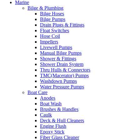
Marine
Bilge & Plumbing
Bilge Hoses
Bilge Pumps
Drain Plugs & Fittings
Float Switches
Hose Coil
Impellers
Livewell Pumps
Manual Bilge Pumps
Shower & Fittings
Shower Drain System
Thru Hulls & Connectors
TMC(Macerator) Pumps
Washdown Pumps
Water Pressure Pumps
Boat Care
Anodes
Boat Wash
Brushes & Handles
Caulk
Deck & Hull Cleaners
Engine Flush
Epoxy Stick
Fiber Glass Cleaner