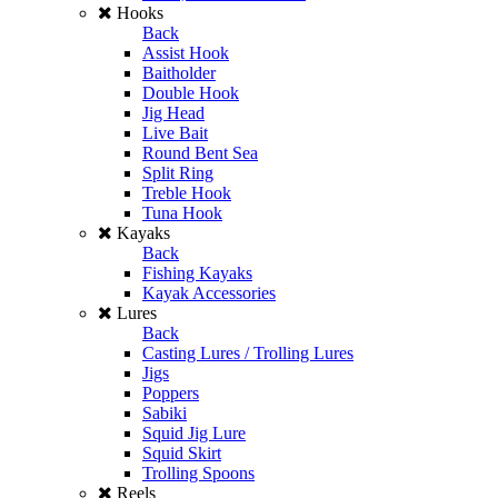
Hooks
Back
Assist Hook
Baitholder
Double Hook
Jig Head
Live Bait
Round Bent Sea
Split Ring
Treble Hook
Tuna Hook
Kayaks
Back
Fishing Kayaks
Kayak Accessories
Lures
Back
Casting Lures / Trolling Lures
Jigs
Poppers
Sabiki
Squid Jig Lure
Squid Skirt
Trolling Spoons
Reels