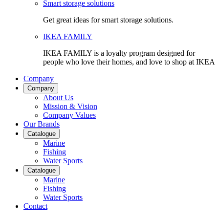
Smart storage solutions
Get great ideas for smart storage solutions.
IKEA FAMILY
IKEA FAMILY is a loyalty program designed for
people who love their homes, and love to shop at IKEA
Company
Company
About Us
Mission & Vision
Company Values
Our Brands
Catalogue
Marine
Fishing
Water Sports
Catalogue
Marine
Fishing
Water Sports
Contact