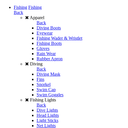
Fishing
Fishing
Back
Apparel
Back
Diving Boots
Eyewear
Fishing Wader & Wristlet
Fishing Boots
Gloves
Rain Wear
Rubber Apron
Diving
Back
Diving Mask
Fins
Snorkel
Swim Cap
Swim Goggles
Fishing Lights
Back
Dive Lights
Head Lights
Light Sticks
Net Lights