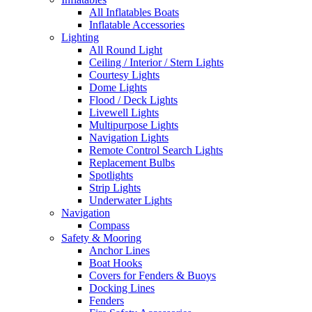
All Inflatables Boats
Inflatable Accessories
Lighting
All Round Light
Ceiling / Interior / Stern Lights
Courtesy Lights
Dome Lights
Flood / Deck Lights
Livewell Lights
Multipurpose Lights
Navigation Lights
Remote Control Search Lights
Replacement Bulbs
Spotlights
Strip Lights
Underwater Lights
Navigation
Compass
Safety & Mooring
Anchor Lines
Boat Hooks
Covers for Fenders & Buoys
Docking Lines
Fenders