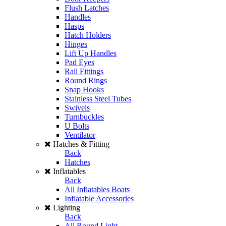
Flush Latches
Handles
Hasps
Hatch Holders
Hinges
Lift Up Handles
Pad Eyes
Rail Fittings
Round Rings
Snap Hooks
Stainless Steel Tubes
Swivels
Turnbuckles
U Bolts
Ventilator
Hatches & Fitting
Back
Hatches
Inflatables
Back
All Inflatables Boats
Inflatable Accessories
Lighting
Back
All Round Light