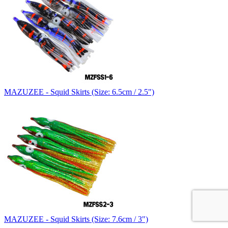
MAZUZEE - Squid Skirts (Size: 6.5cm / 2.5")
MAZUZEE - Squid Skirts (Size: 7.6cm / 3")