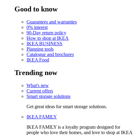
Good to know
Guarantees and warranties
0% interest
90-Day return policy
How to shop at IKEA
IKEA BUSINESS
Planning tools
Catalogue and brochures
IKEA Food
Trending now
What's new
Current offers
Smart storage solutions
Get great ideas for smart storage solutions.
IKEA FAMILY
IKEA FAMILY is a loyalty program designed for
people who love their homes, and love to shop at IKEA