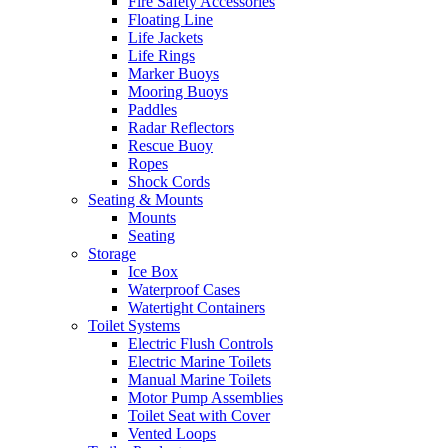
Fire Safety Accessories
Floating Line
Life Jackets
Life Rings
Marker Buoys
Mooring Buoys
Paddles
Radar Reflectors
Rescue Buoy
Ropes
Shock Cords
Seating & Mounts
Mounts
Seating
Storage
Ice Box
Waterproof Cases
Watertight Containers
Toilet Systems
Electric Flush Controls
Electric Marine Toilets
Manual Marine Toilets
Motor Pump Assemblies
Toilet Seat with Cover
Vented Loops