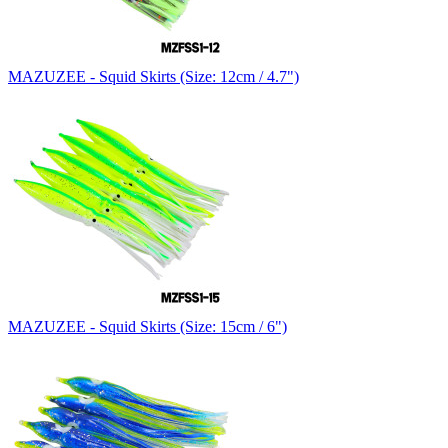
MAZUZEE - Squid Skirts (Size: 12cm / 4.7")
MAZUZEE - Squid Skirts (Size: 15cm / 6")