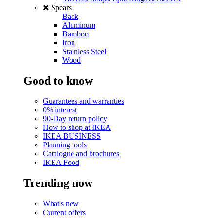
Spears
Back
Aluminum
Bamboo
Iron
Stainless Steel
Wood
Good to know
Guarantees and warranties
0% interest
90-Day return policy
How to shop at IKEA
IKEA BUSINESS
Planning tools
Catalogue and brochures
IKEA Food
Trending now
What's new
Current offers