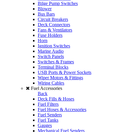
Bilge Pump Switches
Blower
Bus Bars
Circuit Breakers
Deck Connectors
Fans & Ventilators
Fuse Holders
Horn
Ignition Switches
Marine Audio
Switch Panels
Switches & Frames
Terminal Blocks
USB Ports & Power Sockets
Wiper Motors & Fittings
Wiring Cables
Fuel Accessories
Back
Deck Fills & Hoses
Fuel Filters
Fuel Hoses & Accessories
Fuel Senders
Fuel Tanks
Gauges
Mechanical Fuel Senders