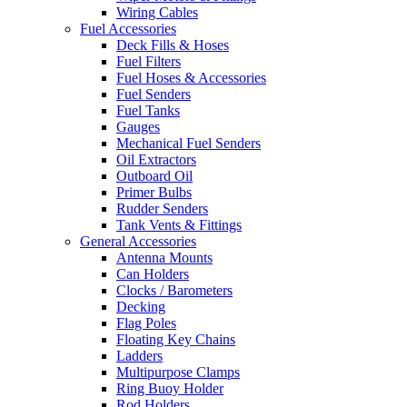
Wiring Cables
Fuel Accessories
Deck Fills & Hoses
Fuel Filters
Fuel Hoses & Accessories
Fuel Senders
Fuel Tanks
Gauges
Mechanical Fuel Senders
Oil Extractors
Outboard Oil
Primer Bulbs
Rudder Senders
Tank Vents & Fittings
General Accessories
Antenna Mounts
Can Holders
Clocks / Barometers
Decking
Flag Poles
Floating Key Chains
Ladders
Multipurpose Clamps
Ring Buoy Holder
Rod Holders