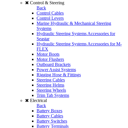
Control & Steering
Back
Control Cables
Control Levers
Marine Hydraulic & Mechanical Steering
Systems
Hydraulic Steering Systems Accessories for
Seastar
Hydraulic Steering Systems Accessories for M-
FLEX
Motor Boots
Motor Flushers
Outboard Brackets
Power Assist Systems
Rigging Hose & Fittings
Steering Cables
Steering Helms
Steering Wheels
Trim Tab Systems
Electrical
Back
Battery Boxes
Battery Cables
Battery Switches
Battery Terminals