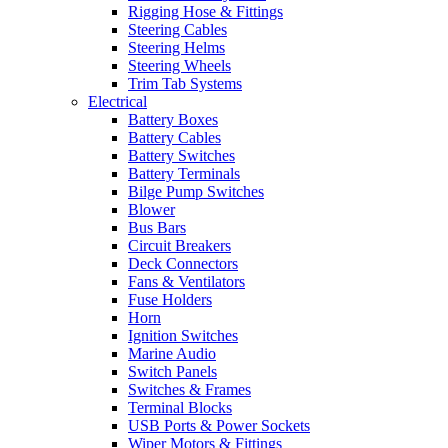
Rigging Hose & Fittings
Steering Cables
Steering Helms
Steering Wheels
Trim Tab Systems
Electrical
Battery Boxes
Battery Cables
Battery Switches
Battery Terminals
Bilge Pump Switches
Blower
Bus Bars
Circuit Breakers
Deck Connectors
Fans & Ventilators
Fuse Holders
Horn
Ignition Switches
Marine Audio
Switch Panels
Switches & Frames
Terminal Blocks
USB Ports & Power Sockets
Wiper Motors & Fittings