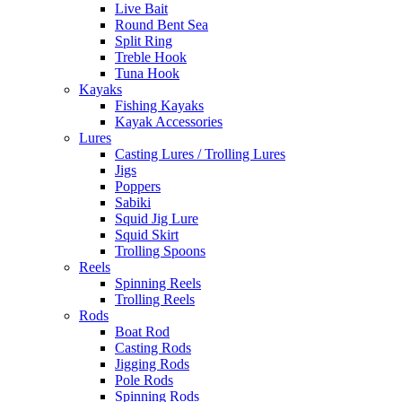
Live Bait
Round Bent Sea
Split Ring
Treble Hook
Tuna Hook
Kayaks
Fishing Kayaks
Kayak Accessories
Lures
Casting Lures / Trolling Lures
Jigs
Poppers
Sabiki
Squid Jig Lure
Squid Skirt
Trolling Spoons
Reels
Spinning Reels
Trolling Reels
Rods
Boat Rod
Casting Rods
Jigging Rods
Pole Rods
Spinning Rods