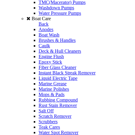
TMC(Macerator) Pumps
Washdown Pumps
Water Pressure Pumps
Boat Care
Back
Anodes
Boat Wash
Brushes & Handles
Caulk
Deck & Hull Cleaners
Engine Flush
Epoxy Stick
Fiber Glass Cleaner
Instant Black Streak Remover
Liquid Electric Tape
Marine Grease
Marine Polishes
Mops & Pads
Rubbing Compound
Rust Stain Remover
Salt Off
Scratch Remover
Scrubbers
Teak Cares
Water Spot Remover