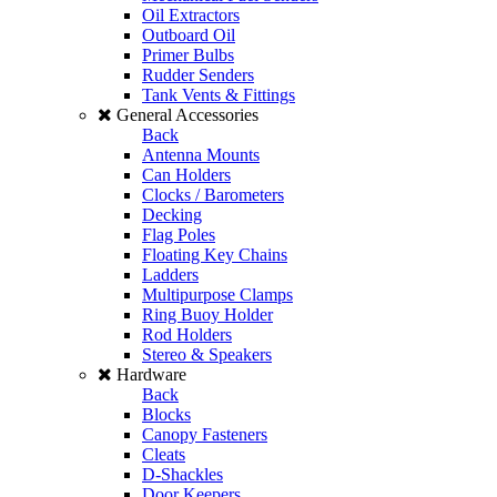
Oil Extractors
Outboard Oil
Primer Bulbs
Rudder Senders
Tank Vents & Fittings
General Accessories
Back
Antenna Mounts
Can Holders
Clocks / Barometers
Decking
Flag Poles
Floating Key Chains
Ladders
Multipurpose Clamps
Ring Buoy Holder
Rod Holders
Stereo & Speakers
Hardware
Back
Blocks
Canopy Fasteners
Cleats
D-Shackles
Door Keepers