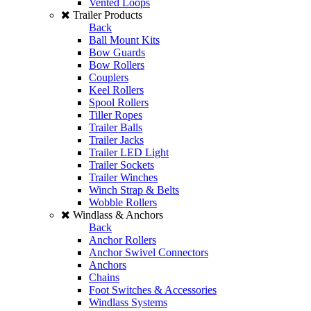
Vented Loops
Trailer Products
Back
Ball Mount Kits
Bow Guards
Bow Rollers
Couplers
Keel Rollers
Spool Rollers
Tiller Ropes
Trailer Balls
Trailer Jacks
Trailer LED Light
Trailer Sockets
Trailer Winches
Winch Strap & Belts
Wobble Rollers
Windlass & Anchors
Back
Anchor Rollers
Anchor Swivel Connectors
Anchors
Chains
Foot Switches & Accessories
Windlass Systems