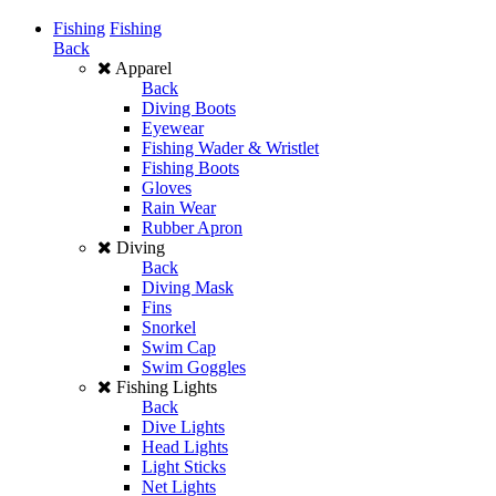
Fishing
Fishing
Back
Apparel
Back
Diving Boots
Eyewear
Fishing Wader & Wristlet
Fishing Boots
Gloves
Rain Wear
Rubber Apron
Diving
Back
Diving Mask
Fins
Snorkel
Swim Cap
Swim Goggles
Fishing Lights
Back
Dive Lights
Head Lights
Light Sticks
Net Lights