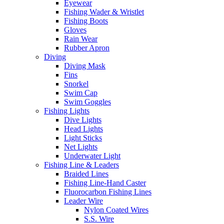
Eyewear
Fishing Wader & Wristlet
Fishing Boots
Gloves
Rain Wear
Rubber Apron
Diving
Diving Mask
Fins
Snorkel
Swim Cap
Swim Goggles
Fishing Lights
Dive Lights
Head Lights
Light Sticks
Net Lights
Underwater Light
Fishing Line & Leaders
Braided Lines
Fishing Line-Hand Caster
Fluorocarbon Fishing Lines
Leader Wire
Nylon Coated Wires
S.S. Wire