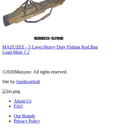
MAZUZEE - 3 Layer Heavy Duty Fishing Rod Bag
Load More
1
2
©2026Mazuzee. All rights reserved.
Site by
AppliconSoft
About Us
FAQ
Our Brands
Privacy Policy