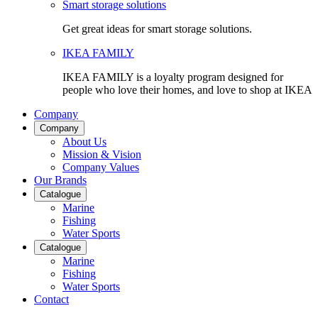
Smart storage solutions
Get great ideas for smart storage solutions.
IKEA FAMILY
IKEA FAMILY is a loyalty program designed for
people who love their homes, and love to shop at IKEA
Company
Company
About Us
Mission & Vision
Company Values
Our Brands
Catalogue
Marine
Fishing
Water Sports
Catalogue
Marine
Fishing
Water Sports
Contact