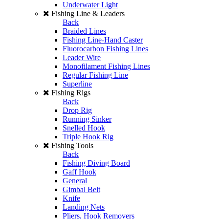
Underwater Light
Fishing Line & Leaders
Back
Braided Lines
Fishing Line-Hand Caster
Fluorocarbon Fishing Lines
Leader Wire
Monofilament Fishing Lines
Regular Fishing Line
Superline
Fishing Rigs
Back
Drop Rig
Running Sinker
Snelled Hook
Triple Hook Rig
Fishing Tools
Back
Fishing Diving Board
Gaff Hook
General
Gimbal Belt
Knife
Landing Nets
Pliers, Hook Removers