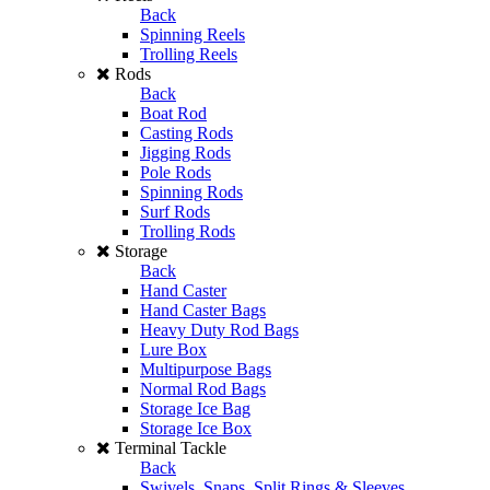
Back
Spinning Reels
Trolling Reels
Rods
Back
Boat Rod
Casting Rods
Jigging Rods
Pole Rods
Spinning Rods
Surf Rods
Trolling Rods
Storage
Back
Hand Caster
Hand Caster Bags
Heavy Duty Rod Bags
Lure Box
Multipurpose Bags
Normal Rod Bags
Storage Ice Bag
Storage Ice Box
Terminal Tackle
Back
Swivels, Snaps, Split Rings & Sleeves