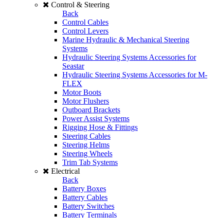
Control & Steering
Back
Control Cables
Control Levers
Marine Hydraulic & Mechanical Steering
Systems
Hydraulic Steering Systems Accessories for
Seastar
Hydraulic Steering Systems Accessories for M-
FLEX
Motor Boots
Motor Flushers
Outboard Brackets
Power Assist Systems
Rigging Hose & Fittings
Steering Cables
Steering Helms
Steering Wheels
Trim Tab Systems
Electrical
Back
Battery Boxes
Battery Cables
Battery Switches
Battery Terminals