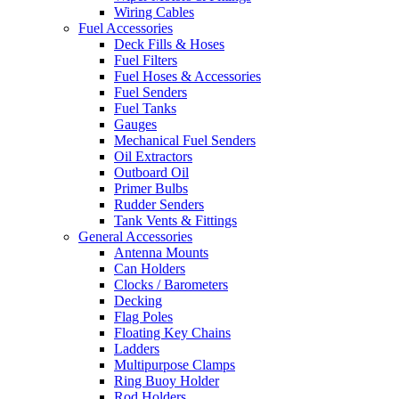
Wiring Cables
Fuel Accessories
Deck Fills & Hoses
Fuel Filters
Fuel Hoses & Accessories
Fuel Senders
Fuel Tanks
Gauges
Mechanical Fuel Senders
Oil Extractors
Outboard Oil
Primer Bulbs
Rudder Senders
Tank Vents & Fittings
General Accessories
Antenna Mounts
Can Holders
Clocks / Barometers
Decking
Flag Poles
Floating Key Chains
Ladders
Multipurpose Clamps
Ring Buoy Holder
Rod Holders