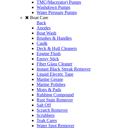
TMC(Macerator) Pumps
Washdown Pumps
Water Pressure Pumps
Boat Care
Back
Anodes
Boat Wash
Brushes & Handles
Caulk
Deck & Hull Cleaners
Engine Flush
Epoxy Stick
Fiber Glass Cleaner
Instant Black Streak Remover
Liquid Electric Tape
Marine Grease
Marine Polishes
Mops & Pads
Rubbing Compound
Rust Stain Remover
Salt Off
Scratch Remover
Scrubbers
Teak Cares
Water Spot Remover