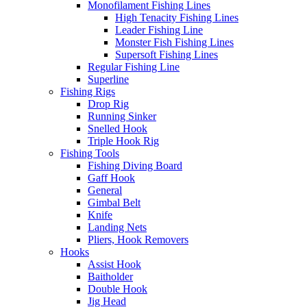
Monofilament Fishing Lines
High Tenacity Fishing Lines
Leader Fishing Line
Monster Fish Fishing Lines
Supersoft Fishing Lines
Regular Fishing Line
Superline
Fishing Rigs
Drop Rig
Running Sinker
Snelled Hook
Triple Hook Rig
Fishing Tools
Fishing Diving Board
Gaff Hook
General
Gimbal Belt
Knife
Landing Nets
Pliers, Hook Removers
Hooks
Assist Hook
Baitholder
Double Hook
Jig Head