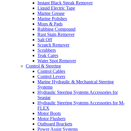
Instant Black Streak Remover
Liquid Electric Tape
Marine Grease
Marine Polishes
Mops & Pads
Rubbing Compound
Rust Stain Remover
Salt Off
Scratch Remover
Scrubbers
Teak Cares
Water Spot Remover
Control & Steering
Control Cables
Control Levers
Marine Hydraulic & Mechanical Steering
Systems
Hydraulic Steering Systems Accessories for
Seastar
Hydraulic Steering Systems Accessories for M-
FLEX
Motor Boots
Motor Flushers
Outboard Brackets
Power Assist Systems