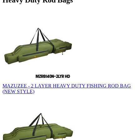
Heavy Duty Rod Bags
MAZUZEE - 2 LAYER HEAVY DUTY FISHING ROD BAG
(NEW STYLE)