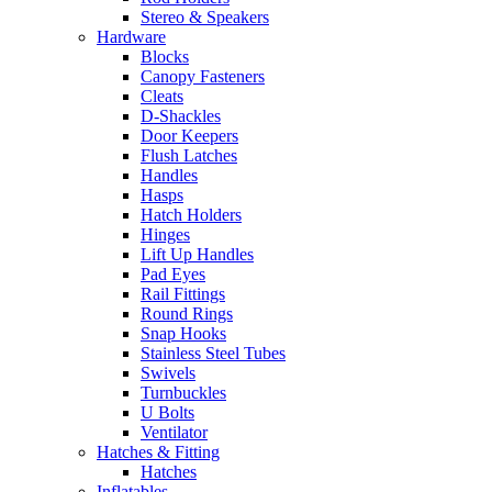
Stereo & Speakers
Hardware
Blocks
Canopy Fasteners
Cleats
D-Shackles
Door Keepers
Flush Latches
Handles
Hasps
Hatch Holders
Hinges
Lift Up Handles
Pad Eyes
Rail Fittings
Round Rings
Snap Hooks
Stainless Steel Tubes
Swivels
Turnbuckles
U Bolts
Ventilator
Hatches & Fitting
Hatches
Inflatables