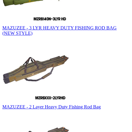
MAZUZEE - 3 LYR HEAVY DUTY FISHING ROD BAG
(NEW STYLE)
MAZUZEE - 2 Layer Heavy Duty Fishing Rod Bag