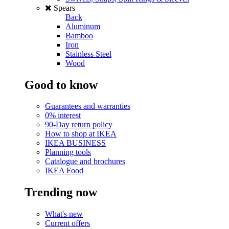
Spears
Back
Aluminum
Bamboo
Iron
Stainless Steel
Wood
Good to know
Guarantees and warranties
0% interest
90-Day return policy
How to shop at IKEA
IKEA BUSINESS
Planning tools
Catalogue and brochures
IKEA Food
Trending now
What's new
Current offers