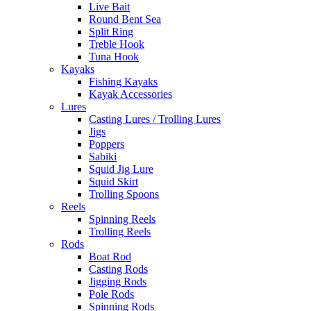
Live Bait
Round Bent Sea
Split Ring
Treble Hook
Tuna Hook
Kayaks
Fishing Kayaks
Kayak Accessories
Lures
Casting Lures / Trolling Lures
Jigs
Poppers
Sabiki
Squid Jig Lure
Squid Skirt
Trolling Spoons
Reels
Spinning Reels
Trolling Reels
Rods
Boat Rod
Casting Rods
Jigging Rods
Pole Rods
Spinning Rods