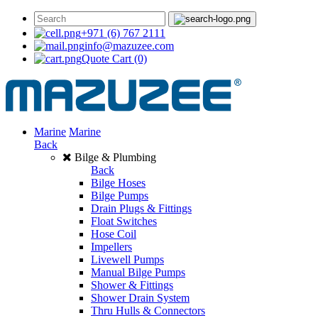
+971 (6) 767 2111
info@mazuzee.com
Quote Cart
(0)
Marine
Marine
Back
Bilge & Plumbing
Back
Bilge Hoses
Bilge Pumps
Drain Plugs & Fittings
Float Switches
Hose Coil
Impellers
Livewell Pumps
Manual Bilge Pumps
Shower & Fittings
Shower Drain System
Thru Hulls & Connectors