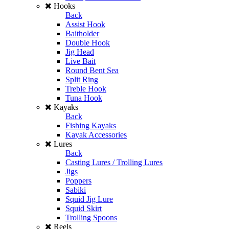
Hooks
Back
Assist Hook
Baitholder
Double Hook
Jig Head
Live Bait
Round Bent Sea
Split Ring
Treble Hook
Tuna Hook
Kayaks
Back
Fishing Kayaks
Kayak Accessories
Lures
Back
Casting Lures / Trolling Lures
Jigs
Poppers
Sabiki
Squid Jig Lure
Squid Skirt
Trolling Spoons
Reels