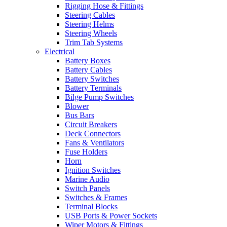
Rigging Hose & Fittings
Steering Cables
Steering Helms
Steering Wheels
Trim Tab Systems
Electrical
Battery Boxes
Battery Cables
Battery Switches
Battery Terminals
Bilge Pump Switches
Blower
Bus Bars
Circuit Breakers
Deck Connectors
Fans & Ventilators
Fuse Holders
Horn
Ignition Switches
Marine Audio
Switch Panels
Switches & Frames
Terminal Blocks
USB Ports & Power Sockets
Wiper Motors & Fittings