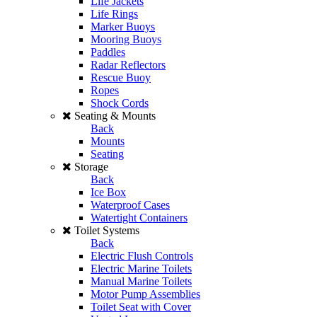
Life Jackets
Life Rings
Marker Buoys
Mooring Buoys
Paddles
Radar Reflectors
Rescue Buoy
Ropes
Shock Cords
Seating & Mounts
Back
Mounts
Seating
Storage
Back
Ice Box
Waterproof Cases
Watertight Containers
Toilet Systems
Back
Electric Flush Controls
Electric Marine Toilets
Manual Marine Toilets
Motor Pump Assemblies
Toilet Seat with Cover