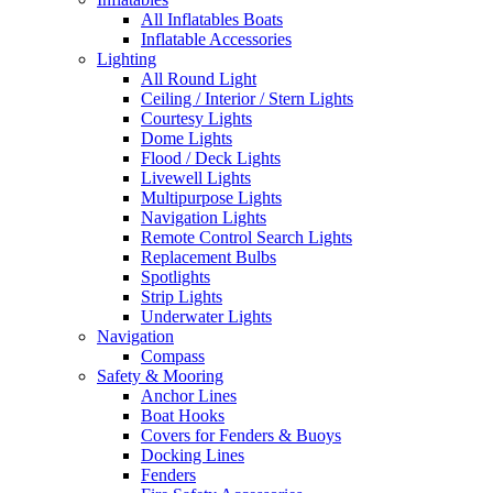
All Inflatables Boats
Inflatable Accessories
Lighting
All Round Light
Ceiling / Interior / Stern Lights
Courtesy Lights
Dome Lights
Flood / Deck Lights
Livewell Lights
Multipurpose Lights
Navigation Lights
Remote Control Search Lights
Replacement Bulbs
Spotlights
Strip Lights
Underwater Lights
Navigation
Compass
Safety & Mooring
Anchor Lines
Boat Hooks
Covers for Fenders & Buoys
Docking Lines
Fenders