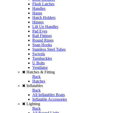
Flush Latches
Handles
Hasps
Hatch Holders
Hinges
Lift Up Handles
Pad Eyes
Rail Fittings
Round Rings
Snap Hooks
Stainless Steel Tubes
Swivels
Turnbuckles
U Bolts
Ventilator
Hatches & Fitting
Back
Hatches
Inflatables
Back
All Inflatables Boats
Inflatable Accessories
Lighting
Back
All Round Light