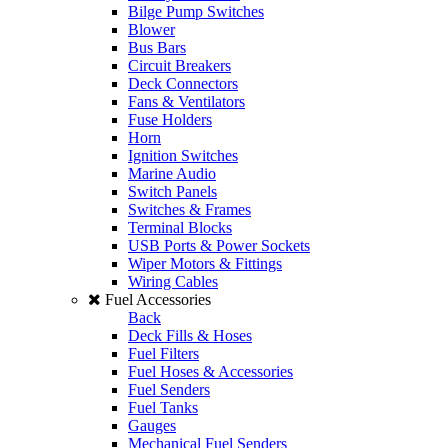
Bilge Pump Switches
Blower
Bus Bars
Circuit Breakers
Deck Connectors
Fans & Ventilators
Fuse Holders
Horn
Ignition Switches
Marine Audio
Switch Panels
Switches & Frames
Terminal Blocks
USB Ports & Power Sockets
Wiper Motors & Fittings
Wiring Cables
Fuel Accessories
Back
Deck Fills & Hoses
Fuel Filters
Fuel Hoses & Accessories
Fuel Senders
Fuel Tanks
Gauges
Mechanical Fuel Senders