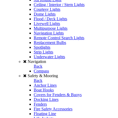
Ceiling / Interior / Stern Lights
Courtesy Lights
Dome Lights
Flood / Deck Lights
Livewell Lights
Multipurpose Lights
Navigation Lights
Remote Control Search Lights
Replacement Bulbs
Spotlights
Strip Lights
Underwater Lights
Navigation
Back
Compass
Safety & Mooring
Back
Anchor Lines
Boat Hooks
Covers for Fenders & Buoys
Docking Lines
Fenders
Fire Safety Accessories
Floating Line