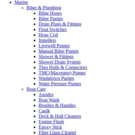
Marine
Bilge & Plumbing
Bilge Hoses
Bilge Pumps
Drain Plugs & Fittings
Float Switches
Hose Coil
Impellers
Livewell Pumps
Manual Bilge Pumps
Shower & Fittings
Shower Drain System
Thru Hulls & Connectors
TMC(Macerator) Pumps
Washdown Pumps
Water Pressure Pumps
Boat Care
Anodes
Boat Wash
Brushes & Handles
Caulk
Deck & Hull Cleaners
Engine Flush
Epoxy Stick
Fiber Glass Cleaner