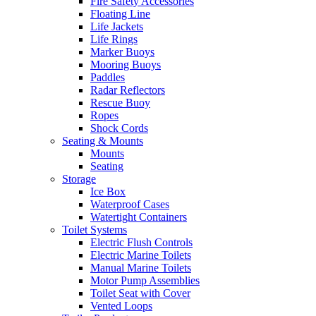
Fire Safety Accessories
Floating Line
Life Jackets
Life Rings
Marker Buoys
Mooring Buoys
Paddles
Radar Reflectors
Rescue Buoy
Ropes
Shock Cords
Seating & Mounts
Mounts
Seating
Storage
Ice Box
Waterproof Cases
Watertight Containers
Toilet Systems
Electric Flush Controls
Electric Marine Toilets
Manual Marine Toilets
Motor Pump Assemblies
Toilet Seat with Cover
Vented Loops