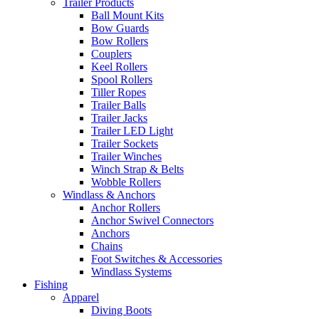
Trailer Products
Ball Mount Kits
Bow Guards
Bow Rollers
Couplers
Keel Rollers
Spool Rollers
Tiller Ropes
Trailer Balls
Trailer Jacks
Trailer LED Light
Trailer Sockets
Trailer Winches
Winch Strap & Belts
Wobble Rollers
Windlass & Anchors
Anchor Rollers
Anchor Swivel Connectors
Anchors
Chains
Foot Switches & Accessories
Windlass Systems
Fishing
Apparel
Diving Boots