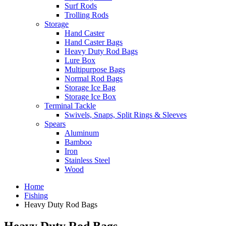
Surf Rods
Trolling Rods
Storage
Hand Caster
Hand Caster Bags
Heavy Duty Rod Bags
Lure Box
Multipurpose Bags
Normal Rod Bags
Storage Ice Bag
Storage Ice Box
Terminal Tackle
Swivels, Snaps, Split Rings & Sleeves
Spears
Aluminum
Bamboo
Iron
Stainless Steel
Wood
Home
Fishing
Heavy Duty Rod Bags