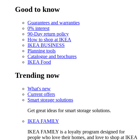
Good to know
Guarantees and warranties
0% interest
90-Day return policy
How to shop at IKEA
IKEA BUSINESS
Planning tools
Catalogue and brochures
IKEA Food
Trending now
What's new
Current offers
Smart storage solutions
Get great ideas for smart storage solutions.
IKEA FAMILY
IKEA FAMILY is a loyalty program designed for
people who love their homes, and love to shop at IKEA