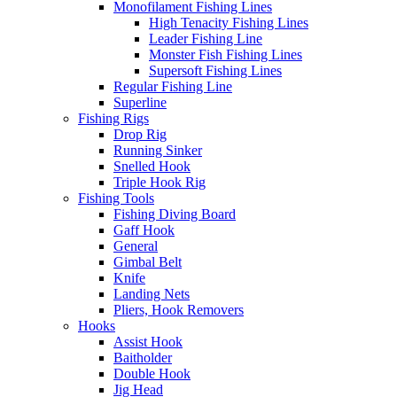
Monofilament Fishing Lines
High Tenacity Fishing Lines
Leader Fishing Line
Monster Fish Fishing Lines
Supersoft Fishing Lines
Regular Fishing Line
Superline
Fishing Rigs
Drop Rig
Running Sinker
Snelled Hook
Triple Hook Rig
Fishing Tools
Fishing Diving Board
Gaff Hook
General
Gimbal Belt
Knife
Landing Nets
Pliers, Hook Removers
Hooks
Assist Hook
Baitholder
Double Hook
Jig Head