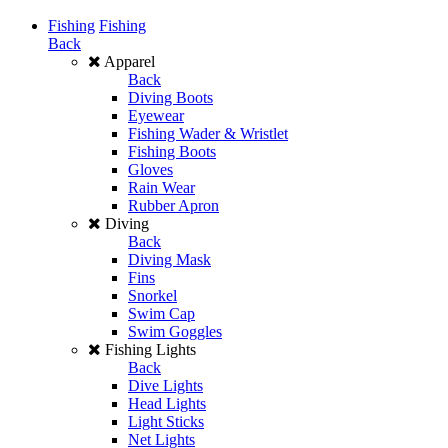
Fishing
Fishing
Back
Apparel
Back
Diving Boots
Eyewear
Fishing Wader & Wristlet
Fishing Boots
Gloves
Rain Wear
Rubber Apron
Diving
Back
Diving Mask
Fins
Snorkel
Swim Cap
Swim Goggles
Fishing Lights
Back
Dive Lights
Head Lights
Light Sticks
Net Lights