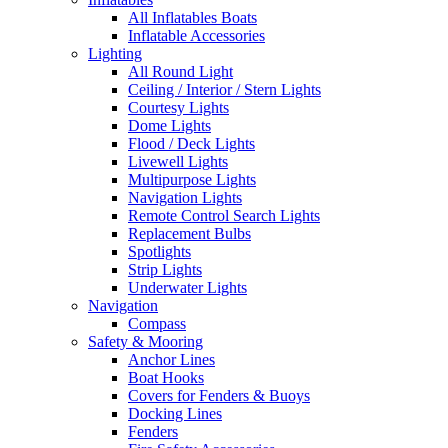
All Inflatables Boats
Inflatable Accessories
Lighting
All Round Light
Ceiling / Interior / Stern Lights
Courtesy Lights
Dome Lights
Flood / Deck Lights
Livewell Lights
Multipurpose Lights
Navigation Lights
Remote Control Search Lights
Replacement Bulbs
Spotlights
Strip Lights
Underwater Lights
Navigation
Compass
Safety & Mooring
Anchor Lines
Boat Hooks
Covers for Fenders & Buoys
Docking Lines
Fenders