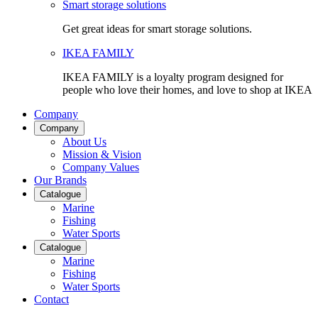
Smart storage solutions
Get great ideas for smart storage solutions.
IKEA FAMILY
IKEA FAMILY is a loyalty program designed for
people who love their homes, and love to shop at IKEA
Company
Company
About Us
Mission & Vision
Company Values
Our Brands
Catalogue
Marine
Fishing
Water Sports
Catalogue
Marine
Fishing
Water Sports
Contact