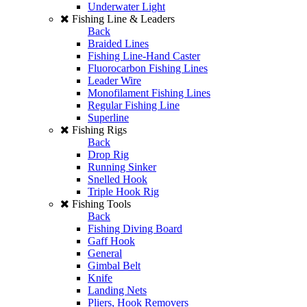
Underwater Light
Fishing Line & Leaders
Back
Braided Lines
Fishing Line-Hand Caster
Fluorocarbon Fishing Lines
Leader Wire
Monofilament Fishing Lines
Regular Fishing Line
Superline
Fishing Rigs
Back
Drop Rig
Running Sinker
Snelled Hook
Triple Hook Rig
Fishing Tools
Back
Fishing Diving Board
Gaff Hook
General
Gimbal Belt
Knife
Landing Nets
Pliers, Hook Removers