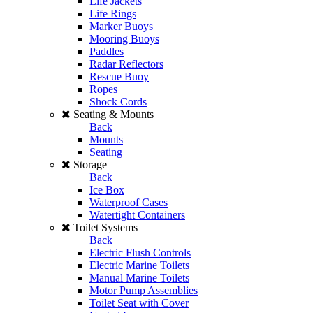
Life Jackets
Life Rings
Marker Buoys
Mooring Buoys
Paddles
Radar Reflectors
Rescue Buoy
Ropes
Shock Cords
Seating & Mounts
Back
Mounts
Seating
Storage
Back
Ice Box
Waterproof Cases
Watertight Containers
Toilet Systems
Back
Electric Flush Controls
Electric Marine Toilets
Manual Marine Toilets
Motor Pump Assemblies
Toilet Seat with Cover