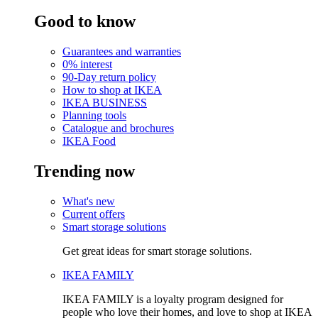
Good to know
Guarantees and warranties
0% interest
90-Day return policy
How to shop at IKEA
IKEA BUSINESS
Planning tools
Catalogue and brochures
IKEA Food
Trending now
What's new
Current offers
Smart storage solutions
Get great ideas for smart storage solutions.
IKEA FAMILY
IKEA FAMILY is a loyalty program designed for
people who love their homes, and love to shop at IKEA