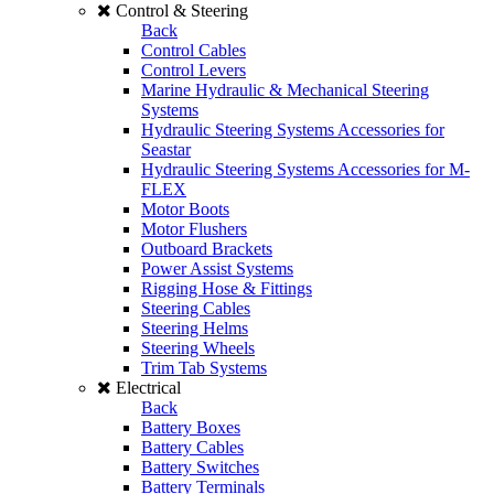
Control & Steering
Back
Control Cables
Control Levers
Marine Hydraulic & Mechanical Steering
Systems
Hydraulic Steering Systems Accessories for
Seastar
Hydraulic Steering Systems Accessories for M-
FLEX
Motor Boots
Motor Flushers
Outboard Brackets
Power Assist Systems
Rigging Hose & Fittings
Steering Cables
Steering Helms
Steering Wheels
Trim Tab Systems
Electrical
Back
Battery Boxes
Battery Cables
Battery Switches
Battery Terminals