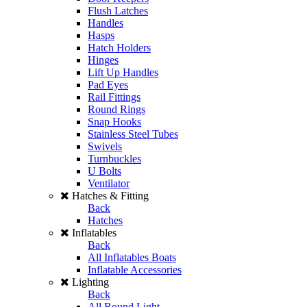
Flush Latches
Handles
Hasps
Hatch Holders
Hinges
Lift Up Handles
Pad Eyes
Rail Fittings
Round Rings
Snap Hooks
Stainless Steel Tubes
Swivels
Turnbuckles
U Bolts
Ventilator
Hatches & Fitting
Back
Hatches
Inflatables
Back
All Inflatables Boats
Inflatable Accessories
Lighting
Back
All Round Light