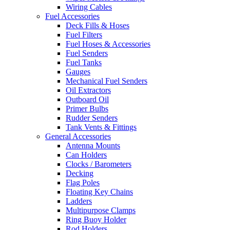
Wiring Cables
Fuel Accessories
Deck Fills & Hoses
Fuel Filters
Fuel Hoses & Accessories
Fuel Senders
Fuel Tanks
Gauges
Mechanical Fuel Senders
Oil Extractors
Outboard Oil
Primer Bulbs
Rudder Senders
Tank Vents & Fittings
General Accessories
Antenna Mounts
Can Holders
Clocks / Barometers
Decking
Flag Poles
Floating Key Chains
Ladders
Multipurpose Clamps
Ring Buoy Holder
Rod Holders