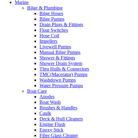
Marine
Bilge & Plumbing
Bilge Hoses
Bilge Pumps
Drain Plugs & Fittings
Float Switches
Hose Coil
Impellers
Livewell Pumps
Manual Bilge Pumps
Shower & Fittings
Shower Drain System
Thru Hulls & Connectors
TMC(Macerator) Pumps
Washdown Pumps
Water Pressure Pumps
Boat Care
Anodes
Boat Wash
Brushes & Handles
Caulk
Deck & Hull Cleaners
Engine Flush
Epoxy Stick
Fiber Glass Cleaner