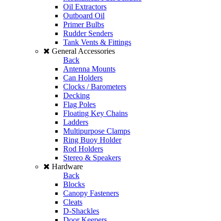
Oil Extractors
Outboard Oil
Primer Bulbs
Rudder Senders
Tank Vents & Fittings
General Accessories
Back
Antenna Mounts
Can Holders
Clocks / Barometers
Decking
Flag Poles
Floating Key Chains
Ladders
Multipurpose Clamps
Ring Buoy Holder
Rod Holders
Stereo & Speakers
Hardware
Back
Blocks
Canopy Fasteners
Cleats
D-Shackles
Door Keepers