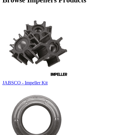
Browse Impellers Products
JABSCO - Impeller Kit