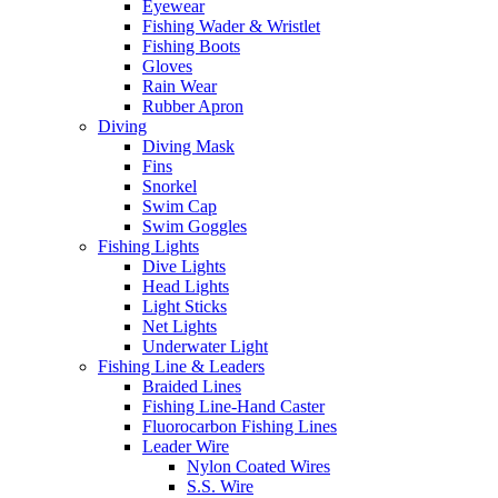
Eyewear
Fishing Wader & Wristlet
Fishing Boots
Gloves
Rain Wear
Rubber Apron
Diving
Diving Mask
Fins
Snorkel
Swim Cap
Swim Goggles
Fishing Lights
Dive Lights
Head Lights
Light Sticks
Net Lights
Underwater Light
Fishing Line & Leaders
Braided Lines
Fishing Line-Hand Caster
Fluorocarbon Fishing Lines
Leader Wire
Nylon Coated Wires
S.S. Wire