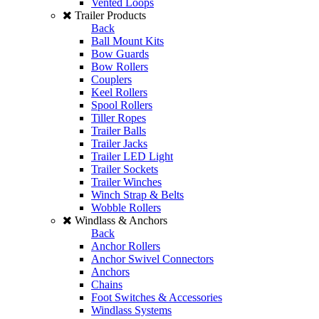
Vented Loops
Trailer Products
Back
Ball Mount Kits
Bow Guards
Bow Rollers
Couplers
Keel Rollers
Spool Rollers
Tiller Ropes
Trailer Balls
Trailer Jacks
Trailer LED Light
Trailer Sockets
Trailer Winches
Winch Strap & Belts
Wobble Rollers
Windlass & Anchors
Back
Anchor Rollers
Anchor Swivel Connectors
Anchors
Chains
Foot Switches & Accessories
Windlass Systems