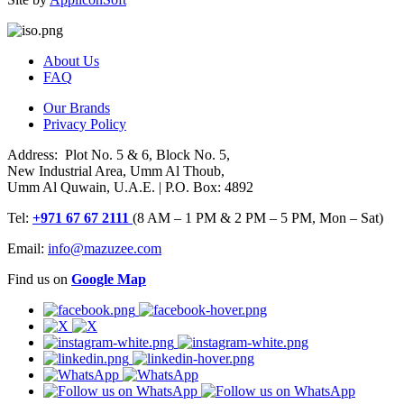
About Us
FAQ
Our Brands
Privacy Policy
Address: Plot No. 5 & 6, Block No. 5,
New Industrial Area, Umm Al Thoub,
Umm Al Quwain, U.A.E. | P.O. Box: 4892
Tel:
+971 67 67 2111
(8 AM – 1 PM & 2 PM – 5 PM, Mon – Sat)
Email:
info@mazuzee.com
Find us on
Google Map