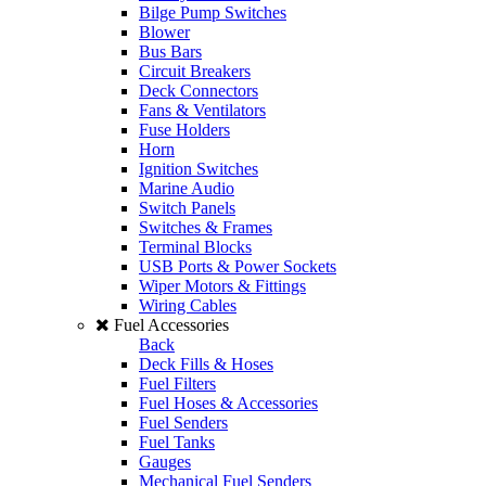
Bilge Pump Switches
Blower
Bus Bars
Circuit Breakers
Deck Connectors
Fans & Ventilators
Fuse Holders
Horn
Ignition Switches
Marine Audio
Switch Panels
Switches & Frames
Terminal Blocks
USB Ports & Power Sockets
Wiper Motors & Fittings
Wiring Cables
Fuel Accessories
Back
Deck Fills & Hoses
Fuel Filters
Fuel Hoses & Accessories
Fuel Senders
Fuel Tanks
Gauges
Mechanical Fuel Senders