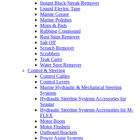
Instant Black Streak Remover
Liquid Electric Tape
Marine Grease
Marine Polishes
Mops & Pads
Rubbing Compound
Rust Stain Remover
Salt Off
Scratch Remover
Scrubbers
Teak Cares
Water Spot Remover
Control & Steering
Control Cables
Control Levers
Marine Hydraulic & Mechanical Steering
Systems
Hydraulic Steering Systems Accessories for
Seastar
Hydraulic Steering Systems Accessories for M-
FLEX
Motor Boots
Motor Flushers
Outboard Brackets
Power Assist Systems