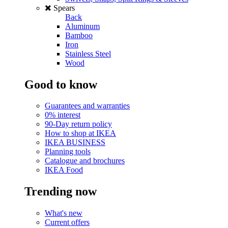
Spears
Back
Aluminum
Bamboo
Iron
Stainless Steel
Wood
Good to know
Guarantees and warranties
0% interest
90-Day return policy
How to shop at IKEA
IKEA BUSINESS
Planning tools
Catalogue and brochures
IKEA Food
Trending now
What's new
Current offers