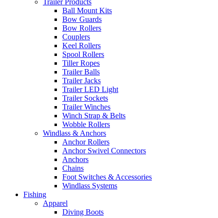
Trailer Products
Ball Mount Kits
Bow Guards
Bow Rollers
Couplers
Keel Rollers
Spool Rollers
Tiller Ropes
Trailer Balls
Trailer Jacks
Trailer LED Light
Trailer Sockets
Trailer Winches
Winch Strap & Belts
Wobble Rollers
Windlass & Anchors
Anchor Rollers
Anchor Swivel Connectors
Anchors
Chains
Foot Switches & Accessories
Windlass Systems
Fishing
Apparel
Diving Boots