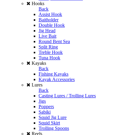
Hooks
Back
Assist Hook
Baitholder
Double Hook
Jig Head
Live Bait
Round Bent Sea
Split Ring
Treble Hook
Tuna Hook
Kayaks
Back
Fishing Kayaks
Kayak Accessories
Lures
Back
Casting Lures / Trolling Lures
Jigs
Poppers
Sabiki
Squid Jig Lure
Squid Skirt
Trolling Spoons
Reels