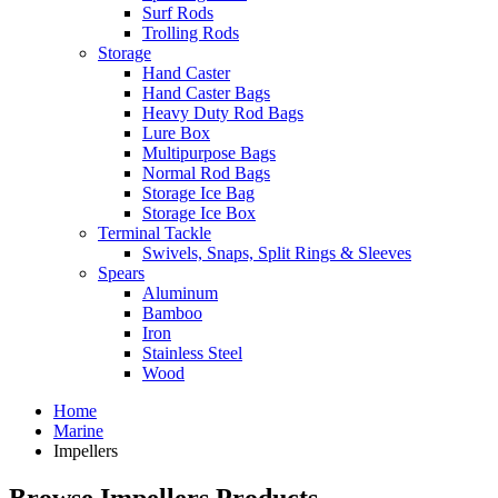
Surf Rods
Trolling Rods
Storage
Hand Caster
Hand Caster Bags
Heavy Duty Rod Bags
Lure Box
Multipurpose Bags
Normal Rod Bags
Storage Ice Bag
Storage Ice Box
Terminal Tackle
Swivels, Snaps, Split Rings & Sleeves
Spears
Aluminum
Bamboo
Iron
Stainless Steel
Wood
Home
Marine
Impellers