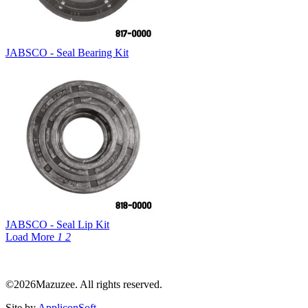
JABSCO - Seal Bearing Kit
JABSCO - Seal Lip Kit
Load More
1
2
©2026Mazuzee. All rights reserved.
Site by
AppliconSoft