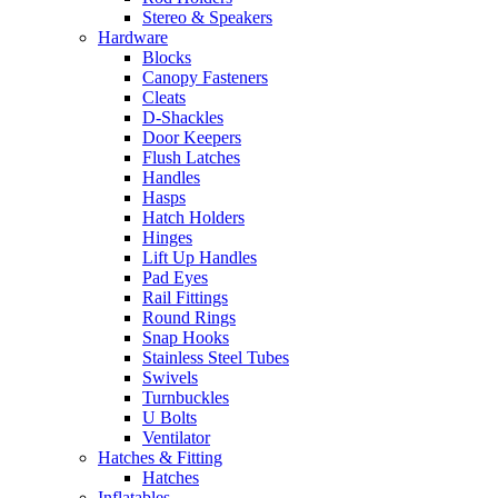
Stereo & Speakers
Hardware
Blocks
Canopy Fasteners
Cleats
D-Shackles
Door Keepers
Flush Latches
Handles
Hasps
Hatch Holders
Hinges
Lift Up Handles
Pad Eyes
Rail Fittings
Round Rings
Snap Hooks
Stainless Steel Tubes
Swivels
Turnbuckles
U Bolts
Ventilator
Hatches & Fitting
Hatches
Inflatables