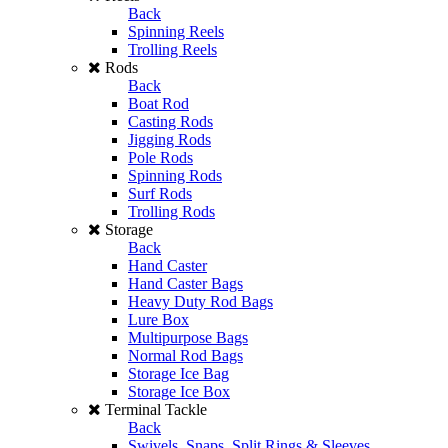
Back
Spinning Reels
Trolling Reels
Rods
Back
Boat Rod
Casting Rods
Jigging Rods
Pole Rods
Spinning Rods
Surf Rods
Trolling Rods
Storage
Back
Hand Caster
Hand Caster Bags
Heavy Duty Rod Bags
Lure Box
Multipurpose Bags
Normal Rod Bags
Storage Ice Bag
Storage Ice Box
Terminal Tackle
Back
Swivels, Snaps, Split Rings & Sleeves