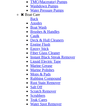
TMC(Macerator) Pumps
Washdown Pumps
Water Pressure Pumps
Boat Care
Back
Anodes
Boat Wash
Brushes & Handles
Caulk
Deck & Hull Cleaners
Engine Flush
Epoxy Stick
Fiber Glass Cleaner
Instant Black Streak Remover
Liquid Electric Tape
Marine Grease
Marine Polishes
Mops & Pads
Rubbing Compound
Rust Stain Remover
Salt Off
Scratch Remover
Scrubbers
Teak Cares
Water Spot Remover