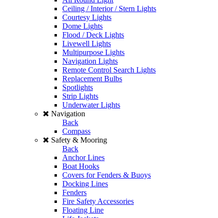
Ceiling / Interior / Stern Lights
Courtesy Lights
Dome Lights
Flood / Deck Lights
Livewell Lights
Multipurpose Lights
Navigation Lights
Remote Control Search Lights
Replacement Bulbs
Spotlights
Strip Lights
Underwater Lights
Navigation
Back
Compass
Safety & Mooring
Back
Anchor Lines
Boat Hooks
Covers for Fenders & Buoys
Docking Lines
Fenders
Fire Safety Accessories
Floating Line