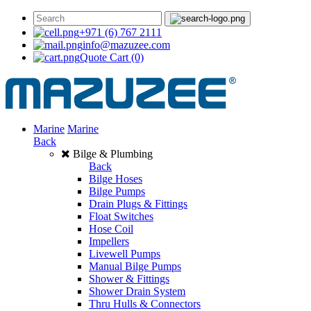
+971 (6) 767 2111
info@mazuzee.com
Quote Cart
(0)
Marine
Marine
Back
Bilge & Plumbing
Back
Bilge Hoses
Bilge Pumps
Drain Plugs & Fittings
Float Switches
Hose Coil
Impellers
Livewell Pumps
Manual Bilge Pumps
Shower & Fittings
Shower Drain System
Thru Hulls & Connectors