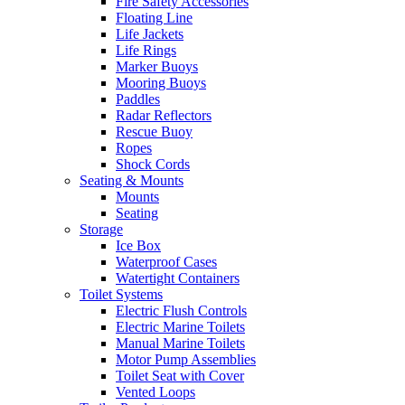
Fire Safety Accessories
Floating Line
Life Jackets
Life Rings
Marker Buoys
Mooring Buoys
Paddles
Radar Reflectors
Rescue Buoy
Ropes
Shock Cords
Seating & Mounts
Mounts
Seating
Storage
Ice Box
Waterproof Cases
Watertight Containers
Toilet Systems
Electric Flush Controls
Electric Marine Toilets
Manual Marine Toilets
Motor Pump Assemblies
Toilet Seat with Cover
Vented Loops