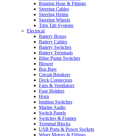
Rigging Hose & Fittings
Steering Cables
Steering Helms
Steering Wheels
Trim Tab Systems
Electrical
Battery Boxes
Battery Cables
Battery Switches
Battery Terminals
Bilge Pump Switches
Blower
Bus Bars
Circuit Breakers
Deck Connectors
Fans & Ventilators
Fuse Holders
Horn
Ignition Switches
Marine Audio
Switch Panels
Switches & Frames
Terminal Blocks
USB Ports & Power Sockets
Wiper Motors & Fittings