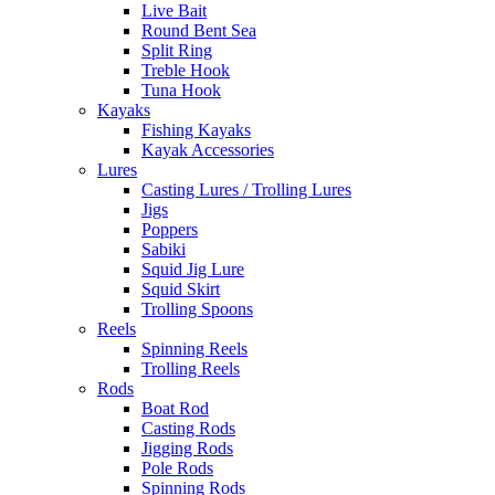
Live Bait
Round Bent Sea
Split Ring
Treble Hook
Tuna Hook
Kayaks
Fishing Kayaks
Kayak Accessories
Lures
Casting Lures / Trolling Lures
Jigs
Poppers
Sabiki
Squid Jig Lure
Squid Skirt
Trolling Spoons
Reels
Spinning Reels
Trolling Reels
Rods
Boat Rod
Casting Rods
Jigging Rods
Pole Rods
Spinning Rods