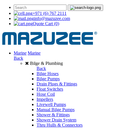
+971 (6) 767 2111
info@mazuzee.com
Quote Cart
(0)
Marine
Marine
Back
Bilge & Plumbing
Back
Bilge Hoses
Bilge Pumps
Drain Plugs & Fittings
Float Switches
Hose Coil
Impellers
Livewell Pumps
Manual Bilge Pumps
Shower & Fittings
Shower Drain System
Thru Hulls & Connectors