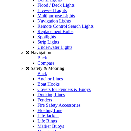
Flood / Deck Lights
Livewell Lights
Multipurpose Lights
Navigation Lights
Remote Control Search Lights
Replacement Bulbs
Spotlights
Strip Lights
Underwater Lights
Navigation
Back
Compass
Safety & Mooring
Back
Anchor Lines
Boat Hooks
Covers for Fenders & Buoys
Docking Lines
Fenders
Fire Safety Accessories
Floating Line
Life Jackets
Life Rings
Marker Buoys