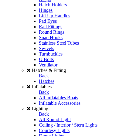
Hatch Holders
Hinges
Lift Up Handles
Pad Eyes
Rail Fittings
Round Rings
Snap Hooks
Stainless Steel Tubes
Swivels
Turnbuckles
U Bolts
Ventilator
Hatches & Fitting
Back
Hatches
Inflatables
Back
All Inflatables Boats
Inflatable Accessories
Lighting
Back
All Round Light
Ceiling / Interior / Stern Lights
Courtesy Lights
Dome Lights