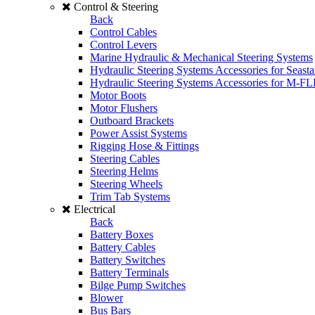
Control & Steering
Back
Control Cables
Control Levers
Marine Hydraulic & Mechanical Steering Systems
Hydraulic Steering Systems Accessories for Seasta
Hydraulic Steering Systems Accessories for M-F
Motor Boots
Motor Flushers
Outboard Brackets
Power Assist Systems
Rigging Hose & Fittings
Steering Cables
Steering Helms
Steering Wheels
Trim Tab Systems
Electrical
Back
Battery Boxes
Battery Cables
Battery Switches
Battery Terminals
Bilge Pump Switches
Blower
Bus Bars