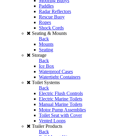
Mooring Buoys
Paddles
Radar Reflectors
Rescue Buoy
Ropes
Shock Cords
Seating & Mounts
Back
Mounts
Seating
Storage
Back
Ice Box
Waterproof Cases
Watertight Containers
Toilet Systems
Back
Electric Flush Controls
Electric Marine Toilets
Manual Marine Toilets
Motor Pump Assemblies
Toilet Seat with Cover
Vented Loops
Trailer Products
Back