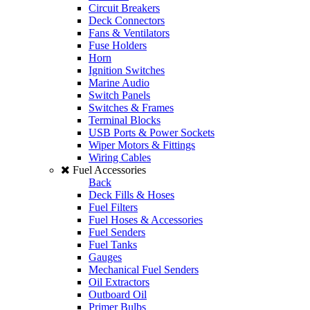
Circuit Breakers
Deck Connectors
Fans & Ventilators
Fuse Holders
Horn
Ignition Switches
Marine Audio
Switch Panels
Switches & Frames
Terminal Blocks
USB Ports & Power Sockets
Wiper Motors & Fittings
Wiring Cables
Fuel Accessories
Back
Deck Fills & Hoses
Fuel Filters
Fuel Hoses & Accessories
Fuel Senders
Fuel Tanks
Gauges
Mechanical Fuel Senders
Oil Extractors
Outboard Oil
Primer Bulbs