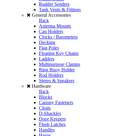
Rudder Senders
Tank Vents & Fittings
General Accessories
Back
Antenna Mounts
Can Holders
Clocks / Barometers
Decking
Flag Poles
Floating Key Chains
Ladders
Multipurpose Clamps
Ring Buoy Holder
Rod Holders
Stereo & Speakers
Hardware
Back
Blocks
Canopy Fasteners
Cleats
D-Shackles
Door Keepers
Flush Latches
Handles
Hasps