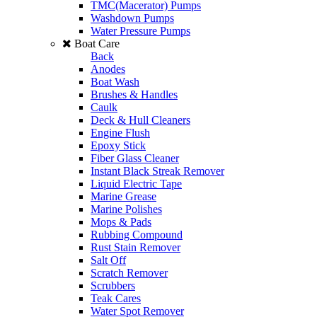
TMC(Macerator) Pumps
Washdown Pumps
Water Pressure Pumps
Boat Care
Back
Anodes
Boat Wash
Brushes & Handles
Caulk
Deck & Hull Cleaners
Engine Flush
Epoxy Stick
Fiber Glass Cleaner
Instant Black Streak Remover
Liquid Electric Tape
Marine Grease
Marine Polishes
Mops & Pads
Rubbing Compound
Rust Stain Remover
Salt Off
Scratch Remover
Scrubbers
Teak Cares
Water Spot Remover