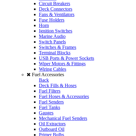
Circuit Breakers
Deck Connectors
Fans & Ventilators
Fuse Holders
Horn
Ignition Switches
Marine Audio
Switch Panels
Switches & Frames
Terminal Blocks
USB Ports & Power Sockets
Wiper Motors & Fittings
Wiring Cables
Fuel Accessories
Back
Deck Fills & Hoses
Fuel Filters
Fuel Hoses & Accessories
Fuel Senders
Fuel Tanks
Gauges
Mechanical Fuel Senders
Oil Extractors
Outboard Oil
Primer Bulbs