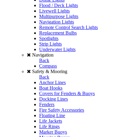
Flood / Deck Lights
Livewell Lights
Multipurpose Lights
Navigation Lights
Remote Control Search Lights
Replacement Bulbs
Spotlights
Strip Lights
Underwater Lights
Navigation
Back
Compass
Safety & Mooring
Back
Anchor Lines
Boat Hooks
Covers for Fenders & Buoys
Docking Lines
Fenders
Fire Safety Accessories
Floating Line
Life Jackets
Life Rings
Marker Buoys