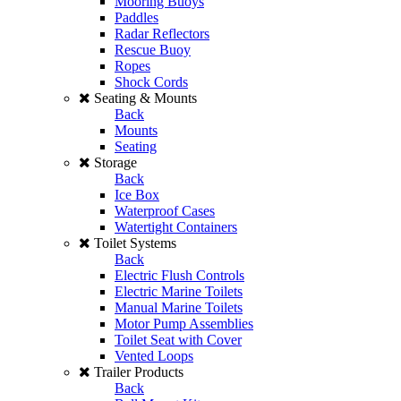
Mooring Buoys
Paddles
Radar Reflectors
Rescue Buoy
Ropes
Shock Cords
Seating & Mounts
Back
Mounts
Seating
Storage
Back
Ice Box
Waterproof Cases
Watertight Containers
Toilet Systems
Back
Electric Flush Controls
Electric Marine Toilets
Manual Marine Toilets
Motor Pump Assemblies
Toilet Seat with Cover
Vented Loops
Trailer Products
Back