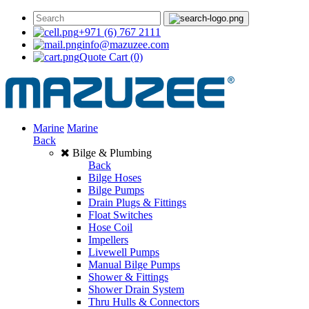
+971 (6) 767 2111
info@mazuzee.com
Quote Cart
(0)
Marine
Marine
Back
Bilge & Plumbing
Back
Bilge Hoses
Bilge Pumps
Drain Plugs & Fittings
Float Switches
Hose Coil
Impellers
Livewell Pumps
Manual Bilge Pumps
Shower & Fittings
Shower Drain System
Thru Hulls & Connectors