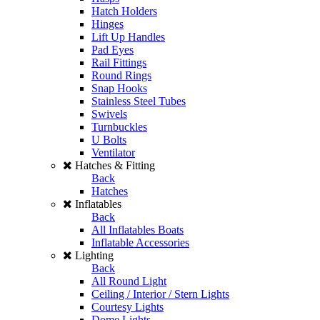
Hatch Holders
Hinges
Lift Up Handles
Pad Eyes
Rail Fittings
Round Rings
Snap Hooks
Stainless Steel Tubes
Swivels
Turnbuckles
U Bolts
Ventilator
Hatches & Fitting
Back
Hatches
Inflatables
Back
All Inflatables Boats
Inflatable Accessories
Lighting
Back
All Round Light
Ceiling / Interior / Stern Lights
Courtesy Lights
Dome Lights