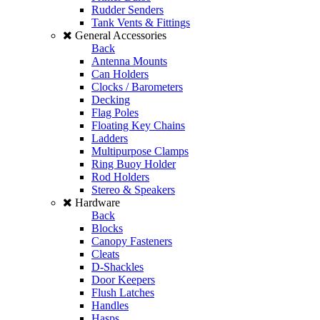
Rudder Senders
Tank Vents & Fittings
General Accessories
Back
Antenna Mounts
Can Holders
Clocks / Barometers
Decking
Flag Poles
Floating Key Chains
Ladders
Multipurpose Clamps
Ring Buoy Holder
Rod Holders
Stereo & Speakers
Hardware
Back
Blocks
Canopy Fasteners
Cleats
D-Shackles
Door Keepers
Flush Latches
Handles
Hasps