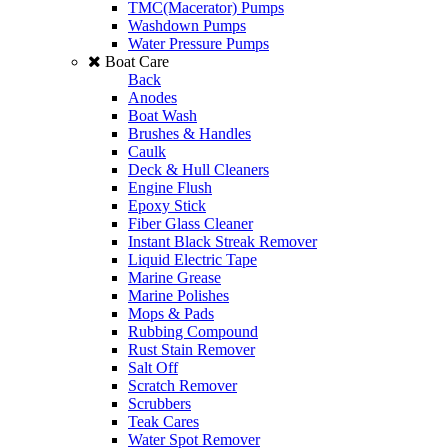
TMC(Macerator) Pumps
Washdown Pumps
Water Pressure Pumps
Boat Care
Back
Anodes
Boat Wash
Brushes & Handles
Caulk
Deck & Hull Cleaners
Engine Flush
Epoxy Stick
Fiber Glass Cleaner
Instant Black Streak Remover
Liquid Electric Tape
Marine Grease
Marine Polishes
Mops & Pads
Rubbing Compound
Rust Stain Remover
Salt Off
Scratch Remover
Scrubbers
Teak Cares
Water Spot Remover