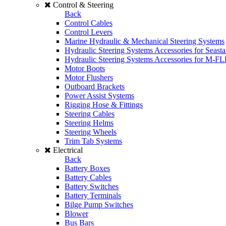
Control & Steering
Back
Control Cables
Control Levers
Marine Hydraulic & Mechanical Steering Systems
Hydraulic Steering Systems Accessories for Seasta
Hydraulic Steering Systems Accessories for M-F
Motor Boots
Motor Flushers
Outboard Brackets
Power Assist Systems
Rigging Hose & Fittings
Steering Cables
Steering Helms
Steering Wheels
Trim Tab Systems
Electrical
Back
Battery Boxes
Battery Cables
Battery Switches
Battery Terminals
Bilge Pump Switches
Blower
Bus Bars