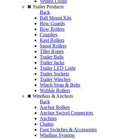
Vented Loops
Trailer Products
Back
Ball Mount Kits
Bow Guards
Bow Rollers
Couplers
Keel Rollers
Spool Rollers
Tiller Ropes
Trailer Balls
Trailer Jacks
Trailer LED Light
Trailer Sockets
Trailer Winches
Winch Strap & Belts
Wobble Rollers
Windlass & Anchors
Back
Anchor Rollers
Anchor Swivel Connectors
Anchors
Chains
Foot Switches & Accessories
Windlass Systems