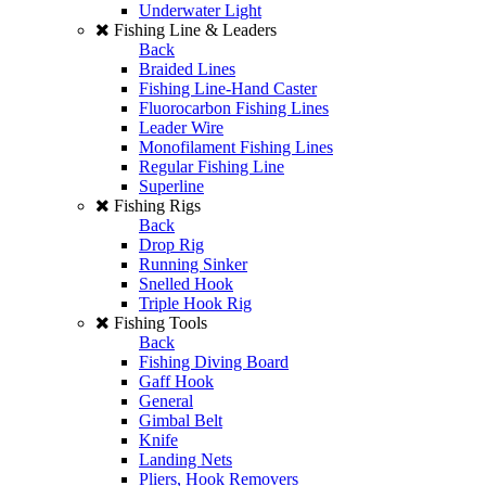
Underwater Light
Fishing Line & Leaders
Back
Braided Lines
Fishing Line-Hand Caster
Fluorocarbon Fishing Lines
Leader Wire
Monofilament Fishing Lines
Regular Fishing Line
Superline
Fishing Rigs
Back
Drop Rig
Running Sinker
Snelled Hook
Triple Hook Rig
Fishing Tools
Back
Fishing Diving Board
Gaff Hook
General
Gimbal Belt
Knife
Landing Nets
Pliers, Hook Removers