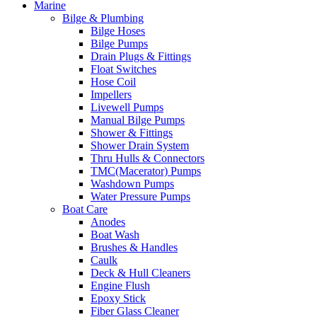
Marine
Bilge & Plumbing
Bilge Hoses
Bilge Pumps
Drain Plugs & Fittings
Float Switches
Hose Coil
Impellers
Livewell Pumps
Manual Bilge Pumps
Shower & Fittings
Shower Drain System
Thru Hulls & Connectors
TMC(Macerator) Pumps
Washdown Pumps
Water Pressure Pumps
Boat Care
Anodes
Boat Wash
Brushes & Handles
Caulk
Deck & Hull Cleaners
Engine Flush
Epoxy Stick
Fiber Glass Cleaner