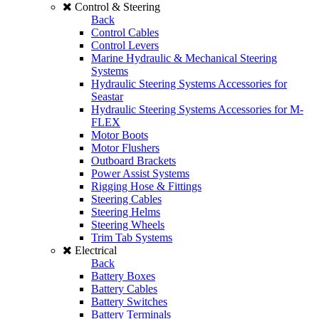
Control & Steering
Back
Control Cables
Control Levers
Marine Hydraulic & Mechanical Steering
Systems
Hydraulic Steering Systems Accessories for
Seastar
Hydraulic Steering Systems Accessories for M-
FLEX
Motor Boots
Motor Flushers
Outboard Brackets
Power Assist Systems
Rigging Hose & Fittings
Steering Cables
Steering Helms
Steering Wheels
Trim Tab Systems
Electrical
Back
Battery Boxes
Battery Cables
Battery Switches
Battery Terminals