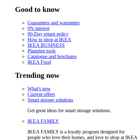
Good to know
Guarantees and warranties
0% interest
90-Day return policy
How to shop at IKEA
IKEA BUSINESS
Planning tools
Catalogue and brochures
IKEA Food
Trending now
What's new
Current offers
Smart storage solutions
Get great ideas for smart storage solutions.
IKEA FAMILY
IKEA FAMILY is a loyalty program designed for
people who love their homes, and love to shop at IKEA