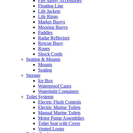
Fire Safety Accessories
Floating Line
Life Jackets
Life Rings
Marker Buoys
Mooring Buoys
Paddles
Radar Reflectors
Rescue Buoy
Ropes
Shock Cords
Seating & Mounts
Mounts
Seating
Storage
Ice Box
Waterproof Cases
Watertight Containers
Toilet Systems
Electric Flush Controls
Electric Marine Toilets
Manual Marine Toilets
Motor Pump Assemblies
Toilet Seat with Cover
Vented Loops