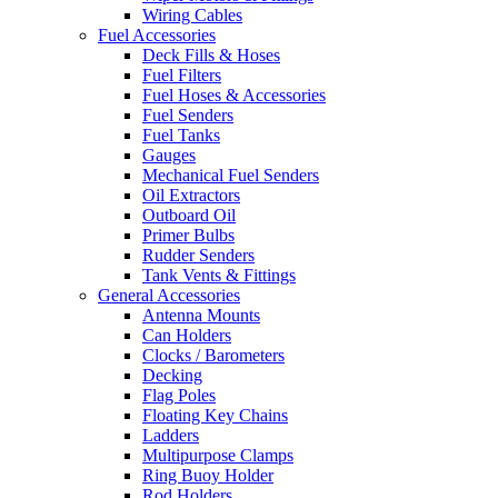
Wiring Cables
Fuel Accessories
Deck Fills & Hoses
Fuel Filters
Fuel Hoses & Accessories
Fuel Senders
Fuel Tanks
Gauges
Mechanical Fuel Senders
Oil Extractors
Outboard Oil
Primer Bulbs
Rudder Senders
Tank Vents & Fittings
General Accessories
Antenna Mounts
Can Holders
Clocks / Barometers
Decking
Flag Poles
Floating Key Chains
Ladders
Multipurpose Clamps
Ring Buoy Holder
Rod Holders