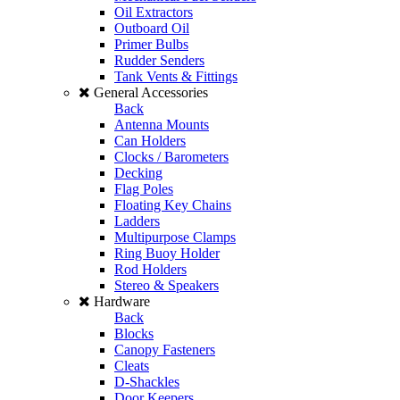
Oil Extractors
Outboard Oil
Primer Bulbs
Rudder Senders
Tank Vents & Fittings
General Accessories
Back
Antenna Mounts
Can Holders
Clocks / Barometers
Decking
Flag Poles
Floating Key Chains
Ladders
Multipurpose Clamps
Ring Buoy Holder
Rod Holders
Stereo & Speakers
Hardware
Back
Blocks
Canopy Fasteners
Cleats
D-Shackles
Door Keepers