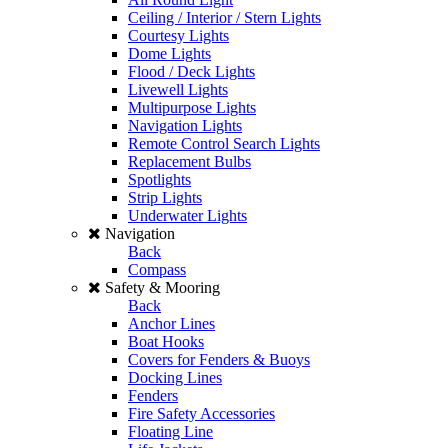
Ceiling / Interior / Stern Lights
Courtesy Lights
Dome Lights
Flood / Deck Lights
Livewell Lights
Multipurpose Lights
Navigation Lights
Remote Control Search Lights
Replacement Bulbs
Spotlights
Strip Lights
Underwater Lights
Navigation
Back
Compass
Safety & Mooring
Back
Anchor Lines
Boat Hooks
Covers for Fenders & Buoys
Docking Lines
Fenders
Fire Safety Accessories
Floating Line