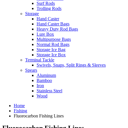
Surf Rods
Trolling Rods
Storage
Hand Caster
Hand Caster Bags
Heavy Duty Rod Bags
Lure Box
Multipurpose Bags
Normal Rod Bags
Storage Ice Bag
Storage Ice Box
Terminal Tackle
Swivels, Snaps, Split Rings & Sleeves
Spears
Aluminum
Bamboo
Iron
Stainless Steel
Wood
Home
Fishing
Fluorocarbon Fishing Lines