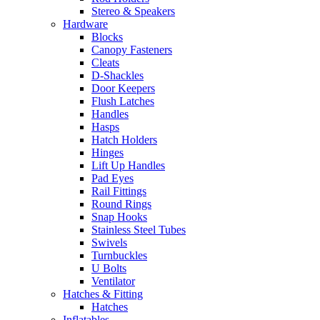
Stereo & Speakers
Hardware
Blocks
Canopy Fasteners
Cleats
D-Shackles
Door Keepers
Flush Latches
Handles
Hasps
Hatch Holders
Hinges
Lift Up Handles
Pad Eyes
Rail Fittings
Round Rings
Snap Hooks
Stainless Steel Tubes
Swivels
Turnbuckles
U Bolts
Ventilator
Hatches & Fitting
Hatches
Inflatables