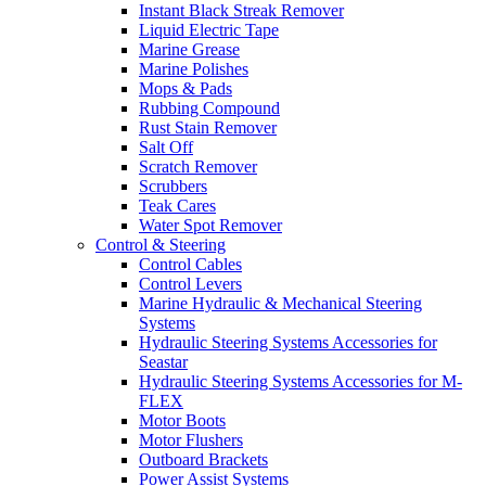
Instant Black Streak Remover
Liquid Electric Tape
Marine Grease
Marine Polishes
Mops & Pads
Rubbing Compound
Rust Stain Remover
Salt Off
Scratch Remover
Scrubbers
Teak Cares
Water Spot Remover
Control & Steering
Control Cables
Control Levers
Marine Hydraulic & Mechanical Steering
Systems
Hydraulic Steering Systems Accessories for
Seastar
Hydraulic Steering Systems Accessories for M-
FLEX
Motor Boots
Motor Flushers
Outboard Brackets
Power Assist Systems