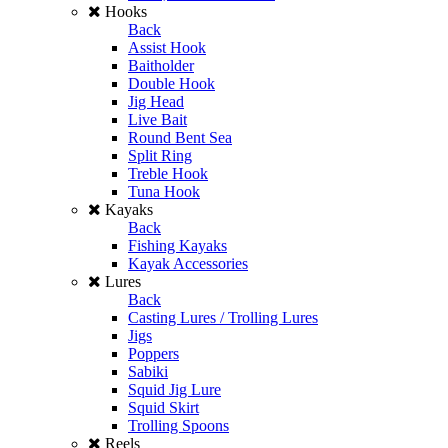
Hooks
Back
Assist Hook
Baitholder
Double Hook
Jig Head
Live Bait
Round Bent Sea
Split Ring
Treble Hook
Tuna Hook
Kayaks
Back
Fishing Kayaks
Kayak Accessories
Lures
Back
Casting Lures / Trolling Lures
Jigs
Poppers
Sabiki
Squid Jig Lure
Squid Skirt
Trolling Spoons
Reels