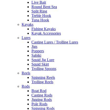
Live Bait
Round Bent Sea
Split Ring
Treble Hook
Tuna Hook
Kayaks
Fishing Kayaks
Kayak Accessories
Lures
Casting Lures / Trolling Lures
Jigs
Poppers
Sabiki
Squid Jig Lure
Squid Skirt
Trolling Spoons
Reels
Spinning Reels
Trolling Reels
Rods
Boat Rod
Casting Rods
Jigging Rods
Pole Rods
Spinning Rods