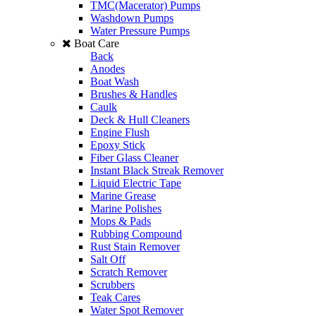
TMC(Macerator) Pumps
Washdown Pumps
Water Pressure Pumps
Boat Care
Back
Anodes
Boat Wash
Brushes & Handles
Caulk
Deck & Hull Cleaners
Engine Flush
Epoxy Stick
Fiber Glass Cleaner
Instant Black Streak Remover
Liquid Electric Tape
Marine Grease
Marine Polishes
Mops & Pads
Rubbing Compound
Rust Stain Remover
Salt Off
Scratch Remover
Scrubbers
Teak Cares
Water Spot Remover