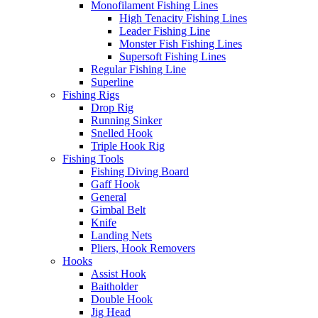
Monofilament Fishing Lines
High Tenacity Fishing Lines
Leader Fishing Line
Monster Fish Fishing Lines
Supersoft Fishing Lines
Regular Fishing Line
Superline
Fishing Rigs
Drop Rig
Running Sinker
Snelled Hook
Triple Hook Rig
Fishing Tools
Fishing Diving Board
Gaff Hook
General
Gimbal Belt
Knife
Landing Nets
Pliers, Hook Removers
Hooks
Assist Hook
Baitholder
Double Hook
Jig Head