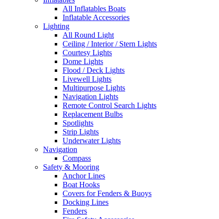
All Inflatables Boats
Inflatable Accessories
Lighting
All Round Light
Ceiling / Interior / Stern Lights
Courtesy Lights
Dome Lights
Flood / Deck Lights
Livewell Lights
Multipurpose Lights
Navigation Lights
Remote Control Search Lights
Replacement Bulbs
Spotlights
Strip Lights
Underwater Lights
Navigation
Compass
Safety & Mooring
Anchor Lines
Boat Hooks
Covers for Fenders & Buoys
Docking Lines
Fenders