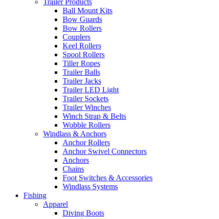
Trailer Products
Ball Mount Kits
Bow Guards
Bow Rollers
Couplers
Keel Rollers
Spool Rollers
Tiller Ropes
Trailer Balls
Trailer Jacks
Trailer LED Light
Trailer Sockets
Trailer Winches
Winch Strap & Belts
Wobble Rollers
Windlass & Anchors
Anchor Rollers
Anchor Swivel Connectors
Anchors
Chains
Foot Switches & Accessories
Windlass Systems
Fishing
Apparel
Diving Boots