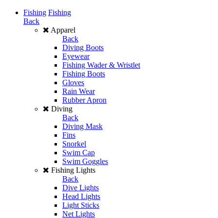
Fishing
Fishing
Back
Apparel
Back
Diving Boots
Eyewear
Fishing Wader & Wristlet
Fishing Boots
Gloves
Rain Wear
Rubber Apron
Diving
Back
Diving Mask
Fins
Snorkel
Swim Cap
Swim Goggles
Fishing Lights
Back
Dive Lights
Head Lights
Light Sticks
Net Lights