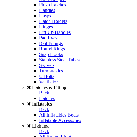
Flush Latches
Handles
Hasps
Hatch Holders
Hinges
Lift Up Handles
Pad Eyes
Rail Fittings
Round Rings
Snap Hooks
Stainless Steel Tubes
Swivels
Turnbuckles
U Bolts
Ventilator
Hatches & Fitting
Back
Hatches
Inflatables
Back
All Inflatables Boats
Inflatable Accessories
Lighting
Back
All Round Light