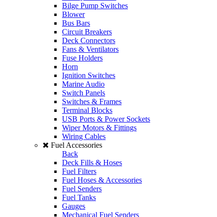
Bilge Pump Switches
Blower
Bus Bars
Circuit Breakers
Deck Connectors
Fans & Ventilators
Fuse Holders
Horn
Ignition Switches
Marine Audio
Switch Panels
Switches & Frames
Terminal Blocks
USB Ports & Power Sockets
Wiper Motors & Fittings
Wiring Cables
Fuel Accessories
Back
Deck Fills & Hoses
Fuel Filters
Fuel Hoses & Accessories
Fuel Senders
Fuel Tanks
Gauges
Mechanical Fuel Senders