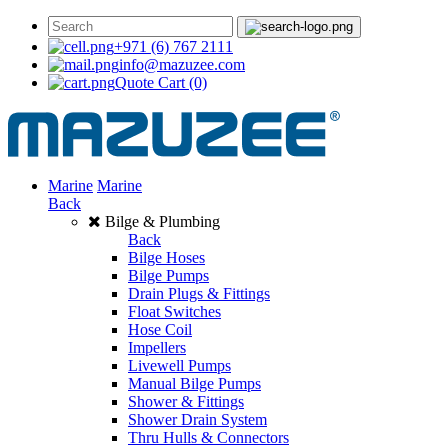
+971 (6) 767 2111
info@mazuzee.com
Quote Cart
(0)
Marine
Marine
Back
Bilge & Plumbing
Back
Bilge Hoses
Bilge Pumps
Drain Plugs & Fittings
Float Switches
Hose Coil
Impellers
Livewell Pumps
Manual Bilge Pumps
Shower & Fittings
Shower Drain System
Thru Hulls & Connectors