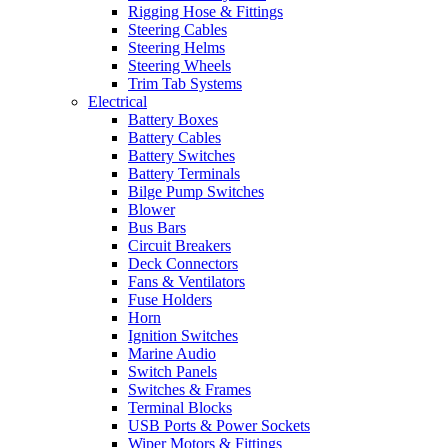
Rigging Hose & Fittings
Steering Cables
Steering Helms
Steering Wheels
Trim Tab Systems
Electrical
Battery Boxes
Battery Cables
Battery Switches
Battery Terminals
Bilge Pump Switches
Blower
Bus Bars
Circuit Breakers
Deck Connectors
Fans & Ventilators
Fuse Holders
Horn
Ignition Switches
Marine Audio
Switch Panels
Switches & Frames
Terminal Blocks
USB Ports & Power Sockets
Wiper Motors & Fittings