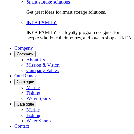
Smart storage solutions
Get great ideas for smart storage solutions.
IKEA FAMILY
IKEA FAMILY is a loyalty program designed for
people who love their homes, and love to shop at IKEA
Company
Company
About Us
Mission & Vision
Company Values
Our Brands
Catalogue
Marine
Fishing
Water Sports
Catalogue
Marine
Fishing
Water Sports
Contact