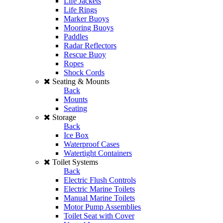
Life Jackets
Life Rings
Marker Buoys
Mooring Buoys
Paddles
Radar Reflectors
Rescue Buoy
Ropes
Shock Cords
Seating & Mounts
Back
Mounts
Seating
Storage
Back
Ice Box
Waterproof Cases
Watertight Containers
Toilet Systems
Back
Electric Flush Controls
Electric Marine Toilets
Manual Marine Toilets
Motor Pump Assemblies
Toilet Seat with Cover