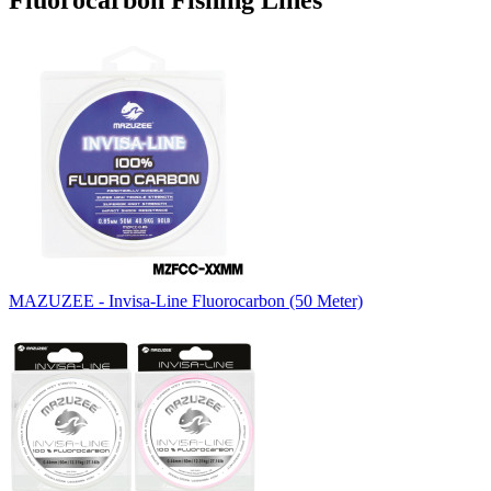
Fluorocarbon Fishing Lines
MAZUZEE - Invisa-Line Fluorocarbon (50 Meter)