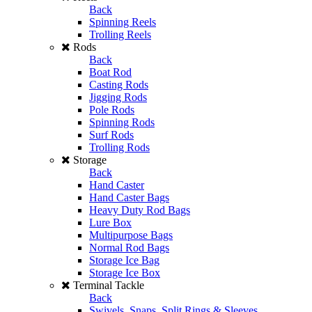
Back
Spinning Reels
Trolling Reels
Rods
Back
Boat Rod
Casting Rods
Jigging Rods
Pole Rods
Spinning Rods
Surf Rods
Trolling Rods
Storage
Back
Hand Caster
Hand Caster Bags
Heavy Duty Rod Bags
Lure Box
Multipurpose Bags
Normal Rod Bags
Storage Ice Bag
Storage Ice Box
Terminal Tackle
Back
Swivels, Snaps, Split Rings & Sleeves