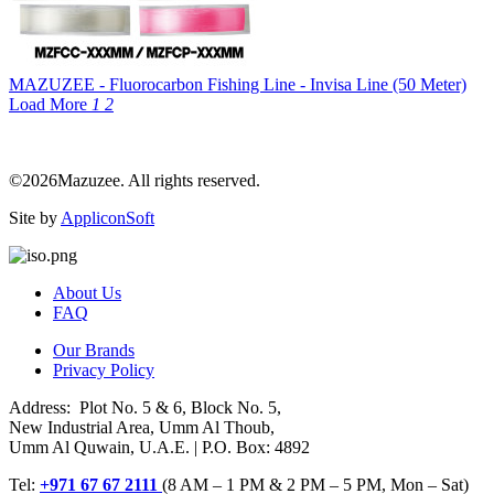
MAZUZEE - Fluorocarbon Fishing Line - Invisa Line (50 Meter)
Load More
1
2
©2026Mazuzee. All rights reserved.
Site by
AppliconSoft
About Us
FAQ
Our Brands
Privacy Policy
Address: Plot No. 5 & 6, Block No. 5,
New Industrial Area, Umm Al Thoub,
Umm Al Quwain, U.A.E. | P.O. Box: 4892
Tel:
+971 67 67 2111
(8 AM – 1 PM & 2 PM – 5 PM, Mon – Sat)