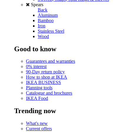
Spears
Back
Aluminum
Bamboo
Iron
Stainless Steel
Wood
Good to know
Guarantees and warranties
0% interest
90-Day return policy
How to shop at IKEA
IKEA BUSINESS
Planning tools
Catalogue and brochures
IKEA Food
Trending now
What's new
Current offers