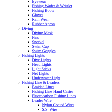
Eyewear
Fishing Wader & Wristlet
Fishing Boots
Gloves
Rain Wear
Rubber Apron
Diving
Diving Mask
Fins
Snorkel
Swim Cap
Swim Goggles
Fishing Lights
Dive Lights
Head Lights
Light Sticks
Net Lights
Underwater Light
Fishing Line & Leaders
Braided Lines
Fishing Line-Hand Caster
Fluorocarbon Fishing Lines
Leader Wire
Nylon Coated Wires
S.S. Wire