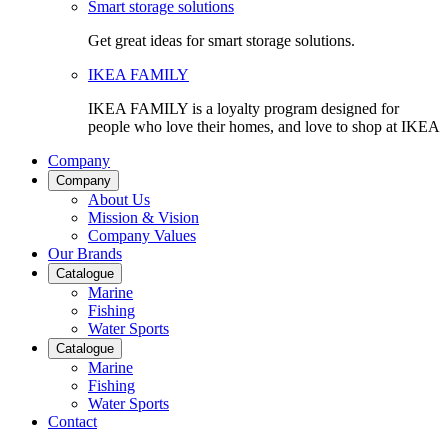
Smart storage solutions
Get great ideas for smart storage solutions.
IKEA FAMILY
IKEA FAMILY is a loyalty program designed for
people who love their homes, and love to shop at IKEA
Company
Company
About Us
Mission & Vision
Company Values
Our Brands
Catalogue
Marine
Fishing
Water Sports
Catalogue
Marine
Fishing
Water Sports
Contact