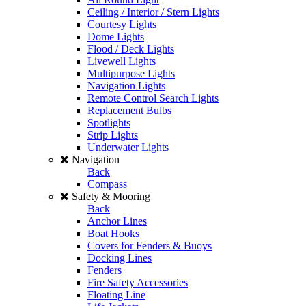
Ceiling / Interior / Stern Lights
Courtesy Lights
Dome Lights
Flood / Deck Lights
Livewell Lights
Multipurpose Lights
Navigation Lights
Remote Control Search Lights
Replacement Bulbs
Spotlights
Strip Lights
Underwater Lights
Navigation
Back
Compass
Safety & Mooring
Back
Anchor Lines
Boat Hooks
Covers for Fenders & Buoys
Docking Lines
Fenders
Fire Safety Accessories
Floating Line