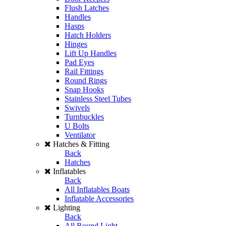
Flush Latches
Handles
Hasps
Hatch Holders
Hinges
Lift Up Handles
Pad Eyes
Rail Fittings
Round Rings
Snap Hooks
Stainless Steel Tubes
Swivels
Turnbuckles
U Bolts
Ventilator
Hatches & Fitting
Back
Hatches
Inflatables
Back
All Inflatables Boats
Inflatable Accessories
Lighting
Back
All Round Light