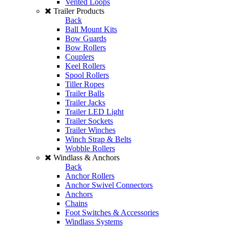
Vented Loops
Trailer Products
Back
Ball Mount Kits
Bow Guards
Bow Rollers
Couplers
Keel Rollers
Spool Rollers
Tiller Ropes
Trailer Balls
Trailer Jacks
Trailer LED Light
Trailer Sockets
Trailer Winches
Winch Strap & Belts
Wobble Rollers
Windlass & Anchors
Back
Anchor Rollers
Anchor Swivel Connectors
Anchors
Chains
Foot Switches & Accessories
Windlass Systems