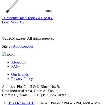
Telescopic Boat Hook - 49" to 85"
Load More
1
2
©2026Mazuzee. All rights reserved.
Site by
AppliconSoft
About Us
FAQ
Our Brands
Privacy Policy
Address: Plot No. 5 & 6, Block No. 5,
New Industrial Area, Umm Al Thoub,
Umm Al Quwain, U.A.E. | P.O. Box: 4892
Tel:
+971 67 67 2111
(8 AM – 1 PM & 2 PM – 5 PM, Mon – Sat)