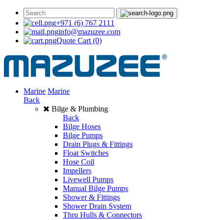
+971 (6) 767 2111
info@mazuzee.com
Quote Cart
(0)
Marine
Marine
Back
Bilge & Plumbing
Back
Bilge Hoses
Bilge Pumps
Drain Plugs & Fittings
Float Switches
Hose Coil
Impellers
Livewell Pumps
Manual Bilge Pumps
Shower & Fittings
Shower Drain System
Thru Hulls & Connectors