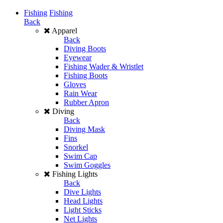
Fishing
Fishing
Back
Apparel
Back
Diving Boots
Eyewear
Fishing Wader & Wristlet
Fishing Boots
Gloves
Rain Wear
Rubber Apron
Diving
Back
Diving Mask
Fins
Snorkel
Swim Cap
Swim Goggles
Fishing Lights
Back
Dive Lights
Head Lights
Light Sticks
Net Lights