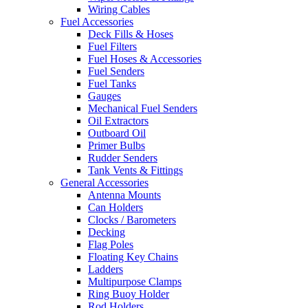
Wiring Cables
Fuel Accessories
Deck Fills & Hoses
Fuel Filters
Fuel Hoses & Accessories
Fuel Senders
Fuel Tanks
Gauges
Mechanical Fuel Senders
Oil Extractors
Outboard Oil
Primer Bulbs
Rudder Senders
Tank Vents & Fittings
General Accessories
Antenna Mounts
Can Holders
Clocks / Barometers
Decking
Flag Poles
Floating Key Chains
Ladders
Multipurpose Clamps
Ring Buoy Holder
Rod Holders