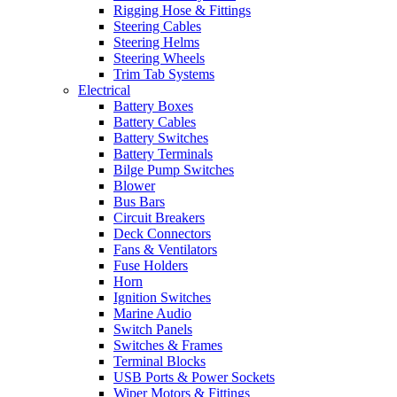
Rigging Hose & Fittings
Steering Cables
Steering Helms
Steering Wheels
Trim Tab Systems
Electrical
Battery Boxes
Battery Cables
Battery Switches
Battery Terminals
Bilge Pump Switches
Blower
Bus Bars
Circuit Breakers
Deck Connectors
Fans & Ventilators
Fuse Holders
Horn
Ignition Switches
Marine Audio
Switch Panels
Switches & Frames
Terminal Blocks
USB Ports & Power Sockets
Wiper Motors & Fittings