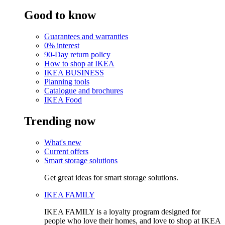
Good to know
Guarantees and warranties
0% interest
90-Day return policy
How to shop at IKEA
IKEA BUSINESS
Planning tools
Catalogue and brochures
IKEA Food
Trending now
What's new
Current offers
Smart storage solutions
Get great ideas for smart storage solutions.
IKEA FAMILY
IKEA FAMILY is a loyalty program designed for
people who love their homes, and love to shop at IKEA