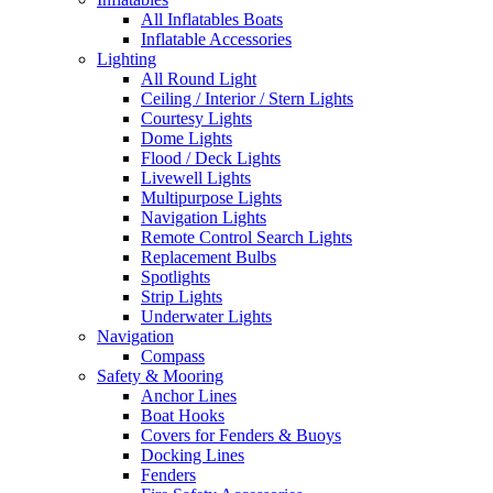
All Inflatables Boats
Inflatable Accessories
Lighting
All Round Light
Ceiling / Interior / Stern Lights
Courtesy Lights
Dome Lights
Flood / Deck Lights
Livewell Lights
Multipurpose Lights
Navigation Lights
Remote Control Search Lights
Replacement Bulbs
Spotlights
Strip Lights
Underwater Lights
Navigation
Compass
Safety & Mooring
Anchor Lines
Boat Hooks
Covers for Fenders & Buoys
Docking Lines
Fenders