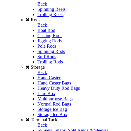
Back
Spinning Reels
Trolling Reels
Rods
Back
Boat Rod
Casting Rods
Jigging Rods
Pole Rods
Spinning Rods
Surf Rods
Trolling Rods
Storage
Back
Hand Caster
Hand Caster Bags
Heavy Duty Rod Bags
Lure Box
Multipurpose Bags
Normal Rod Bags
Storage Ice Bag
Storage Ice Box
Terminal Tackle
Back
Swivels, Snaps, Split Rings & Sleeves