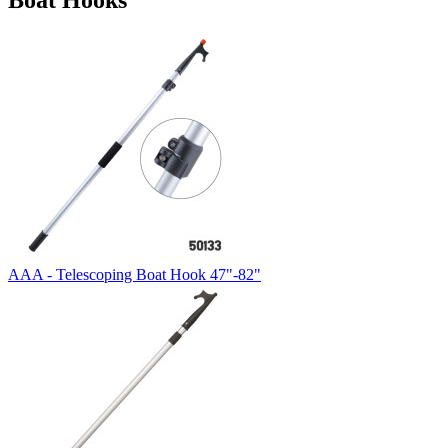
Boat Hooks
AAA - Telescoping Boat Hook 47"-82"