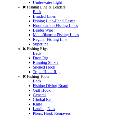
Underwater Light
Fishing Line & Leaders
Back
Braided Lines
Fishing Line-Hand Caster
Fluorocarbon Fishing Lines
Leader Wire
Monofilament Fishing Lines
Regular Fishing Line
Superline
Fishing Rigs
Back
Drop Rig
Running Sinker
Snelled Hook
Triple Hook Rig
Fishing Tools
Back
Fishing Diving Board
Gaff Hook
General
Gimbal Belt
Knife
Landing Nets
Pliers, Hook Removers