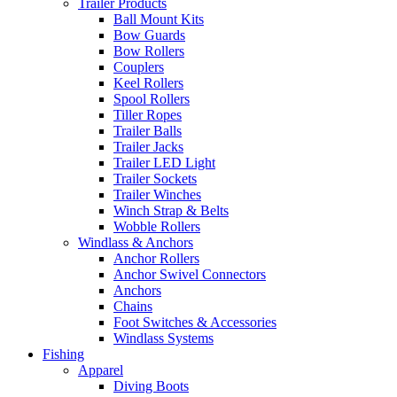
Trailer Products
Ball Mount Kits
Bow Guards
Bow Rollers
Couplers
Keel Rollers
Spool Rollers
Tiller Ropes
Trailer Balls
Trailer Jacks
Trailer LED Light
Trailer Sockets
Trailer Winches
Winch Strap & Belts
Wobble Rollers
Windlass & Anchors
Anchor Rollers
Anchor Swivel Connectors
Anchors
Chains
Foot Switches & Accessories
Windlass Systems
Fishing
Apparel
Diving Boots