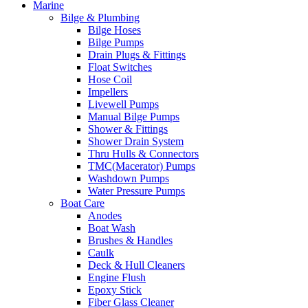
Marine
Bilge & Plumbing
Bilge Hoses
Bilge Pumps
Drain Plugs & Fittings
Float Switches
Hose Coil
Impellers
Livewell Pumps
Manual Bilge Pumps
Shower & Fittings
Shower Drain System
Thru Hulls & Connectors
TMC(Macerator) Pumps
Washdown Pumps
Water Pressure Pumps
Boat Care
Anodes
Boat Wash
Brushes & Handles
Caulk
Deck & Hull Cleaners
Engine Flush
Epoxy Stick
Fiber Glass Cleaner