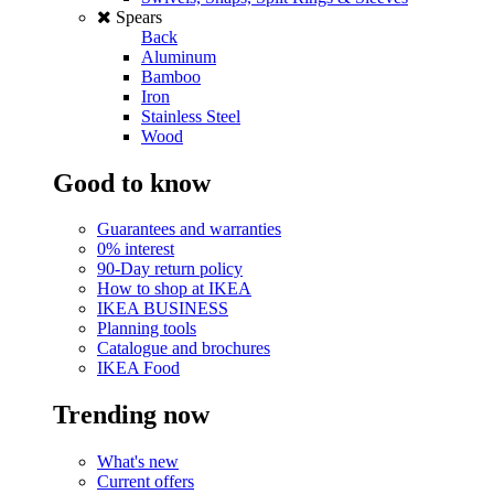
Spears
Back
Aluminum
Bamboo
Iron
Stainless Steel
Wood
Good to know
Guarantees and warranties
0% interest
90-Day return policy
How to shop at IKEA
IKEA BUSINESS
Planning tools
Catalogue and brochures
IKEA Food
Trending now
What's new
Current offers