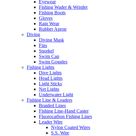
Eyewear
Fishing Wader & Wristlet
Fishing Boots
Gloves
Rain Wear
Rubber Apron
Diving
Diving Mask
Fins
Snorkel
Swim Cap
Swim Goggles
Fishing Lights
Dive Lights
Head Lights
Light Sticks
Net Lights
Underwater Light
Fishing Line & Leaders
Braided Lines
Fishing Line-Hand Caster
Fluorocarbon Fishing Lines
Leader Wire
Nylon Coated Wires
S.S. Wire