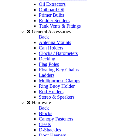
Oil Extractors
Outboard Oil
Primer Bulbs
Rudder Senders
Tank Vents & Fittings
General Accessories
Back
Antenna Mounts
Can Holders
Clocks / Barometers
Decking
Flag Poles
Floating Key Chains
Ladders
Multipurpose Clamps
Ring Buoy Holder
Rod Holders
Stereo & Speakers
Hardware
Back
Blocks
Canopy Fasteners
Cleats
D-Shackles
Door Keepers