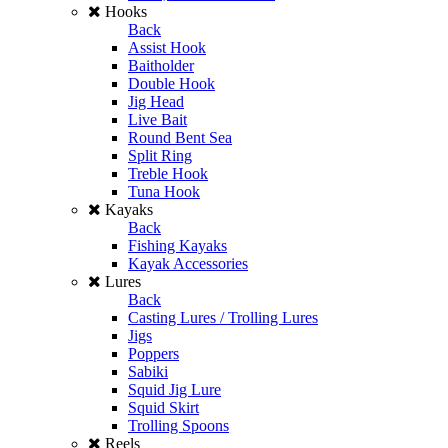
Hooks
Back
Assist Hook
Baitholder
Double Hook
Jig Head
Live Bait
Round Bent Sea
Split Ring
Treble Hook
Tuna Hook
Kayaks
Back
Fishing Kayaks
Kayak Accessories
Lures
Back
Casting Lures / Trolling Lures
Jigs
Poppers
Sabiki
Squid Jig Lure
Squid Skirt
Trolling Spoons
Reels