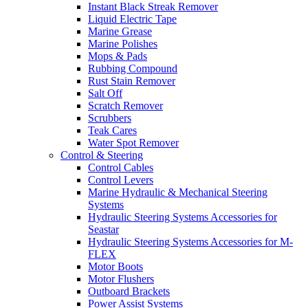
Instant Black Streak Remover
Liquid Electric Tape
Marine Grease
Marine Polishes
Mops & Pads
Rubbing Compound
Rust Stain Remover
Salt Off
Scratch Remover
Scrubbers
Teak Cares
Water Spot Remover
Control & Steering
Control Cables
Control Levers
Marine Hydraulic & Mechanical Steering
Systems
Hydraulic Steering Systems Accessories for
Seastar
Hydraulic Steering Systems Accessories for M-
FLEX
Motor Boots
Motor Flushers
Outboard Brackets
Power Assist Systems