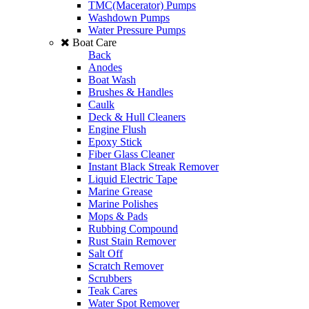
TMC(Macerator) Pumps
Washdown Pumps
Water Pressure Pumps
Boat Care
Back
Anodes
Boat Wash
Brushes & Handles
Caulk
Deck & Hull Cleaners
Engine Flush
Epoxy Stick
Fiber Glass Cleaner
Instant Black Streak Remover
Liquid Electric Tape
Marine Grease
Marine Polishes
Mops & Pads
Rubbing Compound
Rust Stain Remover
Salt Off
Scratch Remover
Scrubbers
Teak Cares
Water Spot Remover