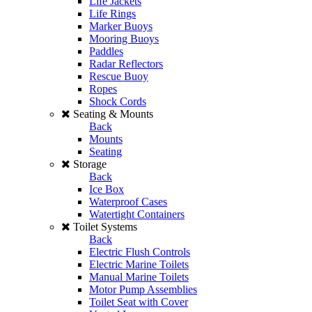
Life Jackets
Life Rings
Marker Buoys
Mooring Buoys
Paddles
Radar Reflectors
Rescue Buoy
Ropes
Shock Cords
Seating & Mounts
Back
Mounts
Seating
Storage
Back
Ice Box
Waterproof Cases
Watertight Containers
Toilet Systems
Back
Electric Flush Controls
Electric Marine Toilets
Manual Marine Toilets
Motor Pump Assemblies
Toilet Seat with Cover