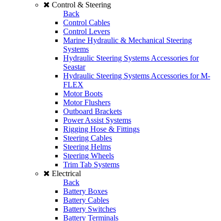
Control & Steering
Back
Control Cables
Control Levers
Marine Hydraulic & Mechanical Steering
Systems
Hydraulic Steering Systems Accessories for
Seastar
Hydraulic Steering Systems Accessories for M-
FLEX
Motor Boots
Motor Flushers
Outboard Brackets
Power Assist Systems
Rigging Hose & Fittings
Steering Cables
Steering Helms
Steering Wheels
Trim Tab Systems
Electrical
Back
Battery Boxes
Battery Cables
Battery Switches
Battery Terminals