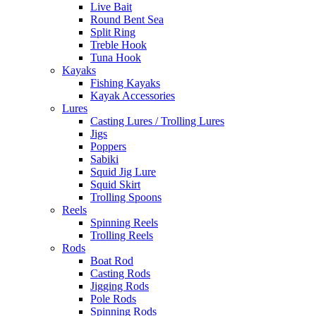
Live Bait
Round Bent Sea
Split Ring
Treble Hook
Tuna Hook
Kayaks
Fishing Kayaks
Kayak Accessories
Lures
Casting Lures / Trolling Lures
Jigs
Poppers
Sabiki
Squid Jig Lure
Squid Skirt
Trolling Spoons
Reels
Spinning Reels
Trolling Reels
Rods
Boat Rod
Casting Rods
Jigging Rods
Pole Rods
Spinning Rods