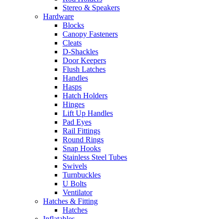
Stereo & Speakers
Hardware
Blocks
Canopy Fasteners
Cleats
D-Shackles
Door Keepers
Flush Latches
Handles
Hasps
Hatch Holders
Hinges
Lift Up Handles
Pad Eyes
Rail Fittings
Round Rings
Snap Hooks
Stainless Steel Tubes
Swivels
Turnbuckles
U Bolts
Ventilator
Hatches & Fitting
Hatches
Inflatables