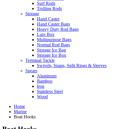
Surf Rods
Trolling Rods
Storage
Hand Caster
Hand Caster Bags
Heavy Duty Rod Bags
Lure Box
Multipurpose Bags
Normal Rod Bags
Storage Ice Bag
Storage Ice Box
Terminal Tackle
Swivels, Snaps, Split Rings & Sleeves
Spears
Aluminum
Bamboo
Iron
Stainless Steel
Wood
Home
Marine
Boat Hooks