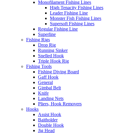
Monofilament Fishing Lines
High Tenacity Fishing Lines
Leader Fishing Line
Monster Fish Fishing Lines
Supersoft Fishing Lines
Regular Fishing Line
Superline
Fishing Rigs
Drop Rig
Running Sinker
Snelled Hook
Triple Hook Rig
Fishing Tools
Fishing Diving Board
Gaff Hook
General
Gimbal Belt
Knife
Landing Nets
Pliers, Hook Removers
Hooks
Assist Hook
Baitholder
Double Hook
Jig Head