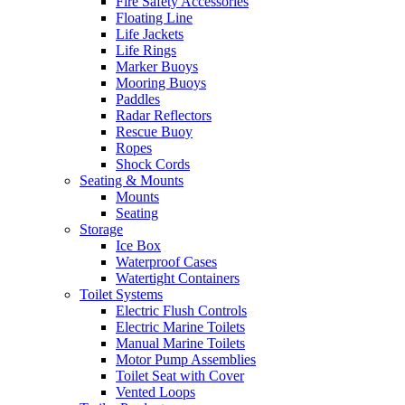
Fire Safety Accessories
Floating Line
Life Jackets
Life Rings
Marker Buoys
Mooring Buoys
Paddles
Radar Reflectors
Rescue Buoy
Ropes
Shock Cords
Seating & Mounts
Mounts
Seating
Storage
Ice Box
Waterproof Cases
Watertight Containers
Toilet Systems
Electric Flush Controls
Electric Marine Toilets
Manual Marine Toilets
Motor Pump Assemblies
Toilet Seat with Cover
Vented Loops