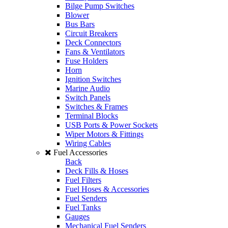
Bilge Pump Switches
Blower
Bus Bars
Circuit Breakers
Deck Connectors
Fans & Ventilators
Fuse Holders
Horn
Ignition Switches
Marine Audio
Switch Panels
Switches & Frames
Terminal Blocks
USB Ports & Power Sockets
Wiper Motors & Fittings
Wiring Cables
Fuel Accessories
Back
Deck Fills & Hoses
Fuel Filters
Fuel Hoses & Accessories
Fuel Senders
Fuel Tanks
Gauges
Mechanical Fuel Senders