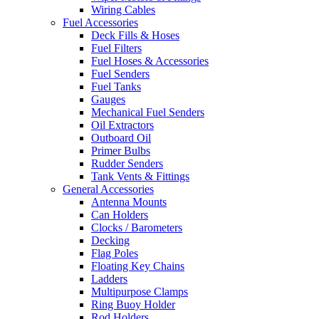
Wiring Cables
Fuel Accessories
Deck Fills & Hoses
Fuel Filters
Fuel Hoses & Accessories
Fuel Senders
Fuel Tanks
Gauges
Mechanical Fuel Senders
Oil Extractors
Outboard Oil
Primer Bulbs
Rudder Senders
Tank Vents & Fittings
General Accessories
Antenna Mounts
Can Holders
Clocks / Barometers
Decking
Flag Poles
Floating Key Chains
Ladders
Multipurpose Clamps
Ring Buoy Holder
Rod Holders