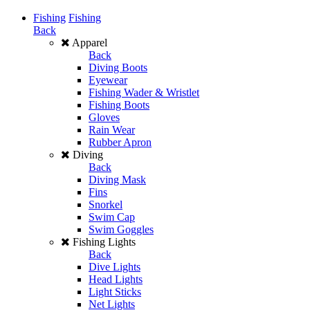
Fishing
Fishing
Back
Apparel
Back
Diving Boots
Eyewear
Fishing Wader & Wristlet
Fishing Boots
Gloves
Rain Wear
Rubber Apron
Diving
Back
Diving Mask
Fins
Snorkel
Swim Cap
Swim Goggles
Fishing Lights
Back
Dive Lights
Head Lights
Light Sticks
Net Lights