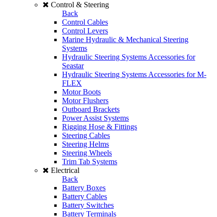
Control & Steering
Back
Control Cables
Control Levers
Marine Hydraulic & Mechanical Steering
Systems
Hydraulic Steering Systems Accessories for
Seastar
Hydraulic Steering Systems Accessories for M-
FLEX
Motor Boots
Motor Flushers
Outboard Brackets
Power Assist Systems
Rigging Hose & Fittings
Steering Cables
Steering Helms
Steering Wheels
Trim Tab Systems
Electrical
Back
Battery Boxes
Battery Cables
Battery Switches
Battery Terminals