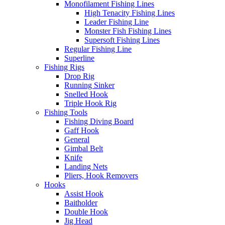
Monofilament Fishing Lines
High Tenacity Fishing Lines
Leader Fishing Line
Monster Fish Fishing Lines
Supersoft Fishing Lines
Regular Fishing Line
Superline
Fishing Rigs
Drop Rig
Running Sinker
Snelled Hook
Triple Hook Rig
Fishing Tools
Fishing Diving Board
Gaff Hook
General
Gimbal Belt
Knife
Landing Nets
Pliers, Hook Removers
Hooks
Assist Hook
Baitholder
Double Hook
Jig Head