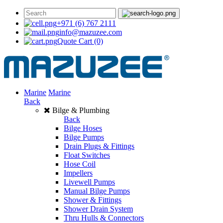
+971 (6) 767 2111
info@mazuzee.com
Quote Cart
(0)
Marine
Marine
Back
Bilge & Plumbing
Back
Bilge Hoses
Bilge Pumps
Drain Plugs & Fittings
Float Switches
Hose Coil
Impellers
Livewell Pumps
Manual Bilge Pumps
Shower & Fittings
Shower Drain System
Thru Hulls & Connectors