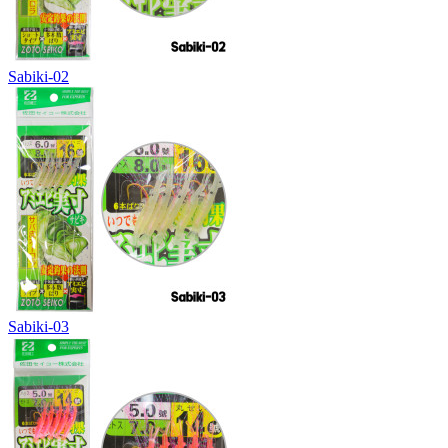
Sabiki-02
Sabiki-03