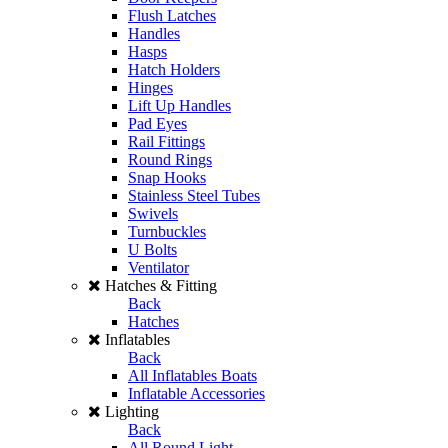
Flush Latches
Handles
Hasps
Hatch Holders
Hinges
Lift Up Handles
Pad Eyes
Rail Fittings
Round Rings
Snap Hooks
Stainless Steel Tubes
Swivels
Turnbuckles
U Bolts
Ventilator
Hatches & Fitting
Back
Hatches
Inflatables
Back
All Inflatables Boats
Inflatable Accessories
Lighting
Back
All Round Light