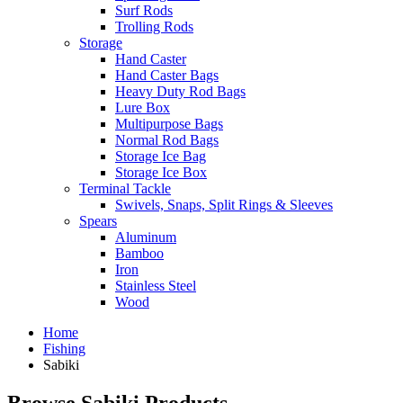
Surf Rods
Trolling Rods
Storage
Hand Caster
Hand Caster Bags
Heavy Duty Rod Bags
Lure Box
Multipurpose Bags
Normal Rod Bags
Storage Ice Bag
Storage Ice Box
Terminal Tackle
Swivels, Snaps, Split Rings & Sleeves
Spears
Aluminum
Bamboo
Iron
Stainless Steel
Wood
Home
Fishing
Sabiki