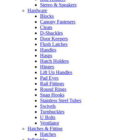
Stereo & Speakers
Hardware
Blocks
Canopy Fasteners
Cleats
D-Shackles
Door Keepers
Flush Latches
Handles
Hasps
Hatch Holders
Hinges
Lift Up Handles
Pad Eyes
Rail Fittings
Round Rings
Snap Hooks
Stainless Steel Tubes
Swivels
Turnbuckles
U Bolts
Ventilator
Hatches & Fitting
Hatches
Inflatables