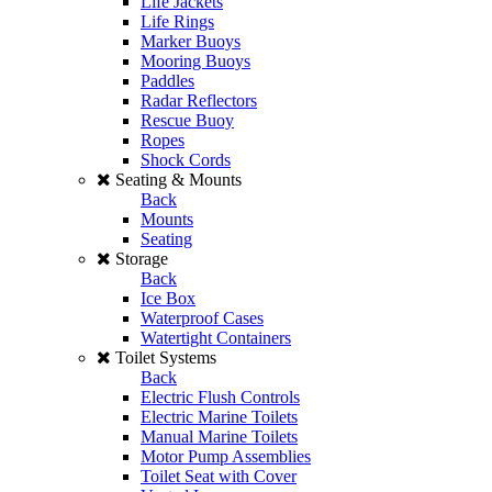
Life Jackets
Life Rings
Marker Buoys
Mooring Buoys
Paddles
Radar Reflectors
Rescue Buoy
Ropes
Shock Cords
Seating & Mounts
Back
Mounts
Seating
Storage
Back
Ice Box
Waterproof Cases
Watertight Containers
Toilet Systems
Back
Electric Flush Controls
Electric Marine Toilets
Manual Marine Toilets
Motor Pump Assemblies
Toilet Seat with Cover