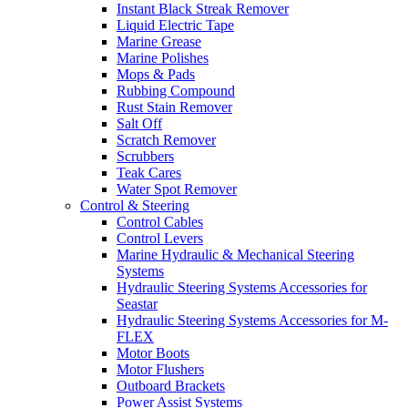
Instant Black Streak Remover
Liquid Electric Tape
Marine Grease
Marine Polishes
Mops & Pads
Rubbing Compound
Rust Stain Remover
Salt Off
Scratch Remover
Scrubbers
Teak Cares
Water Spot Remover
Control & Steering
Control Cables
Control Levers
Marine Hydraulic & Mechanical Steering
Systems
Hydraulic Steering Systems Accessories for
Seastar
Hydraulic Steering Systems Accessories for M-
FLEX
Motor Boots
Motor Flushers
Outboard Brackets
Power Assist Systems