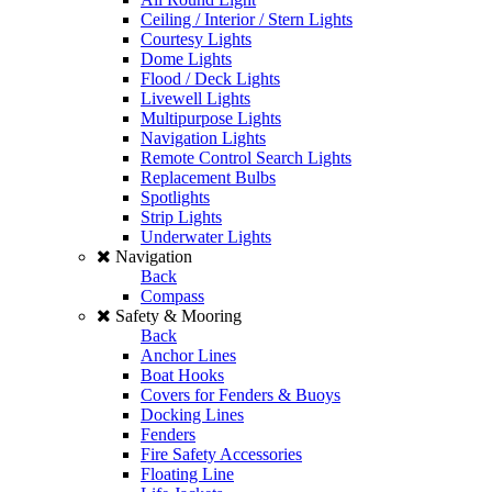
Ceiling / Interior / Stern Lights
Courtesy Lights
Dome Lights
Flood / Deck Lights
Livewell Lights
Multipurpose Lights
Navigation Lights
Remote Control Search Lights
Replacement Bulbs
Spotlights
Strip Lights
Underwater Lights
Navigation
Back
Compass
Safety & Mooring
Back
Anchor Lines
Boat Hooks
Covers for Fenders & Buoys
Docking Lines
Fenders
Fire Safety Accessories
Floating Line