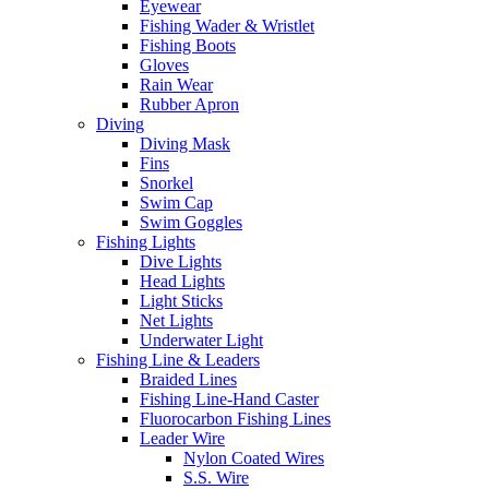
Eyewear
Fishing Wader & Wristlet
Fishing Boots
Gloves
Rain Wear
Rubber Apron
Diving
Diving Mask
Fins
Snorkel
Swim Cap
Swim Goggles
Fishing Lights
Dive Lights
Head Lights
Light Sticks
Net Lights
Underwater Light
Fishing Line & Leaders
Braided Lines
Fishing Line-Hand Caster
Fluorocarbon Fishing Lines
Leader Wire
Nylon Coated Wires
S.S. Wire