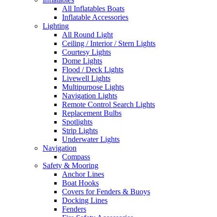
All Inflatables Boats
Inflatable Accessories
Lighting
All Round Light
Ceiling / Interior / Stern Lights
Courtesy Lights
Dome Lights
Flood / Deck Lights
Livewell Lights
Multipurpose Lights
Navigation Lights
Remote Control Search Lights
Replacement Bulbs
Spotlights
Strip Lights
Underwater Lights
Navigation
Compass
Safety & Mooring
Anchor Lines
Boat Hooks
Covers for Fenders & Buoys
Docking Lines
Fenders