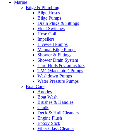
Marine
Bilge & Plumbing
Bilge Hoses
Bilge Pumps
Drain Plugs & Fittings
Float Switches
Hose Coil
Impellers
Livewell Pumps
Manual Bilge Pumps
Shower & Fittings
Shower Drain System
Thru Hulls & Connectors
TMC(Macerator) Pumps
Washdown Pumps
Water Pressure Pumps
Boat Care
Anodes
Boat Wash
Brushes & Handles
Caulk
Deck & Hull Cleaners
Engine Flush
Epoxy Stick
Fiber Glass Cleaner