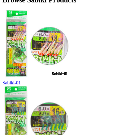
Browse Sabiki Products
Sabiki-01