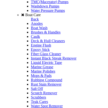
TMC(Macerator) Pumps
Washdown Pumps
Water Pressure Pumps
Boat Care
Back
Anodes
Boat Wash
Brushes & Handles
Caulk
Deck & Hull Cleaners
Engine Flush
Epoxy Stick
Fiber Glass Cleaner
Instant Black Streak Remover
Liquid Electric Tape
Marine Grease
Marine Polishes
Mops & Pads
Rubbing Compound
Rust Stain Remover
Salt Off
Scratch Remover
Scrubbers
Teak Cares
Water Spot Remover