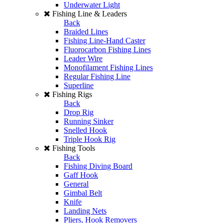
Underwater Light
Fishing Line & Leaders
Back
Braided Lines
Fishing Line-Hand Caster
Fluorocarbon Fishing Lines
Leader Wire
Monofilament Fishing Lines
Regular Fishing Line
Superline
Fishing Rigs
Back
Drop Rig
Running Sinker
Snelled Hook
Triple Hook Rig
Fishing Tools
Back
Fishing Diving Board
Gaff Hook
General
Gimbal Belt
Knife
Landing Nets
Pliers, Hook Removers