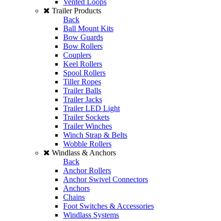
Vented Loops
Trailer Products
Back
Ball Mount Kits
Bow Guards
Bow Rollers
Couplers
Keel Rollers
Spool Rollers
Tiller Ropes
Trailer Balls
Trailer Jacks
Trailer LED Light
Trailer Sockets
Trailer Winches
Winch Strap & Belts
Wobble Rollers
Windlass & Anchors
Back
Anchor Rollers
Anchor Swivel Connectors
Anchors
Chains
Foot Switches & Accessories
Windlass Systems