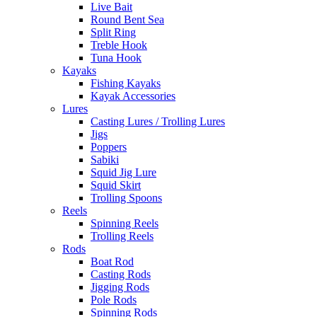
Live Bait
Round Bent Sea
Split Ring
Treble Hook
Tuna Hook
Kayaks
Fishing Kayaks
Kayak Accessories
Lures
Casting Lures / Trolling Lures
Jigs
Poppers
Sabiki
Squid Jig Lure
Squid Skirt
Trolling Spoons
Reels
Spinning Reels
Trolling Reels
Rods
Boat Rod
Casting Rods
Jigging Rods
Pole Rods
Spinning Rods