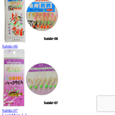
Sabiki-06
Sabiki-07