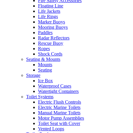
Fire Safety Accessories
Floating Line
Life Jackets
Life Rings
Marker Buoys
Mooring Buoys
Paddles
Radar Reflectors
Rescue Buoy
Ropes
Shock Cords
Seating & Mounts
Mounts
Seating
Storage
Ice Box
Waterproof Cases
Watertight Containers
Toilet Systems
Electric Flush Controls
Electric Marine Toilets
Manual Marine Toilets
Motor Pump Assemblies
Toilet Seat with Cover
Vented Loops