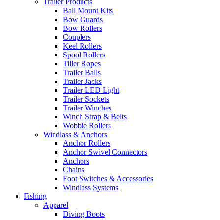
Trailer Products
Ball Mount Kits
Bow Guards
Bow Rollers
Couplers
Keel Rollers
Spool Rollers
Tiller Ropes
Trailer Balls
Trailer Jacks
Trailer LED Light
Trailer Sockets
Trailer Winches
Winch Strap & Belts
Wobble Rollers
Windlass & Anchors
Anchor Rollers
Anchor Swivel Connectors
Anchors
Chains
Foot Switches & Accessories
Windlass Systems
Fishing
Apparel
Diving Boots