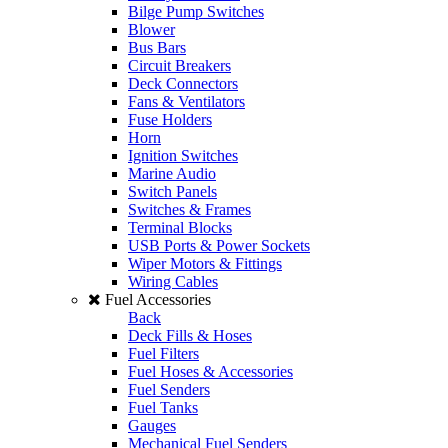
Bilge Pump Switches
Blower
Bus Bars
Circuit Breakers
Deck Connectors
Fans & Ventilators
Fuse Holders
Horn
Ignition Switches
Marine Audio
Switch Panels
Switches & Frames
Terminal Blocks
USB Ports & Power Sockets
Wiper Motors & Fittings
Wiring Cables
Fuel Accessories
Back
Deck Fills & Hoses
Fuel Filters
Fuel Hoses & Accessories
Fuel Senders
Fuel Tanks
Gauges
Mechanical Fuel Senders