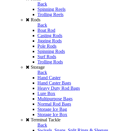
Back
Spinning Reels
Trolling Reels
Rods
Back
Boat Rod
Casting Rods
Jigging Rods
Pole Rods
Spinning Rods
Surf Rods
Trolling Rods
Storage
Back
Hand Caster
Hand Caster Bags
Heavy Duty Rod Bags
Lure Box
Multipurpose Bags
Normal Rod Bags
Storage Ice Bag
Storage Ice Box
Terminal Tackle
Back
Swivels, Snaps, Split Rings & Sleeves