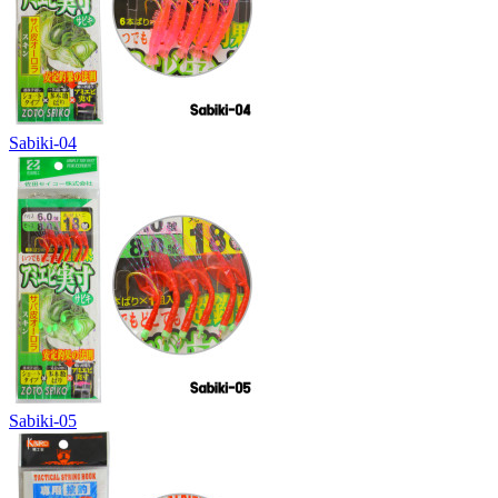
Sabiki-04
Sabiki-05