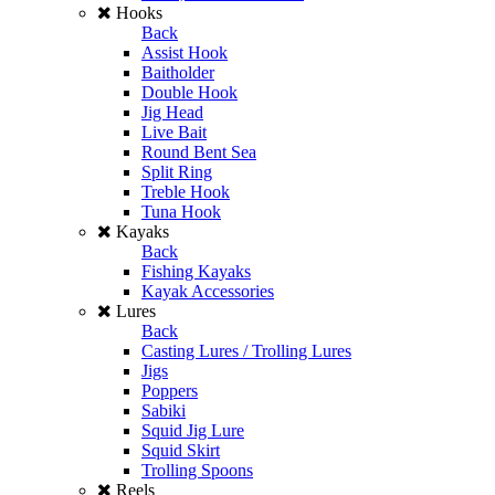
Hooks
Back
Assist Hook
Baitholder
Double Hook
Jig Head
Live Bait
Round Bent Sea
Split Ring
Treble Hook
Tuna Hook
Kayaks
Back
Fishing Kayaks
Kayak Accessories
Lures
Back
Casting Lures / Trolling Lures
Jigs
Poppers
Sabiki
Squid Jig Lure
Squid Skirt
Trolling Spoons
Reels