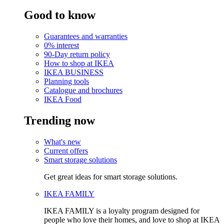
Good to know
Guarantees and warranties
0% interest
90-Day return policy
How to shop at IKEA
IKEA BUSINESS
Planning tools
Catalogue and brochures
IKEA Food
Trending now
What's new
Current offers
Smart storage solutions
Get great ideas for smart storage solutions.
IKEA FAMILY
IKEA FAMILY is a loyalty program designed for
people who love their homes, and love to shop at IKEA