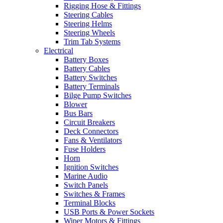
Rigging Hose & Fittings
Steering Cables
Steering Helms
Steering Wheels
Trim Tab Systems
Electrical
Battery Boxes
Battery Cables
Battery Switches
Battery Terminals
Bilge Pump Switches
Blower
Bus Bars
Circuit Breakers
Deck Connectors
Fans & Ventilators
Fuse Holders
Horn
Ignition Switches
Marine Audio
Switch Panels
Switches & Frames
Terminal Blocks
USB Ports & Power Sockets
Wiper Motors & Fittings