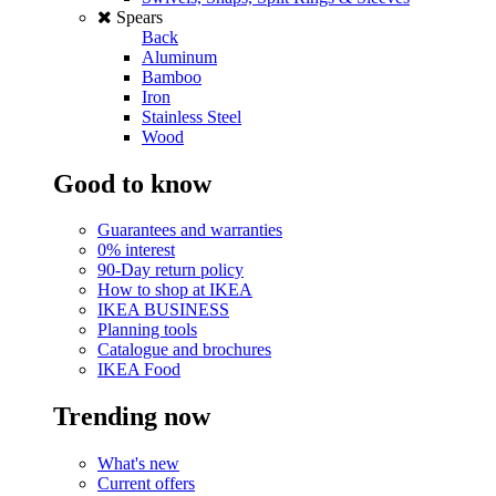
Spears
Back
Aluminum
Bamboo
Iron
Stainless Steel
Wood
Good to know
Guarantees and warranties
0% interest
90-Day return policy
How to shop at IKEA
IKEA BUSINESS
Planning tools
Catalogue and brochures
IKEA Food
Trending now
What's new
Current offers