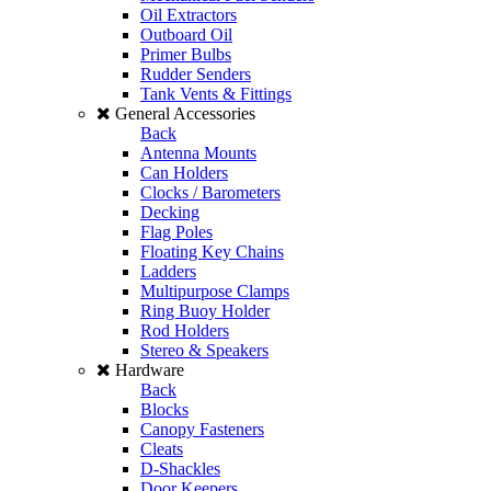
Oil Extractors
Outboard Oil
Primer Bulbs
Rudder Senders
Tank Vents & Fittings
General Accessories
Back
Antenna Mounts
Can Holders
Clocks / Barometers
Decking
Flag Poles
Floating Key Chains
Ladders
Multipurpose Clamps
Ring Buoy Holder
Rod Holders
Stereo & Speakers
Hardware
Back
Blocks
Canopy Fasteners
Cleats
D-Shackles
Door Keepers