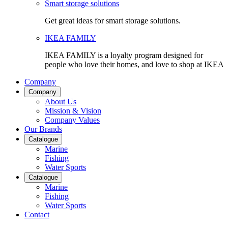
Smart storage solutions
Get great ideas for smart storage solutions.
IKEA FAMILY
IKEA FAMILY is a loyalty program designed for
people who love their homes, and love to shop at IKEA
Company
Company
About Us
Mission & Vision
Company Values
Our Brands
Catalogue
Marine
Fishing
Water Sports
Catalogue
Marine
Fishing
Water Sports
Contact