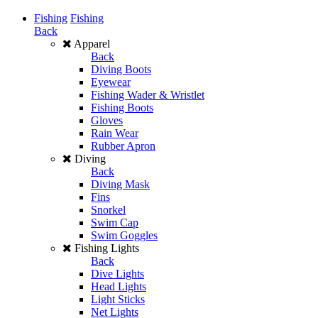
Fishing
Fishing
Back
Apparel
Back
Diving Boots
Eyewear
Fishing Wader & Wristlet
Fishing Boots
Gloves
Rain Wear
Rubber Apron
Diving
Back
Diving Mask
Fins
Snorkel
Swim Cap
Swim Goggles
Fishing Lights
Back
Dive Lights
Head Lights
Light Sticks
Net Lights