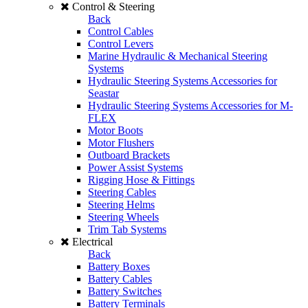
Control & Steering
Back
Control Cables
Control Levers
Marine Hydraulic & Mechanical Steering
Systems
Hydraulic Steering Systems Accessories for
Seastar
Hydraulic Steering Systems Accessories for M-
FLEX
Motor Boots
Motor Flushers
Outboard Brackets
Power Assist Systems
Rigging Hose & Fittings
Steering Cables
Steering Helms
Steering Wheels
Trim Tab Systems
Electrical
Back
Battery Boxes
Battery Cables
Battery Switches
Battery Terminals