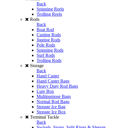
Back
Spinning Reels
Trolling Reels
Rods
Back
Boat Rod
Casting Rods
Jigging Rods
Pole Rods
Spinning Rods
Surf Rods
Trolling Rods
Storage
Back
Hand Caster
Hand Caster Bags
Heavy Duty Rod Bags
Lure Box
Multipurpose Bags
Normal Rod Bags
Storage Ice Bag
Storage Ice Box
Terminal Tackle
Back
Swivels, Snaps, Split Rings & Sleeves