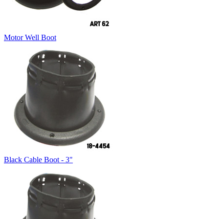
Motor Well Boot
Black Cable Boot - 3"