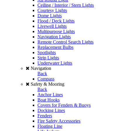
Ceiling / Interior / Stern Lights
Courtesy Lights
Dome Lights
Flood / Deck Lights
Livewell Lights
Multipurpose Lights
Navigation Lights
Remote Control Search Lights
Replacement Bulbs
Spotlights
Strip Lights
Underwater Lights
Navigation
Back
Compass
Safety & Mooring
Back
Anchor Lines
Boat Hooks
Covers for Fenders & Buoys
Docking Lines
Fenders
Fire Safety Accessories
Floating Line