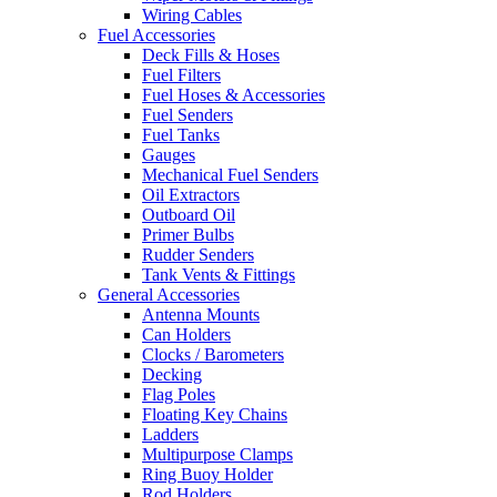
Wiring Cables
Fuel Accessories
Deck Fills & Hoses
Fuel Filters
Fuel Hoses & Accessories
Fuel Senders
Fuel Tanks
Gauges
Mechanical Fuel Senders
Oil Extractors
Outboard Oil
Primer Bulbs
Rudder Senders
Tank Vents & Fittings
General Accessories
Antenna Mounts
Can Holders
Clocks / Barometers
Decking
Flag Poles
Floating Key Chains
Ladders
Multipurpose Clamps
Ring Buoy Holder
Rod Holders