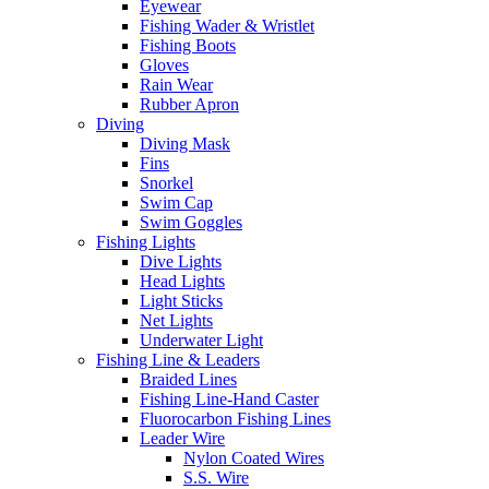
Eyewear
Fishing Wader & Wristlet
Fishing Boots
Gloves
Rain Wear
Rubber Apron
Diving
Diving Mask
Fins
Snorkel
Swim Cap
Swim Goggles
Fishing Lights
Dive Lights
Head Lights
Light Sticks
Net Lights
Underwater Light
Fishing Line & Leaders
Braided Lines
Fishing Line-Hand Caster
Fluorocarbon Fishing Lines
Leader Wire
Nylon Coated Wires
S.S. Wire