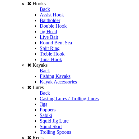
Hooks
Back
Assist Hook
Baitholder
Double Hook
Jig Head
Live Bait
Round Bent Sea
Split Ring
Treble Hook
Tuna Hook
Kayaks
Back
Fishing Kayaks
Kayak Accessories
Lures
Back
Casting Lures / Trolling Lures
Jigs
Poppers
Sabiki
Squid Jig Lure
Squid Skirt
Trolling Spoons
Reels