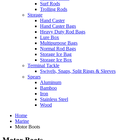
Surf Rods
Trolling Rods
Storage
Hand Caster
Hand Caster Bags
Heavy Duty Rod Bags
Lure Box
Multipurpose Bags
Normal Rod Bags
Storage Ice Bag
Storage Ice Box
Terminal Tackle
Swivels, Snaps, Split Rings & Sleeves
Spears
Aluminum
Bamboo
Iron
Stainless Steel
Wood
Home
Marine
Motor Boots