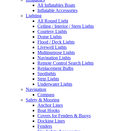
All Inflatables Boats
Inflatable Accessories
Lighting
All Round Light
Ceiling / Interior / Stern Lights
Courtesy Lights
Dome Lights
Flood / Deck Lights
Livewell Lights
Multipurpose Lights
Navigation Lights
Remote Control Search Lights
Replacement Bulbs
Spotlights
Strip Lights
Underwater Lights
Navigation
Compass
Safety & Mooring
Anchor Lines
Boat Hooks
Covers for Fenders & Buoys
Docking Lines
Fenders