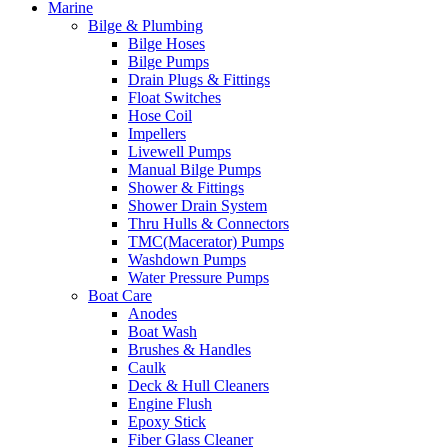
Marine
Bilge & Plumbing
Bilge Hoses
Bilge Pumps
Drain Plugs & Fittings
Float Switches
Hose Coil
Impellers
Livewell Pumps
Manual Bilge Pumps
Shower & Fittings
Shower Drain System
Thru Hulls & Connectors
TMC(Macerator) Pumps
Washdown Pumps
Water Pressure Pumps
Boat Care
Anodes
Boat Wash
Brushes & Handles
Caulk
Deck & Hull Cleaners
Engine Flush
Epoxy Stick
Fiber Glass Cleaner