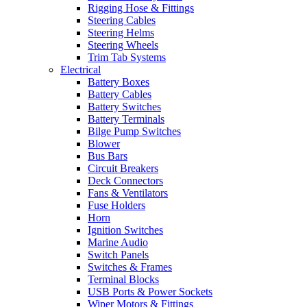
Rigging Hose & Fittings
Steering Cables
Steering Helms
Steering Wheels
Trim Tab Systems
Electrical
Battery Boxes
Battery Cables
Battery Switches
Battery Terminals
Bilge Pump Switches
Blower
Bus Bars
Circuit Breakers
Deck Connectors
Fans & Ventilators
Fuse Holders
Horn
Ignition Switches
Marine Audio
Switch Panels
Switches & Frames
Terminal Blocks
USB Ports & Power Sockets
Wiper Motors & Fittings