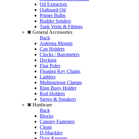
Oil Extractors
Outboard Oil
Primer Bulbs
Rudder Senders
Tank Vents & Fittings
General Accessories
Back
Antenna Mounts
Can Holders
Clocks / Barometers
Decking
Flag Poles
Floating Key Chains
Ladders
Multipurpose Clamps
Ring Buoy Holder
Rod Holders
Stereo & Speakers
Hardware
Back
Blocks
Canopy Fasteners
Cleats
D-Shackles
Door Keepers