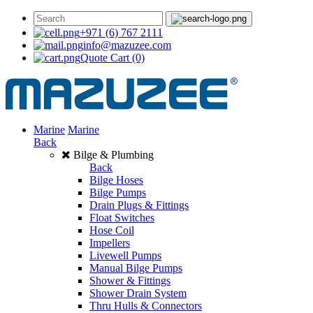
+971 (6) 767 2111
info@mazuzee.com
Quote Cart
(0)
Marine
Marine
Back
Bilge & Plumbing
Back
Bilge Hoses
Bilge Pumps
Drain Plugs & Fittings
Float Switches
Hose Coil
Impellers
Livewell Pumps
Manual Bilge Pumps
Shower & Fittings
Shower Drain System
Thru Hulls & Connectors