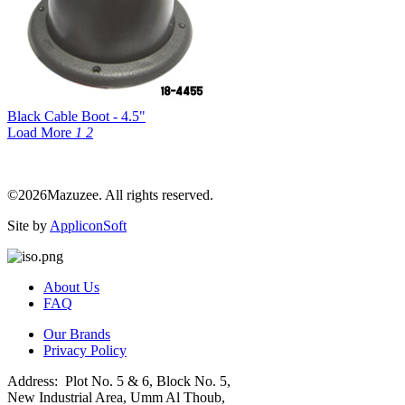
Black Cable Boot - 4.5"
Load More
1
2
©2026Mazuzee. All rights reserved.
Site by
AppliconSoft
About Us
FAQ
Our Brands
Privacy Policy
Address: Plot No. 5 & 6, Block No. 5,
New Industrial Area, Umm Al Thoub,