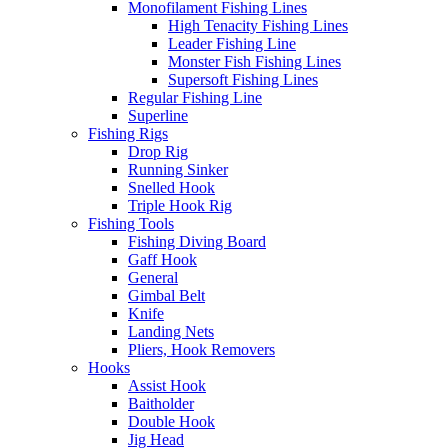
Monofilament Fishing Lines
High Tenacity Fishing Lines
Leader Fishing Line
Monster Fish Fishing Lines
Supersoft Fishing Lines
Regular Fishing Line
Superline
Fishing Rigs
Drop Rig
Running Sinker
Snelled Hook
Triple Hook Rig
Fishing Tools
Fishing Diving Board
Gaff Hook
General
Gimbal Belt
Knife
Landing Nets
Pliers, Hook Removers
Hooks
Assist Hook
Baitholder
Double Hook
Jig Head