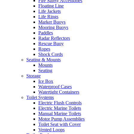
Fire Safety Accessories
Floating Line
Life Jackets
Life Rings
Marker Buoys
Mooring Buoys
Paddles
Radar Reflectors
Rescue Buoy
Ropes
Shock Cords
Seating & Mounts
Mounts
Seating
Storage
Ice Box
Waterproof Cases
Watertight Containers
Toilet Systems
Electric Flush Controls
Electric Marine Toilets
Manual Marine Toilets
Motor Pump Assemblies
Toilet Seat with Cover
Vented Loops