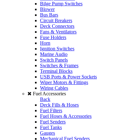
Bilge Pump Switches
Blower
Bus Bars
Circuit Breakers
Deck Connectors
Fans & Ventilators
Fuse Holders
Horn
Ignition Switches
Marine Audio
Switch Panels
Switches & Frames
Terminal Blocks
USB Ports & Power Sockets
Wiper Motors & Fittings
Wiring Cables
Fuel Accessories
Back
Deck Fills & Hoses
Fuel Filters
Fuel Hoses & Accessories
Fuel Senders
Fuel Tanks
Gauges
Mechanical Fuel Senders