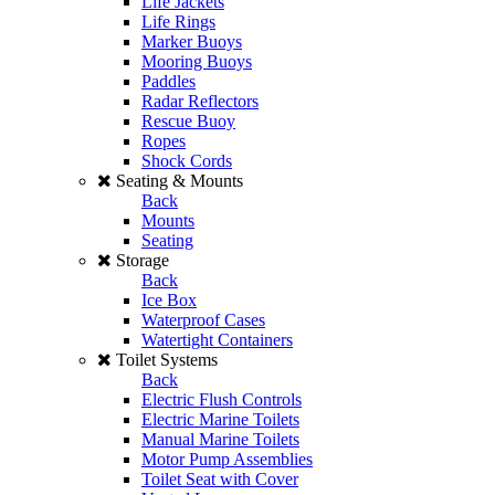
Life Jackets
Life Rings
Marker Buoys
Mooring Buoys
Paddles
Radar Reflectors
Rescue Buoy
Ropes
Shock Cords
Seating & Mounts
Back
Mounts
Seating
Storage
Back
Ice Box
Waterproof Cases
Watertight Containers
Toilet Systems
Back
Electric Flush Controls
Electric Marine Toilets
Manual Marine Toilets
Motor Pump Assemblies
Toilet Seat with Cover