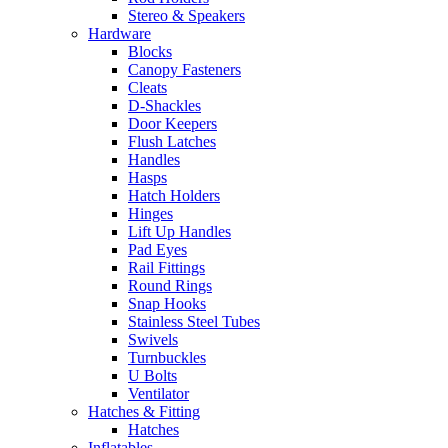
Stereo & Speakers
Hardware
Blocks
Canopy Fasteners
Cleats
D-Shackles
Door Keepers
Flush Latches
Handles
Hasps
Hatch Holders
Hinges
Lift Up Handles
Pad Eyes
Rail Fittings
Round Rings
Snap Hooks
Stainless Steel Tubes
Swivels
Turnbuckles
U Bolts
Ventilator
Hatches & Fitting
Hatches
Inflatables