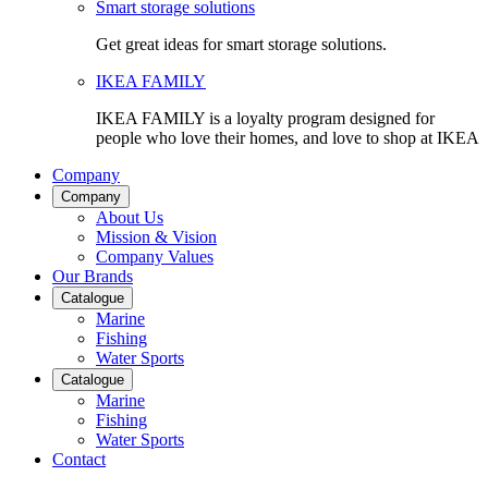
Smart storage solutions
Get great ideas for smart storage solutions.
IKEA FAMILY
IKEA FAMILY is a loyalty program designed for
people who love their homes, and love to shop at IKEA
Company
Company
About Us
Mission & Vision
Company Values
Our Brands
Catalogue
Marine
Fishing
Water Sports
Catalogue
Marine
Fishing
Water Sports
Contact