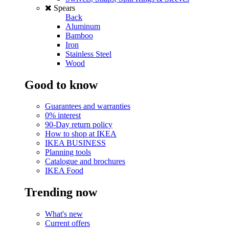
Spears
Back
Aluminum
Bamboo
Iron
Stainless Steel
Wood
Good to know
Guarantees and warranties
0% interest
90-Day return policy
How to shop at IKEA
IKEA BUSINESS
Planning tools
Catalogue and brochures
IKEA Food
Trending now
What's new
Current offers