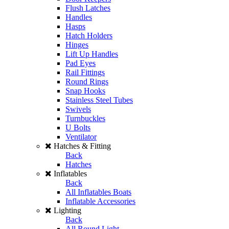
Flush Latches
Handles
Hasps
Hatch Holders
Hinges
Lift Up Handles
Pad Eyes
Rail Fittings
Round Rings
Snap Hooks
Stainless Steel Tubes
Swivels
Turnbuckles
U Bolts
Ventilator
Hatches & Fitting
Back
Hatches
Inflatables
Back
All Inflatables Boats
Inflatable Accessories
Lighting
Back
All Round Light