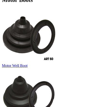
Motor Boots
Motor Well Boot