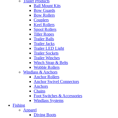
Trailer Products
Ball Mount Kits
Bow Guards
Bow Rollers
Couplers
Keel Rollers
Spool Rollers
Tiller Ropes
Trailer Balls
Trailer Jacks
Trailer LED Light
Trailer Sockets
Trailer Winches
Winch Strap & Belts
Wobble Rollers
Windlass & Anchors
Anchor Rollers
Anchor Swivel Connectors
Anchors
Chains
Foot Switches & Accessories
Windlass Systems
Fishing
Apparel
Diving Boots