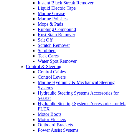
Instant Black Streak Remover
Liquid Electric Tape
Marine Grease
Marine Polishes
Mops & Pads
Rubbing Compound
Rust Stain Remover
Salt Off
Scratch Remover
Scrubbers
Teak Cares
Water Spot Remover
Control & Steering
Control Cables
Control Levers
Marine Hydraulic & Mechanical Steering
Systems
Hydraulic Steering Systems Accessories for
Seastar
Hydraulic Steering Systems Accessories for M-
FLEX
Motor Boots
Motor Flushers
Outboard Brackets
Power Assist Systems