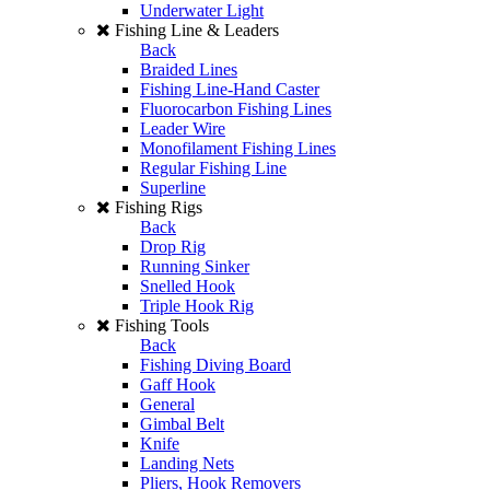
Underwater Light
Fishing Line & Leaders
Back
Braided Lines
Fishing Line-Hand Caster
Fluorocarbon Fishing Lines
Leader Wire
Monofilament Fishing Lines
Regular Fishing Line
Superline
Fishing Rigs
Back
Drop Rig
Running Sinker
Snelled Hook
Triple Hook Rig
Fishing Tools
Back
Fishing Diving Board
Gaff Hook
General
Gimbal Belt
Knife
Landing Nets
Pliers, Hook Removers