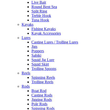
Live Bait
Round Bent Sea
Split Ring
Treble Hook
Tuna Hook
Kayaks
Fishing Kayaks
Kayak Accessories
Lures
Casting Lures / Trolling Lures
Jigs
Poppers
Sabiki
Squid Jig Lure
Squid Skirt
Trolling Spoons
Reels
Spinning Reels
Trolling Reels
Rods
Boat Rod
Casting Rods
Jigging Rods
Pole Rods
Spinning Rods