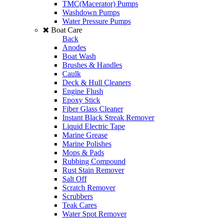
TMC(Macerator) Pumps
Washdown Pumps
Water Pressure Pumps
Boat Care
Back
Anodes
Boat Wash
Brushes & Handles
Caulk
Deck & Hull Cleaners
Engine Flush
Epoxy Stick
Fiber Glass Cleaner
Instant Black Streak Remover
Liquid Electric Tape
Marine Grease
Marine Polishes
Mops & Pads
Rubbing Compound
Rust Stain Remover
Salt Off
Scratch Remover
Scrubbers
Teak Cares
Water Spot Remover