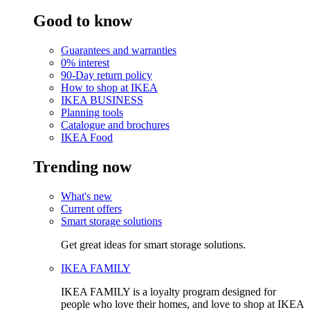
Good to know
Guarantees and warranties
0% interest
90-Day return policy
How to shop at IKEA
IKEA BUSINESS
Planning tools
Catalogue and brochures
IKEA Food
Trending now
What's new
Current offers
Smart storage solutions
Get great ideas for smart storage solutions.
IKEA FAMILY
IKEA FAMILY is a loyalty program designed for
people who love their homes, and love to shop at IKEA