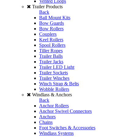
Vented Loops
Trailer Products
Back
Ball Mount Kits
Bow Guards
Bow Rollers
Couplers
Keel Rollers
Spool Rollers
Tiller Ropes
Trailer Balls
Trailer Jacks
Trailer LED Light
Trailer Sockets
Trailer Winches
Winch Strap & Belts
Wobble Rollers
Windlass & Anchors
Back
Anchor Rollers
Anchor Swivel Connectors
Anchors
Chains
Foot Switches & Accessories
Windlass Systems