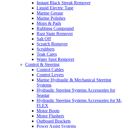
Instant Black Streak Remover
Liquid Electric Tape
Marine Grease
Marine Polishes
Mops & Pads
Rubbing Compound
Rust Stain Remover
Salt Off
Scratch Remover
Scrubbers
Teak Cares
Water Spot Remover
Control & Steering
Control Cables
Control Levers
Marine Hydraulic & Mechanical Steering
Systems
Hydraulic Steering Systems Accessories for
Seastar
Hydraulic Steering Systems Accessories for M-
FLEX
Motor Boots
Motor Flushers
Outboard Brackets
Power Assist Systems