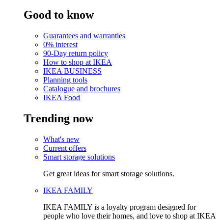
Good to know
Guarantees and warranties
0% interest
90-Day return policy
How to shop at IKEA
IKEA BUSINESS
Planning tools
Catalogue and brochures
IKEA Food
Trending now
What's new
Current offers
Smart storage solutions
Get great ideas for smart storage solutions.
IKEA FAMILY
IKEA FAMILY is a loyalty program designed for
people who love their homes, and love to shop at IKEA