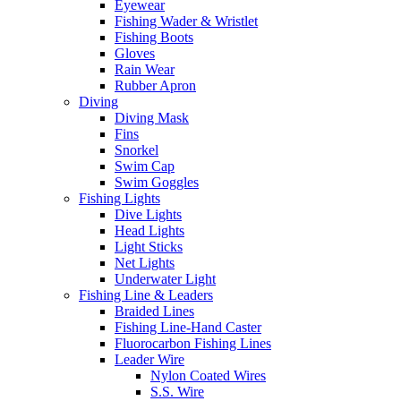
Eyewear
Fishing Wader & Wristlet
Fishing Boots
Gloves
Rain Wear
Rubber Apron
Diving
Diving Mask
Fins
Snorkel
Swim Cap
Swim Goggles
Fishing Lights
Dive Lights
Head Lights
Light Sticks
Net Lights
Underwater Light
Fishing Line & Leaders
Braided Lines
Fishing Line-Hand Caster
Fluorocarbon Fishing Lines
Leader Wire
Nylon Coated Wires
S.S. Wire