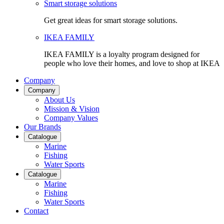
Smart storage solutions
Get great ideas for smart storage solutions.
IKEA FAMILY
IKEA FAMILY is a loyalty program designed for
people who love their homes, and love to shop at IKEA
Company
Company
About Us
Mission & Vision
Company Values
Our Brands
Catalogue
Marine
Fishing
Water Sports
Catalogue
Marine
Fishing
Water Sports
Contact