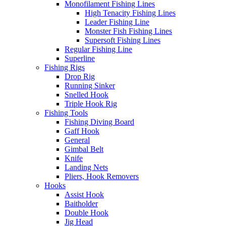
Monofilament Fishing Lines
High Tenacity Fishing Lines
Leader Fishing Line
Monster Fish Fishing Lines
Supersoft Fishing Lines
Regular Fishing Line
Superline
Fishing Rigs
Drop Rig
Running Sinker
Snelled Hook
Triple Hook Rig
Fishing Tools
Fishing Diving Board
Gaff Hook
General
Gimbal Belt
Knife
Landing Nets
Pliers, Hook Removers
Hooks
Assist Hook
Baitholder
Double Hook
Jig Head