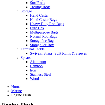
Surf Rods
Trolling Rods
Storage
Hand Caster
Hand Caster Bags
Heavy Duty Rod Bags
Lure Box
Multipurpose Bags
Normal Rod Bags
Storage Ice Bag
Storage Ice Box
Terminal Tackle
Swivels, Snaps, Split Rings & Sleeves
Spears
Aluminum
Bamboo
Iron
Stainless Steel
Wood
Home
Marine
Engine Flush