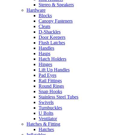
Stereo & Speakers
Hardware
Blocks
Canopy Fasteners
Cleats
D-Shackles
Door Keepers
Flush Latches
Handles
Hasps
Hatch Holders
Hinges
Lift Up Handles
Pad Eyes
Rail Fittings
Round Rings
Snap Hooks
Stainless Steel Tubes
Swivels
Turnbuckles
U Bolts
Ventilator
Hatches & Fitting
Hatches
Inflatables