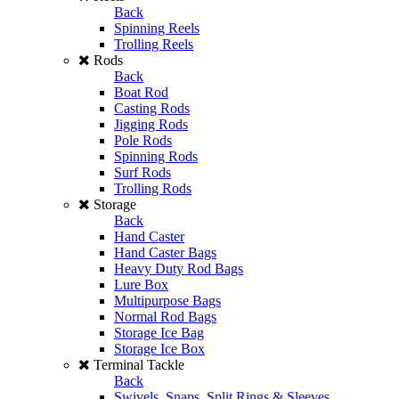
Back
Spinning Reels
Trolling Reels
Rods
Back
Boat Rod
Casting Rods
Jigging Rods
Pole Rods
Spinning Rods
Surf Rods
Trolling Rods
Storage
Back
Hand Caster
Hand Caster Bags
Heavy Duty Rod Bags
Lure Box
Multipurpose Bags
Normal Rod Bags
Storage Ice Bag
Storage Ice Box
Terminal Tackle
Back
Swivels, Snaps, Split Rings & Sleeves