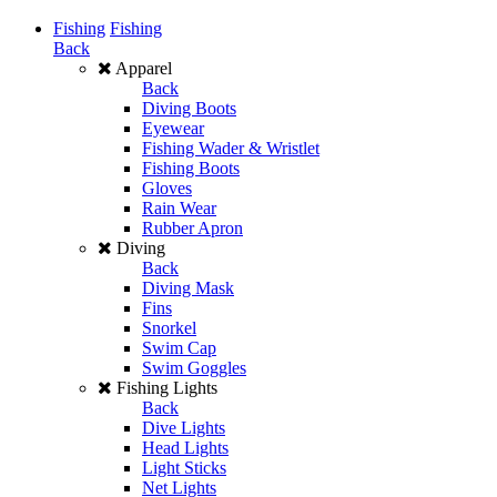
Fishing
Fishing
Back
Apparel
Back
Diving Boots
Eyewear
Fishing Wader & Wristlet
Fishing Boots
Gloves
Rain Wear
Rubber Apron
Diving
Back
Diving Mask
Fins
Snorkel
Swim Cap
Swim Goggles
Fishing Lights
Back
Dive Lights
Head Lights
Light Sticks
Net Lights