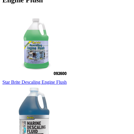
Engine Flush
Star Brite Descaling Engine Flush