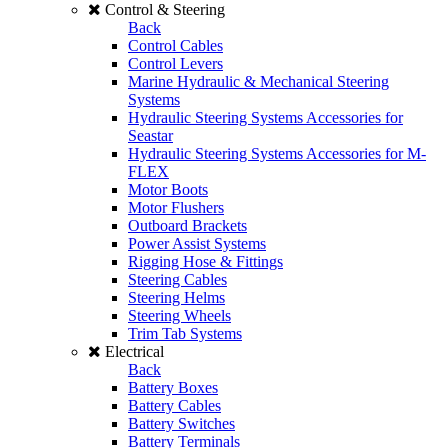
Control & Steering
Back
Control Cables
Control Levers
Marine Hydraulic & Mechanical Steering
Systems
Hydraulic Steering Systems Accessories for
Seastar
Hydraulic Steering Systems Accessories for M-
FLEX
Motor Boots
Motor Flushers
Outboard Brackets
Power Assist Systems
Rigging Hose & Fittings
Steering Cables
Steering Helms
Steering Wheels
Trim Tab Systems
Electrical
Back
Battery Boxes
Battery Cables
Battery Switches
Battery Terminals