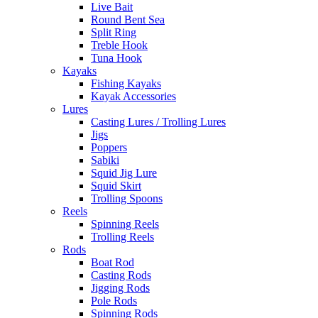
Live Bait
Round Bent Sea
Split Ring
Treble Hook
Tuna Hook
Kayaks
Fishing Kayaks
Kayak Accessories
Lures
Casting Lures / Trolling Lures
Jigs
Poppers
Sabiki
Squid Jig Lure
Squid Skirt
Trolling Spoons
Reels
Spinning Reels
Trolling Reels
Rods
Boat Rod
Casting Rods
Jigging Rods
Pole Rods
Spinning Rods