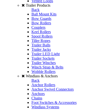
Vented Loops
Trailer Products
Back
Ball Mount Kits
Bow Guards
Bow Rollers
Couplers
Keel Rollers
Spool Rollers
Tiller Ropes
Trailer Balls
Trailer Jacks
Trailer LED Light
Trailer Sockets
Trailer Winches
Winch Strap & Belts
Wobble Rollers
Windlass & Anchors
Back
Anchor Rollers
Anchor Swivel Connectors
Anchors
Chains
Foot Switches & Accessories
Windlass Systems