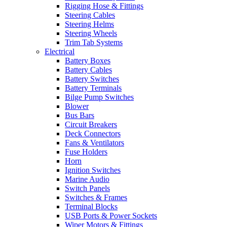
Rigging Hose & Fittings
Steering Cables
Steering Helms
Steering Wheels
Trim Tab Systems
Electrical
Battery Boxes
Battery Cables
Battery Switches
Battery Terminals
Bilge Pump Switches
Blower
Bus Bars
Circuit Breakers
Deck Connectors
Fans & Ventilators
Fuse Holders
Horn
Ignition Switches
Marine Audio
Switch Panels
Switches & Frames
Terminal Blocks
USB Ports & Power Sockets
Wiper Motors & Fittings