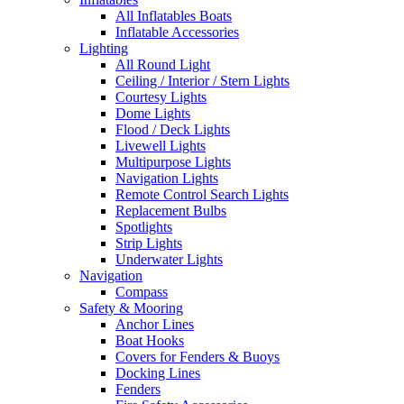
All Inflatables Boats
Inflatable Accessories
Lighting
All Round Light
Ceiling / Interior / Stern Lights
Courtesy Lights
Dome Lights
Flood / Deck Lights
Livewell Lights
Multipurpose Lights
Navigation Lights
Remote Control Search Lights
Replacement Bulbs
Spotlights
Strip Lights
Underwater Lights
Navigation
Compass
Safety & Mooring
Anchor Lines
Boat Hooks
Covers for Fenders & Buoys
Docking Lines
Fenders