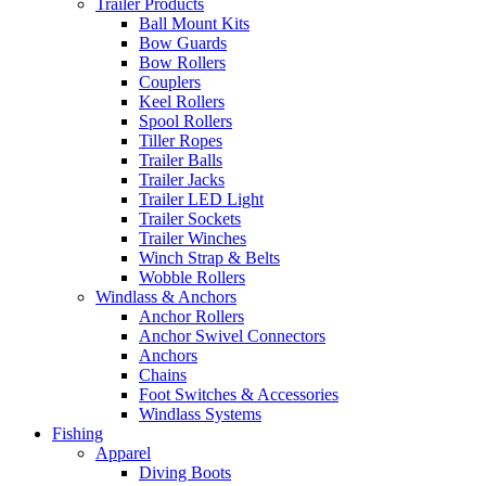
Trailer Products
Ball Mount Kits
Bow Guards
Bow Rollers
Couplers
Keel Rollers
Spool Rollers
Tiller Ropes
Trailer Balls
Trailer Jacks
Trailer LED Light
Trailer Sockets
Trailer Winches
Winch Strap & Belts
Wobble Rollers
Windlass & Anchors
Anchor Rollers
Anchor Swivel Connectors
Anchors
Chains
Foot Switches & Accessories
Windlass Systems
Fishing
Apparel
Diving Boots