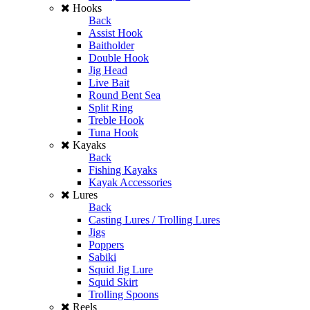
Hooks
Back
Assist Hook
Baitholder
Double Hook
Jig Head
Live Bait
Round Bent Sea
Split Ring
Treble Hook
Tuna Hook
Kayaks
Back
Fishing Kayaks
Kayak Accessories
Lures
Back
Casting Lures / Trolling Lures
Jigs
Poppers
Sabiki
Squid Jig Lure
Squid Skirt
Trolling Spoons
Reels