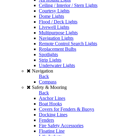
Ceiling / Interior / Stern Lights
Courtesy Lights
Dome Lights
Flood / Deck Lights
Livewell Lights
Multipurpose Lights
Navigation Lights
Remote Control Search Lights
Replacement Bulbs
Spotlights
Strip Lights
Underwater Lights
Navigation
Back
Compass
Safety & Mooring
Back
Anchor Lines
Boat Hooks
Covers for Fenders & Buoys
Docking Lines
Fenders
Fire Safety Accessories
Floating Line