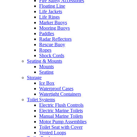
Fire Safety Accessories
Floating Line
Life Jackets
Life Rings
Marker Buoys
Mooring Buoys
Paddles
Radar Reflectors
Rescue Buoy
Ropes
Shock Cords
Seating & Mounts
Mounts
Seating
Storage
Ice Box
Waterproof Cases
Watertight Containers
Toilet Systems
Electric Flush Controls
Electric Marine Toilets
Manual Marine Toilets
Motor Pump Assemblies
Toilet Seat with Cover
Vented Loops