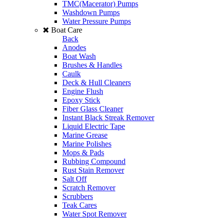
TMC(Macerator) Pumps
Washdown Pumps
Water Pressure Pumps
Boat Care
Back
Anodes
Boat Wash
Brushes & Handles
Caulk
Deck & Hull Cleaners
Engine Flush
Epoxy Stick
Fiber Glass Cleaner
Instant Black Streak Remover
Liquid Electric Tape
Marine Grease
Marine Polishes
Mops & Pads
Rubbing Compound
Rust Stain Remover
Salt Off
Scratch Remover
Scrubbers
Teak Cares
Water Spot Remover