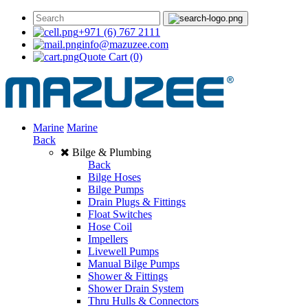
+971 (6) 767 2111
info@mazuzee.com
Quote Cart
(0)
Marine
Marine
Back
Bilge & Plumbing
Back
Bilge Hoses
Bilge Pumps
Drain Plugs & Fittings
Float Switches
Hose Coil
Impellers
Livewell Pumps
Manual Bilge Pumps
Shower & Fittings
Shower Drain System
Thru Hulls & Connectors