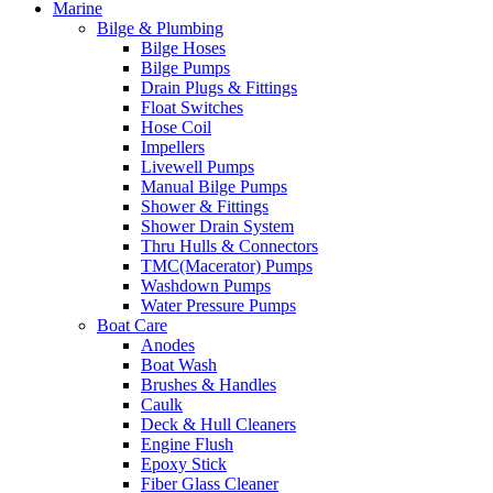
Marine
Bilge & Plumbing
Bilge Hoses
Bilge Pumps
Drain Plugs & Fittings
Float Switches
Hose Coil
Impellers
Livewell Pumps
Manual Bilge Pumps
Shower & Fittings
Shower Drain System
Thru Hulls & Connectors
TMC(Macerator) Pumps
Washdown Pumps
Water Pressure Pumps
Boat Care
Anodes
Boat Wash
Brushes & Handles
Caulk
Deck & Hull Cleaners
Engine Flush
Epoxy Stick
Fiber Glass Cleaner