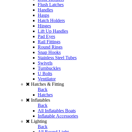
Flush Latches
Handles
Hasps
Hatch Holders
Hinges
Lift Up Handles
Pad Eyes
Rail Fittings
Round Rings
Snap Hooks
Stainless Steel Tubes
Swivels
Turnbuckles
U Bolts
Ventilator
Hatches & Fitting
Back
Hatches
Inflatables
Back
All Inflatables Boats
Inflatable Accessories
Lighting
Back
All Round Light