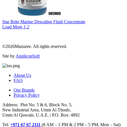
Star Brite Marine Descaling Fluid Concentrate
Load More
1
2
©2026Mazuzee. All rights reserved.
Site by
AppliconSoft
About Us
FAQ
Our Brands
Privacy Policy
Address: Plot No. 5 & 6, Block No. 5,
New Industrial Area, Umm Al Thoub,
Umm Al Quwain, U.A.E. | P.O. Box: 4892
Tel:
+971 67 67 2111
(8 AM – 1 PM & 2 PM – 5 PM, Mon – Sat)