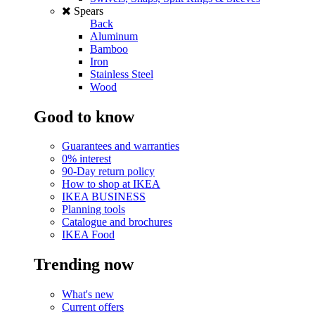
Spears
Back
Aluminum
Bamboo
Iron
Stainless Steel
Wood
Good to know
Guarantees and warranties
0% interest
90-Day return policy
How to shop at IKEA
IKEA BUSINESS
Planning tools
Catalogue and brochures
IKEA Food
Trending now
What's new
Current offers