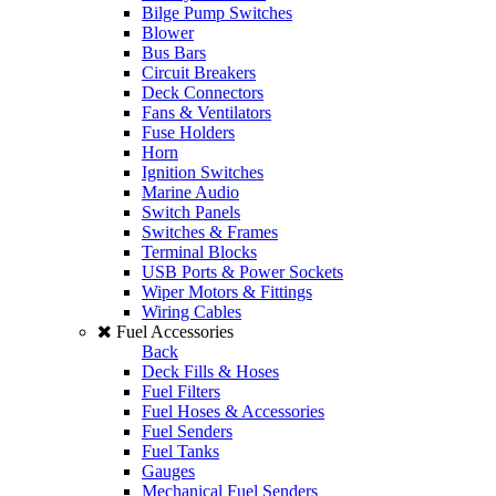
Bilge Pump Switches
Blower
Bus Bars
Circuit Breakers
Deck Connectors
Fans & Ventilators
Fuse Holders
Horn
Ignition Switches
Marine Audio
Switch Panels
Switches & Frames
Terminal Blocks
USB Ports & Power Sockets
Wiper Motors & Fittings
Wiring Cables
Fuel Accessories
Back
Deck Fills & Hoses
Fuel Filters
Fuel Hoses & Accessories
Fuel Senders
Fuel Tanks
Gauges
Mechanical Fuel Senders