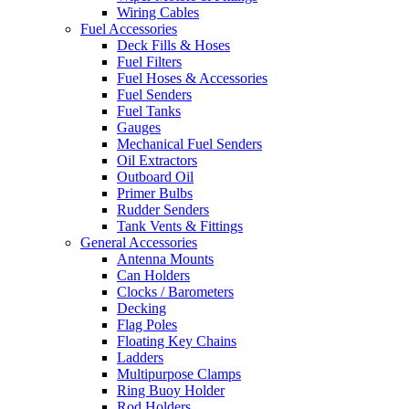
Wiring Cables
Fuel Accessories
Deck Fills & Hoses
Fuel Filters
Fuel Hoses & Accessories
Fuel Senders
Fuel Tanks
Gauges
Mechanical Fuel Senders
Oil Extractors
Outboard Oil
Primer Bulbs
Rudder Senders
Tank Vents & Fittings
General Accessories
Antenna Mounts
Can Holders
Clocks / Barometers
Decking
Flag Poles
Floating Key Chains
Ladders
Multipurpose Clamps
Ring Buoy Holder
Rod Holders