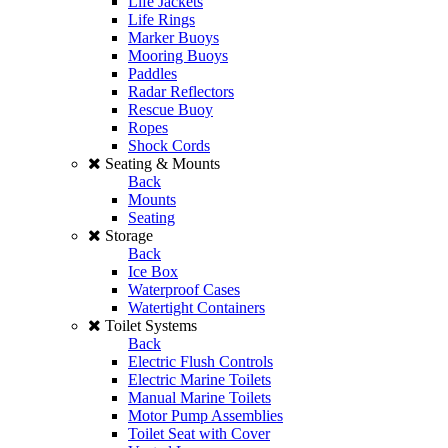
Life Jackets
Life Rings
Marker Buoys
Mooring Buoys
Paddles
Radar Reflectors
Rescue Buoy
Ropes
Shock Cords
Seating & Mounts
Back
Mounts
Seating
Storage
Back
Ice Box
Waterproof Cases
Watertight Containers
Toilet Systems
Back
Electric Flush Controls
Electric Marine Toilets
Manual Marine Toilets
Motor Pump Assemblies
Toilet Seat with Cover