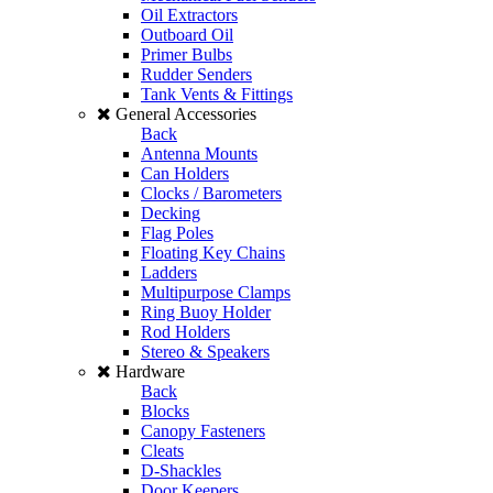
Oil Extractors
Outboard Oil
Primer Bulbs
Rudder Senders
Tank Vents & Fittings
General Accessories
Back
Antenna Mounts
Can Holders
Clocks / Barometers
Decking
Flag Poles
Floating Key Chains
Ladders
Multipurpose Clamps
Ring Buoy Holder
Rod Holders
Stereo & Speakers
Hardware
Back
Blocks
Canopy Fasteners
Cleats
D-Shackles
Door Keepers