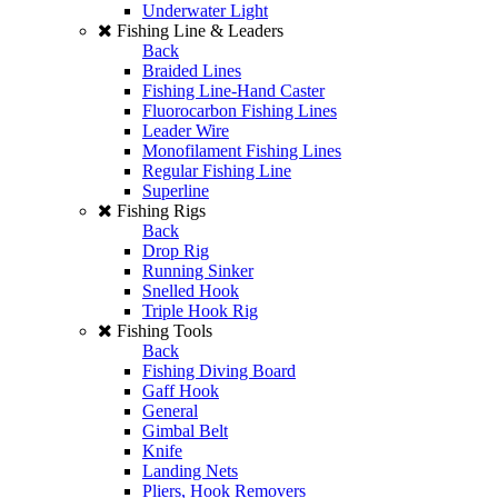
Underwater Light
Fishing Line & Leaders
Back
Braided Lines
Fishing Line-Hand Caster
Fluorocarbon Fishing Lines
Leader Wire
Monofilament Fishing Lines
Regular Fishing Line
Superline
Fishing Rigs
Back
Drop Rig
Running Sinker
Snelled Hook
Triple Hook Rig
Fishing Tools
Back
Fishing Diving Board
Gaff Hook
General
Gimbal Belt
Knife
Landing Nets
Pliers, Hook Removers