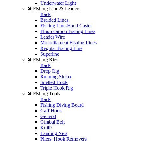
Underwater Light
Fishing Line & Leaders
Back
Braided Lines
Fishing Line-Hand Caster
Fluorocarbon Fishing Lines
Leader Wire
Monofilament Fishing Lines
Regular Fishing Line
Superline
Fishing Rigs
Back
Drop Rig
Running Sinker
Snelled Hook
Triple Hook Rig
Fishing Tools
Back
Fishing Diving Board
Gaff Hook
General
Gimbal Belt
Knife
Landing Nets
Pliers, Hook Removers