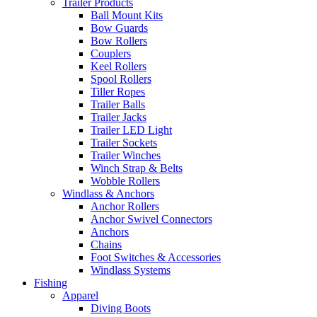
Trailer Products
Ball Mount Kits
Bow Guards
Bow Rollers
Couplers
Keel Rollers
Spool Rollers
Tiller Ropes
Trailer Balls
Trailer Jacks
Trailer LED Light
Trailer Sockets
Trailer Winches
Winch Strap & Belts
Wobble Rollers
Windlass & Anchors
Anchor Rollers
Anchor Swivel Connectors
Anchors
Chains
Foot Switches & Accessories
Windlass Systems
Fishing
Apparel
Diving Boots