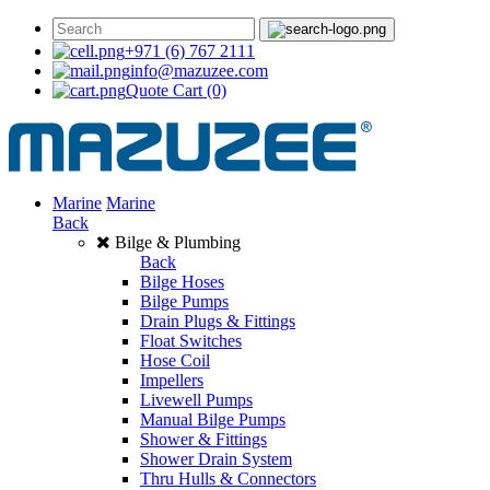
+971 (6) 767 2111
info@mazuzee.com
Quote Cart
(0)
Marine
Marine
Back
Bilge & Plumbing
Back
Bilge Hoses
Bilge Pumps
Drain Plugs & Fittings
Float Switches
Hose Coil
Impellers
Livewell Pumps
Manual Bilge Pumps
Shower & Fittings
Shower Drain System
Thru Hulls & Connectors