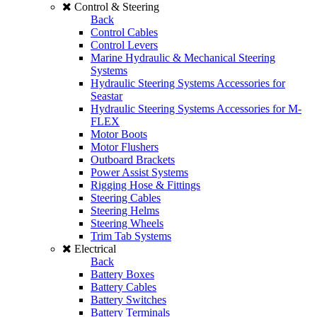
Control & Steering
Back
Control Cables
Control Levers
Marine Hydraulic & Mechanical Steering
Systems
Hydraulic Steering Systems Accessories for
Seastar
Hydraulic Steering Systems Accessories for M-
FLEX
Motor Boots
Motor Flushers
Outboard Brackets
Power Assist Systems
Rigging Hose & Fittings
Steering Cables
Steering Helms
Steering Wheels
Trim Tab Systems
Electrical
Back
Battery Boxes
Battery Cables
Battery Switches
Battery Terminals