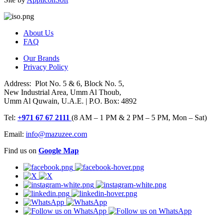
About Us
FAQ
Our Brands
Privacy Policy
Address: Plot No. 5 & 6, Block No. 5,
New Industrial Area, Umm Al Thoub,
Umm Al Quwain, U.A.E. | P.O. Box: 4892
Tel:
+971 67 67 2111
(8 AM – 1 PM & 2 PM – 5 PM, Mon – Sat)
Email:
info@mazuzee.com
Find us on
Google Map