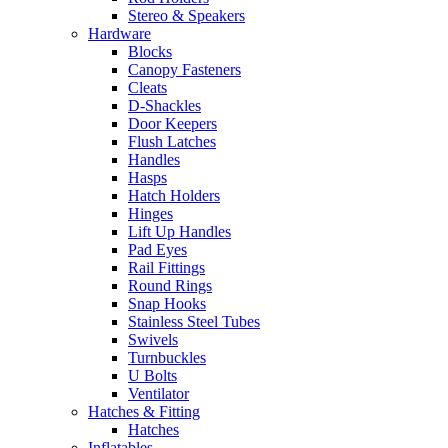
Stereo & Speakers
Hardware
Blocks
Canopy Fasteners
Cleats
D-Shackles
Door Keepers
Flush Latches
Handles
Hasps
Hatch Holders
Hinges
Lift Up Handles
Pad Eyes
Rail Fittings
Round Rings
Snap Hooks
Stainless Steel Tubes
Swivels
Turnbuckles
U Bolts
Ventilator
Hatches & Fitting
Hatches
Inflatables