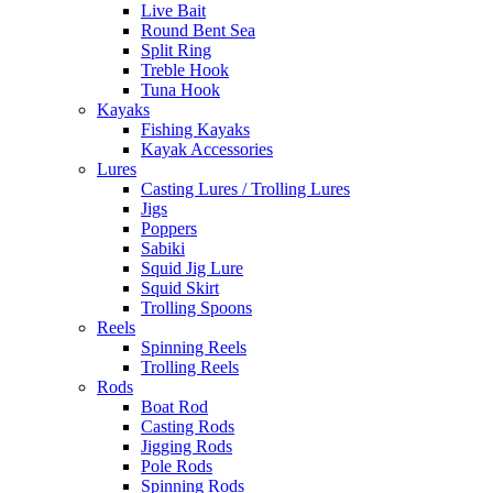
Live Bait
Round Bent Sea
Split Ring
Treble Hook
Tuna Hook
Kayaks
Fishing Kayaks
Kayak Accessories
Lures
Casting Lures / Trolling Lures
Jigs
Poppers
Sabiki
Squid Jig Lure
Squid Skirt
Trolling Spoons
Reels
Spinning Reels
Trolling Reels
Rods
Boat Rod
Casting Rods
Jigging Rods
Pole Rods
Spinning Rods