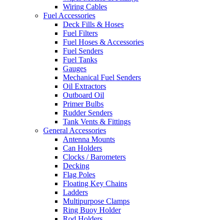
Wiring Cables
Fuel Accessories
Deck Fills & Hoses
Fuel Filters
Fuel Hoses & Accessories
Fuel Senders
Fuel Tanks
Gauges
Mechanical Fuel Senders
Oil Extractors
Outboard Oil
Primer Bulbs
Rudder Senders
Tank Vents & Fittings
General Accessories
Antenna Mounts
Can Holders
Clocks / Barometers
Decking
Flag Poles
Floating Key Chains
Ladders
Multipurpose Clamps
Ring Buoy Holder
Rod Holders