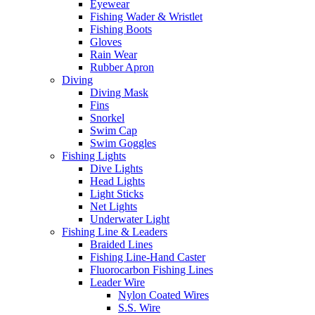
Eyewear
Fishing Wader & Wristlet
Fishing Boots
Gloves
Rain Wear
Rubber Apron
Diving
Diving Mask
Fins
Snorkel
Swim Cap
Swim Goggles
Fishing Lights
Dive Lights
Head Lights
Light Sticks
Net Lights
Underwater Light
Fishing Line & Leaders
Braided Lines
Fishing Line-Hand Caster
Fluorocarbon Fishing Lines
Leader Wire
Nylon Coated Wires
S.S. Wire