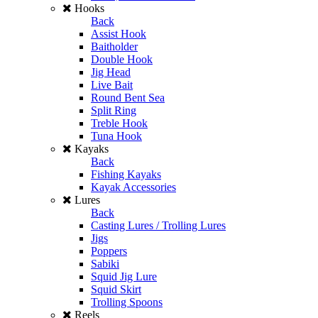
Hooks
Back
Assist Hook
Baitholder
Double Hook
Jig Head
Live Bait
Round Bent Sea
Split Ring
Treble Hook
Tuna Hook
Kayaks
Back
Fishing Kayaks
Kayak Accessories
Lures
Back
Casting Lures / Trolling Lures
Jigs
Poppers
Sabiki
Squid Jig Lure
Squid Skirt
Trolling Spoons
Reels