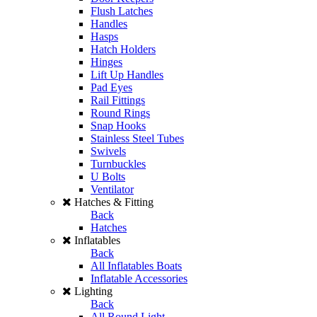
Flush Latches
Handles
Hasps
Hatch Holders
Hinges
Lift Up Handles
Pad Eyes
Rail Fittings
Round Rings
Snap Hooks
Stainless Steel Tubes
Swivels
Turnbuckles
U Bolts
Ventilator
Hatches & Fitting
Back
Hatches
Inflatables
Back
All Inflatables Boats
Inflatable Accessories
Lighting
Back
All Round Light