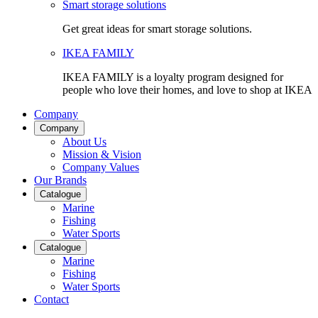
Smart storage solutions
Get great ideas for smart storage solutions.
IKEA FAMILY
IKEA FAMILY is a loyalty program designed for
people who love their homes, and love to shop at IKEA
Company
Company
About Us
Mission & Vision
Company Values
Our Brands
Catalogue
Marine
Fishing
Water Sports
Catalogue
Marine
Fishing
Water Sports
Contact