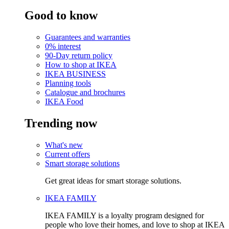
Good to know
Guarantees and warranties
0% interest
90-Day return policy
How to shop at IKEA
IKEA BUSINESS
Planning tools
Catalogue and brochures
IKEA Food
Trending now
What's new
Current offers
Smart storage solutions
Get great ideas for smart storage solutions.
IKEA FAMILY
IKEA FAMILY is a loyalty program designed for
people who love their homes, and love to shop at IKEA