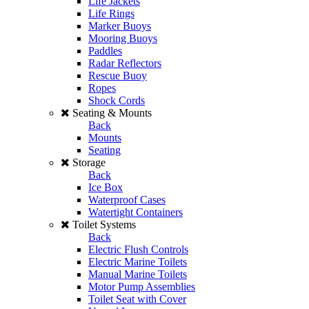
Life Jackets
Life Rings
Marker Buoys
Mooring Buoys
Paddles
Radar Reflectors
Rescue Buoy
Ropes
Shock Cords
Seating & Mounts
Back
Mounts
Seating
Storage
Back
Ice Box
Waterproof Cases
Watertight Containers
Toilet Systems
Back
Electric Flush Controls
Electric Marine Toilets
Manual Marine Toilets
Motor Pump Assemblies
Toilet Seat with Cover