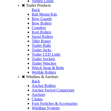
Vented Loops
Trailer Products
Back
Ball Mount Kits
Bow Guards
Bow Rollers
Couplers
Keel Rollers
Spool Rollers
Tiller Ropes
Trailer Balls
Trailer Jacks
Trailer LED Light
Trailer Sockets
Trailer Winches
Winch Strap & Belts
Wobble Rollers
Windlass & Anchors
Back
Anchor Rollers
Anchor Swivel Connectors
Anchors
Chains
Foot Switches & Accessories
Windlass Systems