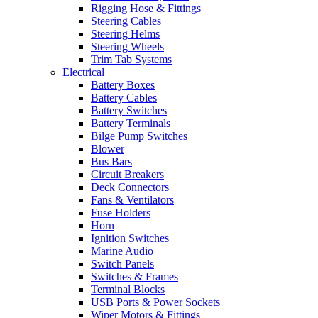
Rigging Hose & Fittings
Steering Cables
Steering Helms
Steering Wheels
Trim Tab Systems
Electrical
Battery Boxes
Battery Cables
Battery Switches
Battery Terminals
Bilge Pump Switches
Blower
Bus Bars
Circuit Breakers
Deck Connectors
Fans & Ventilators
Fuse Holders
Horn
Ignition Switches
Marine Audio
Switch Panels
Switches & Frames
Terminal Blocks
USB Ports & Power Sockets
Wiper Motors & Fittings