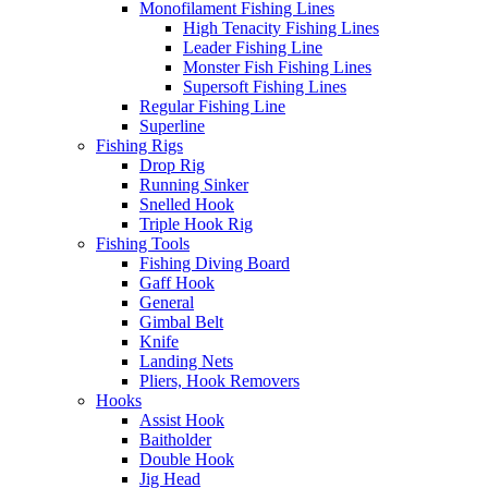
Monofilament Fishing Lines
High Tenacity Fishing Lines
Leader Fishing Line
Monster Fish Fishing Lines
Supersoft Fishing Lines
Regular Fishing Line
Superline
Fishing Rigs
Drop Rig
Running Sinker
Snelled Hook
Triple Hook Rig
Fishing Tools
Fishing Diving Board
Gaff Hook
General
Gimbal Belt
Knife
Landing Nets
Pliers, Hook Removers
Hooks
Assist Hook
Baitholder
Double Hook
Jig Head