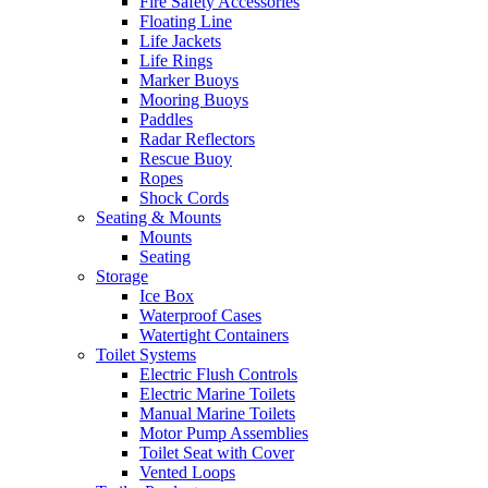
Fire Safety Accessories
Floating Line
Life Jackets
Life Rings
Marker Buoys
Mooring Buoys
Paddles
Radar Reflectors
Rescue Buoy
Ropes
Shock Cords
Seating & Mounts
Mounts
Seating
Storage
Ice Box
Waterproof Cases
Watertight Containers
Toilet Systems
Electric Flush Controls
Electric Marine Toilets
Manual Marine Toilets
Motor Pump Assemblies
Toilet Seat with Cover
Vented Loops