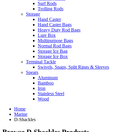
Surf Rods
Trolling Rods
Storage
Hand Caster
Hand Caster Bags
Heavy Duty Rod Bags
Lure Box
Multipurpose Bags
Normal Rod Bags
Storage Ice Bag
Storage Ice Box
Terminal Tackle
Swivels, Snaps, Split Rings & Sleeves
Spears
Aluminum
Bamboo
Iron
Stainless Steel
Wood
Home
Marine
D-Shackles