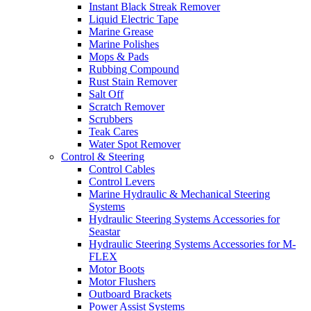
Instant Black Streak Remover
Liquid Electric Tape
Marine Grease
Marine Polishes
Mops & Pads
Rubbing Compound
Rust Stain Remover
Salt Off
Scratch Remover
Scrubbers
Teak Cares
Water Spot Remover
Control & Steering
Control Cables
Control Levers
Marine Hydraulic & Mechanical Steering
Systems
Hydraulic Steering Systems Accessories for
Seastar
Hydraulic Steering Systems Accessories for M-
FLEX
Motor Boots
Motor Flushers
Outboard Brackets
Power Assist Systems