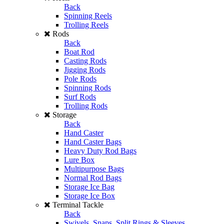
Back
Spinning Reels
Trolling Reels
Rods
Back
Boat Rod
Casting Rods
Jigging Rods
Pole Rods
Spinning Rods
Surf Rods
Trolling Rods
Storage
Back
Hand Caster
Hand Caster Bags
Heavy Duty Rod Bags
Lure Box
Multipurpose Bags
Normal Rod Bags
Storage Ice Bag
Storage Ice Box
Terminal Tackle
Back
Swivels, Snaps, Split Rings & Sleeves