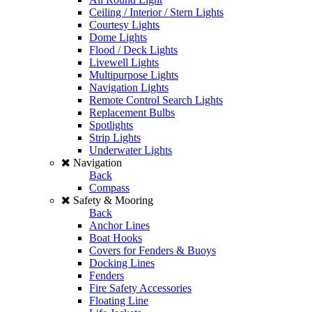
Ceiling / Interior / Stern Lights
Courtesy Lights
Dome Lights
Flood / Deck Lights
Livewell Lights
Multipurpose Lights
Navigation Lights
Remote Control Search Lights
Replacement Bulbs
Spotlights
Strip Lights
Underwater Lights
Navigation
Back
Compass
Safety & Mooring
Back
Anchor Lines
Boat Hooks
Covers for Fenders & Buoys
Docking Lines
Fenders
Fire Safety Accessories
Floating Line