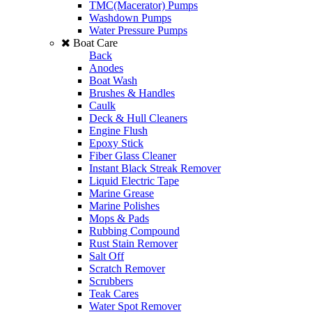
TMC(Macerator) Pumps
Washdown Pumps
Water Pressure Pumps
Boat Care
Back
Anodes
Boat Wash
Brushes & Handles
Caulk
Deck & Hull Cleaners
Engine Flush
Epoxy Stick
Fiber Glass Cleaner
Instant Black Streak Remover
Liquid Electric Tape
Marine Grease
Marine Polishes
Mops & Pads
Rubbing Compound
Rust Stain Remover
Salt Off
Scratch Remover
Scrubbers
Teak Cares
Water Spot Remover