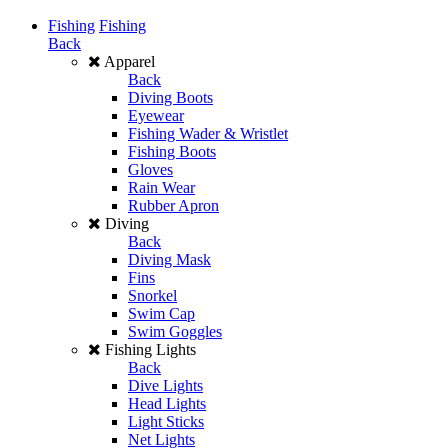
Fishing
Fishing
Back
Apparel
Back
Diving Boots
Eyewear
Fishing Wader & Wristlet
Fishing Boots
Gloves
Rain Wear
Rubber Apron
Diving
Back
Diving Mask
Fins
Snorkel
Swim Cap
Swim Goggles
Fishing Lights
Back
Dive Lights
Head Lights
Light Sticks
Net Lights