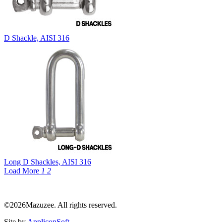
D Shackle, AISI 316
Long D Shackles, AISI 316
Load More
1
2
©2026Mazuzee. All rights reserved.
Site by
AppliconSoft