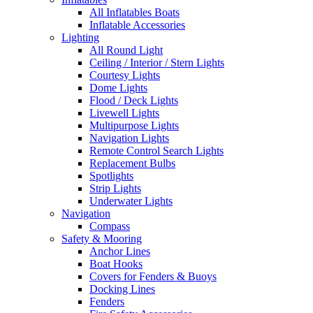
All Inflatables Boats
Inflatable Accessories
Lighting
All Round Light
Ceiling / Interior / Stern Lights
Courtesy Lights
Dome Lights
Flood / Deck Lights
Livewell Lights
Multipurpose Lights
Navigation Lights
Remote Control Search Lights
Replacement Bulbs
Spotlights
Strip Lights
Underwater Lights
Navigation
Compass
Safety & Mooring
Anchor Lines
Boat Hooks
Covers for Fenders & Buoys
Docking Lines
Fenders