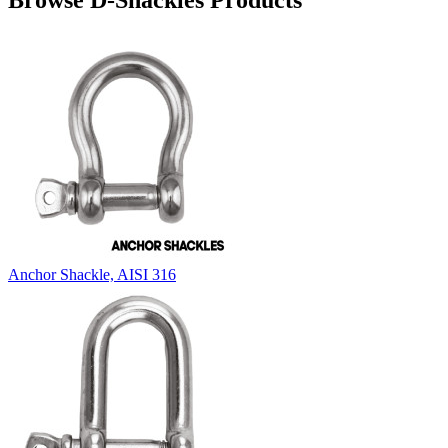
Browse D-Shackles Products
Anchor Shackle, AISI 316