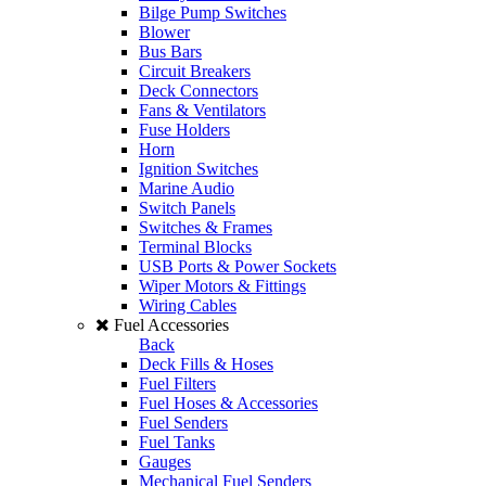
Bilge Pump Switches
Blower
Bus Bars
Circuit Breakers
Deck Connectors
Fans & Ventilators
Fuse Holders
Horn
Ignition Switches
Marine Audio
Switch Panels
Switches & Frames
Terminal Blocks
USB Ports & Power Sockets
Wiper Motors & Fittings
Wiring Cables
Fuel Accessories
Back
Deck Fills & Hoses
Fuel Filters
Fuel Hoses & Accessories
Fuel Senders
Fuel Tanks
Gauges
Mechanical Fuel Senders