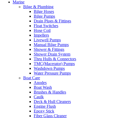
Marine
Bilge & Plumbing
Bilge Hoses
Bilge Pumps
Drain Plugs & Fittings
Float Switches
Hose Coil
Impellers
Livewell Pumps
Manual Bilge Pumps
Shower & Fittings
Shower Drain System
Thru Hulls & Connectors
TMC(Macerator) Pumps
Washdown Pumps
Water Pressure Pumps
Boat Care
Anodes
Boat Wash
Brushes & Handles
Caulk
Deck & Hull Cleaners
Engine Flush
Epoxy Stick
Fiber Glass Cleaner