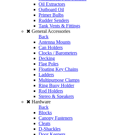
Oil Extractors
Outboard Oil
Primer Bulbs
Rudder Senders
Tank Vents & Fittings
General Accessories
Back
Antenna Mounts
Can Holders
Clocks / Barometers
Decking
Flag Poles
Floating Key Chains
Ladders
Multipurpose Clamps
Ring Buoy Holder
Rod Holders
Stereo & Speakers
Hardware
Back
Blocks
Canopy Fasteners
Cleats
D-Shackles
Door Keepers