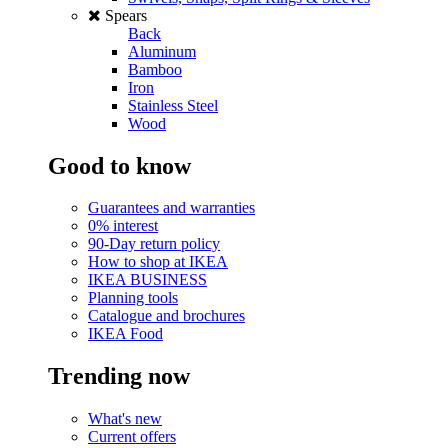
Spears
Back
Aluminum
Bamboo
Iron
Stainless Steel
Wood
Good to know
Guarantees and warranties
0% interest
90-Day return policy
How to shop at IKEA
IKEA BUSINESS
Planning tools
Catalogue and brochures
IKEA Food
Trending now
What's new
Current offers