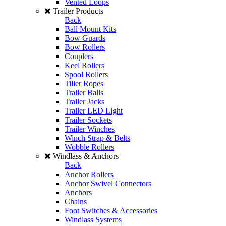
Vented Loops
Trailer Products
Back
Ball Mount Kits
Bow Guards
Bow Rollers
Couplers
Keel Rollers
Spool Rollers
Tiller Ropes
Trailer Balls
Trailer Jacks
Trailer LED Light
Trailer Sockets
Trailer Winches
Winch Strap & Belts
Wobble Rollers
Windlass & Anchors
Back
Anchor Rollers
Anchor Swivel Connectors
Anchors
Chains
Foot Switches & Accessories
Windlass Systems