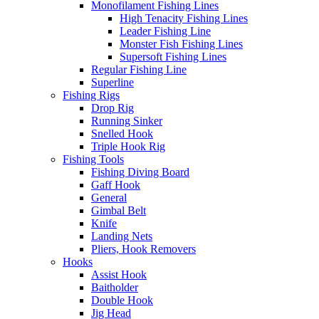
Monofilament Fishing Lines
High Tenacity Fishing Lines
Leader Fishing Line
Monster Fish Fishing Lines
Supersoft Fishing Lines
Regular Fishing Line
Superline
Fishing Rigs
Drop Rig
Running Sinker
Snelled Hook
Triple Hook Rig
Fishing Tools
Fishing Diving Board
Gaff Hook
General
Gimbal Belt
Knife
Landing Nets
Pliers, Hook Removers
Hooks
Assist Hook
Baitholder
Double Hook
Jig Head