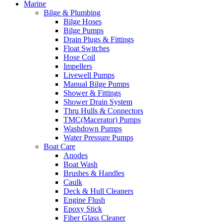
Marine
Bilge & Plumbing
Bilge Hoses
Bilge Pumps
Drain Plugs & Fittings
Float Switches
Hose Coil
Impellers
Livewell Pumps
Manual Bilge Pumps
Shower & Fittings
Shower Drain System
Thru Hulls & Connectors
TMC(Macerator) Pumps
Washdown Pumps
Water Pressure Pumps
Boat Care
Anodes
Boat Wash
Brushes & Handles
Caulk
Deck & Hull Cleaners
Engine Flush
Epoxy Stick
Fiber Glass Cleaner