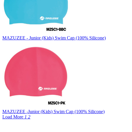
MAZUZEE - Junior (Kids) Swim Cap (100% Silicone)
MAZUZEE -Junior (Kids) Swim Cap (100% Silicone)
Load More
1
2