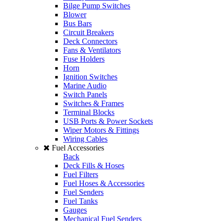
Bilge Pump Switches
Blower
Bus Bars
Circuit Breakers
Deck Connectors
Fans & Ventilators
Fuse Holders
Horn
Ignition Switches
Marine Audio
Switch Panels
Switches & Frames
Terminal Blocks
USB Ports & Power Sockets
Wiper Motors & Fittings
Wiring Cables
Fuel Accessories
Back
Deck Fills & Hoses
Fuel Filters
Fuel Hoses & Accessories
Fuel Senders
Fuel Tanks
Gauges
Mechanical Fuel Senders