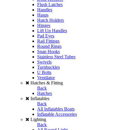
Flush Latches
Handles
Hasps
Hatch Holders
Hinges
Lift Up Handles
Pad Eyes
Rail Fittings
Round Rings
Snap Hooks
Stainless Steel Tubes
Swivels
Turnbuckles
U Bolts
Ventilator
Hatches & Fitting
Back
Hatches
Inflatables
Back
All Inflatables Boats
Inflatable Accessories
Lighting
Back
All Round Light