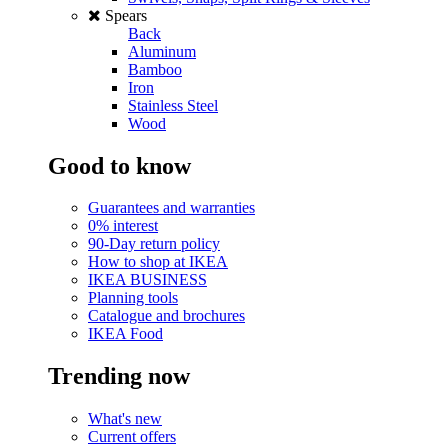
Spears
Back
Aluminum
Bamboo
Iron
Stainless Steel
Wood
Good to know
Guarantees and warranties
0% interest
90-Day return policy
How to shop at IKEA
IKEA BUSINESS
Planning tools
Catalogue and brochures
IKEA Food
Trending now
What's new
Current offers