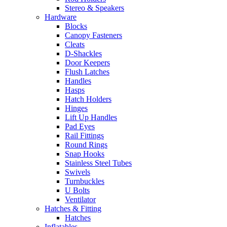
Stereo & Speakers
Hardware
Blocks
Canopy Fasteners
Cleats
D-Shackles
Door Keepers
Flush Latches
Handles
Hasps
Hatch Holders
Hinges
Lift Up Handles
Pad Eyes
Rail Fittings
Round Rings
Snap Hooks
Stainless Steel Tubes
Swivels
Turnbuckles
U Bolts
Ventilator
Hatches & Fitting
Hatches
Inflatables