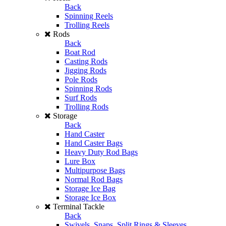
Back
Spinning Reels
Trolling Reels
Rods
Back
Boat Rod
Casting Rods
Jigging Rods
Pole Rods
Spinning Rods
Surf Rods
Trolling Rods
Storage
Back
Hand Caster
Hand Caster Bags
Heavy Duty Rod Bags
Lure Box
Multipurpose Bags
Normal Rod Bags
Storage Ice Bag
Storage Ice Box
Terminal Tackle
Back
Swivels, Snaps, Split Rings & Sleeves