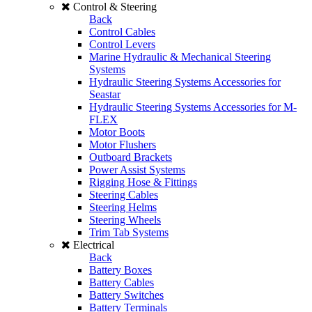
Control & Steering
Back
Control Cables
Control Levers
Marine Hydraulic & Mechanical Steering
Systems
Hydraulic Steering Systems Accessories for
Seastar
Hydraulic Steering Systems Accessories for M-
FLEX
Motor Boots
Motor Flushers
Outboard Brackets
Power Assist Systems
Rigging Hose & Fittings
Steering Cables
Steering Helms
Steering Wheels
Trim Tab Systems
Electrical
Back
Battery Boxes
Battery Cables
Battery Switches
Battery Terminals