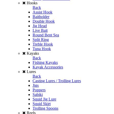
Hooks
Back
Assist Hook
Baitholder
Double Hook
Jig Head
Live Bait
Round Bent Sea
Split Ring
Treble Hook
Tuna Hook
Kayaks
Back
Fishing Kayaks
Kayak Accessories
Lures
Back
Casting Lures / Trolling Lures
Jigs
Poppers
Sabiki
Squid Jig Lure
Squid Skirt
Trolling Spoons
Reels