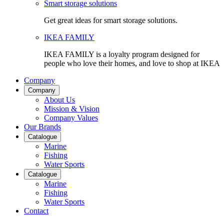
Smart storage solutions
Get great ideas for smart storage solutions.
IKEA FAMILY
IKEA FAMILY is a loyalty program designed for
people who love their homes, and love to shop at IKEA
Company
Company
About Us
Mission & Vision
Company Values
Our Brands
Catalogue
Marine
Fishing
Water Sports
Catalogue
Marine
Fishing
Water Sports
Contact