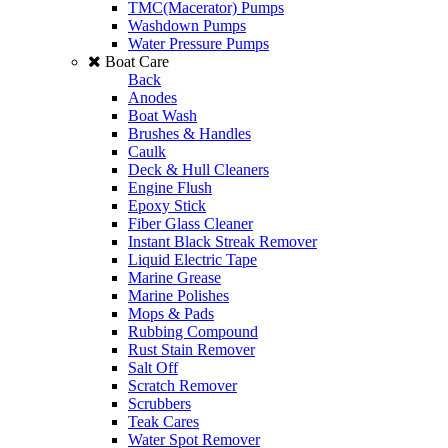
TMC(Macerator) Pumps
Washdown Pumps
Water Pressure Pumps
Boat Care
Back
Anodes
Boat Wash
Brushes & Handles
Caulk
Deck & Hull Cleaners
Engine Flush
Epoxy Stick
Fiber Glass Cleaner
Instant Black Streak Remover
Liquid Electric Tape
Marine Grease
Marine Polishes
Mops & Pads
Rubbing Compound
Rust Stain Remover
Salt Off
Scratch Remover
Scrubbers
Teak Cares
Water Spot Remover