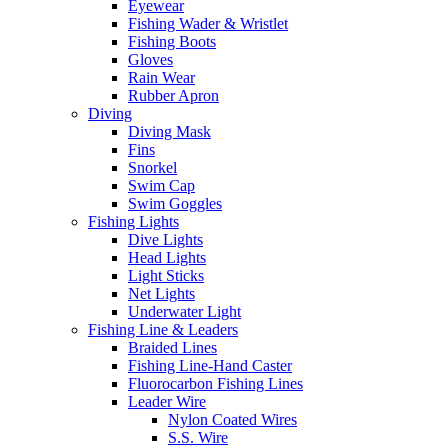
Eyewear
Fishing Wader & Wristlet
Fishing Boots
Gloves
Rain Wear
Rubber Apron
Diving
Diving Mask
Fins
Snorkel
Swim Cap
Swim Goggles
Fishing Lights
Dive Lights
Head Lights
Light Sticks
Net Lights
Underwater Light
Fishing Line & Leaders
Braided Lines
Fishing Line-Hand Caster
Fluorocarbon Fishing Lines
Leader Wire
Nylon Coated Wires
S.S. Wire