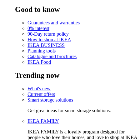
Good to know
Guarantees and warranties
0% interest
90-Day return policy
How to shop at IKEA
IKEA BUSINESS
Planning tools
Catalogue and brochures
IKEA Food
Trending now
What's new
Current offers
Smart storage solutions
Get great ideas for smart storage solutions.
IKEA FAMILY
IKEA FAMILY is a loyalty program designed for
people who love their homes, and love to shop at IKEA