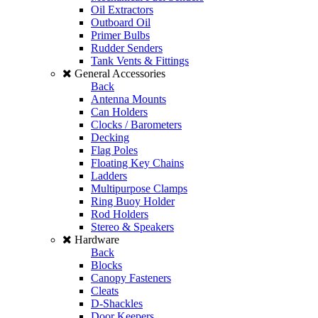
Oil Extractors
Outboard Oil
Primer Bulbs
Rudder Senders
Tank Vents & Fittings
General Accessories
Back
Antenna Mounts
Can Holders
Clocks / Barometers
Decking
Flag Poles
Floating Key Chains
Ladders
Multipurpose Clamps
Ring Buoy Holder
Rod Holders
Stereo & Speakers
Hardware
Back
Blocks
Canopy Fasteners
Cleats
D-Shackles
Door Keepers