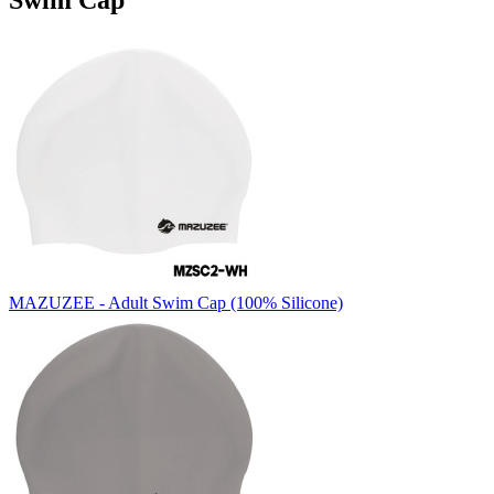
Swim Cap
MAZUZEE - Adult Swim Cap (100% Silicone)