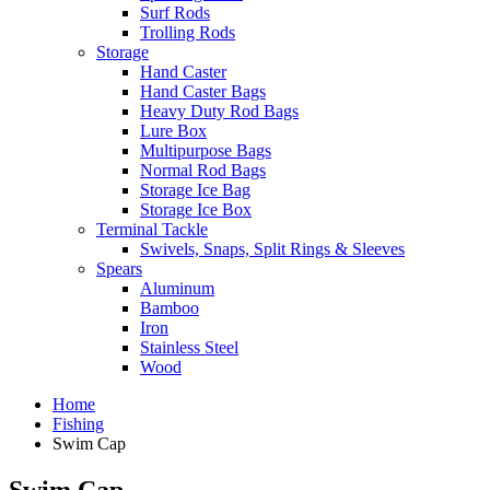
Surf Rods
Trolling Rods
Storage
Hand Caster
Hand Caster Bags
Heavy Duty Rod Bags
Lure Box
Multipurpose Bags
Normal Rod Bags
Storage Ice Bag
Storage Ice Box
Terminal Tackle
Swivels, Snaps, Split Rings & Sleeves
Spears
Aluminum
Bamboo
Iron
Stainless Steel
Wood
Home
Fishing
Swim Cap