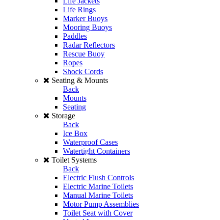
Life Jackets
Life Rings
Marker Buoys
Mooring Buoys
Paddles
Radar Reflectors
Rescue Buoy
Ropes
Shock Cords
Seating & Mounts
Back
Mounts
Seating
Storage
Back
Ice Box
Waterproof Cases
Watertight Containers
Toilet Systems
Back
Electric Flush Controls
Electric Marine Toilets
Manual Marine Toilets
Motor Pump Assemblies
Toilet Seat with Cover