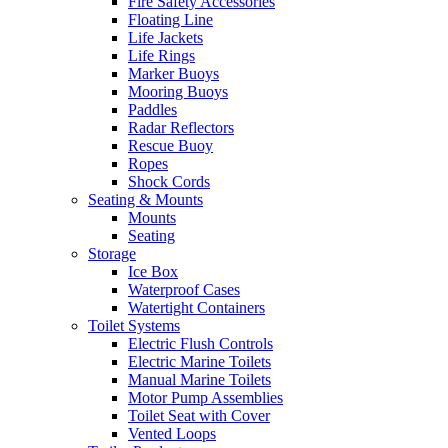
Fire Safety Accessories
Floating Line
Life Jackets
Life Rings
Marker Buoys
Mooring Buoys
Paddles
Radar Reflectors
Rescue Buoy
Ropes
Shock Cords
Seating & Mounts
Mounts
Seating
Storage
Ice Box
Waterproof Cases
Watertight Containers
Toilet Systems
Electric Flush Controls
Electric Marine Toilets
Manual Marine Toilets
Motor Pump Assemblies
Toilet Seat with Cover
Vented Loops