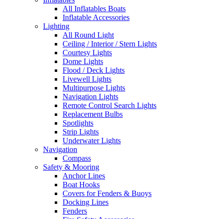
All Inflatables Boats
Inflatable Accessories
Lighting
All Round Light
Ceiling / Interior / Stern Lights
Courtesy Lights
Dome Lights
Flood / Deck Lights
Livewell Lights
Multipurpose Lights
Navigation Lights
Remote Control Search Lights
Replacement Bulbs
Spotlights
Strip Lights
Underwater Lights
Navigation
Compass
Safety & Mooring
Anchor Lines
Boat Hooks
Covers for Fenders & Buoys
Docking Lines
Fenders