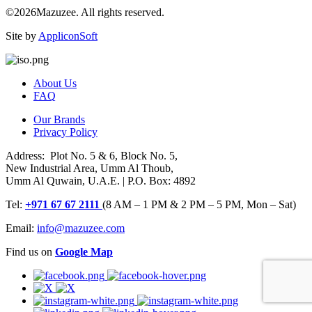
©2026Mazuzee. All rights reserved.
Site by
AppliconSoft
About Us
FAQ
Our Brands
Privacy Policy
Address: Plot No. 5 & 6, Block No. 5,
New Industrial Area, Umm Al Thoub,
Umm Al Quwain, U.A.E. | P.O. Box: 4892
Tel:
+971 67 67 2111
(8 AM – 1 PM & 2 PM – 5 PM, Mon – Sat)
Email:
info@mazuzee.com
Find us on
Google Map