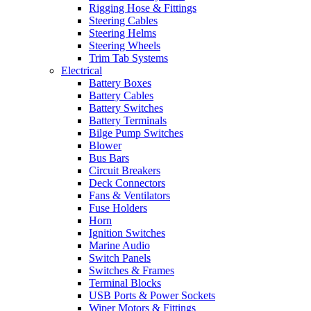
Rigging Hose & Fittings
Steering Cables
Steering Helms
Steering Wheels
Trim Tab Systems
Electrical
Battery Boxes
Battery Cables
Battery Switches
Battery Terminals
Bilge Pump Switches
Blower
Bus Bars
Circuit Breakers
Deck Connectors
Fans & Ventilators
Fuse Holders
Horn
Ignition Switches
Marine Audio
Switch Panels
Switches & Frames
Terminal Blocks
USB Ports & Power Sockets
Wiper Motors & Fittings