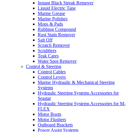
Instant Black Streak Remover
Liquid Electric Tape
Marine Grease
Marine Polishes
Mops & Pads
Rubbing Compound
Rust Stain Remover
Salt Off
Scratch Remover
Scrubbers
Teak Cares
Water Spot Remover
Control & Steering
Control Cables
Control Levers
Marine Hydraulic & Mechanical Steering
Systems
Hydraulic Steering Systems Accessories for
Seastar
Hydraulic Steering Systems Accessories for M-
FLEX
Motor Boots
Motor Flushers
Outboard Brackets
Power Assist Systems