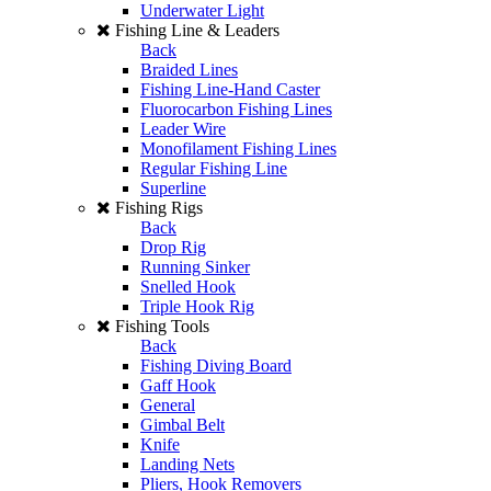
Underwater Light
Fishing Line & Leaders
Back
Braided Lines
Fishing Line-Hand Caster
Fluorocarbon Fishing Lines
Leader Wire
Monofilament Fishing Lines
Regular Fishing Line
Superline
Fishing Rigs
Back
Drop Rig
Running Sinker
Snelled Hook
Triple Hook Rig
Fishing Tools
Back
Fishing Diving Board
Gaff Hook
General
Gimbal Belt
Knife
Landing Nets
Pliers, Hook Removers