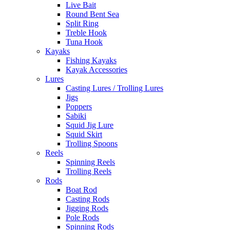
Live Bait
Round Bent Sea
Split Ring
Treble Hook
Tuna Hook
Kayaks
Fishing Kayaks
Kayak Accessories
Lures
Casting Lures / Trolling Lures
Jigs
Poppers
Sabiki
Squid Jig Lure
Squid Skirt
Trolling Spoons
Reels
Spinning Reels
Trolling Reels
Rods
Boat Rod
Casting Rods
Jigging Rods
Pole Rods
Spinning Rods