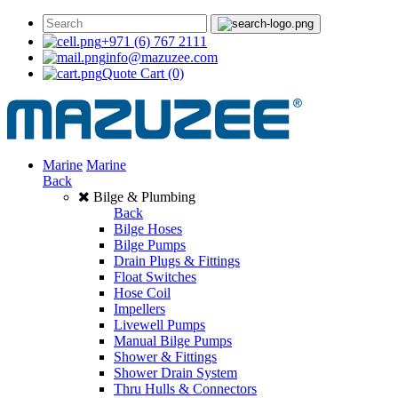
+971 (6) 767 2111
info@mazuzee.com
Quote Cart
(0)
Marine
Marine
Back
Bilge & Plumbing
Back
Bilge Hoses
Bilge Pumps
Drain Plugs & Fittings
Float Switches
Hose Coil
Impellers
Livewell Pumps
Manual Bilge Pumps
Shower & Fittings
Shower Drain System
Thru Hulls & Connectors