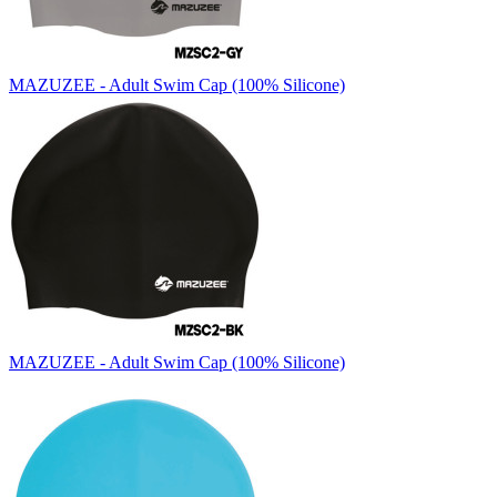
MAZUZEE - Adult Swim Cap (100% Silicone)
MAZUZEE - Adult Swim Cap (100% Silicone)