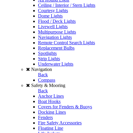
Ceiling / Interior / Stern Lights
Courtesy Lights
Dome Lights
Flood / Deck Lights
Livewell Lights
Multipurpose Lights
Navigation Lights
Remote Control Search Lights
Replacement Bulbs
Spotlights
Strip Lights
Underwater Lights
Navigation
Back
Compass
Safety & Mooring
Back
Anchor Lines
Boat Hooks
Covers for Fenders & Buoys
Docking Lines
Fenders
Fire Safety Accessories
Floating Line