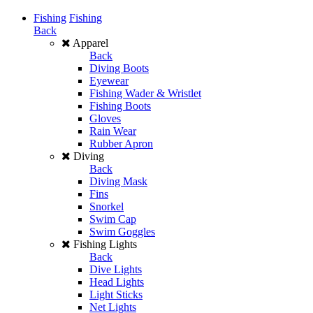
Fishing
Fishing
Back
Apparel
Back
Diving Boots
Eyewear
Fishing Wader & Wristlet
Fishing Boots
Gloves
Rain Wear
Rubber Apron
Diving
Back
Diving Mask
Fins
Snorkel
Swim Cap
Swim Goggles
Fishing Lights
Back
Dive Lights
Head Lights
Light Sticks
Net Lights