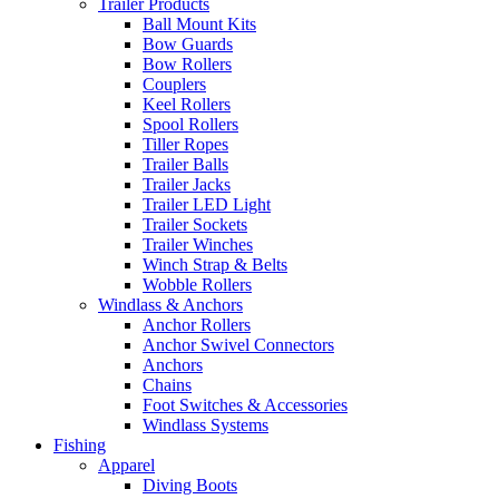
Trailer Products
Ball Mount Kits
Bow Guards
Bow Rollers
Couplers
Keel Rollers
Spool Rollers
Tiller Ropes
Trailer Balls
Trailer Jacks
Trailer LED Light
Trailer Sockets
Trailer Winches
Winch Strap & Belts
Wobble Rollers
Windlass & Anchors
Anchor Rollers
Anchor Swivel Connectors
Anchors
Chains
Foot Switches & Accessories
Windlass Systems
Fishing
Apparel
Diving Boots