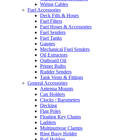
Wiring Cables
Fuel Accessories
Deck Fills & Hoses
Fuel Filters
Fuel Hoses & Accessories
Fuel Senders
Fuel Tanks
Gauges
Mechanical Fuel Senders
Oil Extractors
Outboard Oil
Primer Bulbs
Rudder Senders
Tank Vents & Fittings
General Accessories
Antenna Mounts
Can Holders
Clocks / Barometers
Decking
Flag Poles
Floating Key Chains
Ladders
Multipurpose Clamps
Ring Buoy Holder
Rod Holders