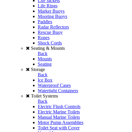
Life Jackets
Life Rings
Marker Buoys
Mooring Buoys
Paddles
Radar Reflectors
Rescue Buoy
Ropes
Shock Cords
Seating & Mounts
Back
Mounts
Seating
Storage
Back
Ice Box
Waterproof Cases
Watertight Containers
Toilet Systems
Back
Electric Flush Controls
Electric Marine Toilets
Manual Marine Toilets
Motor Pump Assemblies
Toilet Seat with Cover