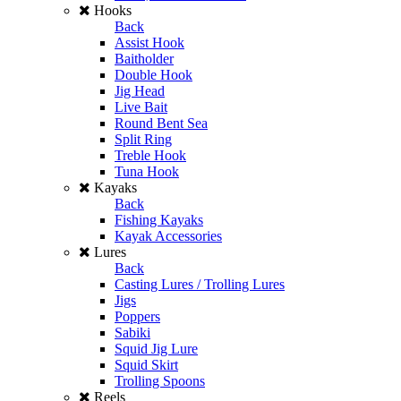
Hooks
Back
Assist Hook
Baitholder
Double Hook
Jig Head
Live Bait
Round Bent Sea
Split Ring
Treble Hook
Tuna Hook
Kayaks
Back
Fishing Kayaks
Kayak Accessories
Lures
Back
Casting Lures / Trolling Lures
Jigs
Poppers
Sabiki
Squid Jig Lure
Squid Skirt
Trolling Spoons
Reels