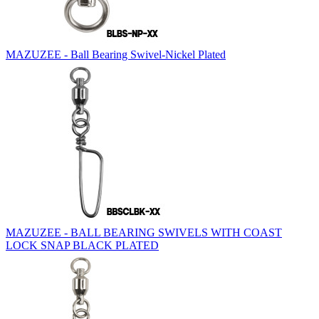
MAZUZEE - Ball Bearing Swivel-Nickel Plated
MAZUZEE - BALL BEARING SWIVELS WITH COAST
LOCK SNAP BLACK PLATED