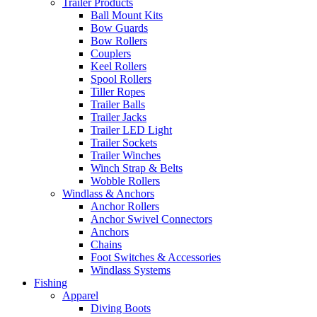
Trailer Products
Ball Mount Kits
Bow Guards
Bow Rollers
Couplers
Keel Rollers
Spool Rollers
Tiller Ropes
Trailer Balls
Trailer Jacks
Trailer LED Light
Trailer Sockets
Trailer Winches
Winch Strap & Belts
Wobble Rollers
Windlass & Anchors
Anchor Rollers
Anchor Swivel Connectors
Anchors
Chains
Foot Switches & Accessories
Windlass Systems
Fishing
Apparel
Diving Boots