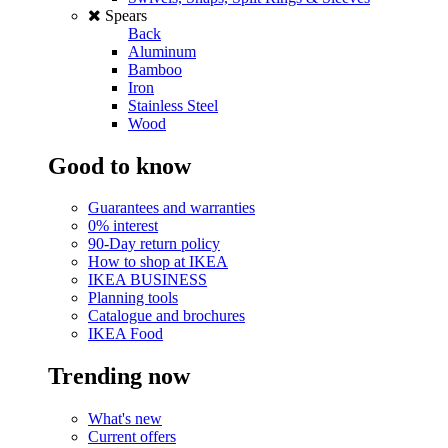
Spears
Back
Aluminum
Bamboo
Iron
Stainless Steel
Wood
Good to know
Guarantees and warranties
0% interest
90-Day return policy
How to shop at IKEA
IKEA BUSINESS
Planning tools
Catalogue and brochures
IKEA Food
Trending now
What's new
Current offers