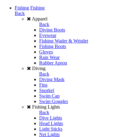
Fishing
Fishing
Back
Apparel
Back
Diving Boots
Eyewear
Fishing Wader & Wristlet
Fishing Boots
Gloves
Rain Wear
Rubber Apron
Diving
Back
Diving Mask
Fins
Snorkel
Swim Cap
Swim Goggles
Fishing Lights
Back
Dive Lights
Head Lights
Light Sticks
Net Lights