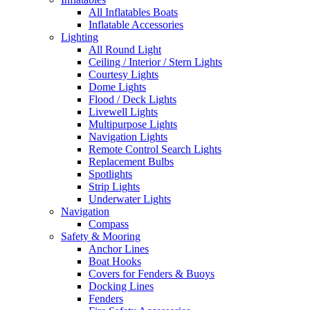
All Inflatables Boats
Inflatable Accessories
Lighting
All Round Light
Ceiling / Interior / Stern Lights
Courtesy Lights
Dome Lights
Flood / Deck Lights
Livewell Lights
Multipurpose Lights
Navigation Lights
Remote Control Search Lights
Replacement Bulbs
Spotlights
Strip Lights
Underwater Lights
Navigation
Compass
Safety & Mooring
Anchor Lines
Boat Hooks
Covers for Fenders & Buoys
Docking Lines
Fenders