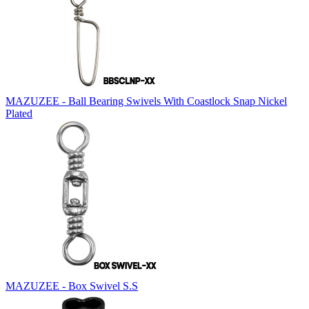
MAZUZEE - Ball Bearing Swivels With Coastlock Snap Nickel
Plated
MAZUZEE - Box Swivel S.S