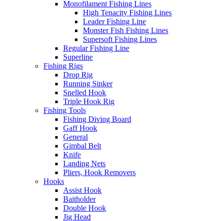
Monofilament Fishing Lines
High Tenacity Fishing Lines
Leader Fishing Line
Monster Fish Fishing Lines
Supersoft Fishing Lines
Regular Fishing Line
Superline
Fishing Rigs
Drop Rig
Running Sinker
Snelled Hook
Triple Hook Rig
Fishing Tools
Fishing Diving Board
Gaff Hook
General
Gimbal Belt
Knife
Landing Nets
Pliers, Hook Removers
Hooks
Assist Hook
Baitholder
Double Hook
Jig Head