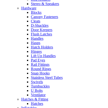
Stereo & Speakers
Hardware
Blocks
Canopy Fasteners
Cleats
D-Shackles
Door Keepers
Flush Latches
Handles
Hasps
Hatch Holders
Hinges
Lift Up Handles
Pad Eyes
Rail Fittings
Round Rings
Snap Hooks
Stainless Steel Tubes
Swivels
Turnbuckles
U Bolts
Ventilator
Hatches & Fitting
Hatches
Inflatables