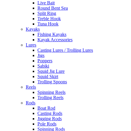
Live Bait
Round Bent Sea
Split Ring
Treble Hook
Tuna Hook
Kayaks
Fishing Kayaks
Kayak Accessories
Lures
Casting Lures / Trolling Lures
Jigs
Poppers
Sabiki
Squid Jig Lure
Squid Skirt
Trolling Spoons
Reels
Spinning Reels
Trolling Reels
Rods
Boat Rod
Casting Rods
Jigging Rods
Pole Rods
Spinning Rods