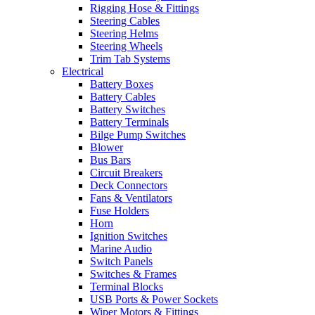
Rigging Hose & Fittings
Steering Cables
Steering Helms
Steering Wheels
Trim Tab Systems
Electrical
Battery Boxes
Battery Cables
Battery Switches
Battery Terminals
Bilge Pump Switches
Blower
Bus Bars
Circuit Breakers
Deck Connectors
Fans & Ventilators
Fuse Holders
Horn
Ignition Switches
Marine Audio
Switch Panels
Switches & Frames
Terminal Blocks
USB Ports & Power Sockets
Wiper Motors & Fittings