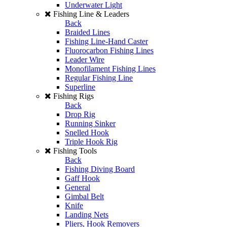
Underwater Light
Fishing Line & Leaders
Back
Braided Lines
Fishing Line-Hand Caster
Fluorocarbon Fishing Lines
Leader Wire
Monofilament Fishing Lines
Regular Fishing Line
Superline
Fishing Rigs
Back
Drop Rig
Running Sinker
Snelled Hook
Triple Hook Rig
Fishing Tools
Back
Fishing Diving Board
Gaff Hook
General
Gimbal Belt
Knife
Landing Nets
Pliers, Hook Removers