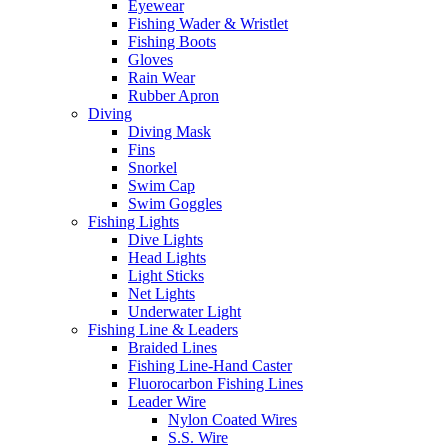
Eyewear
Fishing Wader & Wristlet
Fishing Boots
Gloves
Rain Wear
Rubber Apron
Diving
Diving Mask
Fins
Snorkel
Swim Cap
Swim Goggles
Fishing Lights
Dive Lights
Head Lights
Light Sticks
Net Lights
Underwater Light
Fishing Line & Leaders
Braided Lines
Fishing Line-Hand Caster
Fluorocarbon Fishing Lines
Leader Wire
Nylon Coated Wires
S.S. Wire