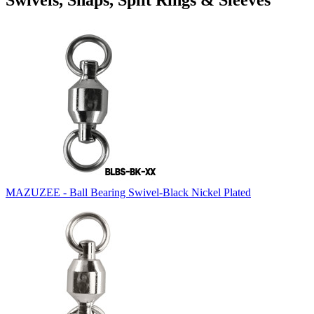
Swivels, Snaps, Split Rings & Sleeves
MAZUZEE - Ball Bearing Swivel-Black Nickel Plated