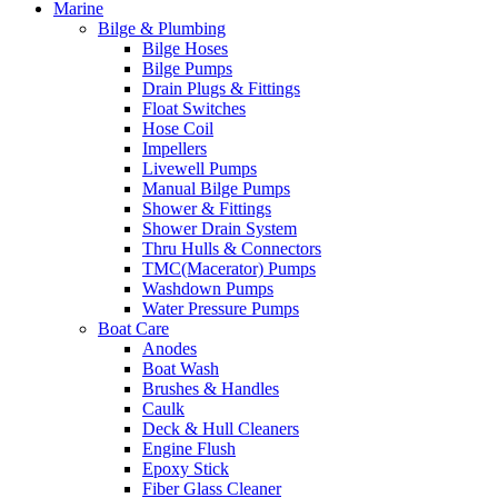
Marine
Bilge & Plumbing
Bilge Hoses
Bilge Pumps
Drain Plugs & Fittings
Float Switches
Hose Coil
Impellers
Livewell Pumps
Manual Bilge Pumps
Shower & Fittings
Shower Drain System
Thru Hulls & Connectors
TMC(Macerator) Pumps
Washdown Pumps
Water Pressure Pumps
Boat Care
Anodes
Boat Wash
Brushes & Handles
Caulk
Deck & Hull Cleaners
Engine Flush
Epoxy Stick
Fiber Glass Cleaner