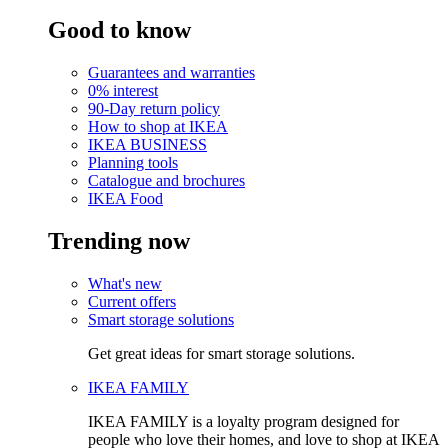
Good to know
Guarantees and warranties
0% interest
90-Day return policy
How to shop at IKEA
IKEA BUSINESS
Planning tools
Catalogue and brochures
IKEA Food
Trending now
What's new
Current offers
Smart storage solutions
Get great ideas for smart storage solutions.
IKEA FAMILY
IKEA FAMILY is a loyalty program designed for
people who love their homes, and love to shop at IKEA