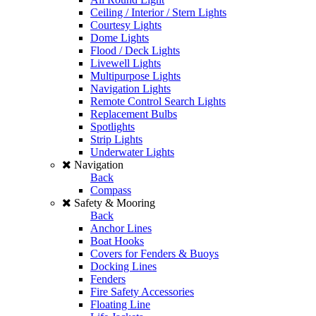
Ceiling / Interior / Stern Lights
Courtesy Lights
Dome Lights
Flood / Deck Lights
Livewell Lights
Multipurpose Lights
Navigation Lights
Remote Control Search Lights
Replacement Bulbs
Spotlights
Strip Lights
Underwater Lights
Navigation
Back
Compass
Safety & Mooring
Back
Anchor Lines
Boat Hooks
Covers for Fenders & Buoys
Docking Lines
Fenders
Fire Safety Accessories
Floating Line