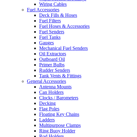
Wiring Cables
Fuel Accessories
Deck Fills & Hoses
Fuel Filters
Fuel Hoses & Accessories
Fuel Senders
Fuel Tanks
Gauges
Mechanical Fuel Senders
Oil Extractors
Outboard Oil
Primer Bulbs
Rudder Senders
Tank Vents & Fittings
General Accessories
Antenna Mounts
Can Holders
Clocks / Barometers
Decking
Flag Poles
Floating Key Chains
Ladders
Multipurpose Clamps
Ring Buoy Holder
Rod Holders