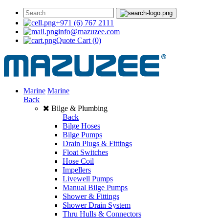
+971 (6) 767 2111
info@mazuzee.com
Quote Cart
(0)
Marine
Marine
Back
Bilge & Plumbing
Back
Bilge Hoses
Bilge Pumps
Drain Plugs & Fittings
Float Switches
Hose Coil
Impellers
Livewell Pumps
Manual Bilge Pumps
Shower & Fittings
Shower Drain System
Thru Hulls & Connectors