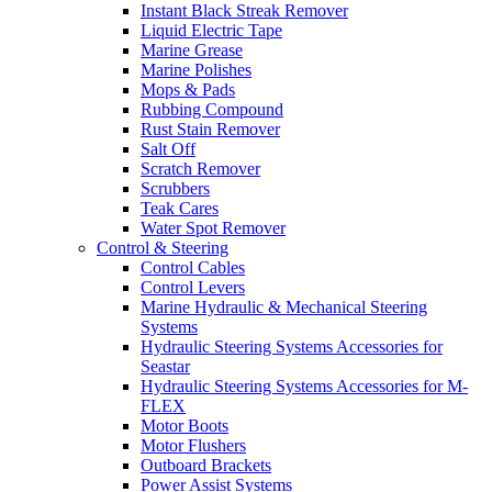
Instant Black Streak Remover
Liquid Electric Tape
Marine Grease
Marine Polishes
Mops & Pads
Rubbing Compound
Rust Stain Remover
Salt Off
Scratch Remover
Scrubbers
Teak Cares
Water Spot Remover
Control & Steering
Control Cables
Control Levers
Marine Hydraulic & Mechanical Steering
Systems
Hydraulic Steering Systems Accessories for
Seastar
Hydraulic Steering Systems Accessories for M-
FLEX
Motor Boots
Motor Flushers
Outboard Brackets
Power Assist Systems