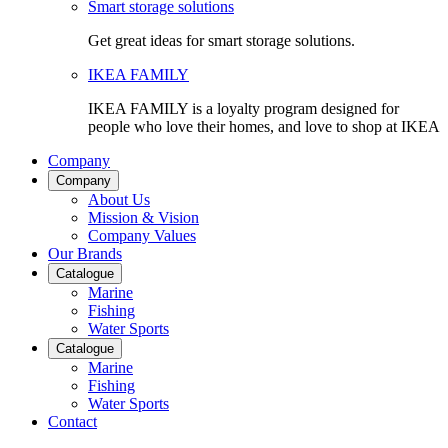
Smart storage solutions
Get great ideas for smart storage solutions.
IKEA FAMILY
IKEA FAMILY is a loyalty program designed for
people who love their homes, and love to shop at IKEA
Company
Company
About Us
Mission & Vision
Company Values
Our Brands
Catalogue
Marine
Fishing
Water Sports
Catalogue
Marine
Fishing
Water Sports
Contact