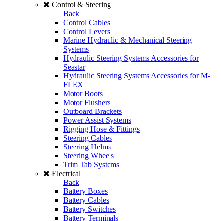
Control & Steering
Back
Control Cables
Control Levers
Marine Hydraulic & Mechanical Steering
Systems
Hydraulic Steering Systems Accessories for
Seastar
Hydraulic Steering Systems Accessories for M-
FLEX
Motor Boots
Motor Flushers
Outboard Brackets
Power Assist Systems
Rigging Hose & Fittings
Steering Cables
Steering Helms
Steering Wheels
Trim Tab Systems
Electrical
Back
Battery Boxes
Battery Cables
Battery Switches
Battery Terminals