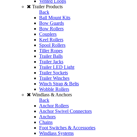
Vented Loops
Trailer Products
Back
Ball Mount Kits
Bow Guards
Bow Rollers
Couplers
Keel Rollers
Spool Rollers
Tiller Ropes
Trailer Balls
Trailer Jacks
Trailer LED Light
Trailer Sockets
Trailer Winches
Winch Strap & Belts
Wobble Rollers
Windlass & Anchors
Back
Anchor Rollers
Anchor Swivel Connectors
Anchors
Chains
Foot Switches & Accessories
Windlass Systems