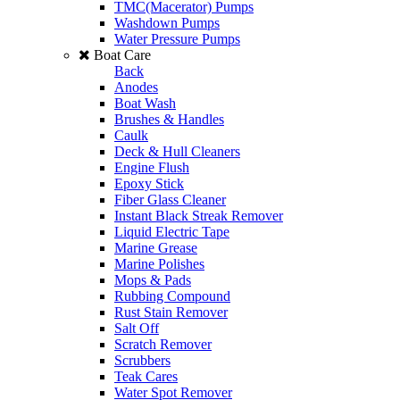
TMC(Macerator) Pumps
Washdown Pumps
Water Pressure Pumps
Boat Care
Back
Anodes
Boat Wash
Brushes & Handles
Caulk
Deck & Hull Cleaners
Engine Flush
Epoxy Stick
Fiber Glass Cleaner
Instant Black Streak Remover
Liquid Electric Tape
Marine Grease
Marine Polishes
Mops & Pads
Rubbing Compound
Rust Stain Remover
Salt Off
Scratch Remover
Scrubbers
Teak Cares
Water Spot Remover