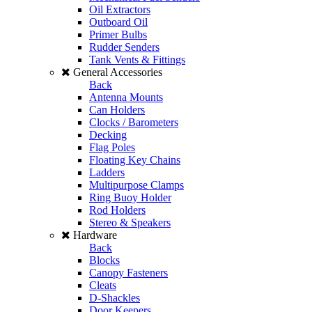
Oil Extractors
Outboard Oil
Primer Bulbs
Rudder Senders
Tank Vents & Fittings
General Accessories
Back
Antenna Mounts
Can Holders
Clocks / Barometers
Decking
Flag Poles
Floating Key Chains
Ladders
Multipurpose Clamps
Ring Buoy Holder
Rod Holders
Stereo & Speakers
Hardware
Back
Blocks
Canopy Fasteners
Cleats
D-Shackles
Door Keepers