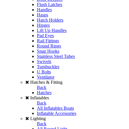
Flush Latches
Handles
Hasps
Hatch Holders
Hinges
Lift Up Handles
Pad Eyes
Rail Fittings
Round Rings
Snap Hooks
Stainless Steel Tubes
Swivels
Turnbuckles
U Bolts
Ventilator
Hatches & Fitting
Back
Hatches
Inflatables
Back
All Inflatables Boats
Inflatable Accessories
Lighting
Back
All Round Light