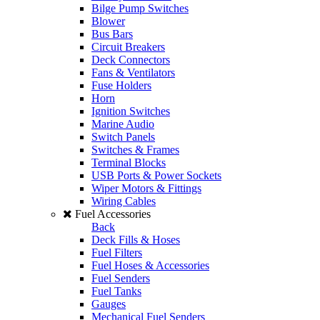
Bilge Pump Switches
Blower
Bus Bars
Circuit Breakers
Deck Connectors
Fans & Ventilators
Fuse Holders
Horn
Ignition Switches
Marine Audio
Switch Panels
Switches & Frames
Terminal Blocks
USB Ports & Power Sockets
Wiper Motors & Fittings
Wiring Cables
Fuel Accessories
Back
Deck Fills & Hoses
Fuel Filters
Fuel Hoses & Accessories
Fuel Senders
Fuel Tanks
Gauges
Mechanical Fuel Senders