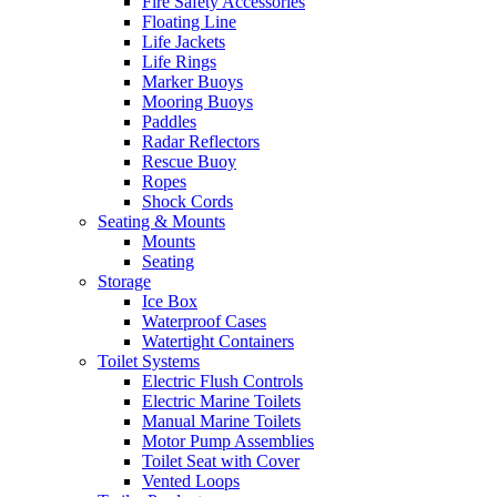
Fire Safety Accessories
Floating Line
Life Jackets
Life Rings
Marker Buoys
Mooring Buoys
Paddles
Radar Reflectors
Rescue Buoy
Ropes
Shock Cords
Seating & Mounts
Mounts
Seating
Storage
Ice Box
Waterproof Cases
Watertight Containers
Toilet Systems
Electric Flush Controls
Electric Marine Toilets
Manual Marine Toilets
Motor Pump Assemblies
Toilet Seat with Cover
Vented Loops