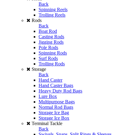
Back
Spinning Reels
Trolling Reels
Rods
Back
Boat Rod
Casting Rods
Jigging Rods
Pole Rods
Spinning Rods
Surf Rods
Trolling Rods
Storage
Back
Hand Caster
Hand Caster Bags
Heavy Duty Rod Bags
Lure Box
Multipurpose Bags
Normal Rod Bags
Storage Ice Bag
Storage Ice Box
Terminal Tackle
Back
Swivels, Snaps, Split Rings & Sleeves