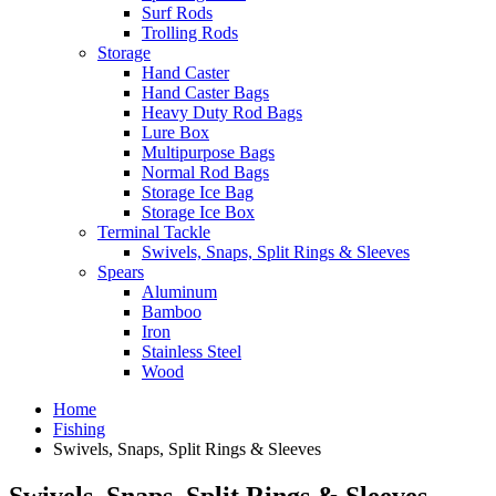
Surf Rods
Trolling Rods
Storage
Hand Caster
Hand Caster Bags
Heavy Duty Rod Bags
Lure Box
Multipurpose Bags
Normal Rod Bags
Storage Ice Bag
Storage Ice Box
Terminal Tackle
Swivels, Snaps, Split Rings & Sleeves
Spears
Aluminum
Bamboo
Iron
Stainless Steel
Wood
Home
Fishing
Swivels, Snaps, Split Rings & Sleeves