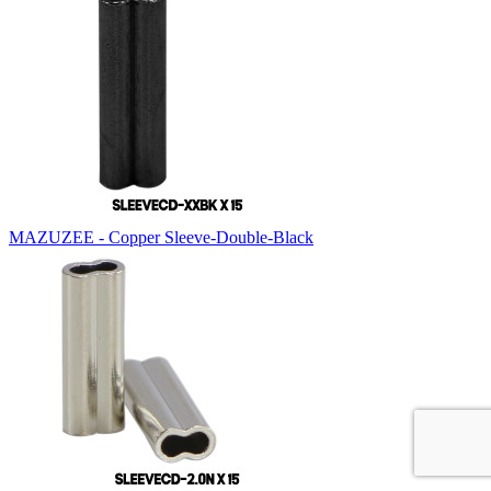
MAZUZEE - Copper Sleeve-Double-Black