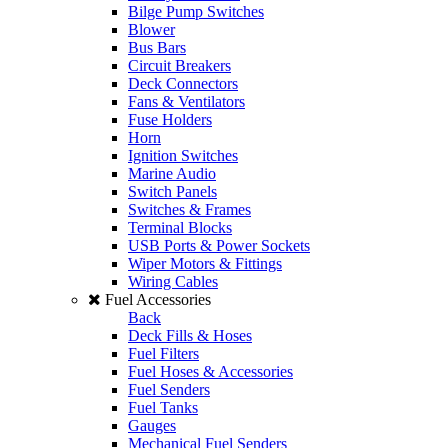
Bilge Pump Switches
Blower
Bus Bars
Circuit Breakers
Deck Connectors
Fans & Ventilators
Fuse Holders
Horn
Ignition Switches
Marine Audio
Switch Panels
Switches & Frames
Terminal Blocks
USB Ports & Power Sockets
Wiper Motors & Fittings
Wiring Cables
Fuel Accessories
Back
Deck Fills & Hoses
Fuel Filters
Fuel Hoses & Accessories
Fuel Senders
Fuel Tanks
Gauges
Mechanical Fuel Senders