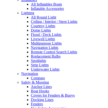
All Inflatables Boats
Inflatable Accessories
Lighting
All Round Light
Ceiling / Interior / Stern Lights
Courtesy Lights
Dome Lights
Flood / Deck Lights
Livewell Lights
Multipurpose Lights
Navigation Lights
Remote Control Search Lights
Replacement Bulbs
Spotlights
Strip Lights
Underwater Lights
Navigation
Compass
Safety & Mooring
Anchor Lines
Boat Hooks
Covers for Fenders & Buoys
Docking Lines
Fenders