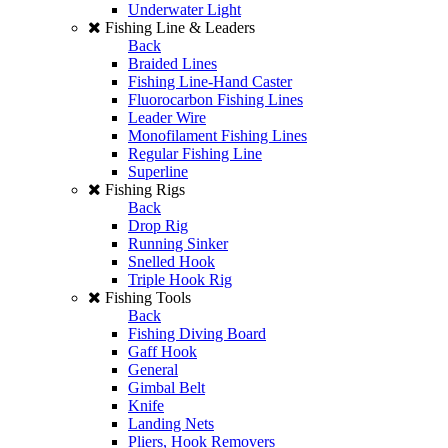
Underwater Light
Fishing Line & Leaders
Back
Braided Lines
Fishing Line-Hand Caster
Fluorocarbon Fishing Lines
Leader Wire
Monofilament Fishing Lines
Regular Fishing Line
Superline
Fishing Rigs
Back
Drop Rig
Running Sinker
Snelled Hook
Triple Hook Rig
Fishing Tools
Back
Fishing Diving Board
Gaff Hook
General
Gimbal Belt
Knife
Landing Nets
Pliers, Hook Removers