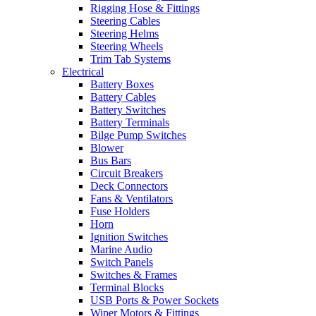
Rigging Hose & Fittings
Steering Cables
Steering Helms
Steering Wheels
Trim Tab Systems
Electrical
Battery Boxes
Battery Cables
Battery Switches
Battery Terminals
Bilge Pump Switches
Blower
Bus Bars
Circuit Breakers
Deck Connectors
Fans & Ventilators
Fuse Holders
Horn
Ignition Switches
Marine Audio
Switch Panels
Switches & Frames
Terminal Blocks
USB Ports & Power Sockets
Wiper Motors & Fittings