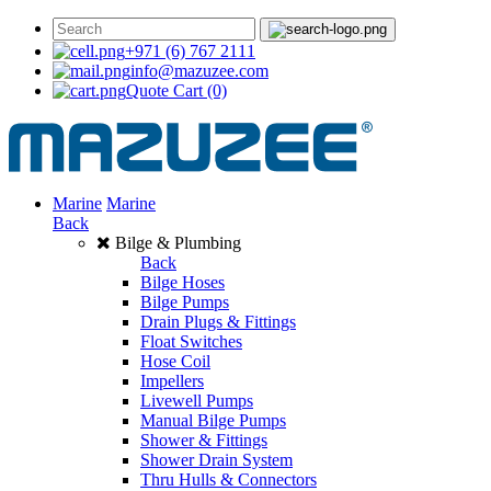
+971 (6) 767 2111
info@mazuzee.com
Quote Cart
(0)
Marine
Marine
Back
Bilge & Plumbing
Back
Bilge Hoses
Bilge Pumps
Drain Plugs & Fittings
Float Switches
Hose Coil
Impellers
Livewell Pumps
Manual Bilge Pumps
Shower & Fittings
Shower Drain System
Thru Hulls & Connectors