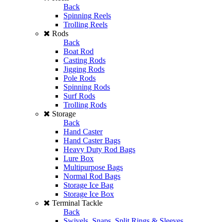
Back
Spinning Reels
Trolling Reels
Rods
Back
Boat Rod
Casting Rods
Jigging Rods
Pole Rods
Spinning Rods
Surf Rods
Trolling Rods
Storage
Back
Hand Caster
Hand Caster Bags
Heavy Duty Rod Bags
Lure Box
Multipurpose Bags
Normal Rod Bags
Storage Ice Bag
Storage Ice Box
Terminal Tackle
Back
Swivels, Snaps, Split Rings & Sleeves