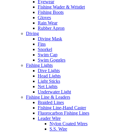
Eyewear
Fishing Wader & Wristlet
Fishing Boots
Gloves
Rain Wear
Rubber Apron
Diving
Diving Mask
Fins
Snorkel
Swim Cap
Swim Goggles
Fishing Lights
Dive Lights
Head Lights
Light Sticks
Net Lights
Underwater Light
Fishing Line & Leaders
Braided Lines
Fishing Line-Hand Caster
Fluorocarbon Fishing Lines
Leader Wire
Nylon Coated Wires
S.S. Wire