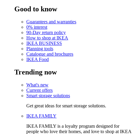
Good to know
Guarantees and warranties
0% interest
90-Day return policy
How to shop at IKEA
IKEA BUSINESS
Planning tools
Catalogue and brochures
IKEA Food
Trending now
What's new
Current offers
Smart storage solutions
Get great ideas for smart storage solutions.
IKEA FAMILY
IKEA FAMILY is a loyalty program designed for
people who love their homes, and love to shop at IKEA