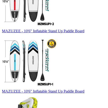
MAZUZEE - 10'6" Inflatable Stand Up Paddle Board
MAZUZEE - 10'6" Inflatable Stand Up Paddle Board