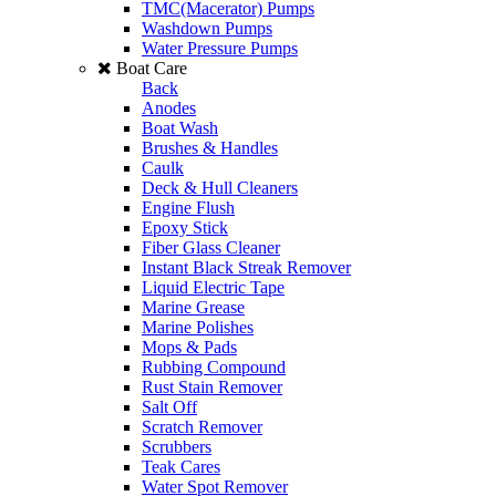
TMC(Macerator) Pumps
Washdown Pumps
Water Pressure Pumps
Boat Care
Back
Anodes
Boat Wash
Brushes & Handles
Caulk
Deck & Hull Cleaners
Engine Flush
Epoxy Stick
Fiber Glass Cleaner
Instant Black Streak Remover
Liquid Electric Tape
Marine Grease
Marine Polishes
Mops & Pads
Rubbing Compound
Rust Stain Remover
Salt Off
Scratch Remover
Scrubbers
Teak Cares
Water Spot Remover