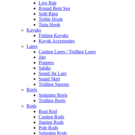
Live Bait
Round Bent Sea
Split Ring
Treble Hook
Tuna Hook
Kayaks
Fishing Kayaks
Kayak Accessories
Lures
Casting Lures / Trolling Lures
Jigs
Poppers
Sabiki
Squid Jig Lure
Squid Skirt
Trolling Spoons
Reels
Spinning Reels
Trolling Reels
Rods
Boat Rod
Casting Rods
Jigging Rods
Pole Rods
Spinning Rods