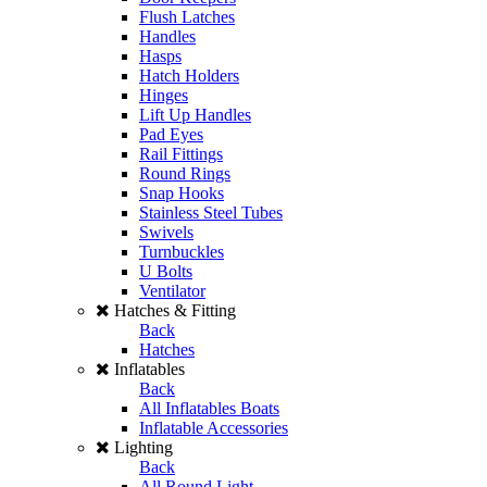
Flush Latches
Handles
Hasps
Hatch Holders
Hinges
Lift Up Handles
Pad Eyes
Rail Fittings
Round Rings
Snap Hooks
Stainless Steel Tubes
Swivels
Turnbuckles
U Bolts
Ventilator
Hatches & Fitting
Back
Hatches
Inflatables
Back
All Inflatables Boats
Inflatable Accessories
Lighting
Back
All Round Light