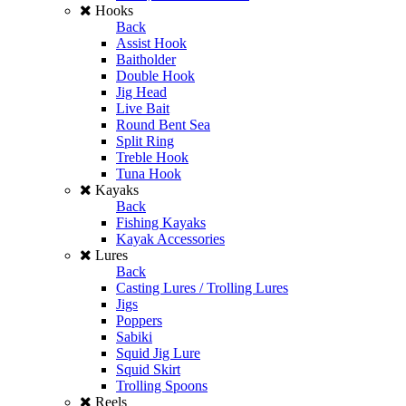
Hooks
Back
Assist Hook
Baitholder
Double Hook
Jig Head
Live Bait
Round Bent Sea
Split Ring
Treble Hook
Tuna Hook
Kayaks
Back
Fishing Kayaks
Kayak Accessories
Lures
Back
Casting Lures / Trolling Lures
Jigs
Poppers
Sabiki
Squid Jig Lure
Squid Skirt
Trolling Spoons
Reels