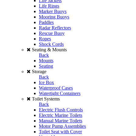
Life Jackets
Life Rings
Marker Buoys
Mooring Buoys
Paddles
Radar Reflectors
Rescue Buoy
Ropes
Shock Cords
Seating & Mounts
Back
Mounts
Seating
Storage
Back
Ice Box
Waterproof Cases
Watertight Containers
Toilet Systems
Back
Electric Flush Controls
Electric Marine Toilets
Manual Marine Toilets
Motor Pump Assemblies
Toilet Seat with Cover