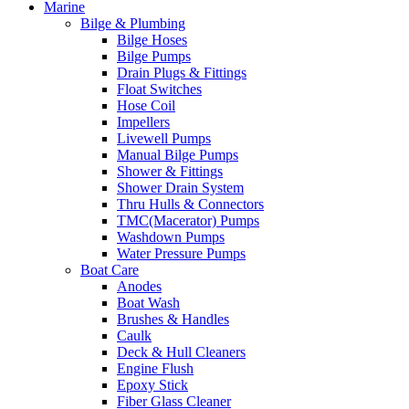
Marine
Bilge & Plumbing
Bilge Hoses
Bilge Pumps
Drain Plugs & Fittings
Float Switches
Hose Coil
Impellers
Livewell Pumps
Manual Bilge Pumps
Shower & Fittings
Shower Drain System
Thru Hulls & Connectors
TMC(Macerator) Pumps
Washdown Pumps
Water Pressure Pumps
Boat Care
Anodes
Boat Wash
Brushes & Handles
Caulk
Deck & Hull Cleaners
Engine Flush
Epoxy Stick
Fiber Glass Cleaner