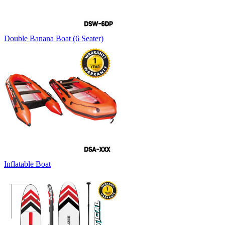
Double Banana Boat (6 Seater)
Inflatable Boat