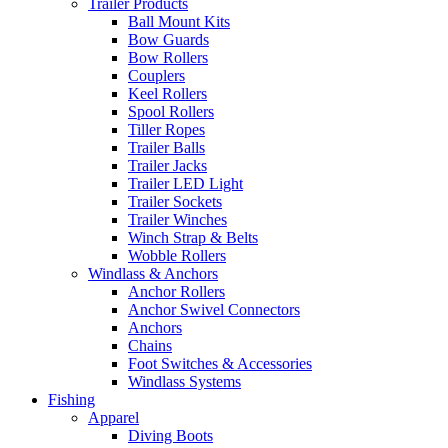
Trailer Products
Ball Mount Kits
Bow Guards
Bow Rollers
Couplers
Keel Rollers
Spool Rollers
Tiller Ropes
Trailer Balls
Trailer Jacks
Trailer LED Light
Trailer Sockets
Trailer Winches
Winch Strap & Belts
Wobble Rollers
Windlass & Anchors
Anchor Rollers
Anchor Swivel Connectors
Anchors
Chains
Foot Switches & Accessories
Windlass Systems
Fishing
Apparel
Diving Boots