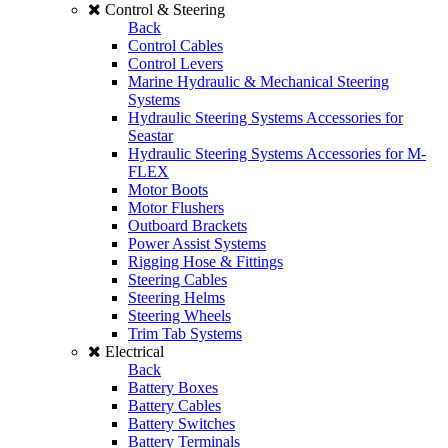
Control & Steering
Back
Control Cables
Control Levers
Marine Hydraulic & Mechanical Steering
Systems
Hydraulic Steering Systems Accessories for
Seastar
Hydraulic Steering Systems Accessories for M-
FLEX
Motor Boots
Motor Flushers
Outboard Brackets
Power Assist Systems
Rigging Hose & Fittings
Steering Cables
Steering Helms
Steering Wheels
Trim Tab Systems
Electrical
Back
Battery Boxes
Battery Cables
Battery Switches
Battery Terminals