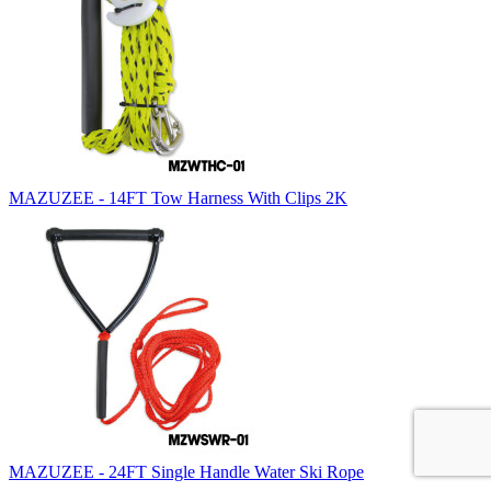
MAZUZEE - 14FT Tow Harness With Clips 2K
MAZUZEE - 24FT Single Handle Water Ski Rope