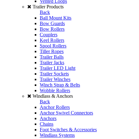
Vented Loops
Trailer Products
Back
Ball Mount Kits
Bow Guards
Bow Rollers
Couplers
Keel Rollers
Spool Rollers
Tiller Ropes
Trailer Balls
Trailer Jacks
Trailer LED Light
Trailer Sockets
Trailer Winches
Winch Strap & Belts
Wobble Rollers
Windlass & Anchors
Back
Anchor Rollers
Anchor Swivel Connectors
Anchors
Chains
Foot Switches & Accessories
Windlass Systems