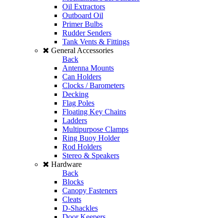
Oil Extractors
Outboard Oil
Primer Bulbs
Rudder Senders
Tank Vents & Fittings
General Accessories
Back
Antenna Mounts
Can Holders
Clocks / Barometers
Decking
Flag Poles
Floating Key Chains
Ladders
Multipurpose Clamps
Ring Buoy Holder
Rod Holders
Stereo & Speakers
Hardware
Back
Blocks
Canopy Fasteners
Cleats
D-Shackles
Door Keepers