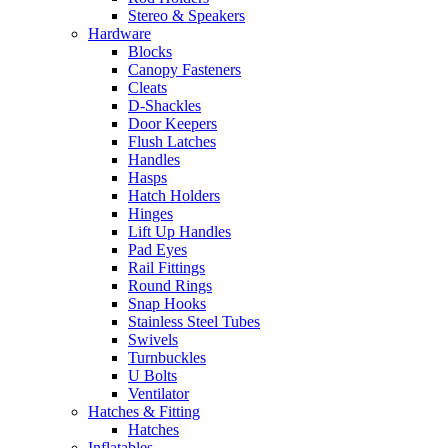
Stereo & Speakers
Hardware
Blocks
Canopy Fasteners
Cleats
D-Shackles
Door Keepers
Flush Latches
Handles
Hasps
Hatch Holders
Hinges
Lift Up Handles
Pad Eyes
Rail Fittings
Round Rings
Snap Hooks
Stainless Steel Tubes
Swivels
Turnbuckles
U Bolts
Ventilator
Hatches & Fitting
Hatches
Inflatables