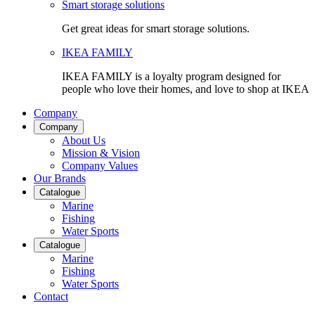
Smart storage solutions
Get great ideas for smart storage solutions.
IKEA FAMILY
IKEA FAMILY is a loyalty program designed for
people who love their homes, and love to shop at IKEA
Company
Company
About Us
Mission & Vision
Company Values
Our Brands
Catalogue
Marine
Fishing
Water Sports
Catalogue
Marine
Fishing
Water Sports
Contact