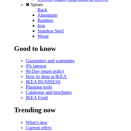
Spears
Back
Aluminum
Bamboo
Iron
Stainless Steel
Wood
Good to know
Guarantees and warranties
0% interest
90-Day return policy
How to shop at IKEA
IKEA BUSINESS
Planning tools
Catalogue and brochures
IKEA Food
Trending now
What's new
Current offers