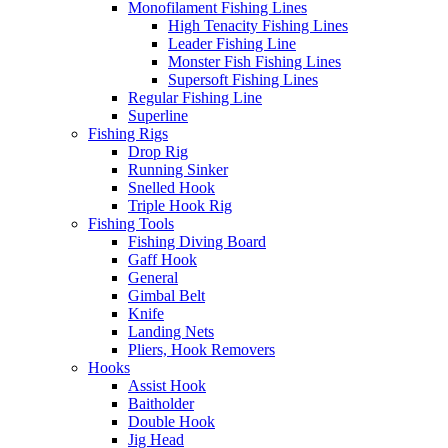
Monofilament Fishing Lines
High Tenacity Fishing Lines
Leader Fishing Line
Monster Fish Fishing Lines
Supersoft Fishing Lines
Regular Fishing Line
Superline
Fishing Rigs
Drop Rig
Running Sinker
Snelled Hook
Triple Hook Rig
Fishing Tools
Fishing Diving Board
Gaff Hook
General
Gimbal Belt
Knife
Landing Nets
Pliers, Hook Removers
Hooks
Assist Hook
Baitholder
Double Hook
Jig Head