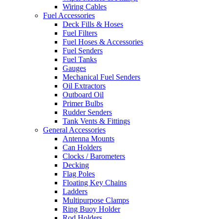
Wiring Cables
Fuel Accessories
Deck Fills & Hoses
Fuel Filters
Fuel Hoses & Accessories
Fuel Senders
Fuel Tanks
Gauges
Mechanical Fuel Senders
Oil Extractors
Outboard Oil
Primer Bulbs
Rudder Senders
Tank Vents & Fittings
General Accessories
Antenna Mounts
Can Holders
Clocks / Barometers
Decking
Flag Poles
Floating Key Chains
Ladders
Multipurpose Clamps
Ring Buoy Holder
Rod Holders