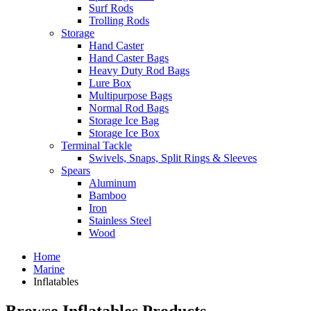
Surf Rods
Trolling Rods
Storage
Hand Caster
Hand Caster Bags
Heavy Duty Rod Bags
Lure Box
Multipurpose Bags
Normal Rod Bags
Storage Ice Bag
Storage Ice Box
Terminal Tackle
Swivels, Snaps, Split Rings & Sleeves
Spears
Aluminum
Bamboo
Iron
Stainless Steel
Wood
Home
Marine
Inflatables