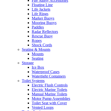
Fire Safety Accessories
Floating Line
Life Jackets
Life Rings
Marker Buoys
Mooring Buoys
Paddles
Radar Reflectors
Rescue Buoy
Ropes
Shock Cords
Seating & Mounts
Mounts
Seating
Storage
Ice Box
Waterproof Cases
Watertight Containers
Toilet Systems
Electric Flush Controls
Electric Marine Toilets
Manual Marine Toilets
Motor Pump Assemblies
Toilet Seat with Cover
Vented Loops