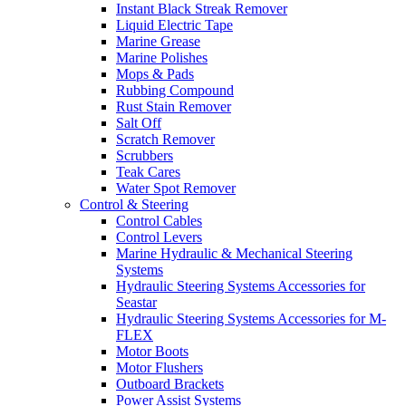
Instant Black Streak Remover
Liquid Electric Tape
Marine Grease
Marine Polishes
Mops & Pads
Rubbing Compound
Rust Stain Remover
Salt Off
Scratch Remover
Scrubbers
Teak Cares
Water Spot Remover
Control & Steering
Control Cables
Control Levers
Marine Hydraulic & Mechanical Steering
Systems
Hydraulic Steering Systems Accessories for
Seastar
Hydraulic Steering Systems Accessories for M-
FLEX
Motor Boots
Motor Flushers
Outboard Brackets
Power Assist Systems