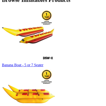
Browse Inflatables Products
Banana Boat - 5 or 7 Seater