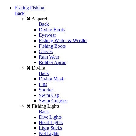
Fishing
Fishing
Back
Apparel
Back
Diving Boots
Eyewear
Fishing Wader & Wristlet
Fishing Boots
Gloves
Rain Wear
Rubber Apron
Diving
Back
Diving Mask
Fins
Snorkel
Swim Cap
Swim Goggles
Fishing Lights
Back
Dive Lights
Head Lights
Light Sticks
Net Lights