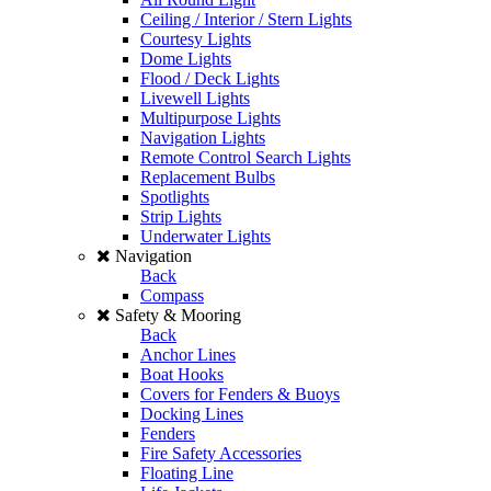
Ceiling / Interior / Stern Lights
Courtesy Lights
Dome Lights
Flood / Deck Lights
Livewell Lights
Multipurpose Lights
Navigation Lights
Remote Control Search Lights
Replacement Bulbs
Spotlights
Strip Lights
Underwater Lights
Navigation
Back
Compass
Safety & Mooring
Back
Anchor Lines
Boat Hooks
Covers for Fenders & Buoys
Docking Lines
Fenders
Fire Safety Accessories
Floating Line