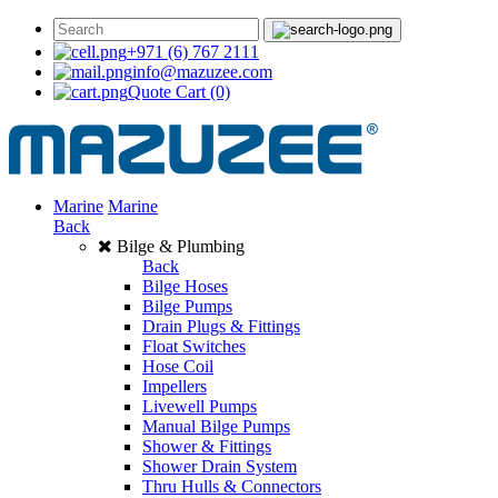
+971 (6) 767 2111
info@mazuzee.com
Quote Cart
(0)
Marine
Marine
Back
Bilge & Plumbing
Back
Bilge Hoses
Bilge Pumps
Drain Plugs & Fittings
Float Switches
Hose Coil
Impellers
Livewell Pumps
Manual Bilge Pumps
Shower & Fittings
Shower Drain System
Thru Hulls & Connectors