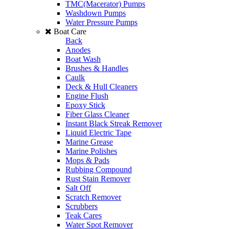
TMC(Macerator) Pumps
Washdown Pumps
Water Pressure Pumps
Boat Care
Back
Anodes
Boat Wash
Brushes & Handles
Caulk
Deck & Hull Cleaners
Engine Flush
Epoxy Stick
Fiber Glass Cleaner
Instant Black Streak Remover
Liquid Electric Tape
Marine Grease
Marine Polishes
Mops & Pads
Rubbing Compound
Rust Stain Remover
Salt Off
Scratch Remover
Scrubbers
Teak Cares
Water Spot Remover