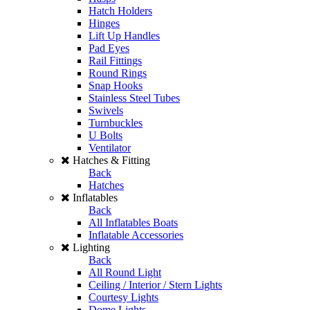
Hatch Holders
Hinges
Lift Up Handles
Pad Eyes
Rail Fittings
Round Rings
Snap Hooks
Stainless Steel Tubes
Swivels
Turnbuckles
U Bolts
Ventilator
Hatches & Fitting
Back
Hatches
Inflatables
Back
All Inflatables Boats
Inflatable Accessories
Lighting
Back
All Round Light
Ceiling / Interior / Stern Lights
Courtesy Lights
Dome Lights