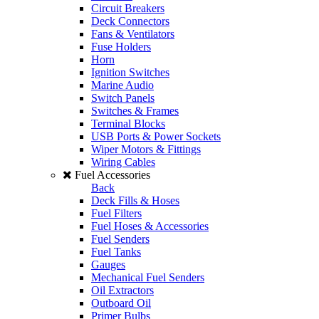
Circuit Breakers
Deck Connectors
Fans & Ventilators
Fuse Holders
Horn
Ignition Switches
Marine Audio
Switch Panels
Switches & Frames
Terminal Blocks
USB Ports & Power Sockets
Wiper Motors & Fittings
Wiring Cables
Fuel Accessories
Back
Deck Fills & Hoses
Fuel Filters
Fuel Hoses & Accessories
Fuel Senders
Fuel Tanks
Gauges
Mechanical Fuel Senders
Oil Extractors
Outboard Oil
Primer Bulbs