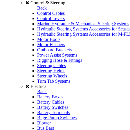
Control & Steering
Back
Control Cables
Control Levers
Marine Hydraulic & Mechanical Steering Systems
Hydraulic Steering Systems Accessories for Seasta
Hydraulic Steering Systems Accessories for M-F
Motor Boots
Motor Flushers
Outboard Brackets
Power Assist Systems
Rigging Hose & Fittings
Steering Cables
Steering Helms
Steering Wheels
Trim Tab Systems
Electrical
Back
Battery Boxes
Battery Cables
Battery Switches
Battery Terminals
Bilge Pump Switches
Blower
Bus Bars