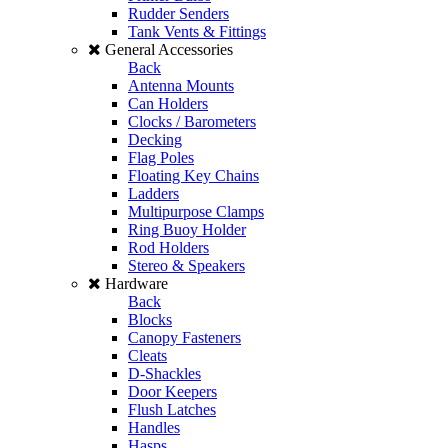
Rudder Senders
Tank Vents & Fittings
General Accessories
Back
Antenna Mounts
Can Holders
Clocks / Barometers
Decking
Flag Poles
Floating Key Chains
Ladders
Multipurpose Clamps
Ring Buoy Holder
Rod Holders
Stereo & Speakers
Hardware
Back
Blocks
Canopy Fasteners
Cleats
D-Shackles
Door Keepers
Flush Latches
Handles
Hasps