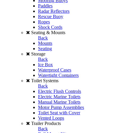
Mooring Buoys
Paddles
Radar Reflectors
Rescue Buoy
Ropes
Shock Cords
Seating & Mounts
Back
Mounts
Seating
Storage
Back
Ice Box
Waterproof Cases
Watertight Containers
Toilet Systems
Back
Electric Flush Controls
Electric Marine Toilets
Manual Marine Toilets
Motor Pump Assemblies
Toilet Seat with Cover
Vented Loops
Trailer Products
Back