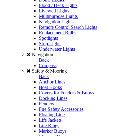
Flood / Deck Lights
Livewell Lights
Multipurpose Lights
Navigation Lights
Remote Control Search Lights
Replacement Bulbs
Spotlights
Strip Lights
Underwater Lights
Navigation
Back
Compass
Safety & Mooring
Back
Anchor Lines
Boat Hooks
Covers for Fenders & Buoys
Docking Lines
Fenders
Fire Safety Accessories
Floating Line
Life Jackets
Life Rings
Marker Buoys