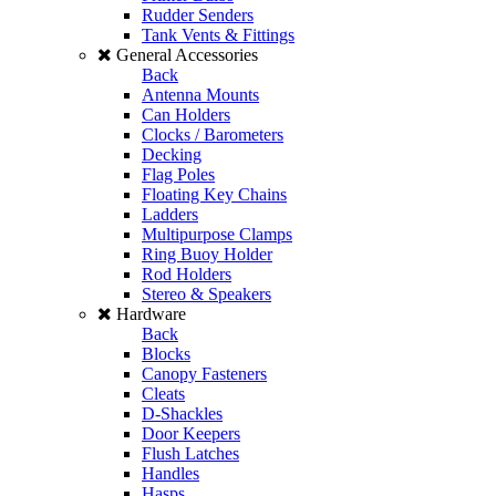
Rudder Senders
Tank Vents & Fittings
General Accessories
Back
Antenna Mounts
Can Holders
Clocks / Barometers
Decking
Flag Poles
Floating Key Chains
Ladders
Multipurpose Clamps
Ring Buoy Holder
Rod Holders
Stereo & Speakers
Hardware
Back
Blocks
Canopy Fasteners
Cleats
D-Shackles
Door Keepers
Flush Latches
Handles
Hasps