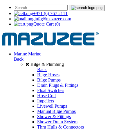
+971 (6) 767 2111
info@mazuzee.com
Quote Cart
(0)
Marine
Marine
Back
Bilge & Plumbing
Back
Bilge Hoses
Bilge Pumps
Drain Plugs & Fittings
Float Switches
Hose Coil
Impellers
Livewell Pumps
Manual Bilge Pumps
Shower & Fittings
Shower Drain System
Thru Hulls & Connectors