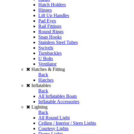
Hatch Holders
Hinges
Lift Up Handles
Pad Eyes
Rail Fittings
Round Rings
Snap Hooks
Stainless Steel Tubes
Swivels
Turnbuckles
U Bolts
Ventilator
Hatches & Fitting
Back
Hatches
Inflatables
Back
All Inflatables Boats
Inflatable Accessories
Lighting
Back
All Round Light
Ceiling / Interior / Stern Lights
Courtesy Lights
Dome Lights