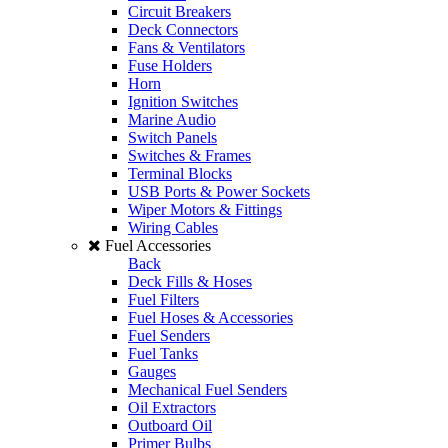
Circuit Breakers
Deck Connectors
Fans & Ventilators
Fuse Holders
Horn
Ignition Switches
Marine Audio
Switch Panels
Switches & Frames
Terminal Blocks
USB Ports & Power Sockets
Wiper Motors & Fittings
Wiring Cables
Fuel Accessories
Back
Deck Fills & Hoses
Fuel Filters
Fuel Hoses & Accessories
Fuel Senders
Fuel Tanks
Gauges
Mechanical Fuel Senders
Oil Extractors
Outboard Oil
Primer Bulbs