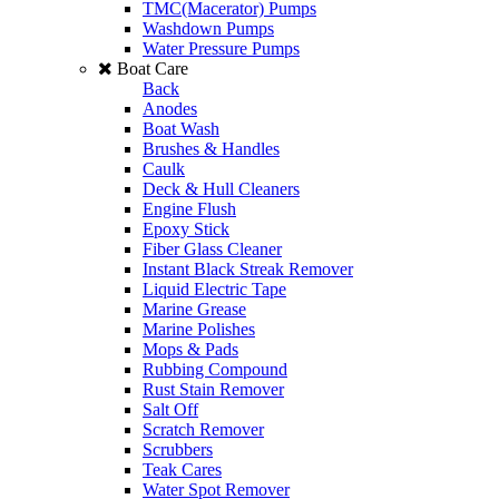
TMC(Macerator) Pumps
Washdown Pumps
Water Pressure Pumps
Boat Care
Back
Anodes
Boat Wash
Brushes & Handles
Caulk
Deck & Hull Cleaners
Engine Flush
Epoxy Stick
Fiber Glass Cleaner
Instant Black Streak Remover
Liquid Electric Tape
Marine Grease
Marine Polishes
Mops & Pads
Rubbing Compound
Rust Stain Remover
Salt Off
Scratch Remover
Scrubbers
Teak Cares
Water Spot Remover