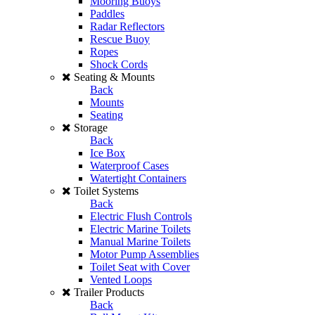
Mooring Buoys
Paddles
Radar Reflectors
Rescue Buoy
Ropes
Shock Cords
Seating & Mounts
Back
Mounts
Seating
Storage
Back
Ice Box
Waterproof Cases
Watertight Containers
Toilet Systems
Back
Electric Flush Controls
Electric Marine Toilets
Manual Marine Toilets
Motor Pump Assemblies
Toilet Seat with Cover
Vented Loops
Trailer Products
Back