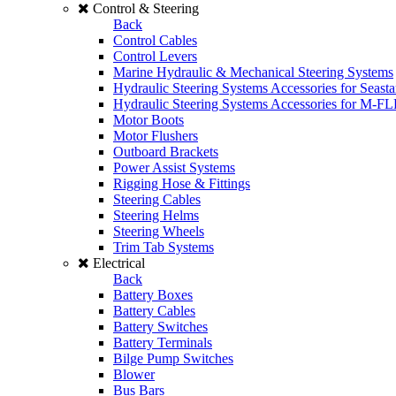
Control & Steering
Back
Control Cables
Control Levers
Marine Hydraulic & Mechanical Steering Systems
Hydraulic Steering Systems Accessories for Seasta
Hydraulic Steering Systems Accessories for M-F
Motor Boots
Motor Flushers
Outboard Brackets
Power Assist Systems
Rigging Hose & Fittings
Steering Cables
Steering Helms
Steering Wheels
Trim Tab Systems
Electrical
Back
Battery Boxes
Battery Cables
Battery Switches
Battery Terminals
Bilge Pump Switches
Blower
Bus Bars