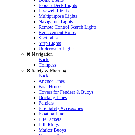
Flood / Deck Lights
Livewell Lights
Multipurpose Lights
Navigation Lights
Remote Control Search Lights
Replacement Bulbs
Spotlights
Strip Lights
Underwater Lights
Navigation
Back
Compass
Safety & Mooring
Back
Anchor Lines
Boat Hooks
Covers for Fenders & Buoys
Docking Lines
Fenders
Fire Safety Accessories
Floating Line
Life Jackets
Life Rings
Marker Buoys