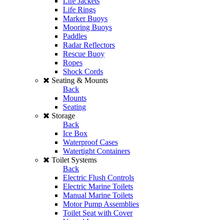
Life Jackets
Life Rings
Marker Buoys
Mooring Buoys
Paddles
Radar Reflectors
Rescue Buoy
Ropes
Shock Cords
Seating & Mounts
Back
Mounts
Seating
Storage
Back
Ice Box
Waterproof Cases
Watertight Containers
Toilet Systems
Back
Electric Flush Controls
Electric Marine Toilets
Manual Marine Toilets
Motor Pump Assemblies
Toilet Seat with Cover