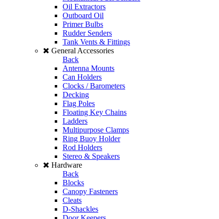
Oil Extractors
Outboard Oil
Primer Bulbs
Rudder Senders
Tank Vents & Fittings
General Accessories
Back
Antenna Mounts
Can Holders
Clocks / Barometers
Decking
Flag Poles
Floating Key Chains
Ladders
Multipurpose Clamps
Ring Buoy Holder
Rod Holders
Stereo & Speakers
Hardware
Back
Blocks
Canopy Fasteners
Cleats
D-Shackles
Door Keepers