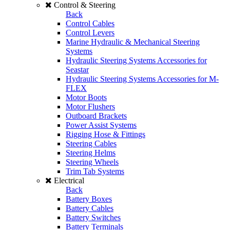
Control & Steering
Back
Control Cables
Control Levers
Marine Hydraulic & Mechanical Steering
Systems
Hydraulic Steering Systems Accessories for
Seastar
Hydraulic Steering Systems Accessories for M-
FLEX
Motor Boots
Motor Flushers
Outboard Brackets
Power Assist Systems
Rigging Hose & Fittings
Steering Cables
Steering Helms
Steering Wheels
Trim Tab Systems
Electrical
Back
Battery Boxes
Battery Cables
Battery Switches
Battery Terminals