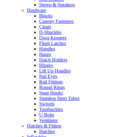
Stereo & Speakers
Hardware
Blocks
Canopy Fasteners
Cleats
D-Shackles
Door Keepers
Flush Latches
Handles
Hasps
Hatch Holders
Hinges
Lift Up Handles
Pad Eyes
Rail Fittings
Round Rings
Snap Hooks
Stainless Steel Tubes
Swivels
Turnbuckles
U Bolts
Ventilator
Hatches & Fitting
Hatches
Inflatables