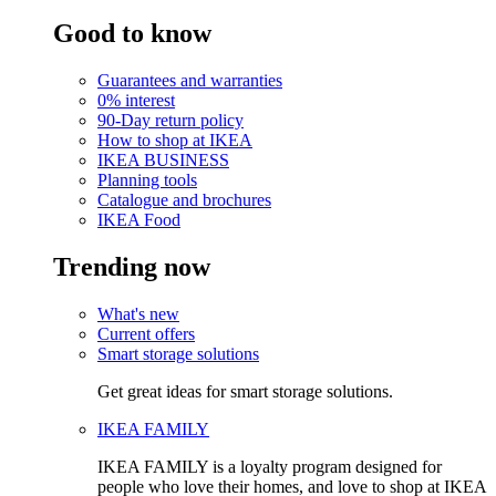
Good to know
Guarantees and warranties
0% interest
90-Day return policy
How to shop at IKEA
IKEA BUSINESS
Planning tools
Catalogue and brochures
IKEA Food
Trending now
What's new
Current offers
Smart storage solutions
Get great ideas for smart storage solutions.
IKEA FAMILY
IKEA FAMILY is a loyalty program designed for
people who love their homes, and love to shop at IKEA