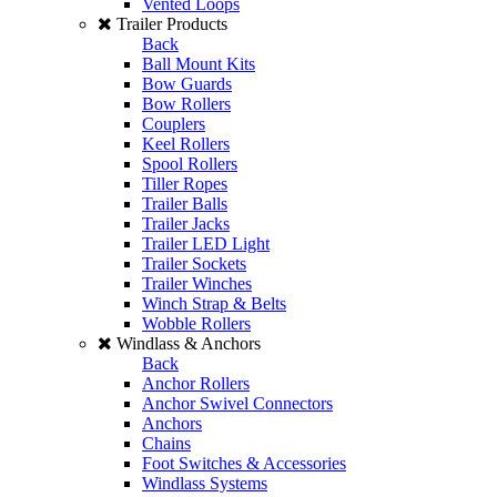
Vented Loops
Trailer Products
Back
Ball Mount Kits
Bow Guards
Bow Rollers
Couplers
Keel Rollers
Spool Rollers
Tiller Ropes
Trailer Balls
Trailer Jacks
Trailer LED Light
Trailer Sockets
Trailer Winches
Winch Strap & Belts
Wobble Rollers
Windlass & Anchors
Back
Anchor Rollers
Anchor Swivel Connectors
Anchors
Chains
Foot Switches & Accessories
Windlass Systems