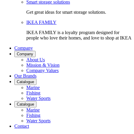
Smart storage solutions
Get great ideas for smart storage solutions.
IKEA FAMILY
IKEA FAMILY is a loyalty program designed for
people who love their homes, and love to shop at IKEA
Company
Company
About Us
Mission & Vision
Company Values
Our Brands
Catalogue
Marine
Fishing
Water Sports
Catalogue
Marine
Fishing
Water Sports
Contact