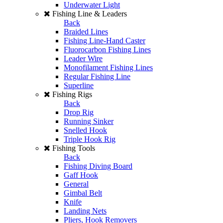
Underwater Light
Fishing Line & Leaders
Back
Braided Lines
Fishing Line-Hand Caster
Fluorocarbon Fishing Lines
Leader Wire
Monofilament Fishing Lines
Regular Fishing Line
Superline
Fishing Rigs
Back
Drop Rig
Running Sinker
Snelled Hook
Triple Hook Rig
Fishing Tools
Back
Fishing Diving Board
Gaff Hook
General
Gimbal Belt
Knife
Landing Nets
Pliers, Hook Removers