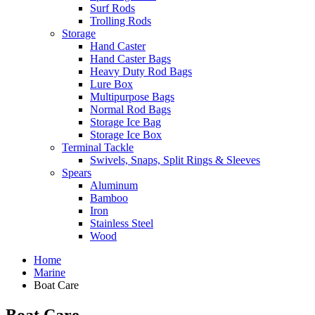
Surf Rods
Trolling Rods
Storage
Hand Caster
Hand Caster Bags
Heavy Duty Rod Bags
Lure Box
Multipurpose Bags
Normal Rod Bags
Storage Ice Bag
Storage Ice Box
Terminal Tackle
Swivels, Snaps, Split Rings & Sleeves
Spears
Aluminum
Bamboo
Iron
Stainless Steel
Wood
Home
Marine
Boat Care