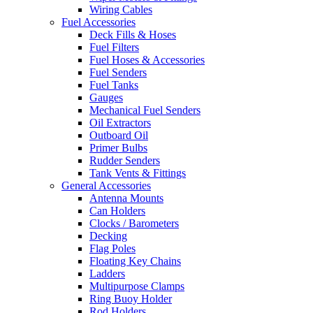
Wiring Cables
Fuel Accessories
Deck Fills & Hoses
Fuel Filters
Fuel Hoses & Accessories
Fuel Senders
Fuel Tanks
Gauges
Mechanical Fuel Senders
Oil Extractors
Outboard Oil
Primer Bulbs
Rudder Senders
Tank Vents & Fittings
General Accessories
Antenna Mounts
Can Holders
Clocks / Barometers
Decking
Flag Poles
Floating Key Chains
Ladders
Multipurpose Clamps
Ring Buoy Holder
Rod Holders