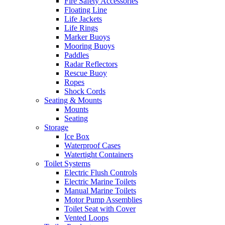
Fire Safety Accessories
Floating Line
Life Jackets
Life Rings
Marker Buoys
Mooring Buoys
Paddles
Radar Reflectors
Rescue Buoy
Ropes
Shock Cords
Seating & Mounts
Mounts
Seating
Storage
Ice Box
Waterproof Cases
Watertight Containers
Toilet Systems
Electric Flush Controls
Electric Marine Toilets
Manual Marine Toilets
Motor Pump Assemblies
Toilet Seat with Cover
Vented Loops