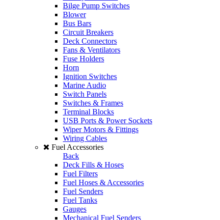
Bilge Pump Switches
Blower
Bus Bars
Circuit Breakers
Deck Connectors
Fans & Ventilators
Fuse Holders
Horn
Ignition Switches
Marine Audio
Switch Panels
Switches & Frames
Terminal Blocks
USB Ports & Power Sockets
Wiper Motors & Fittings
Wiring Cables
Fuel Accessories
Back
Deck Fills & Hoses
Fuel Filters
Fuel Hoses & Accessories
Fuel Senders
Fuel Tanks
Gauges
Mechanical Fuel Senders