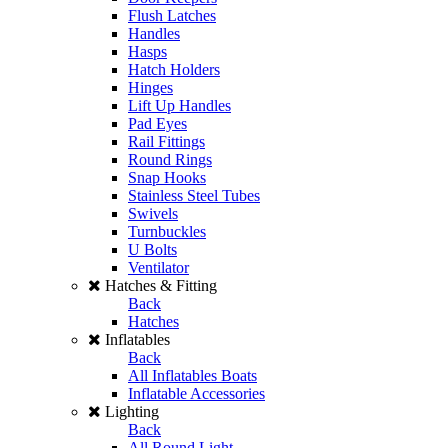
Flush Latches
Handles
Hasps
Hatch Holders
Hinges
Lift Up Handles
Pad Eyes
Rail Fittings
Round Rings
Snap Hooks
Stainless Steel Tubes
Swivels
Turnbuckles
U Bolts
Ventilator
Hatches & Fitting
Back
Hatches
Inflatables
Back
All Inflatables Boats
Inflatable Accessories
Lighting
Back
All Round Light