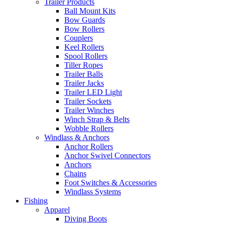
Trailer Products
Ball Mount Kits
Bow Guards
Bow Rollers
Couplers
Keel Rollers
Spool Rollers
Tiller Ropes
Trailer Balls
Trailer Jacks
Trailer LED Light
Trailer Sockets
Trailer Winches
Winch Strap & Belts
Wobble Rollers
Windlass & Anchors
Anchor Rollers
Anchor Swivel Connectors
Anchors
Chains
Foot Switches & Accessories
Windlass Systems
Fishing
Apparel
Diving Boots