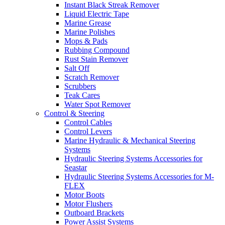
Instant Black Streak Remover
Liquid Electric Tape
Marine Grease
Marine Polishes
Mops & Pads
Rubbing Compound
Rust Stain Remover
Salt Off
Scratch Remover
Scrubbers
Teak Cares
Water Spot Remover
Control & Steering
Control Cables
Control Levers
Marine Hydraulic & Mechanical Steering
Systems
Hydraulic Steering Systems Accessories for
Seastar
Hydraulic Steering Systems Accessories for M-
FLEX
Motor Boots
Motor Flushers
Outboard Brackets
Power Assist Systems