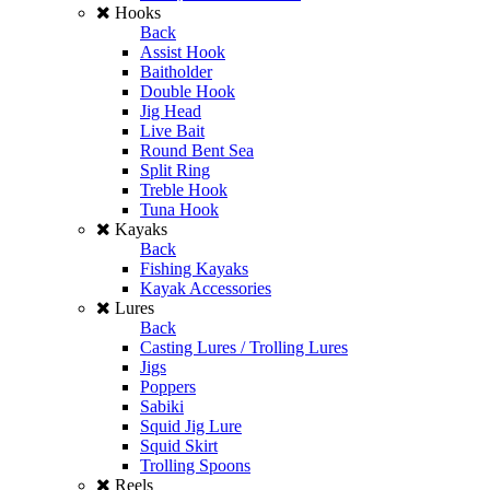
Hooks
Back
Assist Hook
Baitholder
Double Hook
Jig Head
Live Bait
Round Bent Sea
Split Ring
Treble Hook
Tuna Hook
Kayaks
Back
Fishing Kayaks
Kayak Accessories
Lures
Back
Casting Lures / Trolling Lures
Jigs
Poppers
Sabiki
Squid Jig Lure
Squid Skirt
Trolling Spoons
Reels