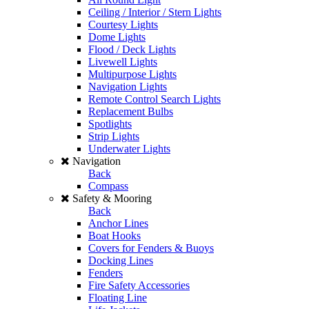
Ceiling / Interior / Stern Lights
Courtesy Lights
Dome Lights
Flood / Deck Lights
Livewell Lights
Multipurpose Lights
Navigation Lights
Remote Control Search Lights
Replacement Bulbs
Spotlights
Strip Lights
Underwater Lights
Navigation
Back
Compass
Safety & Mooring
Back
Anchor Lines
Boat Hooks
Covers for Fenders & Buoys
Docking Lines
Fenders
Fire Safety Accessories
Floating Line