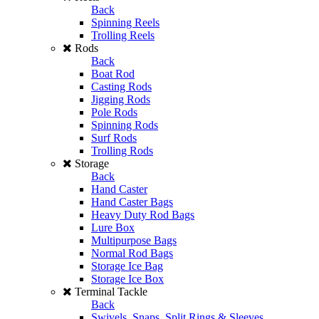
Back
Spinning Reels
Trolling Reels
Rods
Back
Boat Rod
Casting Rods
Jigging Rods
Pole Rods
Spinning Rods
Surf Rods
Trolling Rods
Storage
Back
Hand Caster
Hand Caster Bags
Heavy Duty Rod Bags
Lure Box
Multipurpose Bags
Normal Rod Bags
Storage Ice Bag
Storage Ice Box
Terminal Tackle
Back
Swivels, Snaps, Split Rings & Sleeves