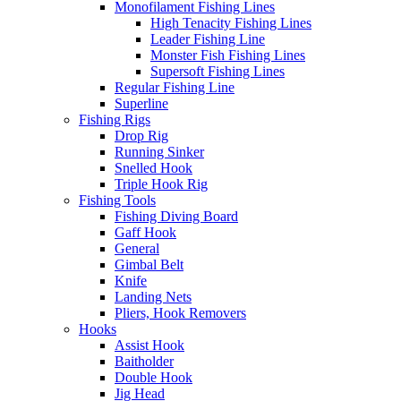
Monofilament Fishing Lines
High Tenacity Fishing Lines
Leader Fishing Line
Monster Fish Fishing Lines
Supersoft Fishing Lines
Regular Fishing Line
Superline
Fishing Rigs
Drop Rig
Running Sinker
Snelled Hook
Triple Hook Rig
Fishing Tools
Fishing Diving Board
Gaff Hook
General
Gimbal Belt
Knife
Landing Nets
Pliers, Hook Removers
Hooks
Assist Hook
Baitholder
Double Hook
Jig Head