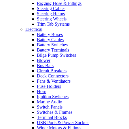
Rigging Hose & Fittings
Steering Cables
Steering Helms
Steering Wheels
Trim Tab Systems
Electrical
Battery Boxes
Battery Cables
Battery Switches
Battery Terminals
Bilge Pump Switches
Blower
Bus Bars
Circuit Breakers
Deck Connectors
Fans & Ventilators
Fuse Holders
Horn
Ignition Switches
Marine Audio
Switch Panels
Switches & Frames
Terminal Blocks
USB Ports & Power Sockets
Wiper Motors & Fittings