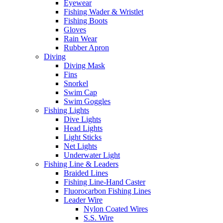
Eyewear
Fishing Wader & Wristlet
Fishing Boots
Gloves
Rain Wear
Rubber Apron
Diving
Diving Mask
Fins
Snorkel
Swim Cap
Swim Goggles
Fishing Lights
Dive Lights
Head Lights
Light Sticks
Net Lights
Underwater Light
Fishing Line & Leaders
Braided Lines
Fishing Line-Hand Caster
Fluorocarbon Fishing Lines
Leader Wire
Nylon Coated Wires
S.S. Wire