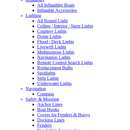
All Inflatables Boats
Inflatable Accessories
Lighting
All Round Light
Ceiling / Interior / Stern Lights
Courtesy Lights
Dome Lights
Flood / Deck Lights
Livewell Lights
Multipurpose Lights
Navigation Lights
Remote Control Search Lights
Replacement Bulbs
Spotlights
Strip Lights
Underwater Lights
Navigation
Compass
Safety & Mooring
Anchor Lines
Boat Hooks
Covers for Fenders & Buoys
Docking Lines
Fenders