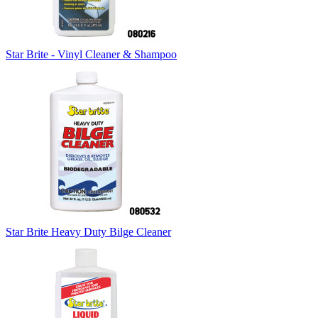
Star Brite - Vinyl Cleaner & Shampoo
Star Brite Heavy Duty Bilge Cleaner