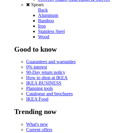
Spears
Back
Aluminum
Bamboo
Iron
Stainless Steel
Wood
Good to know
Guarantees and warranties
0% interest
90-Day return policy
How to shop at IKEA
IKEA BUSINESS
Planning tools
Catalogue and brochures
IKEA Food
Trending now
What's new
Current offers