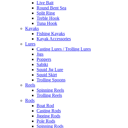
Live Bait
Round Bent Sea
Split Ring
Treble Hook
Tuna Hook
Kayaks
Fishing Kayaks
Kayak Accessories
Lures
Casting Lures / Trolling Lures
Jigs
Poppers
Sabiki
Squid Jig Lure
Squid Skirt
Trolling Spoons
Reels
Spinning Reels
Trolling Reels
Rods
Boat Rod
Casting Rods
Jigging Rods
Pole Rods
Spinning Rods