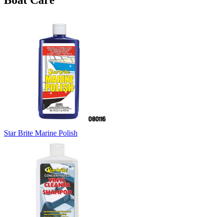
Boat Care
Star Brite Marine Polish