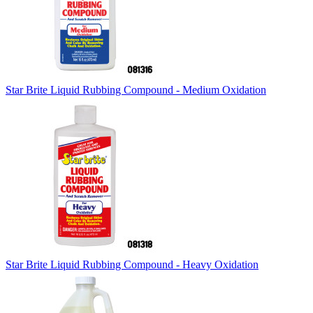
Star Brite Liquid Rubbing Compound - Medium Oxidation
Star Brite Liquid Rubbing Compound - Heavy Oxidation