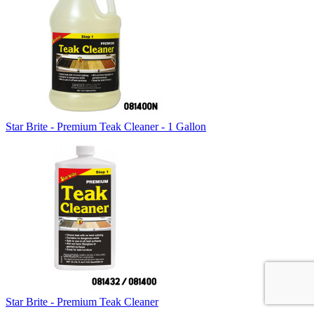
Star Brite - Premium Teak Cleaner - 1 Gallon
Star Brite - Premium Teak Cleaner