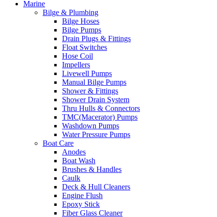
Marine
Bilge & Plumbing
Bilge Hoses
Bilge Pumps
Drain Plugs & Fittings
Float Switches
Hose Coil
Impellers
Livewell Pumps
Manual Bilge Pumps
Shower & Fittings
Shower Drain System
Thru Hulls & Connectors
TMC(Macerator) Pumps
Washdown Pumps
Water Pressure Pumps
Boat Care
Anodes
Boat Wash
Brushes & Handles
Caulk
Deck & Hull Cleaners
Engine Flush
Epoxy Stick
Fiber Glass Cleaner