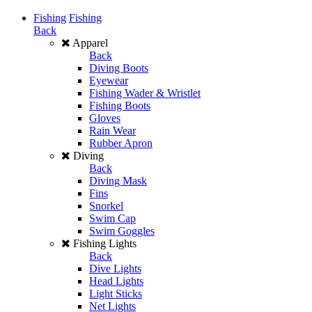
Fishing
Fishing
Back
Apparel
Back
Diving Boots
Eyewear
Fishing Wader & Wristlet
Fishing Boots
Gloves
Rain Wear
Rubber Apron
Diving
Back
Diving Mask
Fins
Snorkel
Swim Cap
Swim Goggles
Fishing Lights
Back
Dive Lights
Head Lights
Light Sticks
Net Lights