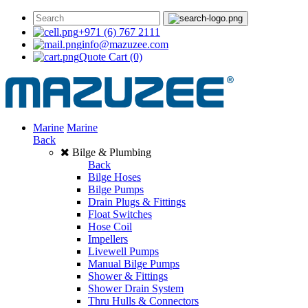
+971 (6) 767 2111
info@mazuzee.com
Quote Cart
(0)
Marine
Marine
Back
Bilge & Plumbing
Back
Bilge Hoses
Bilge Pumps
Drain Plugs & Fittings
Float Switches
Hose Coil
Impellers
Livewell Pumps
Manual Bilge Pumps
Shower & Fittings
Shower Drain System
Thru Hulls & Connectors