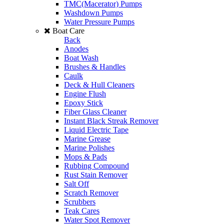
TMC(Macerator) Pumps
Washdown Pumps
Water Pressure Pumps
Boat Care
Back
Anodes
Boat Wash
Brushes & Handles
Caulk
Deck & Hull Cleaners
Engine Flush
Epoxy Stick
Fiber Glass Cleaner
Instant Black Streak Remover
Liquid Electric Tape
Marine Grease
Marine Polishes
Mops & Pads
Rubbing Compound
Rust Stain Remover
Salt Off
Scratch Remover
Scrubbers
Teak Cares
Water Spot Remover