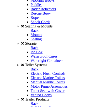
Mooring Buoys
Paddles
Radar Reflectors
Rescue Buoy
Ropes
Shock Cords
Seating & Mounts
Back
Mounts
Seating
Storage
Back
Ice Box
Waterproof Cases
Watertight Containers
Toilet Systems
Back
Electric Flush Controls
Electric Marine Toilets
Manual Marine Toilets
Motor Pump Assemblies
Toilet Seat with Cover
Vented Loops
Trailer Products
Back