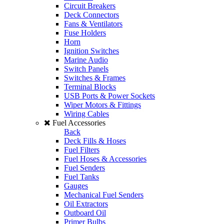
Circuit Breakers
Deck Connectors
Fans & Ventilators
Fuse Holders
Horn
Ignition Switches
Marine Audio
Switch Panels
Switches & Frames
Terminal Blocks
USB Ports & Power Sockets
Wiper Motors & Fittings
Wiring Cables
Fuel Accessories
Back
Deck Fills & Hoses
Fuel Filters
Fuel Hoses & Accessories
Fuel Senders
Fuel Tanks
Gauges
Mechanical Fuel Senders
Oil Extractors
Outboard Oil
Primer Bulbs