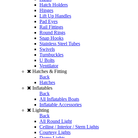
Hatch Holders
Hinges
Lift Up Handles
Pad Eyes
Rail Fittings
Round Rings
Snap Hooks
Stainless Steel Tubes
Swivels
Turnbuckles
U Bolts
Ventilator
Hatches & Fitting
Back
Hatches
Inflatables
Back
All Inflatables Boats
Inflatable Accessories
Lighting
Back
All Round Light
Ceiling / Interior / Stern Lights
Courtesy Lights
Dome Lights