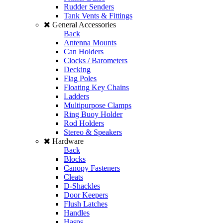
Rudder Senders
Tank Vents & Fittings
General Accessories
Back
Antenna Mounts
Can Holders
Clocks / Barometers
Decking
Flag Poles
Floating Key Chains
Ladders
Multipurpose Clamps
Ring Buoy Holder
Rod Holders
Stereo & Speakers
Hardware
Back
Blocks
Canopy Fasteners
Cleats
D-Shackles
Door Keepers
Flush Latches
Handles
Hasps