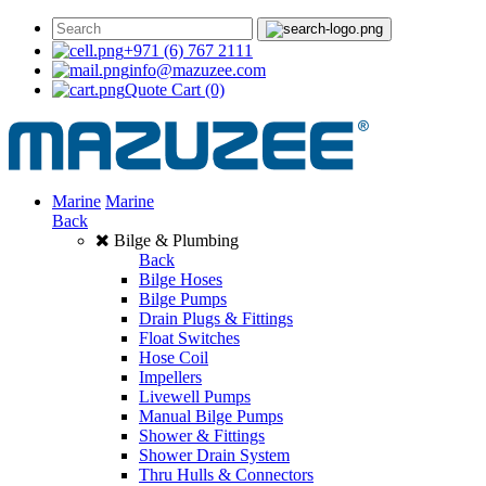
+971 (6) 767 2111
info@mazuzee.com
Quote Cart
(0)
Marine
Marine
Back
Bilge & Plumbing
Back
Bilge Hoses
Bilge Pumps
Drain Plugs & Fittings
Float Switches
Hose Coil
Impellers
Livewell Pumps
Manual Bilge Pumps
Shower & Fittings
Shower Drain System
Thru Hulls & Connectors