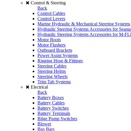
Control & Steering
Back
Control Cables
Control Levers
Marine Hydraulic & Mechanical Steering Systems
Hydraulic Steering Systems Accessories for Seasta
Hydraulic Steering Systems Accessories for M-F
Motor Boots
Motor Flushers
Outboard Brackets
Power Assist Systems
Rigging Hose & Fittings
Steering Cables
Steering Helms
Steering Wheels
Trim Tab Systems
Electrical
Back
Battery Boxes
Battery Cables
Battery Switches
Battery Terminals
Bilge Pump Switches
Blower
Bus Bars