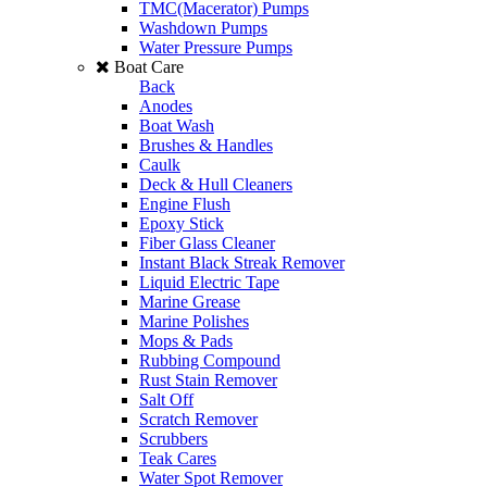
TMC(Macerator) Pumps
Washdown Pumps
Water Pressure Pumps
Boat Care
Back
Anodes
Boat Wash
Brushes & Handles
Caulk
Deck & Hull Cleaners
Engine Flush
Epoxy Stick
Fiber Glass Cleaner
Instant Black Streak Remover
Liquid Electric Tape
Marine Grease
Marine Polishes
Mops & Pads
Rubbing Compound
Rust Stain Remover
Salt Off
Scratch Remover
Scrubbers
Teak Cares
Water Spot Remover