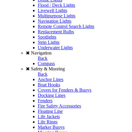
Flood / Deck Lights
Livewell Lights
Multipurpose Lights
Navigation Lights
Remote Control Search Lights
Replacement Bulbs
Spotlights
Strip Lights
Underwater Lights
Navigation
Back
Compass
Safety & Mooring
Back
Anchor Lines
Boat Hooks
Covers for Fenders & Buoys
Docking Lines
Fenders
Fire Safety Accessories
Floating Line
Life Jackets
Life Rings
Marker Buoys