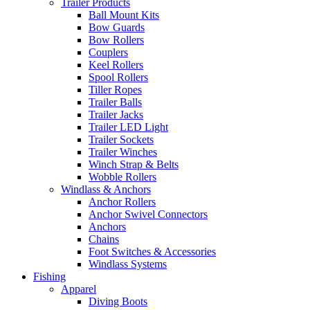
Trailer Products
Ball Mount Kits
Bow Guards
Bow Rollers
Couplers
Keel Rollers
Spool Rollers
Tiller Ropes
Trailer Balls
Trailer Jacks
Trailer LED Light
Trailer Sockets
Trailer Winches
Winch Strap & Belts
Wobble Rollers
Windlass & Anchors
Anchor Rollers
Anchor Swivel Connectors
Anchors
Chains
Foot Switches & Accessories
Windlass Systems
Fishing
Apparel
Diving Boots