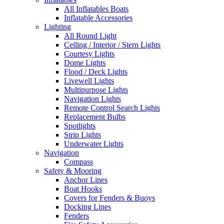
All Inflatables Boats
Inflatable Accessories
Lighting
All Round Light
Ceiling / Interior / Stern Lights
Courtesy Lights
Dome Lights
Flood / Deck Lights
Livewell Lights
Multipurpose Lights
Navigation Lights
Remote Control Search Lights
Replacement Bulbs
Spotlights
Strip Lights
Underwater Lights
Navigation
Compass
Safety & Mooring
Anchor Lines
Boat Hooks
Covers for Fenders & Buoys
Docking Lines
Fenders