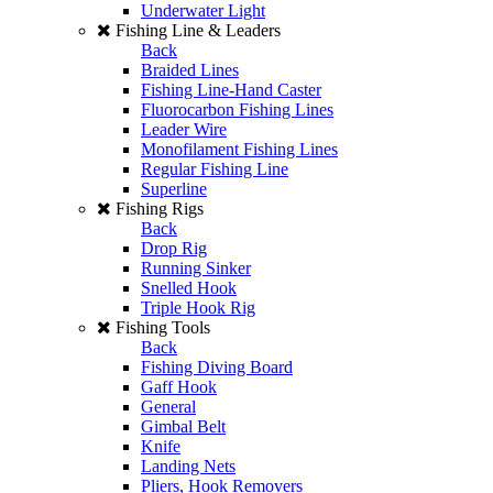
Underwater Light
Fishing Line & Leaders
Back
Braided Lines
Fishing Line-Hand Caster
Fluorocarbon Fishing Lines
Leader Wire
Monofilament Fishing Lines
Regular Fishing Line
Superline
Fishing Rigs
Back
Drop Rig
Running Sinker
Snelled Hook
Triple Hook Rig
Fishing Tools
Back
Fishing Diving Board
Gaff Hook
General
Gimbal Belt
Knife
Landing Nets
Pliers, Hook Removers