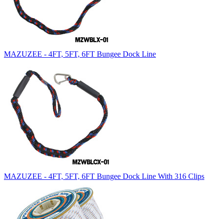
MAZUZEE - 4FT, 5FT, 6FT Bungee Dock Line
MAZUZEE - 4FT, 5FT, 6FT Bungee Dock Line With 316 Clips