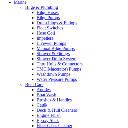
Marine
Bilge & Plumbing
Bilge Hoses
Bilge Pumps
Drain Plugs & Fittings
Float Switches
Hose Coil
Impellers
Livewell Pumps
Manual Bilge Pumps
Shower & Fittings
Shower Drain System
Thru Hulls & Connectors
TMC(Macerator) Pumps
Washdown Pumps
Water Pressure Pumps
Boat Care
Anodes
Boat Wash
Brushes & Handles
Caulk
Deck & Hull Cleaners
Engine Flush
Epoxy Stick
Fiber Glass Cleaner