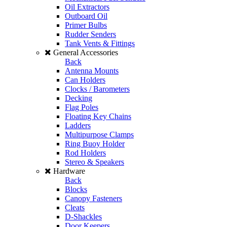
Oil Extractors
Outboard Oil
Primer Bulbs
Rudder Senders
Tank Vents & Fittings
General Accessories
Back
Antenna Mounts
Can Holders
Clocks / Barometers
Decking
Flag Poles
Floating Key Chains
Ladders
Multipurpose Clamps
Ring Buoy Holder
Rod Holders
Stereo & Speakers
Hardware
Back
Blocks
Canopy Fasteners
Cleats
D-Shackles
Door Keepers