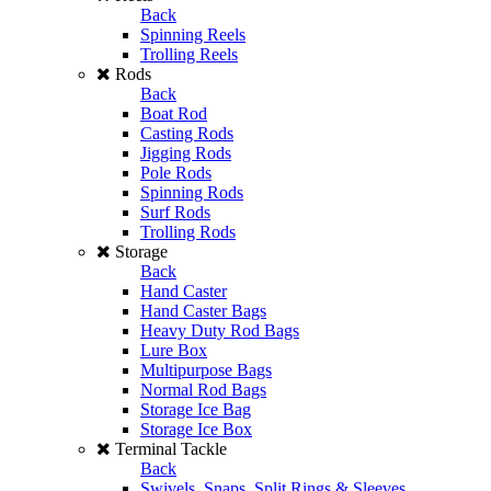
Back
Spinning Reels
Trolling Reels
Rods
Back
Boat Rod
Casting Rods
Jigging Rods
Pole Rods
Spinning Rods
Surf Rods
Trolling Rods
Storage
Back
Hand Caster
Hand Caster Bags
Heavy Duty Rod Bags
Lure Box
Multipurpose Bags
Normal Rod Bags
Storage Ice Bag
Storage Ice Box
Terminal Tackle
Back
Swivels, Snaps, Split Rings & Sleeves