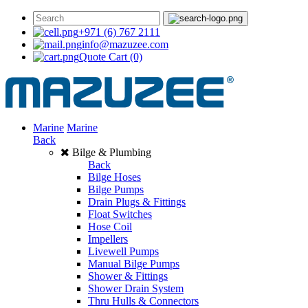
+971 (6) 767 2111
info@mazuzee.com
Quote Cart
(0)
Marine
Marine
Back
Bilge & Plumbing
Back
Bilge Hoses
Bilge Pumps
Drain Plugs & Fittings
Float Switches
Hose Coil
Impellers
Livewell Pumps
Manual Bilge Pumps
Shower & Fittings
Shower Drain System
Thru Hulls & Connectors