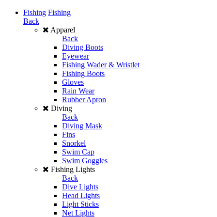
Fishing
Fishing
Back
Apparel
Back
Diving Boots
Eyewear
Fishing Wader & Wristlet
Fishing Boots
Gloves
Rain Wear
Rubber Apron
Diving
Back
Diving Mask
Fins
Snorkel
Swim Cap
Swim Goggles
Fishing Lights
Back
Dive Lights
Head Lights
Light Sticks
Net Lights