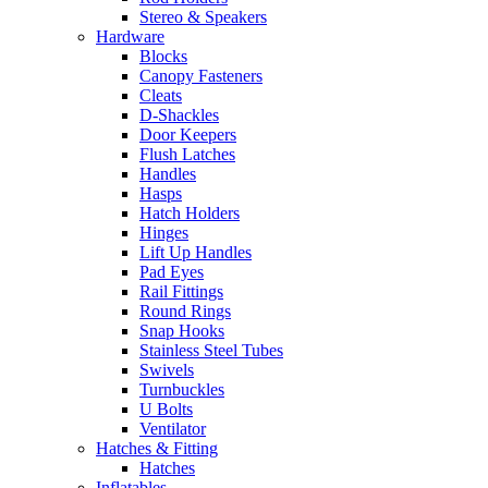
Stereo & Speakers
Hardware
Blocks
Canopy Fasteners
Cleats
D-Shackles
Door Keepers
Flush Latches
Handles
Hasps
Hatch Holders
Hinges
Lift Up Handles
Pad Eyes
Rail Fittings
Round Rings
Snap Hooks
Stainless Steel Tubes
Swivels
Turnbuckles
U Bolts
Ventilator
Hatches & Fitting
Hatches
Inflatables