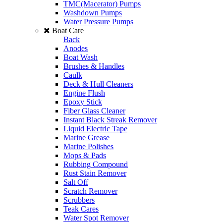
TMC(Macerator) Pumps
Washdown Pumps
Water Pressure Pumps
Boat Care
Back
Anodes
Boat Wash
Brushes & Handles
Caulk
Deck & Hull Cleaners
Engine Flush
Epoxy Stick
Fiber Glass Cleaner
Instant Black Streak Remover
Liquid Electric Tape
Marine Grease
Marine Polishes
Mops & Pads
Rubbing Compound
Rust Stain Remover
Salt Off
Scratch Remover
Scrubbers
Teak Cares
Water Spot Remover