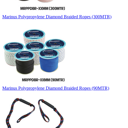
Marinus Polypropylene Diamond Braided Ropes (300MTR)
Marinus Polypropylene Diamond Braided Ropes (90MTR)