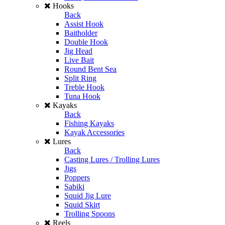
Hooks
Back
Assist Hook
Baitholder
Double Hook
Jig Head
Live Bait
Round Bent Sea
Split Ring
Treble Hook
Tuna Hook
Kayaks
Back
Fishing Kayaks
Kayak Accessories
Lures
Back
Casting Lures / Trolling Lures
Jigs
Poppers
Sabiki
Squid Jig Lure
Squid Skirt
Trolling Spoons
Reels