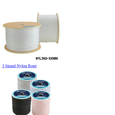
3 Strand Nylon Rope