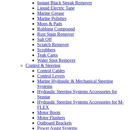
Instant Black Streak Remover
Liquid Electric Tape
Marine Grease
Marine Polishes
Mops & Pads
Rubbing Compound
Rust Stain Remover
Salt Off
Scratch Remover
Scrubbers
Teak Cares
Water Spot Remover
Control & Steering
Control Cables
Control Levers
Marine Hydraulic & Mechanical Steering
Systems
Hydraulic Steering Systems Accessories for
Seastar
Hydraulic Steering Systems Accessories for M-
FLEX
Motor Boots
Motor Flushers
Outboard Brackets
Power Assist Systems