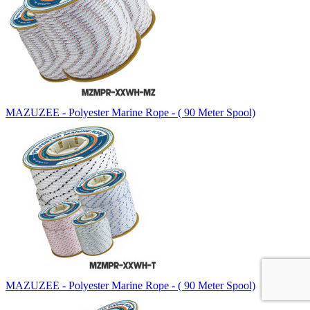
MAZUZEE - Polyester Marine Rope - ( 90 Meter Spool)
MAZUZEE - Polyester Marine Rope - ( 90 Meter Spool)