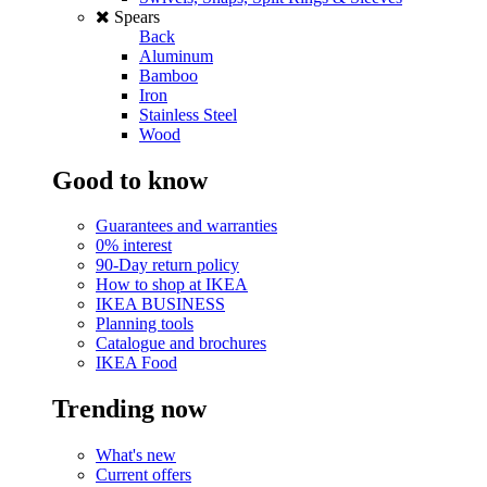
Spears
Back
Aluminum
Bamboo
Iron
Stainless Steel
Wood
Good to know
Guarantees and warranties
0% interest
90-Day return policy
How to shop at IKEA
IKEA BUSINESS
Planning tools
Catalogue and brochures
IKEA Food
Trending now
What's new
Current offers