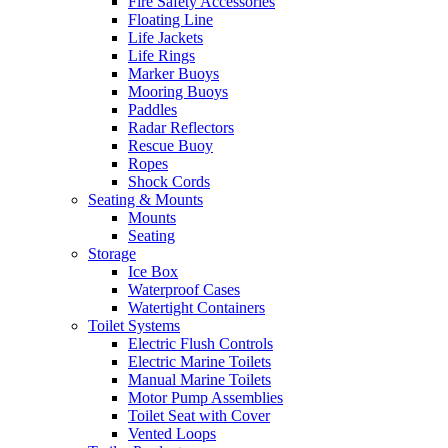
Fire Safety Accessories
Floating Line
Life Jackets
Life Rings
Marker Buoys
Mooring Buoys
Paddles
Radar Reflectors
Rescue Buoy
Ropes
Shock Cords
Seating & Mounts
Mounts
Seating
Storage
Ice Box
Waterproof Cases
Watertight Containers
Toilet Systems
Electric Flush Controls
Electric Marine Toilets
Manual Marine Toilets
Motor Pump Assemblies
Toilet Seat with Cover
Vented Loops