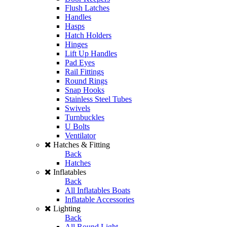
Flush Latches
Handles
Hasps
Hatch Holders
Hinges
Lift Up Handles
Pad Eyes
Rail Fittings
Round Rings
Snap Hooks
Stainless Steel Tubes
Swivels
Turnbuckles
U Bolts
Ventilator
Hatches & Fitting
Back
Hatches
Inflatables
Back
All Inflatables Boats
Inflatable Accessories
Lighting
Back
All Round Light