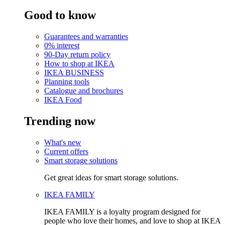
Good to know
Guarantees and warranties
0% interest
90-Day return policy
How to shop at IKEA
IKEA BUSINESS
Planning tools
Catalogue and brochures
IKEA Food
Trending now
What's new
Current offers
Smart storage solutions
Get great ideas for smart storage solutions.
IKEA FAMILY
IKEA FAMILY is a loyalty program designed for
people who love their homes, and love to shop at IKEA