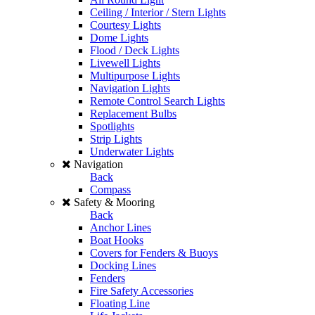
Ceiling / Interior / Stern Lights
Courtesy Lights
Dome Lights
Flood / Deck Lights
Livewell Lights
Multipurpose Lights
Navigation Lights
Remote Control Search Lights
Replacement Bulbs
Spotlights
Strip Lights
Underwater Lights
Navigation
Back
Compass
Safety & Mooring
Back
Anchor Lines
Boat Hooks
Covers for Fenders & Buoys
Docking Lines
Fenders
Fire Safety Accessories
Floating Line