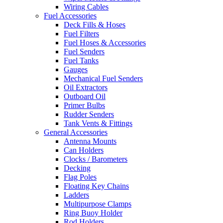
Wiring Cables
Fuel Accessories
Deck Fills & Hoses
Fuel Filters
Fuel Hoses & Accessories
Fuel Senders
Fuel Tanks
Gauges
Mechanical Fuel Senders
Oil Extractors
Outboard Oil
Primer Bulbs
Rudder Senders
Tank Vents & Fittings
General Accessories
Antenna Mounts
Can Holders
Clocks / Barometers
Decking
Flag Poles
Floating Key Chains
Ladders
Multipurpose Clamps
Ring Buoy Holder
Rod Holders