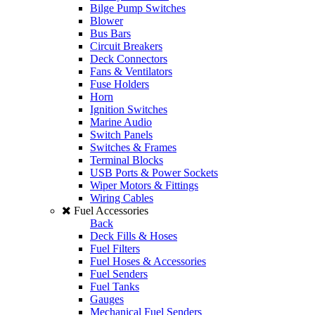
Bilge Pump Switches
Blower
Bus Bars
Circuit Breakers
Deck Connectors
Fans & Ventilators
Fuse Holders
Horn
Ignition Switches
Marine Audio
Switch Panels
Switches & Frames
Terminal Blocks
USB Ports & Power Sockets
Wiper Motors & Fittings
Wiring Cables
Fuel Accessories
Back
Deck Fills & Hoses
Fuel Filters
Fuel Hoses & Accessories
Fuel Senders
Fuel Tanks
Gauges
Mechanical Fuel Senders