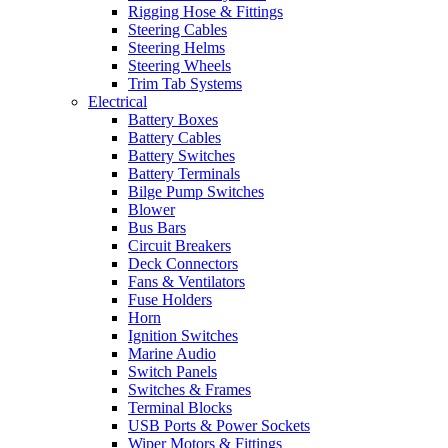
Rigging Hose & Fittings
Steering Cables
Steering Helms
Steering Wheels
Trim Tab Systems
Electrical
Battery Boxes
Battery Cables
Battery Switches
Battery Terminals
Bilge Pump Switches
Blower
Bus Bars
Circuit Breakers
Deck Connectors
Fans & Ventilators
Fuse Holders
Horn
Ignition Switches
Marine Audio
Switch Panels
Switches & Frames
Terminal Blocks
USB Ports & Power Sockets
Wiper Motors & Fittings