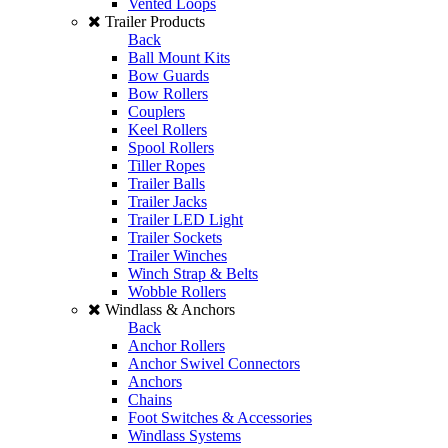
Vented Loops
Trailer Products
Back
Ball Mount Kits
Bow Guards
Bow Rollers
Couplers
Keel Rollers
Spool Rollers
Tiller Ropes
Trailer Balls
Trailer Jacks
Trailer LED Light
Trailer Sockets
Trailer Winches
Winch Strap & Belts
Wobble Rollers
Windlass & Anchors
Back
Anchor Rollers
Anchor Swivel Connectors
Anchors
Chains
Foot Switches & Accessories
Windlass Systems