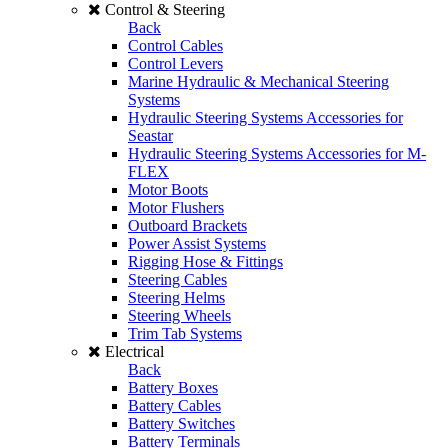
Control & Steering
Back
Control Cables
Control Levers
Marine Hydraulic & Mechanical Steering
Systems
Hydraulic Steering Systems Accessories for
Seastar
Hydraulic Steering Systems Accessories for M-
FLEX
Motor Boots
Motor Flushers
Outboard Brackets
Power Assist Systems
Rigging Hose & Fittings
Steering Cables
Steering Helms
Steering Wheels
Trim Tab Systems
Electrical
Back
Battery Boxes
Battery Cables
Battery Switches
Battery Terminals