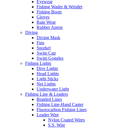
Eyewear
Fishing Wader & Wristlet
Fishing Boots
Gloves
Rain Wear
Rubber Apron
Diving
Diving Mask
Fins
Snorkel
Swim Cap
Swim Goggles
Fishing Lights
Dive Lights
Head Lights
Light Sticks
Net Lights
Underwater Light
Fishing Line & Leaders
Braided Lines
Fishing Line-Hand Caster
Fluorocarbon Fishing Lines
Leader Wire
Nylon Coated Wires
S.S. Wire