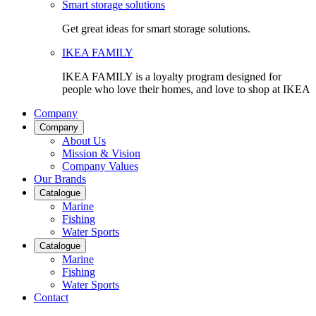
Smart storage solutions
Get great ideas for smart storage solutions.
IKEA FAMILY
IKEA FAMILY is a loyalty program designed for
people who love their homes, and love to shop at IKEA
Company
Company
About Us
Mission & Vision
Company Values
Our Brands
Catalogue
Marine
Fishing
Water Sports
Catalogue
Marine
Fishing
Water Sports
Contact