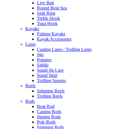
Live Bait
Round Bent Sea
Split Ring
Treble Hook
Tuna Hook
Kayaks
Fishing Kayaks
Kayak Accessories
Lures
Casting Lures / Trolling Lures
Jigs
Poppers
Sabiki
Squid Jig Lure
Squid Skirt
Trolling Spoons
Reels
Spinning Reels
Trolling Reels
Rods
Boat Rod
Casting Rods
Jigging Rods
Pole Rods
Spinning Rods