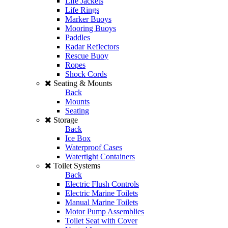
Life Jackets
Life Rings
Marker Buoys
Mooring Buoys
Paddles
Radar Reflectors
Rescue Buoy
Ropes
Shock Cords
Seating & Mounts
Back
Mounts
Seating
Storage
Back
Ice Box
Waterproof Cases
Watertight Containers
Toilet Systems
Back
Electric Flush Controls
Electric Marine Toilets
Manual Marine Toilets
Motor Pump Assemblies
Toilet Seat with Cover