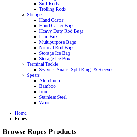
Surf Rods
Trolling Rods
Storage
Hand Caster
Hand Caster Bags
Heavy Duty Rod Bags
Lure Box
Multipurpose Bags
Normal Rod Bags
Storage Ice Bag
Storage Ice Box
Terminal Tackle
Swivels, Snaps, Split Rings & Sleeves
Spears
Aluminum
Bamboo
Iron
Stainless Steel
Wood
Home
Ropes
Browse Ropes Products