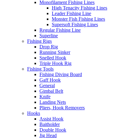
Monofilament Fishing Lines
High Tenacity Fishing Lines
Leader Fishing Line
Monster Fish Fishing Lines
Supersoft Fishing Lines
Regular Fishing Line
Superline
Fishing Rigs
Drop Rig
Running Sinker
Snelled Hook
Triple Hook Rig
Fishing Tools
Fishing Diving Board
Gaff Hook
General
Gimbal Belt
Knife
Landing Nets
Pliers, Hook Removers
Hooks
Assist Hook
Baitholder
Double Hook
Jig Head