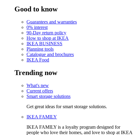
Good to know
Guarantees and warranties
0% interest
90-Day return policy
How to shop at IKEA
IKEA BUSINESS
Planning tools
Catalogue and brochures
IKEA Food
Trending now
What's new
Current offers
Smart storage solutions
Get great ideas for smart storage solutions.
IKEA FAMILY
IKEA FAMILY is a loyalty program designed for
people who love their homes, and love to shop at IKEA