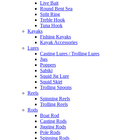
Live Bait
Round Bent Sea
Split Ring
Treble Hook
Tuna Hook
Kayaks
Fishing Kayaks
Kayak Accessories
Lures
Casting Lures / Trolling Lures
Jigs
Poppers
Sabiki
Squid Jig Lure
Squid Skirt
Trolling Spoons
Reels
Spinning Reels
Trolling Reels
Rods
Boat Rod
Casting Rods
Jigging Rods
Pole Rods
Spinning Rods