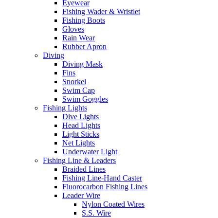
Eyewear
Fishing Wader & Wristlet
Fishing Boots
Gloves
Rain Wear
Rubber Apron
Diving
Diving Mask
Fins
Snorkel
Swim Cap
Swim Goggles
Fishing Lights
Dive Lights
Head Lights
Light Sticks
Net Lights
Underwater Light
Fishing Line & Leaders
Braided Lines
Fishing Line-Hand Caster
Fluorocarbon Fishing Lines
Leader Wire
Nylon Coated Wires
S.S. Wire