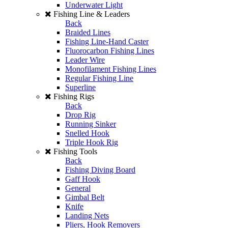
Underwater Light
Fishing Line & Leaders
Back
Braided Lines
Fishing Line-Hand Caster
Fluorocarbon Fishing Lines
Leader Wire
Monofilament Fishing Lines
Regular Fishing Line
Superline
Fishing Rigs
Back
Drop Rig
Running Sinker
Snelled Hook
Triple Hook Rig
Fishing Tools
Back
Fishing Diving Board
Gaff Hook
General
Gimbal Belt
Knife
Landing Nets
Pliers, Hook Removers