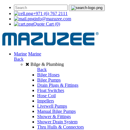
+971 (6) 767 2111
info@mazuzee.com
Quote Cart
(0)
Marine
Marine
Back
Bilge & Plumbing
Back
Bilge Hoses
Bilge Pumps
Drain Plugs & Fittings
Float Switches
Hose Coil
Impellers
Livewell Pumps
Manual Bilge Pumps
Shower & Fittings
Shower Drain System
Thru Hulls & Connectors