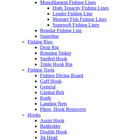
Monofilament Fishing Lines
High Tenacity Fishing Lines
Leader Fishing Line
Monster Fish Fishing Lines
Supersoft Fishing Lines
Regular Fishing Line
Superline
Fishing Rigs
Drop Rig
Running Sinker
Snelled Hook
Triple Hook Rig
Fishing Tools
Fishing Diving Board
Gaff Hook
General
Gimbal Belt
Knife
Landing Nets
Pliers, Hook Removers
Hooks
Assist Hook
Baitholder
Double Hook
Jig Head