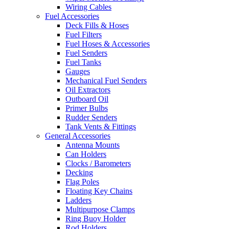
Wiring Cables
Fuel Accessories
Deck Fills & Hoses
Fuel Filters
Fuel Hoses & Accessories
Fuel Senders
Fuel Tanks
Gauges
Mechanical Fuel Senders
Oil Extractors
Outboard Oil
Primer Bulbs
Rudder Senders
Tank Vents & Fittings
General Accessories
Antenna Mounts
Can Holders
Clocks / Barometers
Decking
Flag Poles
Floating Key Chains
Ladders
Multipurpose Clamps
Ring Buoy Holder
Rod Holders