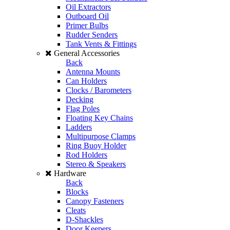
Oil Extractors
Outboard Oil
Primer Bulbs
Rudder Senders
Tank Vents & Fittings
General Accessories
Back
Antenna Mounts
Can Holders
Clocks / Barometers
Decking
Flag Poles
Floating Key Chains
Ladders
Multipurpose Clamps
Ring Buoy Holder
Rod Holders
Stereo & Speakers
Hardware
Back
Blocks
Canopy Fasteners
Cleats
D-Shackles
Door Keepers