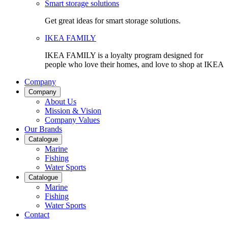
Smart storage solutions
Get great ideas for smart storage solutions.
IKEA FAMILY
IKEA FAMILY is a loyalty program designed for
people who love their homes, and love to shop at IKEA
Company
Company
About Us
Mission & Vision
Company Values
Our Brands
Catalogue
Marine
Fishing
Water Sports
Catalogue
Marine
Fishing
Water Sports
Contact