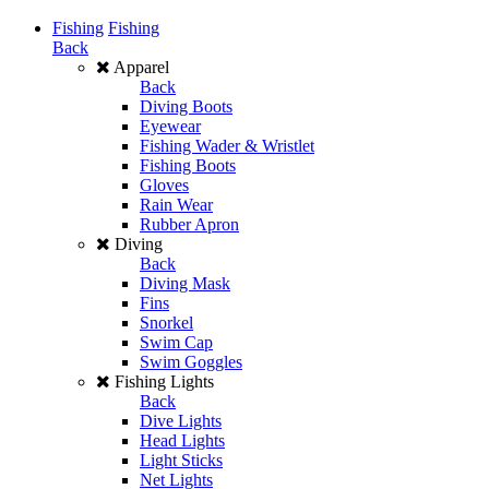
Fishing
Fishing
Back
Apparel
Back
Diving Boots
Eyewear
Fishing Wader & Wristlet
Fishing Boots
Gloves
Rain Wear
Rubber Apron
Diving
Back
Diving Mask
Fins
Snorkel
Swim Cap
Swim Goggles
Fishing Lights
Back
Dive Lights
Head Lights
Light Sticks
Net Lights