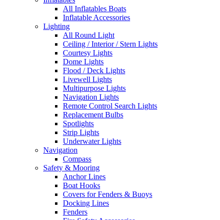
All Inflatables Boats
Inflatable Accessories
Lighting
All Round Light
Ceiling / Interior / Stern Lights
Courtesy Lights
Dome Lights
Flood / Deck Lights
Livewell Lights
Multipurpose Lights
Navigation Lights
Remote Control Search Lights
Replacement Bulbs
Spotlights
Strip Lights
Underwater Lights
Navigation
Compass
Safety & Mooring
Anchor Lines
Boat Hooks
Covers for Fenders & Buoys
Docking Lines
Fenders