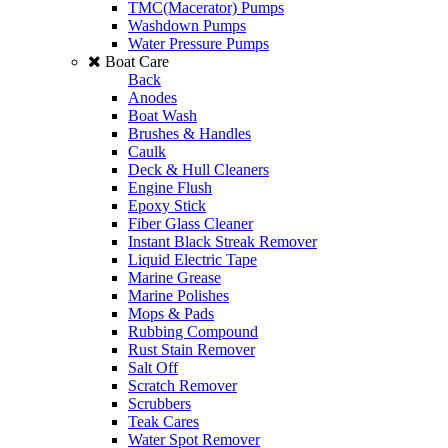
TMC(Macerator) Pumps
Washdown Pumps
Water Pressure Pumps
Boat Care
Back
Anodes
Boat Wash
Brushes & Handles
Caulk
Deck & Hull Cleaners
Engine Flush
Epoxy Stick
Fiber Glass Cleaner
Instant Black Streak Remover
Liquid Electric Tape
Marine Grease
Marine Polishes
Mops & Pads
Rubbing Compound
Rust Stain Remover
Salt Off
Scratch Remover
Scrubbers
Teak Cares
Water Spot Remover