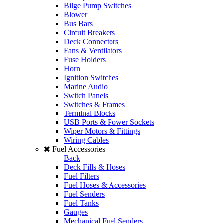
Bilge Pump Switches
Blower
Bus Bars
Circuit Breakers
Deck Connectors
Fans & Ventilators
Fuse Holders
Horn
Ignition Switches
Marine Audio
Switch Panels
Switches & Frames
Terminal Blocks
USB Ports & Power Sockets
Wiper Motors & Fittings
Wiring Cables
Fuel Accessories
Back
Deck Fills & Hoses
Fuel Filters
Fuel Hoses & Accessories
Fuel Senders
Fuel Tanks
Gauges
Mechanical Fuel Senders