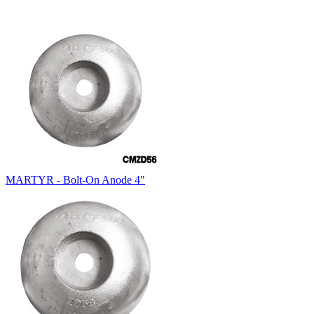
MARTYR - Bolt-On Anode 4"