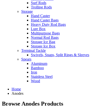
Surf Rods
Trolling Rods
Storage
Hand Caster
Hand Caster Bags
Heavy Duty Rod Bags
Lure Box
Multipurpose Bags
Normal Rod Bags
Storage Ice Bag
Storage Ice Box
Terminal Tackle
Swivels, Snaps, Split Rings & Sleeves
Spears
Aluminum
Bamboo
Iron
Stainless Steel
Wood
Home
Anodes
Browse Anodes Products