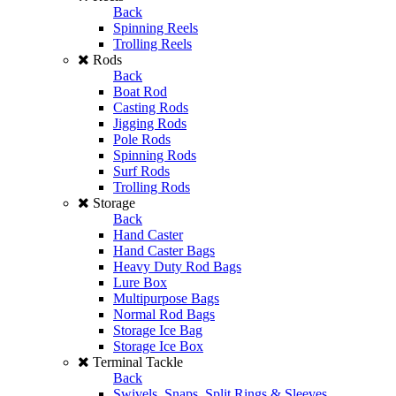
Back
Spinning Reels
Trolling Reels
Rods
Back
Boat Rod
Casting Rods
Jigging Rods
Pole Rods
Spinning Rods
Surf Rods
Trolling Rods
Storage
Back
Hand Caster
Hand Caster Bags
Heavy Duty Rod Bags
Lure Box
Multipurpose Bags
Normal Rod Bags
Storage Ice Bag
Storage Ice Box
Terminal Tackle
Back
Swivels, Snaps, Split Rings & Sleeves