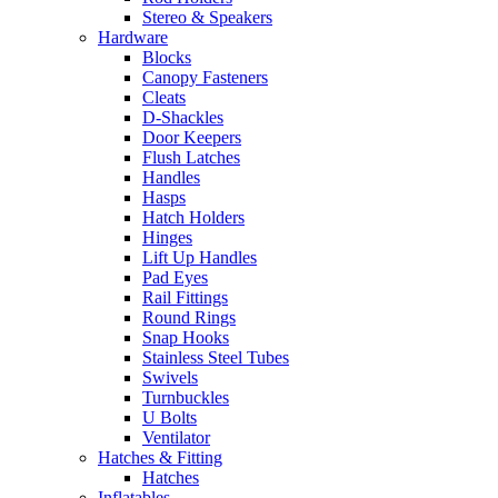
Stereo & Speakers
Hardware
Blocks
Canopy Fasteners
Cleats
D-Shackles
Door Keepers
Flush Latches
Handles
Hasps
Hatch Holders
Hinges
Lift Up Handles
Pad Eyes
Rail Fittings
Round Rings
Snap Hooks
Stainless Steel Tubes
Swivels
Turnbuckles
U Bolts
Ventilator
Hatches & Fitting
Hatches
Inflatables