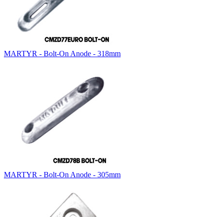
MARTYR - Bolt-On Anode - 318mm
MARTYR - Bolt-On Anode - 305mm