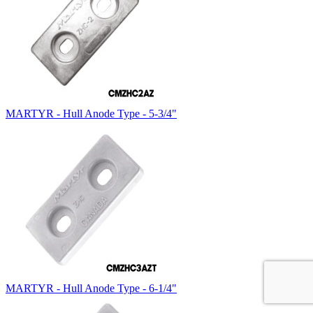
MARTYR - Hull Anode Type - 5-3/4"
MARTYR - Hull Anode Type - 6-1/4"