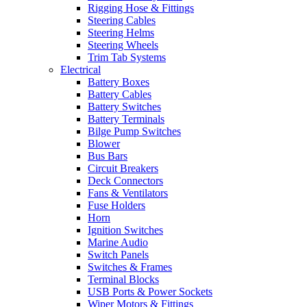
Rigging Hose & Fittings
Steering Cables
Steering Helms
Steering Wheels
Trim Tab Systems
Electrical
Battery Boxes
Battery Cables
Battery Switches
Battery Terminals
Bilge Pump Switches
Blower
Bus Bars
Circuit Breakers
Deck Connectors
Fans & Ventilators
Fuse Holders
Horn
Ignition Switches
Marine Audio
Switch Panels
Switches & Frames
Terminal Blocks
USB Ports & Power Sockets
Wiper Motors & Fittings