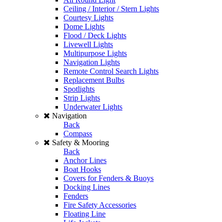
Ceiling / Interior / Stern Lights
Courtesy Lights
Dome Lights
Flood / Deck Lights
Livewell Lights
Multipurpose Lights
Navigation Lights
Remote Control Search Lights
Replacement Bulbs
Spotlights
Strip Lights
Underwater Lights
Navigation
Back
Compass
Safety & Mooring
Back
Anchor Lines
Boat Hooks
Covers for Fenders & Buoys
Docking Lines
Fenders
Fire Safety Accessories
Floating Line