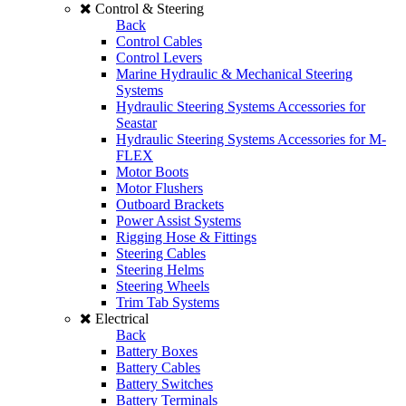
Control & Steering
Back
Control Cables
Control Levers
Marine Hydraulic & Mechanical Steering
Systems
Hydraulic Steering Systems Accessories for
Seastar
Hydraulic Steering Systems Accessories for M-
FLEX
Motor Boots
Motor Flushers
Outboard Brackets
Power Assist Systems
Rigging Hose & Fittings
Steering Cables
Steering Helms
Steering Wheels
Trim Tab Systems
Electrical
Back
Battery Boxes
Battery Cables
Battery Switches
Battery Terminals