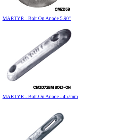
MARTYR - Bolt-On Anode 5.90"
MARTYR - Bolt-On Anode - 457mm