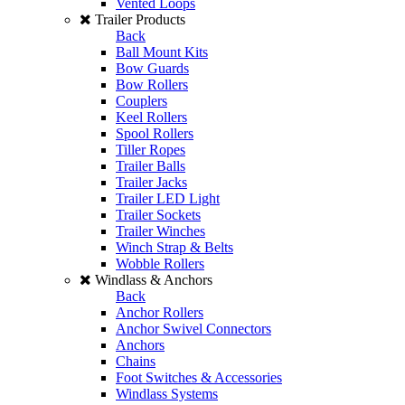
Vented Loops
Trailer Products
Back
Ball Mount Kits
Bow Guards
Bow Rollers
Couplers
Keel Rollers
Spool Rollers
Tiller Ropes
Trailer Balls
Trailer Jacks
Trailer LED Light
Trailer Sockets
Trailer Winches
Winch Strap & Belts
Wobble Rollers
Windlass & Anchors
Back
Anchor Rollers
Anchor Swivel Connectors
Anchors
Chains
Foot Switches & Accessories
Windlass Systems