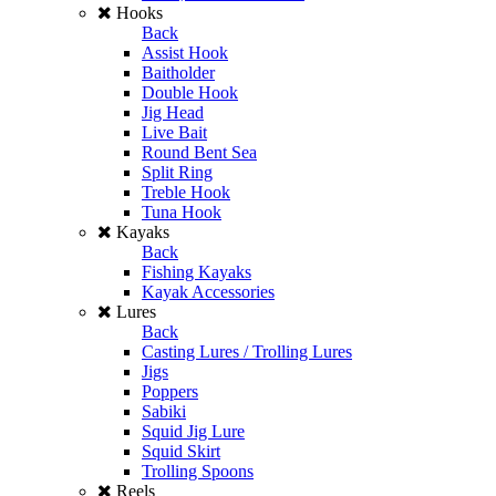
Hooks
Back
Assist Hook
Baitholder
Double Hook
Jig Head
Live Bait
Round Bent Sea
Split Ring
Treble Hook
Tuna Hook
Kayaks
Back
Fishing Kayaks
Kayak Accessories
Lures
Back
Casting Lures / Trolling Lures
Jigs
Poppers
Sabiki
Squid Jig Lure
Squid Skirt
Trolling Spoons
Reels