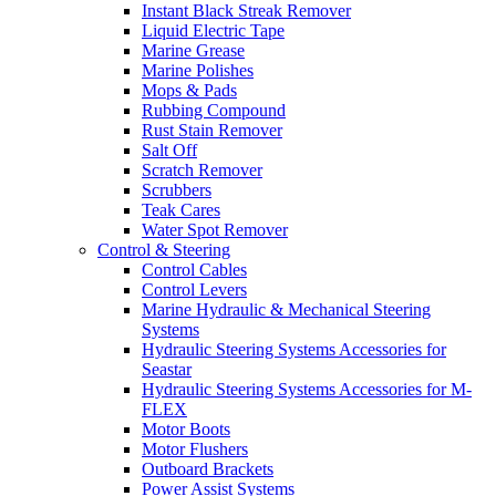
Instant Black Streak Remover
Liquid Electric Tape
Marine Grease
Marine Polishes
Mops & Pads
Rubbing Compound
Rust Stain Remover
Salt Off
Scratch Remover
Scrubbers
Teak Cares
Water Spot Remover
Control & Steering
Control Cables
Control Levers
Marine Hydraulic & Mechanical Steering
Systems
Hydraulic Steering Systems Accessories for
Seastar
Hydraulic Steering Systems Accessories for M-
FLEX
Motor Boots
Motor Flushers
Outboard Brackets
Power Assist Systems