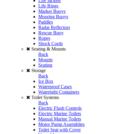
Life Jackets
Life Rings
Marker Buoys
Mooring Buoys
Paddles
Radar Reflectors
Rescue Buoy
Ropes
Shock Cords
Seating & Mounts
Back
Mounts
Seating
Storage
Back
Ice Box
Waterproof Cases
Watertight Containers
Toilet Systems
Back
Electric Flush Controls
Electric Marine Toilets
Manual Marine Toilets
Motor Pump Assemblies
Toilet Seat with Cover