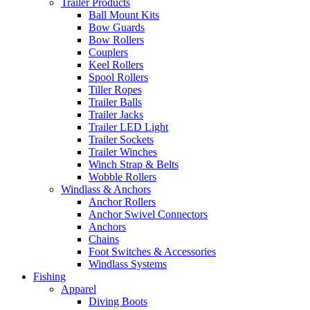
Trailer Products
Ball Mount Kits
Bow Guards
Bow Rollers
Couplers
Keel Rollers
Spool Rollers
Tiller Ropes
Trailer Balls
Trailer Jacks
Trailer LED Light
Trailer Sockets
Trailer Winches
Winch Strap & Belts
Wobble Rollers
Windlass & Anchors
Anchor Rollers
Anchor Swivel Connectors
Anchors
Chains
Foot Switches & Accessories
Windlass Systems
Fishing
Apparel
Diving Boots