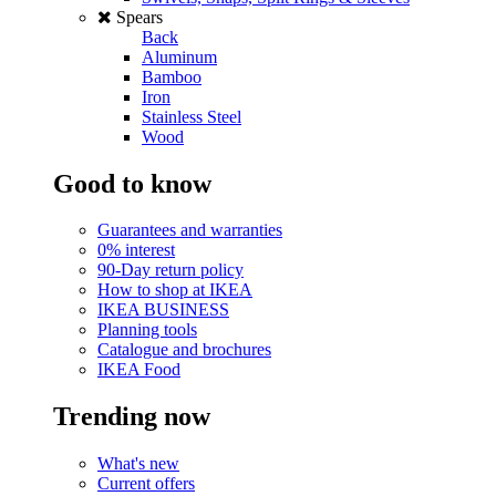
Spears
Back
Aluminum
Bamboo
Iron
Stainless Steel
Wood
Good to know
Guarantees and warranties
0% interest
90-Day return policy
How to shop at IKEA
IKEA BUSINESS
Planning tools
Catalogue and brochures
IKEA Food
Trending now
What's new
Current offers