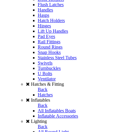
Flush Latches
Handles
Hasps
Hatch Holders
Hinges
Lift Up Handles
Pad Eyes
Rail Fittings
Round Rings
Snap Hooks
Stainless Steel Tubes
Swivels
Turnbuckles
U Bolts
Ventilator
Hatches & Fitting
Back
Hatches
Inflatables
Back
All Inflatables Boats
Inflatable Accessories
Lighting
Back
All Round Light