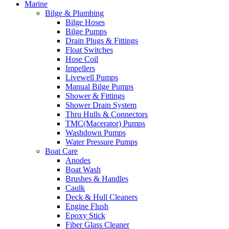
Marine
Bilge & Plumbing
Bilge Hoses
Bilge Pumps
Drain Plugs & Fittings
Float Switches
Hose Coil
Impellers
Livewell Pumps
Manual Bilge Pumps
Shower & Fittings
Shower Drain System
Thru Hulls & Connectors
TMC(Macerator) Pumps
Washdown Pumps
Water Pressure Pumps
Boat Care
Anodes
Boat Wash
Brushes & Handles
Caulk
Deck & Hull Cleaners
Engine Flush
Epoxy Stick
Fiber Glass Cleaner