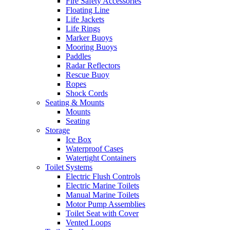
Fire Safety Accessories
Floating Line
Life Jackets
Life Rings
Marker Buoys
Mooring Buoys
Paddles
Radar Reflectors
Rescue Buoy
Ropes
Shock Cords
Seating & Mounts
Mounts
Seating
Storage
Ice Box
Waterproof Cases
Watertight Containers
Toilet Systems
Electric Flush Controls
Electric Marine Toilets
Manual Marine Toilets
Motor Pump Assemblies
Toilet Seat with Cover
Vented Loops