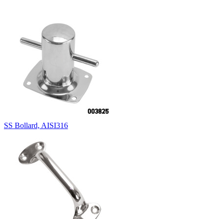
SS Bollard, AISI316