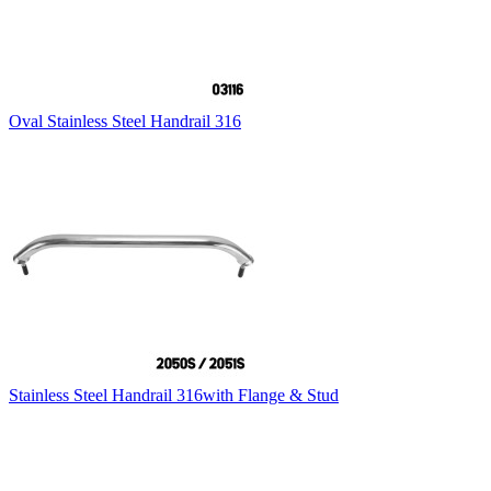
Oval Stainless Steel Handrail 316
Stainless Steel Handrail 316with Flange & Stud