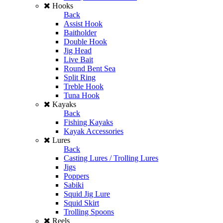
Hooks
Back
Assist Hook
Baitholder
Double Hook
Jig Head
Live Bait
Round Bent Sea
Split Ring
Treble Hook
Tuna Hook
Kayaks
Back
Fishing Kayaks
Kayak Accessories
Lures
Back
Casting Lures / Trolling Lures
Jigs
Poppers
Sabiki
Squid Jig Lure
Squid Skirt
Trolling Spoons
Reels