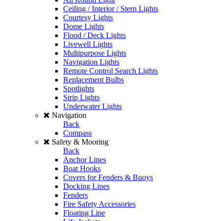
Ceiling / Interior / Stern Lights
Courtesy Lights
Dome Lights
Flood / Deck Lights
Livewell Lights
Multipurpose Lights
Navigation Lights
Remote Control Search Lights
Replacement Bulbs
Spotlights
Strip Lights
Underwater Lights
Navigation
Back
Compass
Safety & Mooring
Back
Anchor Lines
Boat Hooks
Covers for Fenders & Buoys
Docking Lines
Fenders
Fire Safety Accessories
Floating Line