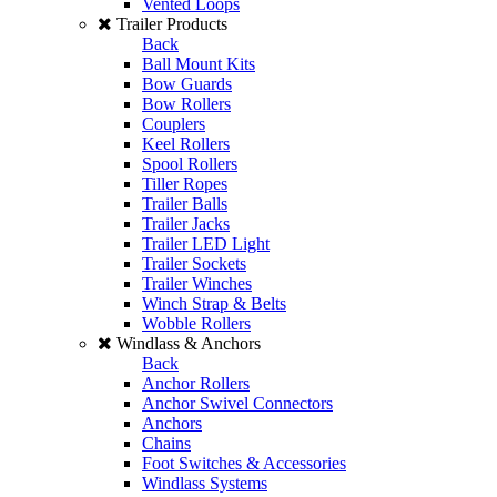
Vented Loops
Trailer Products
Back
Ball Mount Kits
Bow Guards
Bow Rollers
Couplers
Keel Rollers
Spool Rollers
Tiller Ropes
Trailer Balls
Trailer Jacks
Trailer LED Light
Trailer Sockets
Trailer Winches
Winch Strap & Belts
Wobble Rollers
Windlass & Anchors
Back
Anchor Rollers
Anchor Swivel Connectors
Anchors
Chains
Foot Switches & Accessories
Windlass Systems