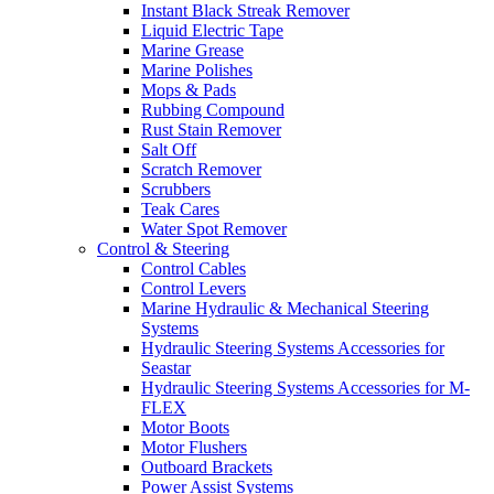
Instant Black Streak Remover
Liquid Electric Tape
Marine Grease
Marine Polishes
Mops & Pads
Rubbing Compound
Rust Stain Remover
Salt Off
Scratch Remover
Scrubbers
Teak Cares
Water Spot Remover
Control & Steering
Control Cables
Control Levers
Marine Hydraulic & Mechanical Steering
Systems
Hydraulic Steering Systems Accessories for
Seastar
Hydraulic Steering Systems Accessories for M-
FLEX
Motor Boots
Motor Flushers
Outboard Brackets
Power Assist Systems