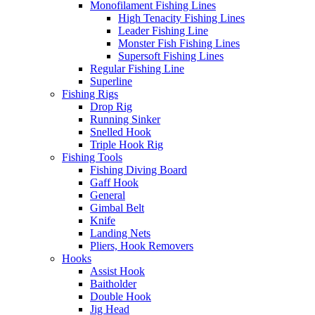
Monofilament Fishing Lines
High Tenacity Fishing Lines
Leader Fishing Line
Monster Fish Fishing Lines
Supersoft Fishing Lines
Regular Fishing Line
Superline
Fishing Rigs
Drop Rig
Running Sinker
Snelled Hook
Triple Hook Rig
Fishing Tools
Fishing Diving Board
Gaff Hook
General
Gimbal Belt
Knife
Landing Nets
Pliers, Hook Removers
Hooks
Assist Hook
Baitholder
Double Hook
Jig Head