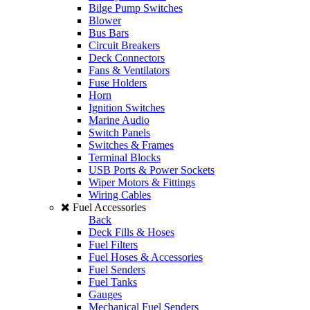
Bilge Pump Switches
Blower
Bus Bars
Circuit Breakers
Deck Connectors
Fans & Ventilators
Fuse Holders
Horn
Ignition Switches
Marine Audio
Switch Panels
Switches & Frames
Terminal Blocks
USB Ports & Power Sockets
Wiper Motors & Fittings
Wiring Cables
Fuel Accessories
Back
Deck Fills & Hoses
Fuel Filters
Fuel Hoses & Accessories
Fuel Senders
Fuel Tanks
Gauges
Mechanical Fuel Senders