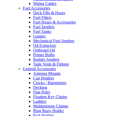
Wiring Cables
Fuel Accessories
Deck Fills & Hoses
Fuel Filters
Fuel Hoses & Accessories
Fuel Senders
Fuel Tanks
Gauges
Mechanical Fuel Senders
Oil Extractors
Outboard Oil
Primer Bulbs
Rudder Senders
Tank Vents & Fittings
General Accessories
Antenna Mounts
Can Holders
Clocks / Barometers
Decking
Flag Poles
Floating Key Chains
Ladders
Multipurpose Clamps
Ring Buoy Holder
Rod Holders