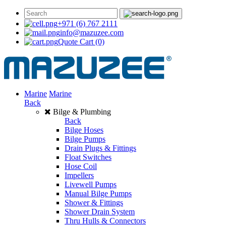
+971 (6) 767 2111
info@mazuzee.com
Quote Cart
(0)
Marine
Marine
Back
Bilge & Plumbing
Back
Bilge Hoses
Bilge Pumps
Drain Plugs & Fittings
Float Switches
Hose Coil
Impellers
Livewell Pumps
Manual Bilge Pumps
Shower & Fittings
Shower Drain System
Thru Hulls & Connectors