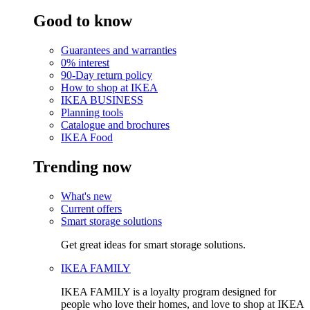
Good to know
Guarantees and warranties
0% interest
90-Day return policy
How to shop at IKEA
IKEA BUSINESS
Planning tools
Catalogue and brochures
IKEA Food
Trending now
What's new
Current offers
Smart storage solutions
Get great ideas for smart storage solutions.
IKEA FAMILY
IKEA FAMILY is a loyalty program designed for
people who love their homes, and love to shop at IKEA