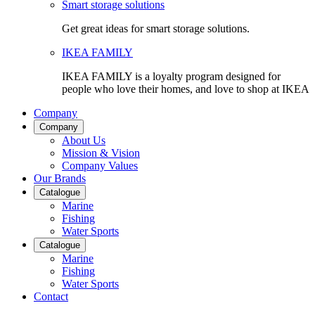
Smart storage solutions
Get great ideas for smart storage solutions.
IKEA FAMILY
IKEA FAMILY is a loyalty program designed for
people who love their homes, and love to shop at IKEA
Company
Company
About Us
Mission & Vision
Company Values
Our Brands
Catalogue
Marine
Fishing
Water Sports
Catalogue
Marine
Fishing
Water Sports
Contact