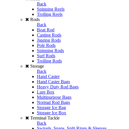
Back
Spinning Reels
Trolling Reels
Rods
Back
Boat Rod
Casting Rods
Jigging Rods
Pole Rods
Spinning Rods
Surf Rods
Trolling Rods
Storage
Back
Hand Caster
Hand Caster Bags
Heavy Duty Rod Bags
Lure Box
Multipurpose Bags
Normal Rod Bags
Storage Ice Bag
Storage Ice Box
Terminal Tackle
Back
Swivels, Snaps, Split Rings & Sleeves