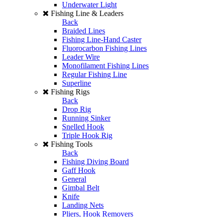
Underwater Light
Fishing Line & Leaders
Back
Braided Lines
Fishing Line-Hand Caster
Fluorocarbon Fishing Lines
Leader Wire
Monofilament Fishing Lines
Regular Fishing Line
Superline
Fishing Rigs
Back
Drop Rig
Running Sinker
Snelled Hook
Triple Hook Rig
Fishing Tools
Back
Fishing Diving Board
Gaff Hook
General
Gimbal Belt
Knife
Landing Nets
Pliers, Hook Removers