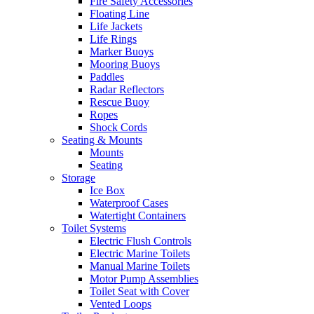
Fire Safety Accessories
Floating Line
Life Jackets
Life Rings
Marker Buoys
Mooring Buoys
Paddles
Radar Reflectors
Rescue Buoy
Ropes
Shock Cords
Seating & Mounts
Mounts
Seating
Storage
Ice Box
Waterproof Cases
Watertight Containers
Toilet Systems
Electric Flush Controls
Electric Marine Toilets
Manual Marine Toilets
Motor Pump Assemblies
Toilet Seat with Cover
Vented Loops