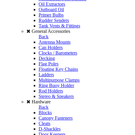
Oil Extractors
Outboard Oil
Primer Bulbs
Rudder Senders
Tank Vents & Fittings
General Accessories
Back
Antenna Mounts
Can Holders
Clocks / Barometers
Decking
Flag Poles
Floating Key Chains
Ladders
Multipurpose Clamps
Ring Buoy Holder
Rod Holders
Stereo & Speakers
Hardware
Back
Blocks
Canopy Fasteners
Cleats
D-Shackles
Door Keepers