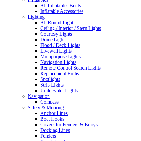
All Inflatables Boats
Inflatable Accessories
Lighting
All Round Light
Ceiling / Interior / Stern Lights
Courtesy Lights
Dome Lights
Flood / Deck Lights
Livewell Lights
Multipurpose Lights
Navigation Lights
Remote Control Search Lights
Replacement Bulbs
Spotlights
Strip Lights
Underwater Lights
Navigation
Compass
Safety & Mooring
Anchor Lines
Boat Hooks
Covers for Fenders & Buoys
Docking Lines
Fenders