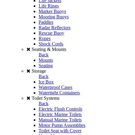
Life Jackets
Life Rings
Marker Buoys
Mooring Buoys
Paddles
Radar Reflectors
Rescue Buoy
Ropes
Shock Cords
Seating & Mounts
Back
Mounts
Seating
Storage
Back
Ice Box
Waterproof Cases
Watertight Containers
Toilet Systems
Back
Electric Flush Controls
Electric Marine Toilets
Manual Marine Toilets
Motor Pump Assemblies
Toilet Seat with Cover