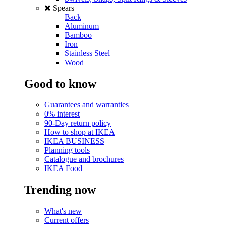
Spears
Back
Aluminum
Bamboo
Iron
Stainless Steel
Wood
Good to know
Guarantees and warranties
0% interest
90-Day return policy
How to shop at IKEA
IKEA BUSINESS
Planning tools
Catalogue and brochures
IKEA Food
Trending now
What's new
Current offers