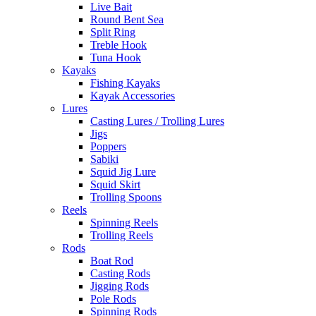
Live Bait
Round Bent Sea
Split Ring
Treble Hook
Tuna Hook
Kayaks
Fishing Kayaks
Kayak Accessories
Lures
Casting Lures / Trolling Lures
Jigs
Poppers
Sabiki
Squid Jig Lure
Squid Skirt
Trolling Spoons
Reels
Spinning Reels
Trolling Reels
Rods
Boat Rod
Casting Rods
Jigging Rods
Pole Rods
Spinning Rods