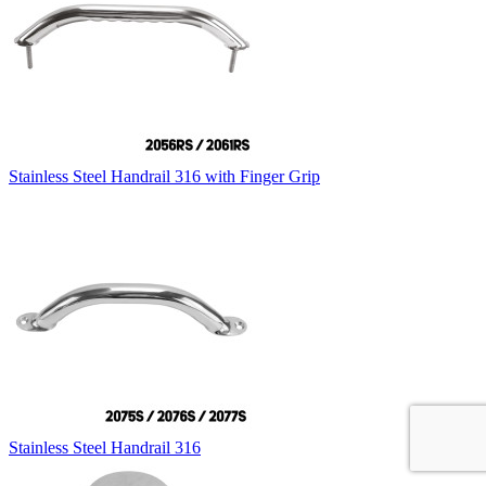
Stainless Steel Handrail 316 with Finger Grip
Stainless Steel Handrail 316