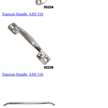
Transom Handle, AISI 316
Transom Handle, AISI 316