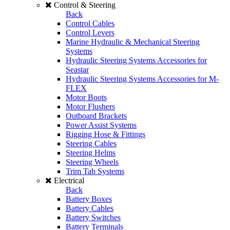
Control & Steering
Back
Control Cables
Control Levers
Marine Hydraulic & Mechanical Steering
Systems
Hydraulic Steering Systems Accessories for
Seastar
Hydraulic Steering Systems Accessories for M-
FLEX
Motor Boots
Motor Flushers
Outboard Brackets
Power Assist Systems
Rigging Hose & Fittings
Steering Cables
Steering Helms
Steering Wheels
Trim Tab Systems
Electrical
Back
Battery Boxes
Battery Cables
Battery Switches
Battery Terminals