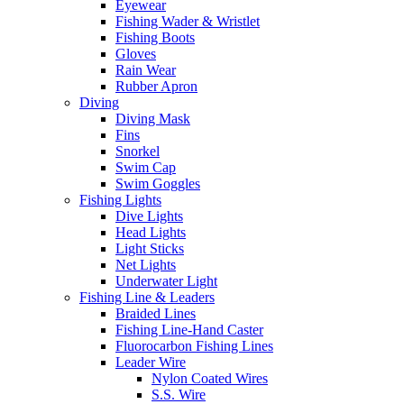
Eyewear
Fishing Wader & Wristlet
Fishing Boots
Gloves
Rain Wear
Rubber Apron
Diving
Diving Mask
Fins
Snorkel
Swim Cap
Swim Goggles
Fishing Lights
Dive Lights
Head Lights
Light Sticks
Net Lights
Underwater Light
Fishing Line & Leaders
Braided Lines
Fishing Line-Hand Caster
Fluorocarbon Fishing Lines
Leader Wire
Nylon Coated Wires
S.S. Wire