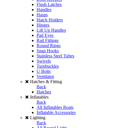
Flush Latches
Handles
Hasps
Hatch Holders
Hinges
Lift Up Handles
Pad Eyes
Rail Fittings
Round Rings
Snap Hooks
Stainless Steel Tubes
Swivels
Turnbuckles
U Bolts
Ventilator
Hatches & Fitting
Back
Hatches
Inflatables
Back
All Inflatables Boats
Inflatable Accessories
Lighting
Back
All Round Light