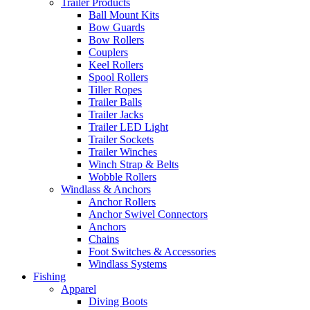
Trailer Products
Ball Mount Kits
Bow Guards
Bow Rollers
Couplers
Keel Rollers
Spool Rollers
Tiller Ropes
Trailer Balls
Trailer Jacks
Trailer LED Light
Trailer Sockets
Trailer Winches
Winch Strap & Belts
Wobble Rollers
Windlass & Anchors
Anchor Rollers
Anchor Swivel Connectors
Anchors
Chains
Foot Switches & Accessories
Windlass Systems
Fishing
Apparel
Diving Boots