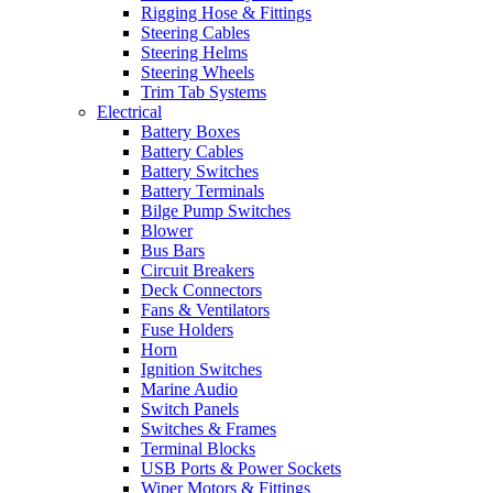
Rigging Hose & Fittings
Steering Cables
Steering Helms
Steering Wheels
Trim Tab Systems
Electrical
Battery Boxes
Battery Cables
Battery Switches
Battery Terminals
Bilge Pump Switches
Blower
Bus Bars
Circuit Breakers
Deck Connectors
Fans & Ventilators
Fuse Holders
Horn
Ignition Switches
Marine Audio
Switch Panels
Switches & Frames
Terminal Blocks
USB Ports & Power Sockets
Wiper Motors & Fittings