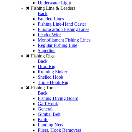
Underwater Light
Fishing Line & Leaders
Back
Braided Lines
Fishing Line-Hand Caster
Fluorocarbon Fishing Lines
Leader Wire
Monofilament Fishing Lines
Regular Fishing Line
Superline
Fishing Rigs
Back
Drop Rig
Running Sinker
Snelled Hook
Triple Hook Rig
Fishing Tools
Back
Fishing Diving Board
Gaff Hook
General
Gimbal Belt
Knife
Landing Nets
Pliers, Hook Removers