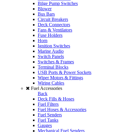
Bilge Pump Switches
Blower
Bus Bars
Circuit Breakers
Deck Connectors
Fans & Ventilators
Fuse Holders
Horn
Ignition Switches
Marine Audio
Switch Panels
Switches & Frames
Terminal Blocks
USB Ports & Power Sockets
Wiper Motors & Fittings
Wiring Cables
Fuel Accessories
Back
Deck Fills & Hoses
Fuel Filters
Fuel Hoses & Accessories
Fuel Senders
Fuel Tanks
Gauges
Mechanical Fuel Senders