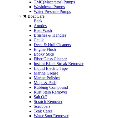
TMC(Macerator) Pumps
Washdown Pumps
Water Pressure Pumps
Boat Care
Back
Anodes
Boat Wash
Brushes & Handles
Caulk
Deck & Hull Cleaners
Engine Flush
Epoxy Stick
Fiber Glass Cleaner
Instant Black Streak Remover
Liquid Electric Tape
Marine Grease
Marine Polishes
Mops & Pads
Rubbing Compound
Rust Stain Remover
Salt Off
Scratch Remover
Scrubbers
Teak Cares
Water Spot Remover