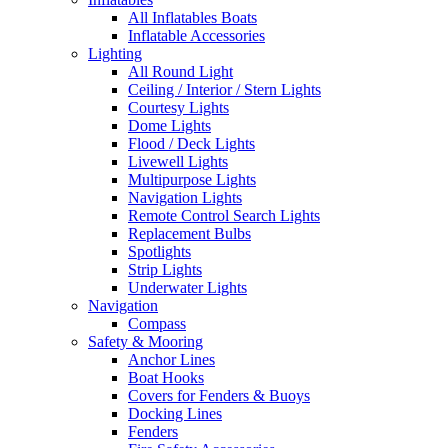
All Inflatables Boats
Inflatable Accessories
Lighting
All Round Light
Ceiling / Interior / Stern Lights
Courtesy Lights
Dome Lights
Flood / Deck Lights
Livewell Lights
Multipurpose Lights
Navigation Lights
Remote Control Search Lights
Replacement Bulbs
Spotlights
Strip Lights
Underwater Lights
Navigation
Compass
Safety & Mooring
Anchor Lines
Boat Hooks
Covers for Fenders & Buoys
Docking Lines
Fenders