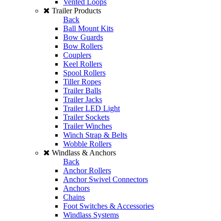
Vented Loops
Trailer Products
Back
Ball Mount Kits
Bow Guards
Bow Rollers
Couplers
Keel Rollers
Spool Rollers
Tiller Ropes
Trailer Balls
Trailer Jacks
Trailer LED Light
Trailer Sockets
Trailer Winches
Winch Strap & Belts
Wobble Rollers
Windlass & Anchors
Back
Anchor Rollers
Anchor Swivel Connectors
Anchors
Chains
Foot Switches & Accessories
Windlass Systems