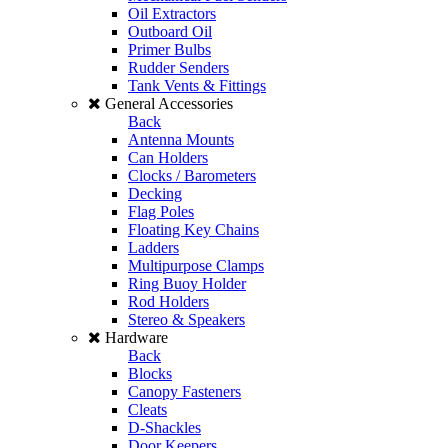
Oil Extractors
Outboard Oil
Primer Bulbs
Rudder Senders
Tank Vents & Fittings
General Accessories
Back
Antenna Mounts
Can Holders
Clocks / Barometers
Decking
Flag Poles
Floating Key Chains
Ladders
Multipurpose Clamps
Ring Buoy Holder
Rod Holders
Stereo & Speakers
Hardware
Back
Blocks
Canopy Fasteners
Cleats
D-Shackles
Door Keepers