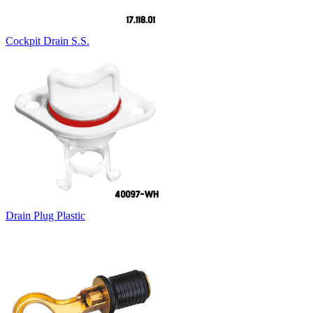
Cockpit Drain S.S.
Drain Plug Plastic