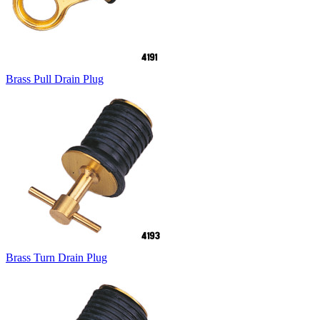
Brass Pull Drain Plug
Brass Turn Drain Plug