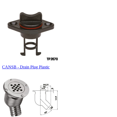
CANSB - Drain Plug Plastic