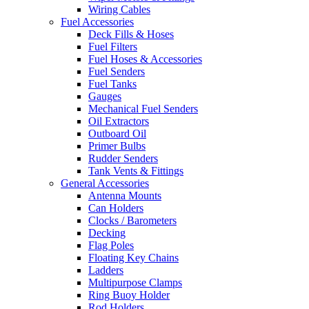
Wiring Cables
Fuel Accessories
Deck Fills & Hoses
Fuel Filters
Fuel Hoses & Accessories
Fuel Senders
Fuel Tanks
Gauges
Mechanical Fuel Senders
Oil Extractors
Outboard Oil
Primer Bulbs
Rudder Senders
Tank Vents & Fittings
General Accessories
Antenna Mounts
Can Holders
Clocks / Barometers
Decking
Flag Poles
Floating Key Chains
Ladders
Multipurpose Clamps
Ring Buoy Holder
Rod Holders