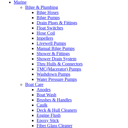
Marine
Bilge & Plumbing
Bilge Hoses
Bilge Pumps
Drain Plugs & Fittings
Float Switches
Hose Coil
Impellers
Livewell Pumps
Manual Bilge Pumps
Shower & Fittings
Shower Drain System
Thru Hulls & Connectors
TMC(Macerator) Pumps
Washdown Pumps
Water Pressure Pumps
Boat Care
Anodes
Boat Wash
Brushes & Handles
Caulk
Deck & Hull Cleaners
Engine Flush
Epoxy Stick
Fiber Glass Cleaner