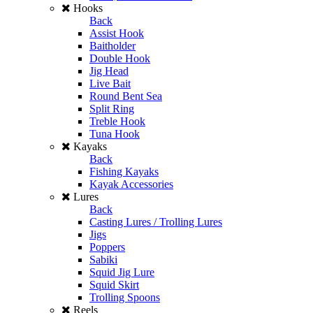
Hooks
Back
Assist Hook
Baitholder
Double Hook
Jig Head
Live Bait
Round Bent Sea
Split Ring
Treble Hook
Tuna Hook
Kayaks
Back
Fishing Kayaks
Kayak Accessories
Lures
Back
Casting Lures / Trolling Lures
Jigs
Poppers
Sabiki
Squid Jig Lure
Squid Skirt
Trolling Spoons
Reels