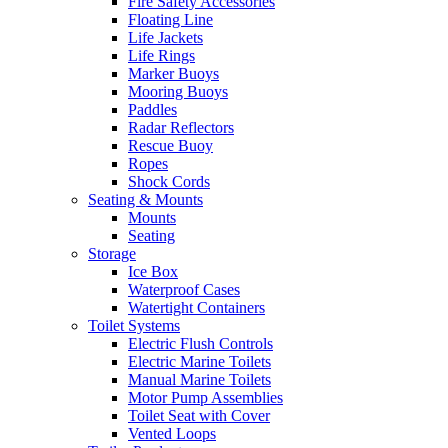
Fire Safety Accessories
Floating Line
Life Jackets
Life Rings
Marker Buoys
Mooring Buoys
Paddles
Radar Reflectors
Rescue Buoy
Ropes
Shock Cords
Seating & Mounts
Mounts
Seating
Storage
Ice Box
Waterproof Cases
Watertight Containers
Toilet Systems
Electric Flush Controls
Electric Marine Toilets
Manual Marine Toilets
Motor Pump Assemblies
Toilet Seat with Cover
Vented Loops