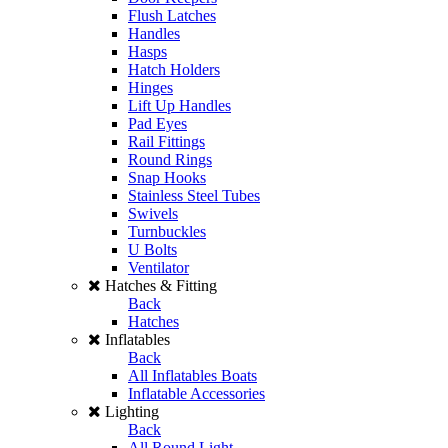
Flush Latches
Handles
Hasps
Hatch Holders
Hinges
Lift Up Handles
Pad Eyes
Rail Fittings
Round Rings
Snap Hooks
Stainless Steel Tubes
Swivels
Turnbuckles
U Bolts
Ventilator
Hatches & Fitting
Back
Hatches
Inflatables
Back
All Inflatables Boats
Inflatable Accessories
Lighting
Back
All Round Light