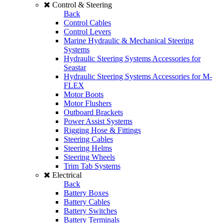
Control & Steering
Back
Control Cables
Control Levers
Marine Hydraulic & Mechanical Steering
Systems
Hydraulic Steering Systems Accessories for
Seastar
Hydraulic Steering Systems Accessories for M-
FLEX
Motor Boots
Motor Flushers
Outboard Brackets
Power Assist Systems
Rigging Hose & Fittings
Steering Cables
Steering Helms
Steering Wheels
Trim Tab Systems
Electrical
Back
Battery Boxes
Battery Cables
Battery Switches
Battery Terminals