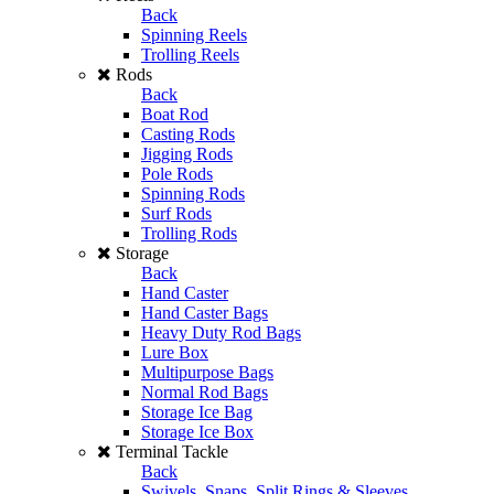
Back
Spinning Reels
Trolling Reels
Rods
Back
Boat Rod
Casting Rods
Jigging Rods
Pole Rods
Spinning Rods
Surf Rods
Trolling Rods
Storage
Back
Hand Caster
Hand Caster Bags
Heavy Duty Rod Bags
Lure Box
Multipurpose Bags
Normal Rod Bags
Storage Ice Bag
Storage Ice Box
Terminal Tackle
Back
Swivels, Snaps, Split Rings & Sleeves