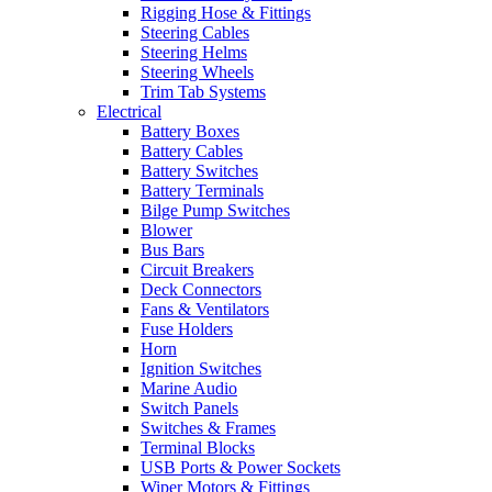
Rigging Hose & Fittings
Steering Cables
Steering Helms
Steering Wheels
Trim Tab Systems
Electrical
Battery Boxes
Battery Cables
Battery Switches
Battery Terminals
Bilge Pump Switches
Blower
Bus Bars
Circuit Breakers
Deck Connectors
Fans & Ventilators
Fuse Holders
Horn
Ignition Switches
Marine Audio
Switch Panels
Switches & Frames
Terminal Blocks
USB Ports & Power Sockets
Wiper Motors & Fittings