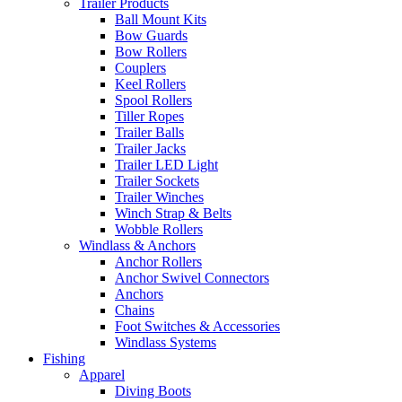
Trailer Products
Ball Mount Kits
Bow Guards
Bow Rollers
Couplers
Keel Rollers
Spool Rollers
Tiller Ropes
Trailer Balls
Trailer Jacks
Trailer LED Light
Trailer Sockets
Trailer Winches
Winch Strap & Belts
Wobble Rollers
Windlass & Anchors
Anchor Rollers
Anchor Swivel Connectors
Anchors
Chains
Foot Switches & Accessories
Windlass Systems
Fishing
Apparel
Diving Boots