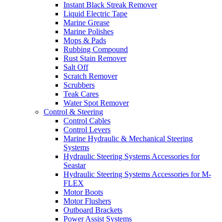
Instant Black Streak Remover
Liquid Electric Tape
Marine Grease
Marine Polishes
Mops & Pads
Rubbing Compound
Rust Stain Remover
Salt Off
Scratch Remover
Scrubbers
Teak Cares
Water Spot Remover
Control & Steering
Control Cables
Control Levers
Marine Hydraulic & Mechanical Steering
Systems
Hydraulic Steering Systems Accessories for
Seastar
Hydraulic Steering Systems Accessories for M-
FLEX
Motor Boots
Motor Flushers
Outboard Brackets
Power Assist Systems