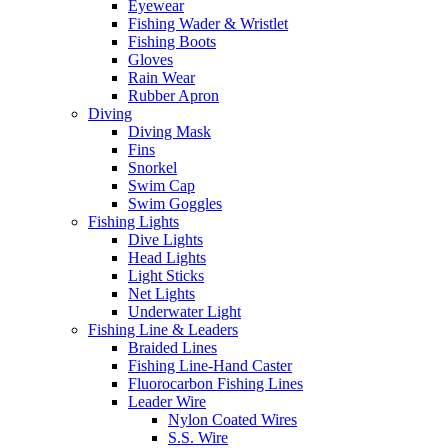
Eyewear
Fishing Wader & Wristlet
Fishing Boots
Gloves
Rain Wear
Rubber Apron
Diving
Diving Mask
Fins
Snorkel
Swim Cap
Swim Goggles
Fishing Lights
Dive Lights
Head Lights
Light Sticks
Net Lights
Underwater Light
Fishing Line & Leaders
Braided Lines
Fishing Line-Hand Caster
Fluorocarbon Fishing Lines
Leader Wire
Nylon Coated Wires
S.S. Wire