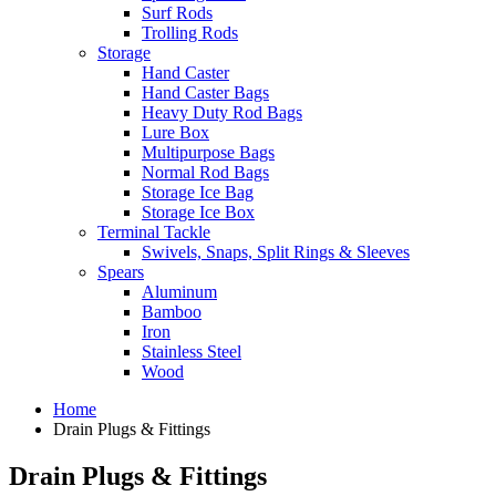
Surf Rods
Trolling Rods
Storage
Hand Caster
Hand Caster Bags
Heavy Duty Rod Bags
Lure Box
Multipurpose Bags
Normal Rod Bags
Storage Ice Bag
Storage Ice Box
Terminal Tackle
Swivels, Snaps, Split Rings & Sleeves
Spears
Aluminum
Bamboo
Iron
Stainless Steel
Wood
Home
Drain Plugs & Fittings
Drain Plugs & Fittings