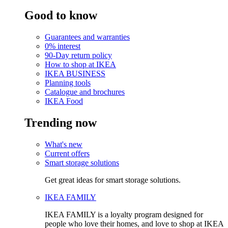
Good to know
Guarantees and warranties
0% interest
90-Day return policy
How to shop at IKEA
IKEA BUSINESS
Planning tools
Catalogue and brochures
IKEA Food
Trending now
What's new
Current offers
Smart storage solutions
Get great ideas for smart storage solutions.
IKEA FAMILY
IKEA FAMILY is a loyalty program designed for
people who love their homes, and love to shop at IKEA