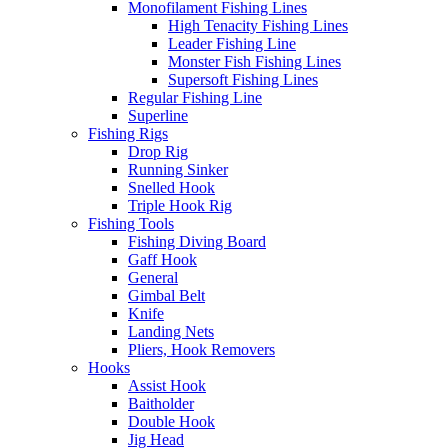
Monofilament Fishing Lines
High Tenacity Fishing Lines
Leader Fishing Line
Monster Fish Fishing Lines
Supersoft Fishing Lines
Regular Fishing Line
Superline
Fishing Rigs
Drop Rig
Running Sinker
Snelled Hook
Triple Hook Rig
Fishing Tools
Fishing Diving Board
Gaff Hook
General
Gimbal Belt
Knife
Landing Nets
Pliers, Hook Removers
Hooks
Assist Hook
Baitholder
Double Hook
Jig Head