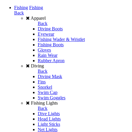
Fishing
Fishing
Back
Apparel
Back
Diving Boots
Eyewear
Fishing Wader & Wristlet
Fishing Boots
Gloves
Rain Wear
Rubber Apron
Diving
Back
Diving Mask
Fins
Snorkel
Swim Cap
Swim Goggles
Fishing Lights
Back
Dive Lights
Head Lights
Light Sticks
Net Lights