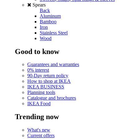
Spears
Back
Aluminum
Bamboo
Iron
Stainless Steel
Wood
Good to know
Guarantees and warranties
0% interest
90-Day return policy
How to shop at IKEA
IKEA BUSINESS
Planning tools
Catalogue and brochures
IKEA Food
Trending now
What's new
Current offers