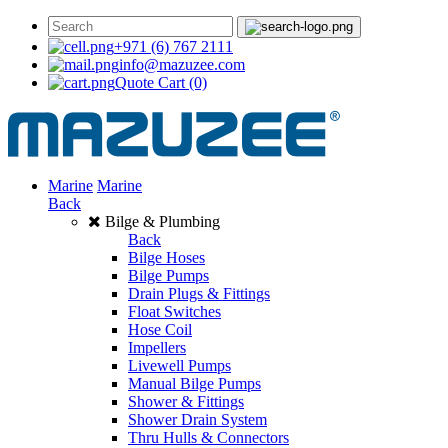
+971 (6) 767 2111
info@mazuzee.com
Quote Cart
(0)
Marine
Marine
Back
Bilge & Plumbing
Back
Bilge Hoses
Bilge Pumps
Drain Plugs & Fittings
Float Switches
Hose Coil
Impellers
Livewell Pumps
Manual Bilge Pumps
Shower & Fittings
Shower Drain System
Thru Hulls & Connectors