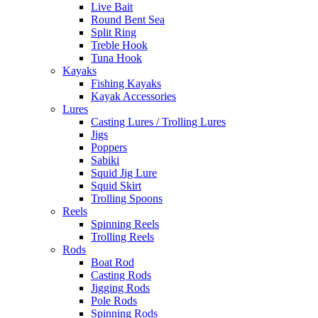
Live Bait
Round Bent Sea
Split Ring
Treble Hook
Tuna Hook
Kayaks
Fishing Kayaks
Kayak Accessories
Lures
Casting Lures / Trolling Lures
Jigs
Poppers
Sabiki
Squid Jig Lure
Squid Skirt
Trolling Spoons
Reels
Spinning Reels
Trolling Reels
Rods
Boat Rod
Casting Rods
Jigging Rods
Pole Rods
Spinning Rods