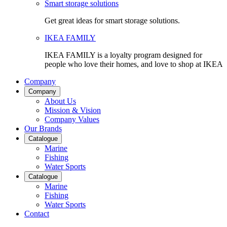
Smart storage solutions
Get great ideas for smart storage solutions.
IKEA FAMILY
IKEA FAMILY is a loyalty program designed for
people who love their homes, and love to shop at IKEA
Company
Company
About Us
Mission & Vision
Company Values
Our Brands
Catalogue
Marine
Fishing
Water Sports
Catalogue
Marine
Fishing
Water Sports
Contact