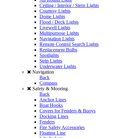
Ceiling / Interior / Stern Lights
Courtesy Lights
Dome Lights
Flood / Deck Lights
Livewell Lights
Multipurpose Lights
Navigation Lights
Remote Control Search Lights
Replacement Bulbs
Spotlights
Strip Lights
Underwater Lights
Navigation
Back
Compass
Safety & Mooring
Back
Anchor Lines
Boat Hooks
Covers for Fenders & Buoys
Docking Lines
Fenders
Fire Safety Accessories
Floating Line