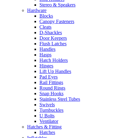
Stereo & Speakers
Hardware
Blocks
Canopy Fasteners
Cleats
D-Shackles
Door Keepers
Flush Latches
Handles
Hasps
Hatch Holders
Hinges
Lift Up Handles
Pad Eyes
Rail Fittings
Round Rings
Snap Hooks
Stainless Steel Tubes
Swivels
Turnbuckles
U Bolts
Ventilator
Hatches & Fitting
Hatches
Inflatables