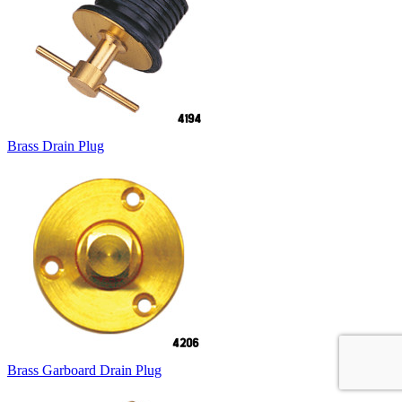
Brass Drain Plug
Brass Garboard Drain Plug