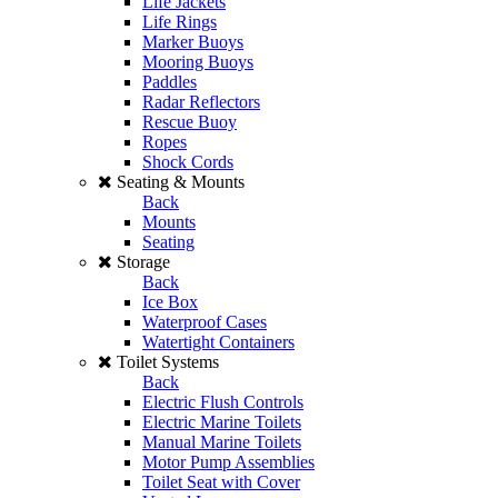
Life Jackets
Life Rings
Marker Buoys
Mooring Buoys
Paddles
Radar Reflectors
Rescue Buoy
Ropes
Shock Cords
Seating & Mounts
Back
Mounts
Seating
Storage
Back
Ice Box
Waterproof Cases
Watertight Containers
Toilet Systems
Back
Electric Flush Controls
Electric Marine Toilets
Manual Marine Toilets
Motor Pump Assemblies
Toilet Seat with Cover