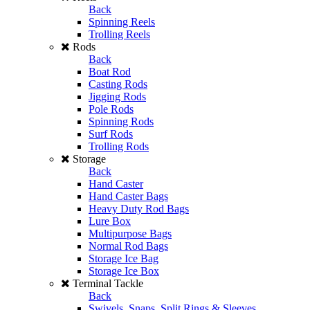
Back
Spinning Reels
Trolling Reels
Rods
Back
Boat Rod
Casting Rods
Jigging Rods
Pole Rods
Spinning Rods
Surf Rods
Trolling Rods
Storage
Back
Hand Caster
Hand Caster Bags
Heavy Duty Rod Bags
Lure Box
Multipurpose Bags
Normal Rod Bags
Storage Ice Bag
Storage Ice Box
Terminal Tackle
Back
Swivels, Snaps, Split Rings & Sleeves