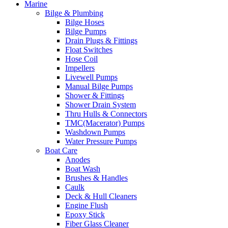
Marine
Bilge & Plumbing
Bilge Hoses
Bilge Pumps
Drain Plugs & Fittings
Float Switches
Hose Coil
Impellers
Livewell Pumps
Manual Bilge Pumps
Shower & Fittings
Shower Drain System
Thru Hulls & Connectors
TMC(Macerator) Pumps
Washdown Pumps
Water Pressure Pumps
Boat Care
Anodes
Boat Wash
Brushes & Handles
Caulk
Deck & Hull Cleaners
Engine Flush
Epoxy Stick
Fiber Glass Cleaner