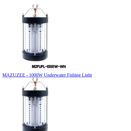
MAZUZEE - 1000W Underwater Fishing Light