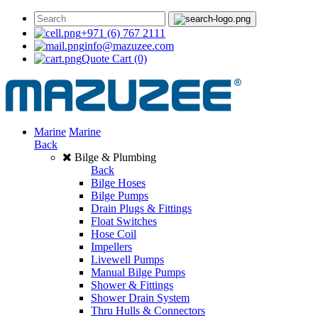
+971 (6) 767 2111
info@mazuzee.com
Quote Cart
(0)
Marine
Marine
Back
Bilge & Plumbing
Back
Bilge Hoses
Bilge Pumps
Drain Plugs & Fittings
Float Switches
Hose Coil
Impellers
Livewell Pumps
Manual Bilge Pumps
Shower & Fittings
Shower Drain System
Thru Hulls & Connectors