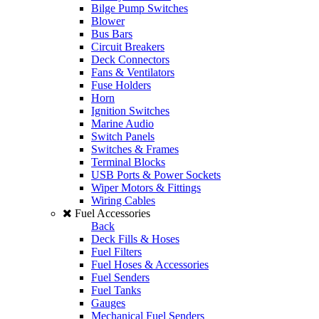
Bilge Pump Switches
Blower
Bus Bars
Circuit Breakers
Deck Connectors
Fans & Ventilators
Fuse Holders
Horn
Ignition Switches
Marine Audio
Switch Panels
Switches & Frames
Terminal Blocks
USB Ports & Power Sockets
Wiper Motors & Fittings
Wiring Cables
Fuel Accessories
Back
Deck Fills & Hoses
Fuel Filters
Fuel Hoses & Accessories
Fuel Senders
Fuel Tanks
Gauges
Mechanical Fuel Senders