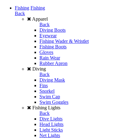
Fishing
Fishing
Back
Apparel
Back
Diving Boots
Eyewear
Fishing Wader & Wristlet
Fishing Boots
Gloves
Rain Wear
Rubber Apron
Diving
Back
Diving Mask
Fins
Snorkel
Swim Cap
Swim Goggles
Fishing Lights
Back
Dive Lights
Head Lights
Light Sticks
Net Lights