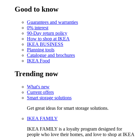
Good to know
Guarantees and warranties
0% interest
90-Day return policy
How to shop at IKEA
IKEA BUSINESS
Planning tools
Catalogue and brochures
IKEA Food
Trending now
What's new
Current offers
Smart storage solutions
Get great ideas for smart storage solutions.
IKEA FAMILY
IKEA FAMILY is a loyalty program designed for
people who love their homes, and love to shop at IKEA