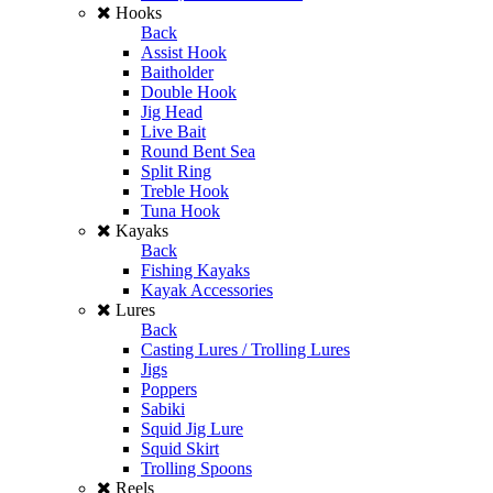
Hooks
Back
Assist Hook
Baitholder
Double Hook
Jig Head
Live Bait
Round Bent Sea
Split Ring
Treble Hook
Tuna Hook
Kayaks
Back
Fishing Kayaks
Kayak Accessories
Lures
Back
Casting Lures / Trolling Lures
Jigs
Poppers
Sabiki
Squid Jig Lure
Squid Skirt
Trolling Spoons
Reels