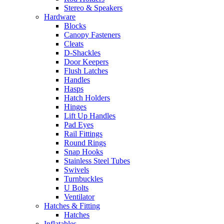
Stereo & Speakers
Hardware
Blocks
Canopy Fasteners
Cleats
D-Shackles
Door Keepers
Flush Latches
Handles
Hasps
Hatch Holders
Hinges
Lift Up Handles
Pad Eyes
Rail Fittings
Round Rings
Snap Hooks
Stainless Steel Tubes
Swivels
Turnbuckles
U Bolts
Ventilator
Hatches & Fitting
Hatches
Inflatables