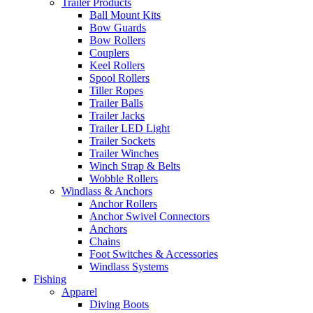
Trailer Products
Ball Mount Kits
Bow Guards
Bow Rollers
Couplers
Keel Rollers
Spool Rollers
Tiller Ropes
Trailer Balls
Trailer Jacks
Trailer LED Light
Trailer Sockets
Trailer Winches
Winch Strap & Belts
Wobble Rollers
Windlass & Anchors
Anchor Rollers
Anchor Swivel Connectors
Anchors
Chains
Foot Switches & Accessories
Windlass Systems
Fishing
Apparel
Diving Boots