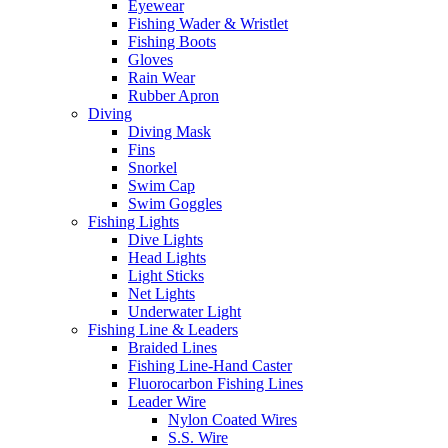
Eyewear
Fishing Wader & Wristlet
Fishing Boots
Gloves
Rain Wear
Rubber Apron
Diving
Diving Mask
Fins
Snorkel
Swim Cap
Swim Goggles
Fishing Lights
Dive Lights
Head Lights
Light Sticks
Net Lights
Underwater Light
Fishing Line & Leaders
Braided Lines
Fishing Line-Hand Caster
Fluorocarbon Fishing Lines
Leader Wire
Nylon Coated Wires
S.S. Wire