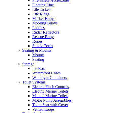
Fire Safety Accessories
Floating Line
Life Jackets
Life Rings
Marker Buoys
Mooring Buoys
Paddles
Radar Reflectors
Rescue Buoy
Ropes
Shock Cords
Seating & Mounts
Mounts
Seating
Storage
Ice Box
Waterproof Cases
Watertight Containers
Toilet Systems
Electric Flush Controls
Electric Marine Toilets
Manual Marine Toilets
Motor Pump Assemblies
Toilet Seat with Cover
Vented Loops