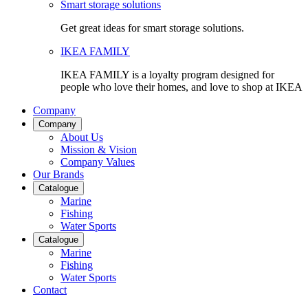
Smart storage solutions
Get great ideas for smart storage solutions.
IKEA FAMILY
IKEA FAMILY is a loyalty program designed for
people who love their homes, and love to shop at IKEA
Company
Company
About Us
Mission & Vision
Company Values
Our Brands
Catalogue
Marine
Fishing
Water Sports
Catalogue
Marine
Fishing
Water Sports
Contact