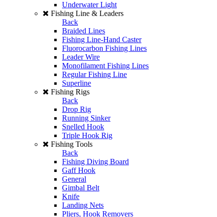
Underwater Light
Fishing Line & Leaders
Back
Braided Lines
Fishing Line-Hand Caster
Fluorocarbon Fishing Lines
Leader Wire
Monofilament Fishing Lines
Regular Fishing Line
Superline
Fishing Rigs
Back
Drop Rig
Running Sinker
Snelled Hook
Triple Hook Rig
Fishing Tools
Back
Fishing Diving Board
Gaff Hook
General
Gimbal Belt
Knife
Landing Nets
Pliers, Hook Removers