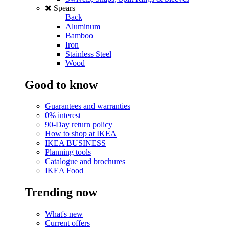
Spears
Back
Aluminum
Bamboo
Iron
Stainless Steel
Wood
Good to know
Guarantees and warranties
0% interest
90-Day return policy
How to shop at IKEA
IKEA BUSINESS
Planning tools
Catalogue and brochures
IKEA Food
Trending now
What's new
Current offers