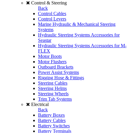
Control & Steering
Back
Control Cables
Control Levers
Marine Hydraulic & Mechanical Steering
Systems
Hydraulic Steering Systems Accessories for
Seastar
Hydraulic Steering Systems Accessories for M-
FLEX
Motor Boots
Motor Flushers
Outboard Brackets
Power Assist Systems
Rigging Hose & Fittings
Steering Cables
Steering Helms
Steering Wheels
Trim Tab Systems
Electrical
Back
Battery Boxes
Battery Cables
Battery Switches
Battery Terminals