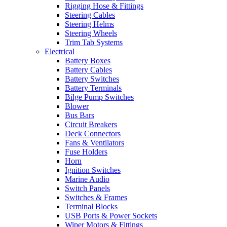
Rigging Hose & Fittings
Steering Cables
Steering Helms
Steering Wheels
Trim Tab Systems
Electrical
Battery Boxes
Battery Cables
Battery Switches
Battery Terminals
Bilge Pump Switches
Blower
Bus Bars
Circuit Breakers
Deck Connectors
Fans & Ventilators
Fuse Holders
Horn
Ignition Switches
Marine Audio
Switch Panels
Switches & Frames
Terminal Blocks
USB Ports & Power Sockets
Wiper Motors & Fittings