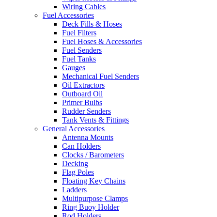
Wiring Cables
Fuel Accessories
Deck Fills & Hoses
Fuel Filters
Fuel Hoses & Accessories
Fuel Senders
Fuel Tanks
Gauges
Mechanical Fuel Senders
Oil Extractors
Outboard Oil
Primer Bulbs
Rudder Senders
Tank Vents & Fittings
General Accessories
Antenna Mounts
Can Holders
Clocks / Barometers
Decking
Flag Poles
Floating Key Chains
Ladders
Multipurpose Clamps
Ring Buoy Holder
Rod Holders