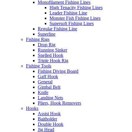
Monofilament Fishing Lines
High Tenacity Fishing Lines
Leader Fishing Line
Monster Fish Fishing Lines
Supersoft Fishing Lines
Regular Fishing Line
Superline
Fishing Rigs
Drop Rig
Running Sinker
Snelled Hook
Triple Hook Rig
Fishing Tools
Fishing Diving Board
Gaff Hook
General
Gimbal Belt
Knife
Landing Nets
Pliers, Hook Removers
Hooks
Assist Hook
Baitholder
Double Hook
Jig Head