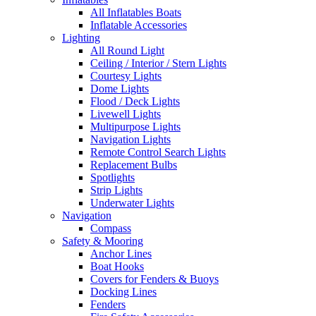
All Inflatables Boats
Inflatable Accessories
Lighting
All Round Light
Ceiling / Interior / Stern Lights
Courtesy Lights
Dome Lights
Flood / Deck Lights
Livewell Lights
Multipurpose Lights
Navigation Lights
Remote Control Search Lights
Replacement Bulbs
Spotlights
Strip Lights
Underwater Lights
Navigation
Compass
Safety & Mooring
Anchor Lines
Boat Hooks
Covers for Fenders & Buoys
Docking Lines
Fenders