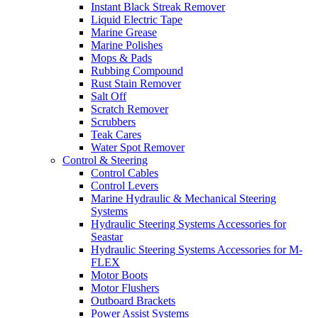
Instant Black Streak Remover
Liquid Electric Tape
Marine Grease
Marine Polishes
Mops & Pads
Rubbing Compound
Rust Stain Remover
Salt Off
Scratch Remover
Scrubbers
Teak Cares
Water Spot Remover
Control & Steering
Control Cables
Control Levers
Marine Hydraulic & Mechanical Steering
Systems
Hydraulic Steering Systems Accessories for
Seastar
Hydraulic Steering Systems Accessories for M-
FLEX
Motor Boots
Motor Flushers
Outboard Brackets
Power Assist Systems