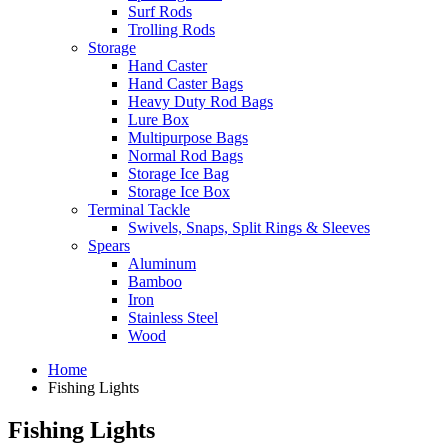
Surf Rods
Trolling Rods
Storage
Hand Caster
Hand Caster Bags
Heavy Duty Rod Bags
Lure Box
Multipurpose Bags
Normal Rod Bags
Storage Ice Bag
Storage Ice Box
Terminal Tackle
Swivels, Snaps, Split Rings & Sleeves
Spears
Aluminum
Bamboo
Iron
Stainless Steel
Wood
Home
Fishing Lights
Fishing Lights