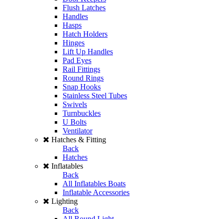
Flush Latches
Handles
Hasps
Hatch Holders
Hinges
Lift Up Handles
Pad Eyes
Rail Fittings
Round Rings
Snap Hooks
Stainless Steel Tubes
Swivels
Turnbuckles
U Bolts
Ventilator
Hatches & Fitting
Back
Hatches
Inflatables
Back
All Inflatables Boats
Inflatable Accessories
Lighting
Back
All Round Light