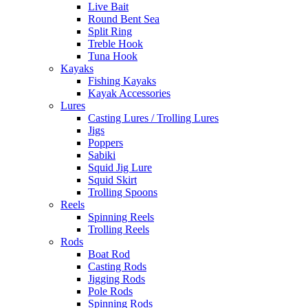
Live Bait
Round Bent Sea
Split Ring
Treble Hook
Tuna Hook
Kayaks
Fishing Kayaks
Kayak Accessories
Lures
Casting Lures / Trolling Lures
Jigs
Poppers
Sabiki
Squid Jig Lure
Squid Skirt
Trolling Spoons
Reels
Spinning Reels
Trolling Reels
Rods
Boat Rod
Casting Rods
Jigging Rods
Pole Rods
Spinning Rods