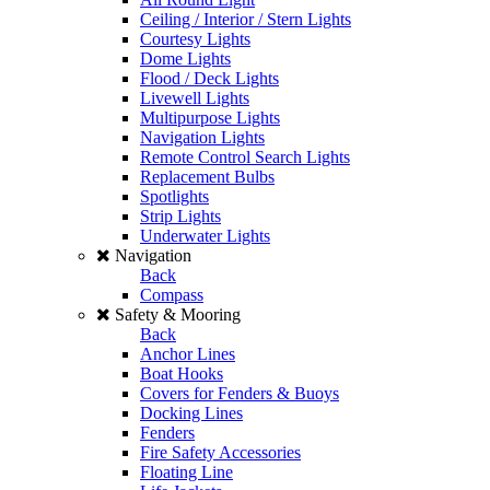
Ceiling / Interior / Stern Lights
Courtesy Lights
Dome Lights
Flood / Deck Lights
Livewell Lights
Multipurpose Lights
Navigation Lights
Remote Control Search Lights
Replacement Bulbs
Spotlights
Strip Lights
Underwater Lights
Navigation
Back
Compass
Safety & Mooring
Back
Anchor Lines
Boat Hooks
Covers for Fenders & Buoys
Docking Lines
Fenders
Fire Safety Accessories
Floating Line