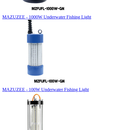
MAZUZEE - 1000W Underwater Fishing Light
MAZUZEE - 100W Underwater Fishing Light