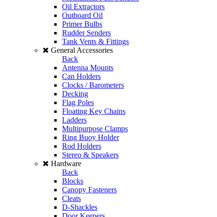
Oil Extractors
Outboard Oil
Primer Bulbs
Rudder Senders
Tank Vents & Fittings
General Accessories
Back
Antenna Mounts
Can Holders
Clocks / Barometers
Decking
Flag Poles
Floating Key Chains
Ladders
Multipurpose Clamps
Ring Buoy Holder
Rod Holders
Stereo & Speakers
Hardware
Back
Blocks
Canopy Fasteners
Cleats
D-Shackles
Door Keepers