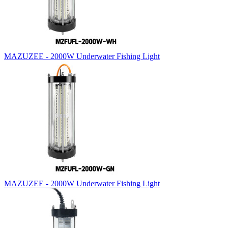
MAZUZEE - 2000W Underwater Fishing Light
MAZUZEE - 2000W Underwater Fishing Light