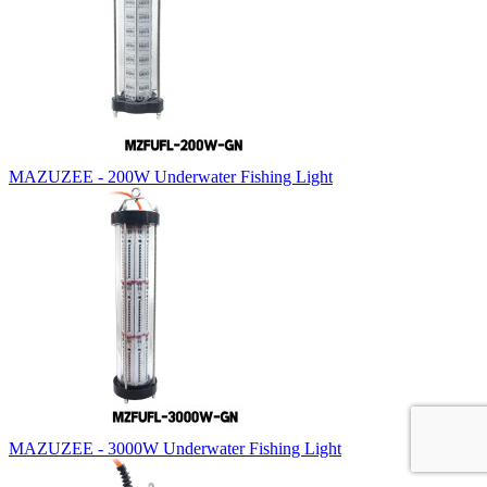
MAZUZEE - 200W Underwater Fishing Light
MAZUZEE - 3000W Underwater Fishing Light