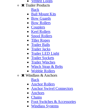
Vented Loops
Trailer Products
Back
Ball Mount Kits
Bow Guards
Bow Rollers
Couplers
Keel Rollers
Spool Rollers
Tiller Ropes
Trailer Balls
Trailer Jacks
Trailer LED Light
Trailer Sockets
Trailer Winches
Winch Strap & Belts
Wobble Rollers
Windlass & Anchors
Back
Anchor Rollers
Anchor Swivel Connectors
Anchors
Chains
Foot Switches & Accessories
Windlass Systems