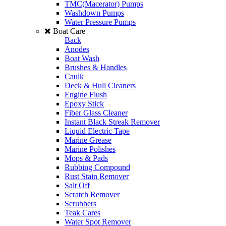
TMC(Macerator) Pumps
Washdown Pumps
Water Pressure Pumps
Boat Care
Back
Anodes
Boat Wash
Brushes & Handles
Caulk
Deck & Hull Cleaners
Engine Flush
Epoxy Stick
Fiber Glass Cleaner
Instant Black Streak Remover
Liquid Electric Tape
Marine Grease
Marine Polishes
Mops & Pads
Rubbing Compound
Rust Stain Remover
Salt Off
Scratch Remover
Scrubbers
Teak Cares
Water Spot Remover