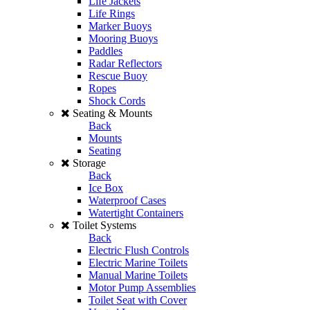
Life Jackets
Life Rings
Marker Buoys
Mooring Buoys
Paddles
Radar Reflectors
Rescue Buoy
Ropes
Shock Cords
Seating & Mounts
Back
Mounts
Seating
Storage
Back
Ice Box
Waterproof Cases
Watertight Containers
Toilet Systems
Back
Electric Flush Controls
Electric Marine Toilets
Manual Marine Toilets
Motor Pump Assemblies
Toilet Seat with Cover