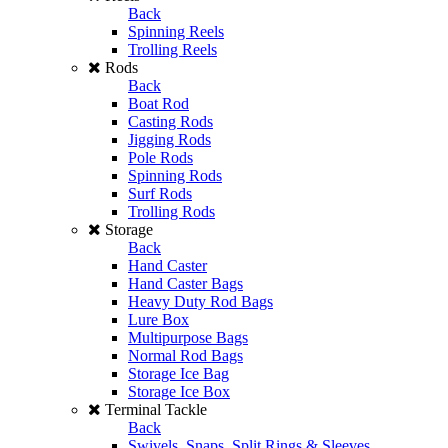
Back
Spinning Reels
Trolling Reels
Rods
Back
Boat Rod
Casting Rods
Jigging Rods
Pole Rods
Spinning Rods
Surf Rods
Trolling Rods
Storage
Back
Hand Caster
Hand Caster Bags
Heavy Duty Rod Bags
Lure Box
Multipurpose Bags
Normal Rod Bags
Storage Ice Bag
Storage Ice Box
Terminal Tackle
Back
Swivels, Snaps, Split Rings & Sleeves