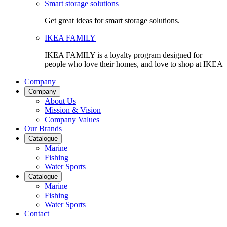
Smart storage solutions
Get great ideas for smart storage solutions.
IKEA FAMILY
IKEA FAMILY is a loyalty program designed for
people who love their homes, and love to shop at IKEA
Company
Company
About Us
Mission & Vision
Company Values
Our Brands
Catalogue
Marine
Fishing
Water Sports
Catalogue
Marine
Fishing
Water Sports
Contact