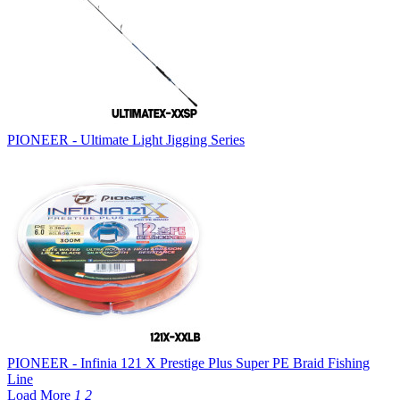
PIONEER - Ultimate Light Jigging Series
PIONEER - Infinia 121 X Prestige Plus Super PE Braid Fishing
Line
Load More
1
2