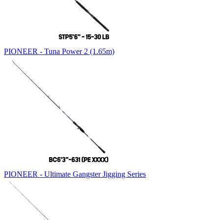
PIONEER - Tuna Power 2 (1.65m)
PIONEER - Ultimate Gangster Jigging Series