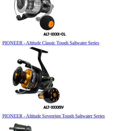
PIONEER - Altitude Classic Tough Saltwater Series
PIONEER - Altitude Sovereign Tough Saltwater Series