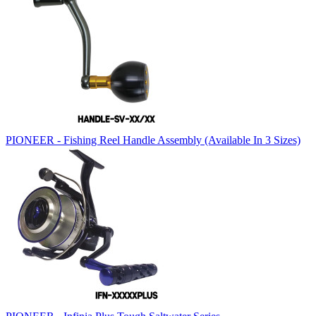
PIONEER - Fishing Reel Handle Assembly (Available In 3 Sizes)