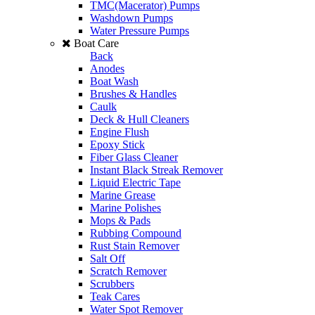
TMC(Macerator) Pumps
Washdown Pumps
Water Pressure Pumps
Boat Care
Back
Anodes
Boat Wash
Brushes & Handles
Caulk
Deck & Hull Cleaners
Engine Flush
Epoxy Stick
Fiber Glass Cleaner
Instant Black Streak Remover
Liquid Electric Tape
Marine Grease
Marine Polishes
Mops & Pads
Rubbing Compound
Rust Stain Remover
Salt Off
Scratch Remover
Scrubbers
Teak Cares
Water Spot Remover