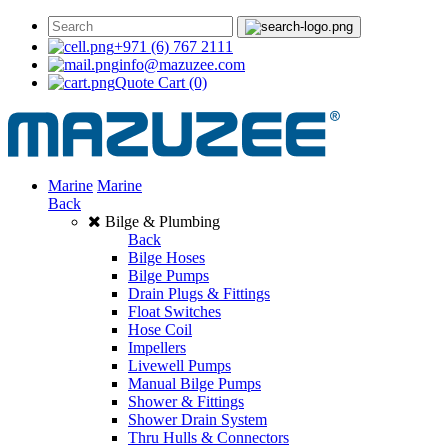
+971 (6) 767 2111
info@mazuzee.com
Quote Cart
(0)
Marine
Marine
Back
Bilge & Plumbing
Back
Bilge Hoses
Bilge Pumps
Drain Plugs & Fittings
Float Switches
Hose Coil
Impellers
Livewell Pumps
Manual Bilge Pumps
Shower & Fittings
Shower Drain System
Thru Hulls & Connectors