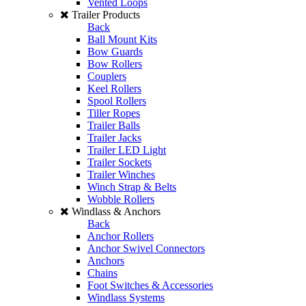
Vented Loops
Trailer Products
Back
Ball Mount Kits
Bow Guards
Bow Rollers
Couplers
Keel Rollers
Spool Rollers
Tiller Ropes
Trailer Balls
Trailer Jacks
Trailer LED Light
Trailer Sockets
Trailer Winches
Winch Strap & Belts
Wobble Rollers
Windlass & Anchors
Back
Anchor Rollers
Anchor Swivel Connectors
Anchors
Chains
Foot Switches & Accessories
Windlass Systems