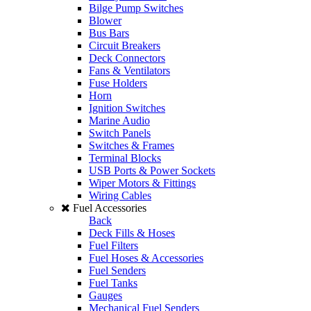
Bilge Pump Switches
Blower
Bus Bars
Circuit Breakers
Deck Connectors
Fans & Ventilators
Fuse Holders
Horn
Ignition Switches
Marine Audio
Switch Panels
Switches & Frames
Terminal Blocks
USB Ports & Power Sockets
Wiper Motors & Fittings
Wiring Cables
Fuel Accessories
Back
Deck Fills & Hoses
Fuel Filters
Fuel Hoses & Accessories
Fuel Senders
Fuel Tanks
Gauges
Mechanical Fuel Senders