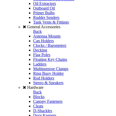
Oil Extractors
Outboard Oil
Primer Bulbs
Rudder Senders
Tank Vents & Fittings
General Accessories
Back
Antenna Mounts
Can Holders
Clocks / Barometers
Decking
Flag Poles
Floating Key Chains
Ladders
Multipurpose Clamps
Ring Buoy Holder
Rod Holders
Stereo & Speakers
Hardware
Back
Blocks
Canopy Fasteners
Cleats
D-Shackles
Door Keepers