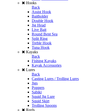
Hooks
Back
Assist Hook
Baitholder
Double Hook
Jig Head
Live Bait
Round Bent Sea
Split Ring
Treble Hook
Tuna Hook
Kayaks
Back
Fishing Kayaks
Kayak Accessories
Lures
Back
Casting Lures / Trolling Lures
Jigs
Poppers
Sabiki
Squid Jig Lure
Squid Skirt
Trolling Spoons
Reels