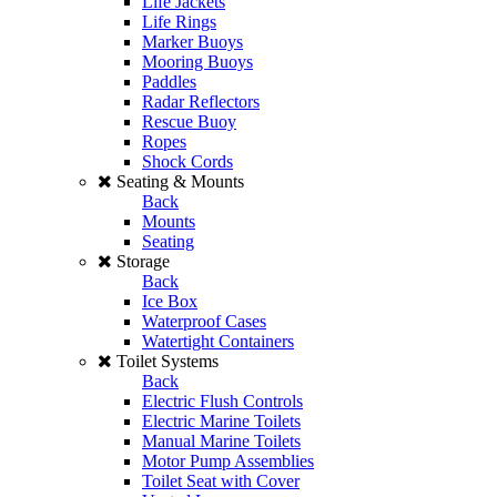
Life Jackets
Life Rings
Marker Buoys
Mooring Buoys
Paddles
Radar Reflectors
Rescue Buoy
Ropes
Shock Cords
Seating & Mounts
Back
Mounts
Seating
Storage
Back
Ice Box
Waterproof Cases
Watertight Containers
Toilet Systems
Back
Electric Flush Controls
Electric Marine Toilets
Manual Marine Toilets
Motor Pump Assemblies
Toilet Seat with Cover