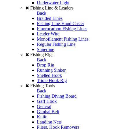
Underwater Light
Fishing Line & Leaders
Back
Braided Lines
Fishing Line-Hand Caster
Fluorocarbon Fishing Lines
Leader Wire
Monofilament Fishing Lines
Regular Fishing Line
Superline
Fishing Rigs
Back
Drop Rig
Running Sinker
Snelled Hook
Triple Hook Rig
Fishing Tools
Back
Fishing Diving Board
Gaff Hook
General
Gimbal Belt
Knife
Landing Nets
Pliers, Hook Removers