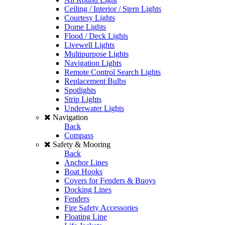
Ceiling / Interior / Stern Lights
Courtesy Lights
Dome Lights
Flood / Deck Lights
Livewell Lights
Multipurpose Lights
Navigation Lights
Remote Control Search Lights
Replacement Bulbs
Spotlights
Strip Lights
Underwater Lights
Navigation
Back
Compass
Safety & Mooring
Back
Anchor Lines
Boat Hooks
Covers for Fenders & Buoys
Docking Lines
Fenders
Fire Safety Accessories
Floating Line