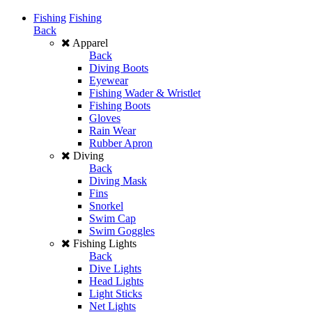
Fishing
Fishing
Back
Apparel
Back
Diving Boots
Eyewear
Fishing Wader & Wristlet
Fishing Boots
Gloves
Rain Wear
Rubber Apron
Diving
Back
Diving Mask
Fins
Snorkel
Swim Cap
Swim Goggles
Fishing Lights
Back
Dive Lights
Head Lights
Light Sticks
Net Lights