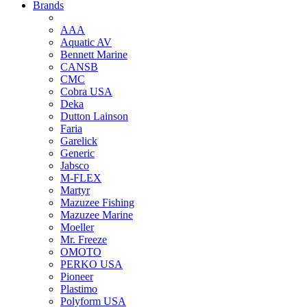
Brands
AAA
Aquatic AV
Bennett Marine
CANSB
CMC
Cobra USA
Deka
Dutton Lainson
Faria
Garelick
Generic
Jabsco
M-FLEX
Martyr
Mazuzee Fishing
Mazuzee Marine
Moeller
Mr. Freeze
OMOTO
PERKO USA
Pioneer
Plastimo
Polyform USA