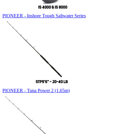
PIONEER - Inshore Tough Saltwater Series
PIONEER - Tuna Power 2 (1.65m)