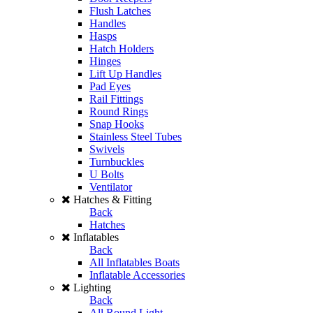
Flush Latches
Handles
Hasps
Hatch Holders
Hinges
Lift Up Handles
Pad Eyes
Rail Fittings
Round Rings
Snap Hooks
Stainless Steel Tubes
Swivels
Turnbuckles
U Bolts
Ventilator
Hatches & Fitting
Back
Hatches
Inflatables
Back
All Inflatables Boats
Inflatable Accessories
Lighting
Back
All Round Light