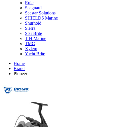
Rule
Seaguard
Seastar Solutions
SHIELDS Marine
Shurhold
Sierra
Star Brite
T-H Marine
TMC
Xylem
Yacht Brite
Home
Brand
Pioneer