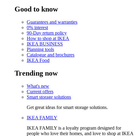
Good to know
Guarantees and warranties
0% interest
90-Day return policy
How to shop at IKEA
IKEA BUSINESS
Planning tools
Catalogue and brochures
IKEA Food
Trending now
What's new
Current offers
Smart storage solutions
Get great ideas for smart storage solutions.
IKEA FAMILY
IKEA FAMILY is a loyalty program designed for
people who love their homes, and love to shop at IKEA