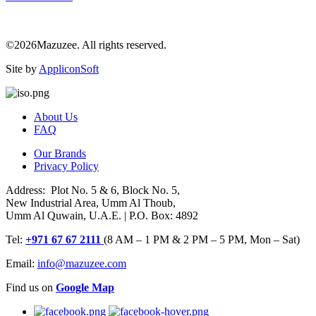
©2026Mazuzee. All rights reserved.
Site by
AppliconSoft
About Us
FAQ
Our Brands
Privacy Policy
Address: Plot No. 5 & 6, Block No. 5,
New Industrial Area, Umm Al Thoub,
Umm Al Quwain, U.A.E. | P.O. Box: 4892
Tel:
+971 67 67 2111
(8 AM – 1 PM & 2 PM – 5 PM, Mon – Sat)
Email:
info@mazuzee.com
Find us on
Google Map