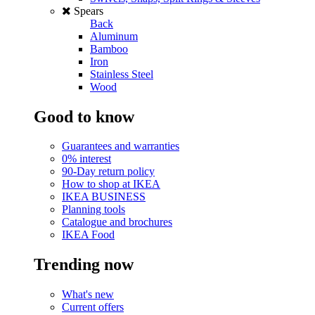
Spears
Back
Aluminum
Bamboo
Iron
Stainless Steel
Wood
Good to know
Guarantees and warranties
0% interest
90-Day return policy
How to shop at IKEA
IKEA BUSINESS
Planning tools
Catalogue and brochures
IKEA Food
Trending now
What's new
Current offers