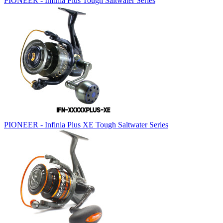
PIONEER - Infinia Plus Tough Saltwater Series
PIONEER - Infinia Plus XE Tough Saltwater Series