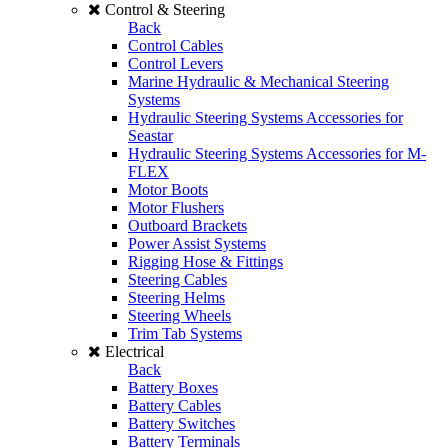
Control & Steering
Back
Control Cables
Control Levers
Marine Hydraulic & Mechanical Steering
Systems
Hydraulic Steering Systems Accessories for
Seastar
Hydraulic Steering Systems Accessories for M-
FLEX
Motor Boots
Motor Flushers
Outboard Brackets
Power Assist Systems
Rigging Hose & Fittings
Steering Cables
Steering Helms
Steering Wheels
Trim Tab Systems
Electrical
Back
Battery Boxes
Battery Cables
Battery Switches
Battery Terminals