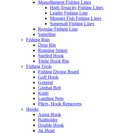
Monofilament Fishing Lines
High Tenacity Fishing Lines
Leader Fishing Line
Monster Fish Fishing Lines
Supersoft Fishing Lines
Regular Fishing Line
Superline
Fishing Rigs
Drop Rig
Running Sinker
Snelled Hook
Triple Hook Rig
Fishing Tools
Fishing Diving Board
Gaff Hook
General
Gimbal Belt
Knife
Landing Nets
Pliers, Hook Removers
Hooks
Assist Hook
Baitholder
Double Hook
Jig Head