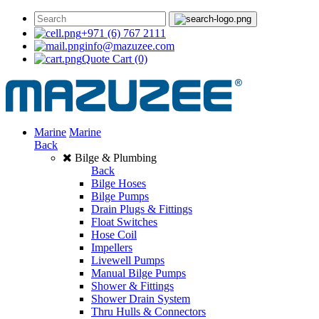
+971 (6) 767 2111
info@mazuzee.com
Quote Cart
(0)
Marine
Marine
Back
Bilge & Plumbing
Back
Bilge Hoses
Bilge Pumps
Drain Plugs & Fittings
Float Switches
Hose Coil
Impellers
Livewell Pumps
Manual Bilge Pumps
Shower & Fittings
Shower Drain System
Thru Hulls & Connectors