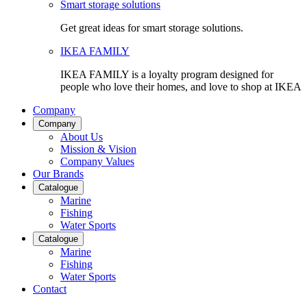
Smart storage solutions
Get great ideas for smart storage solutions.
IKEA FAMILY
IKEA FAMILY is a loyalty program designed for
people who love their homes, and love to shop at IKEA
Company
Company
About Us
Mission & Vision
Company Values
Our Brands
Catalogue
Marine
Fishing
Water Sports
Catalogue
Marine
Fishing
Water Sports
Contact