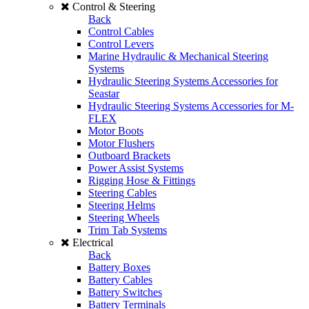
Control & Steering
Back
Control Cables
Control Levers
Marine Hydraulic & Mechanical Steering
Systems
Hydraulic Steering Systems Accessories for
Seastar
Hydraulic Steering Systems Accessories for M-
FLEX
Motor Boots
Motor Flushers
Outboard Brackets
Power Assist Systems
Rigging Hose & Fittings
Steering Cables
Steering Helms
Steering Wheels
Trim Tab Systems
Electrical
Back
Battery Boxes
Battery Cables
Battery Switches
Battery Terminals