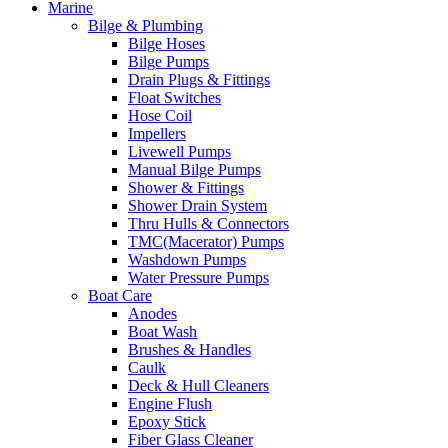
Marine
Bilge & Plumbing
Bilge Hoses
Bilge Pumps
Drain Plugs & Fittings
Float Switches
Hose Coil
Impellers
Livewell Pumps
Manual Bilge Pumps
Shower & Fittings
Shower Drain System
Thru Hulls & Connectors
TMC(Macerator) Pumps
Washdown Pumps
Water Pressure Pumps
Boat Care
Anodes
Boat Wash
Brushes & Handles
Caulk
Deck & Hull Cleaners
Engine Flush
Epoxy Stick
Fiber Glass Cleaner