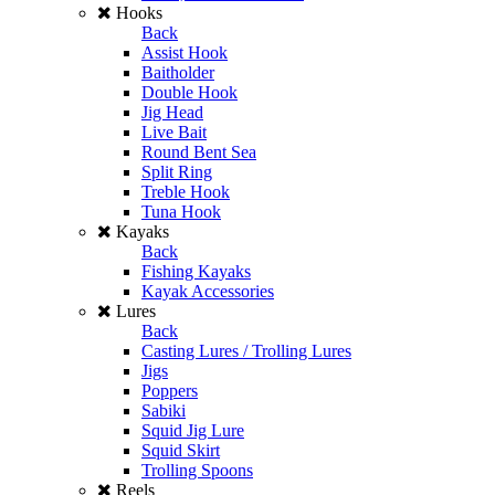
Hooks
Back
Assist Hook
Baitholder
Double Hook
Jig Head
Live Bait
Round Bent Sea
Split Ring
Treble Hook
Tuna Hook
Kayaks
Back
Fishing Kayaks
Kayak Accessories
Lures
Back
Casting Lures / Trolling Lures
Jigs
Poppers
Sabiki
Squid Jig Lure
Squid Skirt
Trolling Spoons
Reels