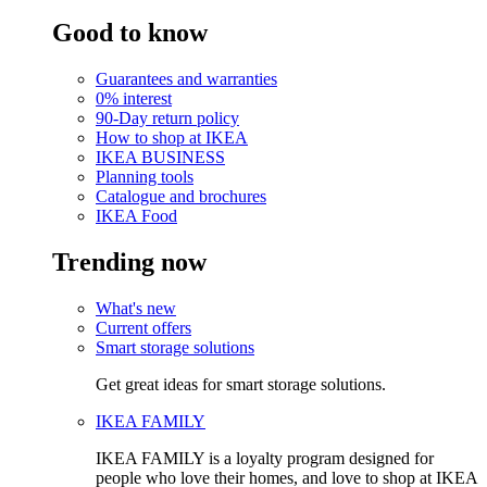
Good to know
Guarantees and warranties
0% interest
90-Day return policy
How to shop at IKEA
IKEA BUSINESS
Planning tools
Catalogue and brochures
IKEA Food
Trending now
What's new
Current offers
Smart storage solutions
Get great ideas for smart storage solutions.
IKEA FAMILY
IKEA FAMILY is a loyalty program designed for
people who love their homes, and love to shop at IKEA