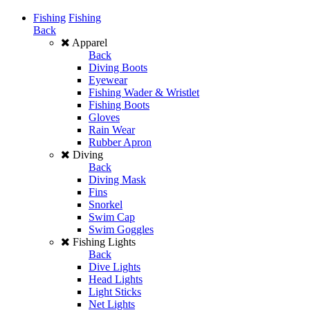
Fishing
Fishing
Back
Apparel
Back
Diving Boots
Eyewear
Fishing Wader & Wristlet
Fishing Boots
Gloves
Rain Wear
Rubber Apron
Diving
Back
Diving Mask
Fins
Snorkel
Swim Cap
Swim Goggles
Fishing Lights
Back
Dive Lights
Head Lights
Light Sticks
Net Lights