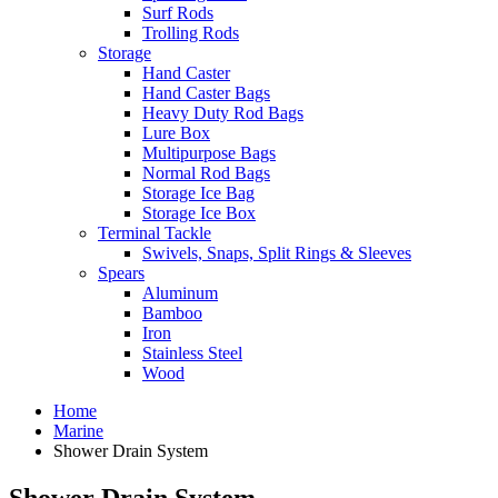
Surf Rods
Trolling Rods
Storage
Hand Caster
Hand Caster Bags
Heavy Duty Rod Bags
Lure Box
Multipurpose Bags
Normal Rod Bags
Storage Ice Bag
Storage Ice Box
Terminal Tackle
Swivels, Snaps, Split Rings & Sleeves
Spears
Aluminum
Bamboo
Iron
Stainless Steel
Wood
Home
Marine
Shower Drain System