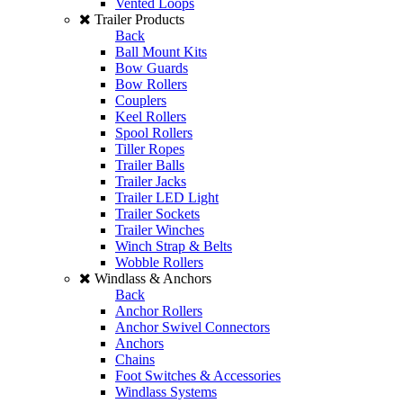
Vented Loops
Trailer Products
Back
Ball Mount Kits
Bow Guards
Bow Rollers
Couplers
Keel Rollers
Spool Rollers
Tiller Ropes
Trailer Balls
Trailer Jacks
Trailer LED Light
Trailer Sockets
Trailer Winches
Winch Strap & Belts
Wobble Rollers
Windlass & Anchors
Back
Anchor Rollers
Anchor Swivel Connectors
Anchors
Chains
Foot Switches & Accessories
Windlass Systems