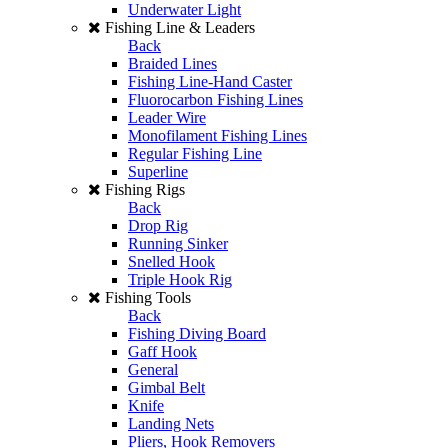
Underwater Light
Fishing Line & Leaders
Back
Braided Lines
Fishing Line-Hand Caster
Fluorocarbon Fishing Lines
Leader Wire
Monofilament Fishing Lines
Regular Fishing Line
Superline
Fishing Rigs
Back
Drop Rig
Running Sinker
Snelled Hook
Triple Hook Rig
Fishing Tools
Back
Fishing Diving Board
Gaff Hook
General
Gimbal Belt
Knife
Landing Nets
Pliers, Hook Removers