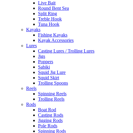
Live Bait
Round Bent Sea
Split Ring
Treble Hook
Tuna Hook
Kayaks
Fishing Kayaks
Kayak Accessories
Lures
Casting Lures / Trolling Lures
Jigs
Poppers
Sabiki
Squid Jig Lure
Squid Skirt
Trolling Spoons
Reels
Spinning Reels
Trolling Reels
Rods
Boat Rod
Casting Rods
Jigging Rods
Pole Rods
Spinning Rods