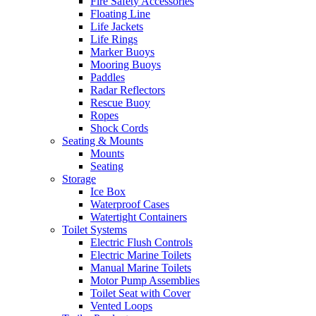
Fire Safety Accessories
Floating Line
Life Jackets
Life Rings
Marker Buoys
Mooring Buoys
Paddles
Radar Reflectors
Rescue Buoy
Ropes
Shock Cords
Seating & Mounts
Mounts
Seating
Storage
Ice Box
Waterproof Cases
Watertight Containers
Toilet Systems
Electric Flush Controls
Electric Marine Toilets
Manual Marine Toilets
Motor Pump Assemblies
Toilet Seat with Cover
Vented Loops