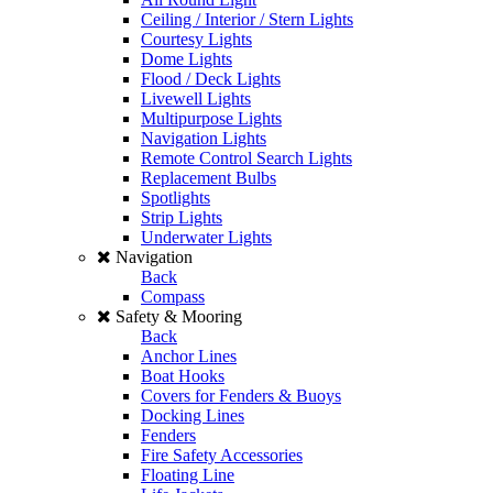
Ceiling / Interior / Stern Lights
Courtesy Lights
Dome Lights
Flood / Deck Lights
Livewell Lights
Multipurpose Lights
Navigation Lights
Remote Control Search Lights
Replacement Bulbs
Spotlights
Strip Lights
Underwater Lights
Navigation
Back
Compass
Safety & Mooring
Back
Anchor Lines
Boat Hooks
Covers for Fenders & Buoys
Docking Lines
Fenders
Fire Safety Accessories
Floating Line