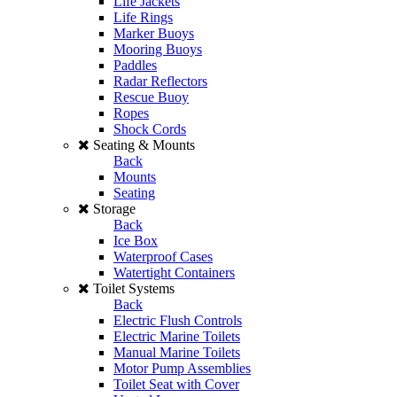
Life Jackets
Life Rings
Marker Buoys
Mooring Buoys
Paddles
Radar Reflectors
Rescue Buoy
Ropes
Shock Cords
Seating & Mounts
Back
Mounts
Seating
Storage
Back
Ice Box
Waterproof Cases
Watertight Containers
Toilet Systems
Back
Electric Flush Controls
Electric Marine Toilets
Manual Marine Toilets
Motor Pump Assemblies
Toilet Seat with Cover