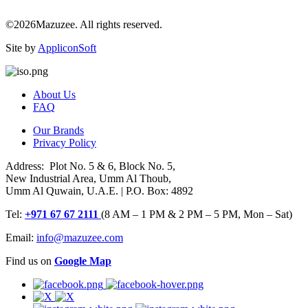
©2026Mazuzee. All rights reserved.
Site by
AppliconSoft
About Us
FAQ
Our Brands
Privacy Policy
Address: Plot No. 5 & 6, Block No. 5,
New Industrial Area, Umm Al Thoub,
Umm Al Quwain, U.A.E. | P.O. Box: 4892
Tel:
+971 67 67 2111
(8 AM – 1 PM & 2 PM – 5 PM, Mon – Sat)
Email:
info@mazuzee.com
Find us on
Google Map