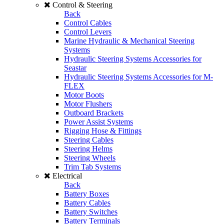
Control & Steering
Back
Control Cables
Control Levers
Marine Hydraulic & Mechanical Steering
Systems
Hydraulic Steering Systems Accessories for
Seastar
Hydraulic Steering Systems Accessories for M-
FLEX
Motor Boots
Motor Flushers
Outboard Brackets
Power Assist Systems
Rigging Hose & Fittings
Steering Cables
Steering Helms
Steering Wheels
Trim Tab Systems
Electrical
Back
Battery Boxes
Battery Cables
Battery Switches
Battery Terminals