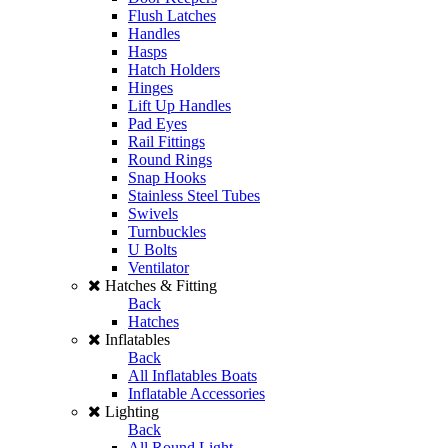
Flush Latches
Handles
Hasps
Hatch Holders
Hinges
Lift Up Handles
Pad Eyes
Rail Fittings
Round Rings
Snap Hooks
Stainless Steel Tubes
Swivels
Turnbuckles
U Bolts
Ventilator
Hatches & Fitting
Back
Hatches
Inflatables
Back
All Inflatables Boats
Inflatable Accessories
Lighting
Back
All Round Light