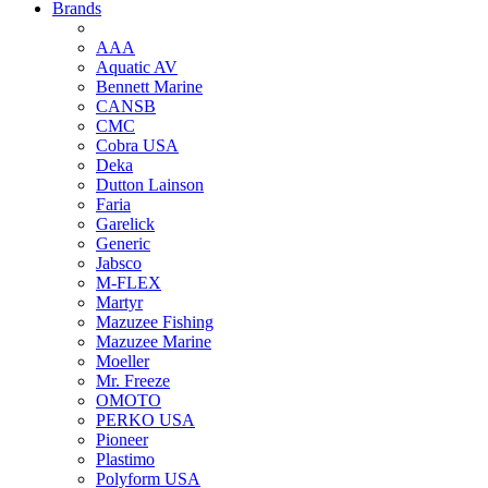
Brands
AAA
Aquatic AV
Bennett Marine
CANSB
CMC
Cobra USA
Deka
Dutton Lainson
Faria
Garelick
Generic
Jabsco
M-FLEX
Martyr
Mazuzee Fishing
Mazuzee Marine
Moeller
Mr. Freeze
OMOTO
PERKO USA
Pioneer
Plastimo
Polyform USA