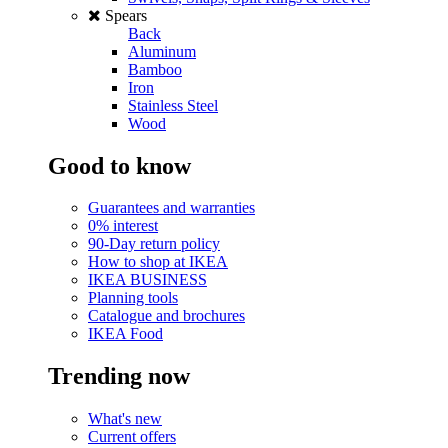
Spears
Back
Aluminum
Bamboo
Iron
Stainless Steel
Wood
Good to know
Guarantees and warranties
0% interest
90-Day return policy
How to shop at IKEA
IKEA BUSINESS
Planning tools
Catalogue and brochures
IKEA Food
Trending now
What's new
Current offers