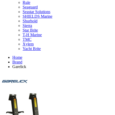
Rule
Seaguard
Seastar Solutions
SHIELDS Marine
Shurhold
Sierra
Star Brite
T-H Marine
TMC
Xylem
Yacht Brite
Home
Brand
Garelick