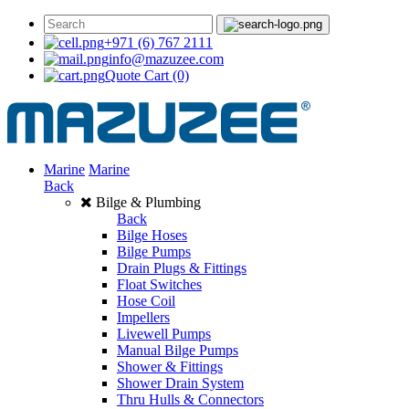
+971 (6) 767 2111
info@mazuzee.com
Quote Cart
(0)
Marine
Marine
Back
Bilge & Plumbing
Back
Bilge Hoses
Bilge Pumps
Drain Plugs & Fittings
Float Switches
Hose Coil
Impellers
Livewell Pumps
Manual Bilge Pumps
Shower & Fittings
Shower Drain System
Thru Hulls & Connectors