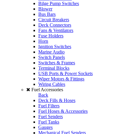
Bilge Pump Switches
Blower
Bus Bars
Circuit Breakers
Deck Connectors
Fans & Ventilators
Fuse Holders
Horn
Ignition Switches
Marine Audio
Switch Panels
Switches & Frames
Terminal Blocks
USB Ports & Power Sockets
Wiper Motors & Fittings
Wiring Cables
Fuel Accessories
Back
Deck Fills & Hoses
Fuel Filters
Fuel Hoses & Accessories
Fuel Senders
Fuel Tanks
Gauges
Mechanical Fuel Senders