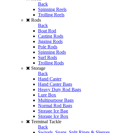
Back
Spinning Reels
Trolling Reels
Rods
Back
Boat Rod
Casting Rods
Jigging Rods
Pole Rods
Spinning Rods
Surf Rods
Trolling Rods
Storage
Back
Hand Caster
Hand Caster Bags
Heavy Duty Rod Bags
Lure Box
Multipurpose Bags
Normal Rod Bags
Storage Ice Bag
Storage Ice Box
Terminal Tackle
Back
Swivels, Snaps, Split Rings & Sleeves