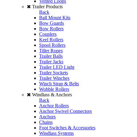
Vented Loops
Trailer Products
Back
Ball Mount Kits
Bow Guards
Bow Rollers
Couplers
Keel Rollers
Spool Rollers
Tiller Ropes
Trailer Balls
Trailer Jacks
Trailer LED Light
Trailer Sockets
Trailer Winches
Winch Strap & Belts
Wobble Rollers
Windlass & Anchors
Back
Anchor Rollers
Anchor Swivel Connectors
Anchors
Chains
Foot Switches & Accessories
Windlass Systems