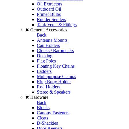
Oil Extractors
Outboard Oil
Primer Bulbs
Rudder Senders
Tank Vents & Fittings
General Accessories
Back
Antenna Mounts
Can Holders
Clocks / Barometers
Decking
Flag Poles
Floating Key Chains
Ladders
Multipurpose Clamps
Ring Buoy Holder
Rod Holders
Stereo & Speakers
Hardware
Back
Blocks
Canopy Fasteners
Cleats
D-Shackles
Door Keepers