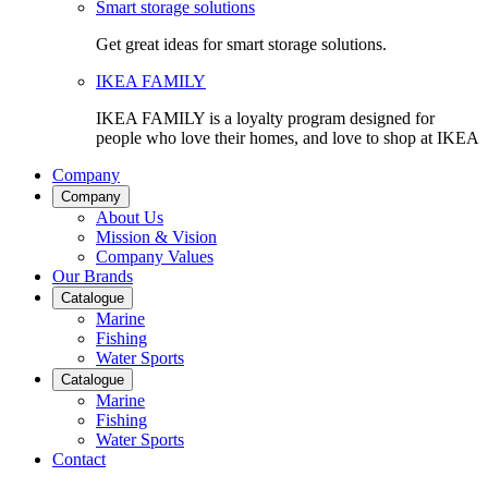
Smart storage solutions
Get great ideas for smart storage solutions.
IKEA FAMILY
IKEA FAMILY is a loyalty program designed for
people who love their homes, and love to shop at IKEA
Company
Company
About Us
Mission & Vision
Company Values
Our Brands
Catalogue
Marine
Fishing
Water Sports
Catalogue
Marine
Fishing
Water Sports
Contact