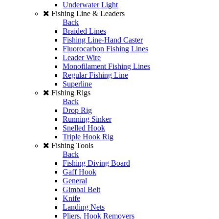
Underwater Light
Fishing Line & Leaders
Back
Braided Lines
Fishing Line-Hand Caster
Fluorocarbon Fishing Lines
Leader Wire
Monofilament Fishing Lines
Regular Fishing Line
Superline
Fishing Rigs
Back
Drop Rig
Running Sinker
Snelled Hook
Triple Hook Rig
Fishing Tools
Back
Fishing Diving Board
Gaff Hook
General
Gimbal Belt
Knife
Landing Nets
Pliers, Hook Removers