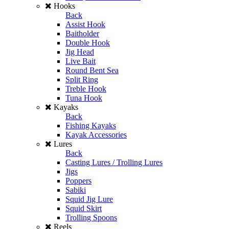
Hooks
Back
Assist Hook
Baitholder
Double Hook
Jig Head
Live Bait
Round Bent Sea
Split Ring
Treble Hook
Tuna Hook
Kayaks
Back
Fishing Kayaks
Kayak Accessories
Lures
Back
Casting Lures / Trolling Lures
Jigs
Poppers
Sabiki
Squid Jig Lure
Squid Skirt
Trolling Spoons
Reels