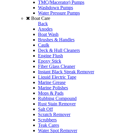
TMC(Macerator) Pumps
Washdown Pumps
Water Pressure Pumps
Boat Care
Back
Anodes
Boat Wash
Brushes & Handles
Caulk
Deck & Hull Cleaners
Engine Flush
Epoxy Stick
Fiber Glass Cleaner
Instant Black Streak Remover
Liquid Electric Tape
Marine Grease
Marine Polishes
Mops & Pads
Rubbing Compound
Rust Stain Remover
Salt Off
Scratch Remover
Scrubbers
Teak Cares
Water Spot Remover