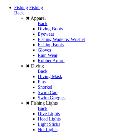
Fishing
Fishing
Back
Apparel
Back
Diving Boots
Eyewear
Fishing Wader & Wristlet
Fishing Boots
Gloves
Rain Wear
Rubber Apron
Diving
Back
Diving Mask
Fins
Snorkel
Swim Cap
Swim Goggles
Fishing Lights
Back
Dive Lights
Head Lights
Light Sticks
Net Lights