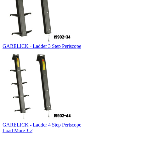
GARELICK - Ladder 3 Step Periscope
GARELICK - Ladder 4 Step Periscope
Load More
1
2