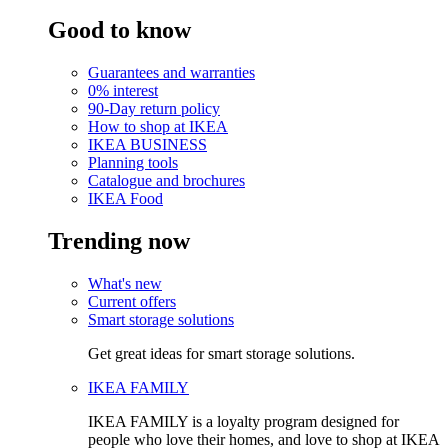
Good to know
Guarantees and warranties
0% interest
90-Day return policy
How to shop at IKEA
IKEA BUSINESS
Planning tools
Catalogue and brochures
IKEA Food
Trending now
What's new
Current offers
Smart storage solutions
Get great ideas for smart storage solutions.
IKEA FAMILY
IKEA FAMILY is a loyalty program designed for
people who love their homes, and love to shop at IKEA