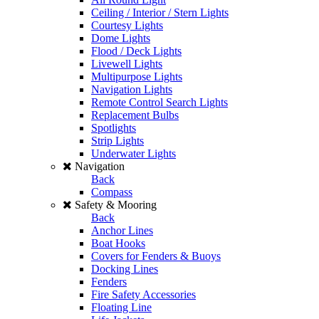
Ceiling / Interior / Stern Lights
Courtesy Lights
Dome Lights
Flood / Deck Lights
Livewell Lights
Multipurpose Lights
Navigation Lights
Remote Control Search Lights
Replacement Bulbs
Spotlights
Strip Lights
Underwater Lights
Navigation
Back
Compass
Safety & Mooring
Back
Anchor Lines
Boat Hooks
Covers for Fenders & Buoys
Docking Lines
Fenders
Fire Safety Accessories
Floating Line