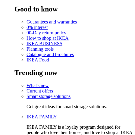
Good to know
Guarantees and warranties
0% interest
90-Day return policy
How to shop at IKEA
IKEA BUSINESS
Planning tools
Catalogue and brochures
IKEA Food
Trending now
What's new
Current offers
Smart storage solutions
Get great ideas for smart storage solutions.
IKEA FAMILY
IKEA FAMILY is a loyalty program designed for
people who love their homes, and love to shop at IKEA