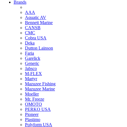
Brands
AAA
Aquatic AV
Bennett Marine
CANSB
CMC
Cobra USA
Deka
Dutton Lainson
Faria
Garelick
Generic
Jabsco
M-FLEX
Martyr
Mazuzee Fishing
Mazuzee Marine
Moeller
Mr. Freeze
OMOTO
PERKO USA
Pioneer
Plastimo
Polyform USA