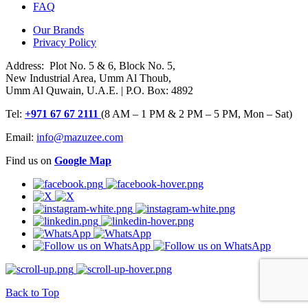
FAQ
Our Brands
Privacy Policy
Address: Plot No. 5 & 6, Block No. 5,
New Industrial Area, Umm Al Thoub,
Umm Al Quwain, U.A.E. | P.O. Box: 4892
Tel:
+971 67 67 2111
(8 AM – 1 PM & 2 PM – 5 PM, Mon – Sat)
Email:
info@mazuzee.com
Find us on
Google Map
Back to Top