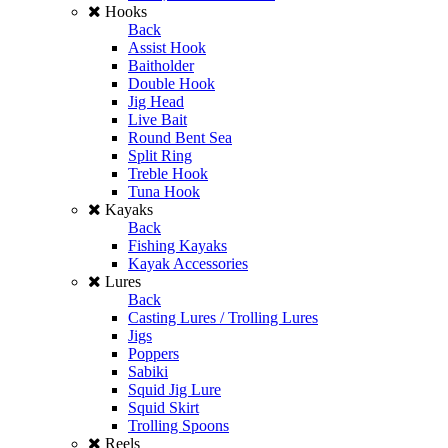
Hooks
Back
Assist Hook
Baitholder
Double Hook
Jig Head
Live Bait
Round Bent Sea
Split Ring
Treble Hook
Tuna Hook
Kayaks
Back
Fishing Kayaks
Kayak Accessories
Lures
Back
Casting Lures / Trolling Lures
Jigs
Poppers
Sabiki
Squid Jig Lure
Squid Skirt
Trolling Spoons
Reels