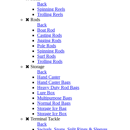
Back
Spinning Reels
Trolling Reels
Rods
Back
Boat Rod
Casting Rods
Jigging Rods
Pole Rods
Spinning Rods
Surf Rods
Trolling Rods
Storage
Back
Hand Caster
Hand Caster Bags
Heavy Duty Rod Bags
Lure Box
Multipurpose Bags
Normal Rod Bags
Storage Ice Bag
Storage Ice Box
Terminal Tackle
Back
Swivels, Snaps, Split Rings & Sleeves