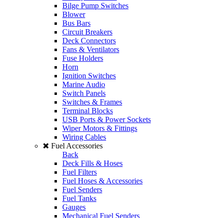
Bilge Pump Switches
Blower
Bus Bars
Circuit Breakers
Deck Connectors
Fans & Ventilators
Fuse Holders
Horn
Ignition Switches
Marine Audio
Switch Panels
Switches & Frames
Terminal Blocks
USB Ports & Power Sockets
Wiper Motors & Fittings
Wiring Cables
Fuel Accessories
Back
Deck Fills & Hoses
Fuel Filters
Fuel Hoses & Accessories
Fuel Senders
Fuel Tanks
Gauges
Mechanical Fuel Senders