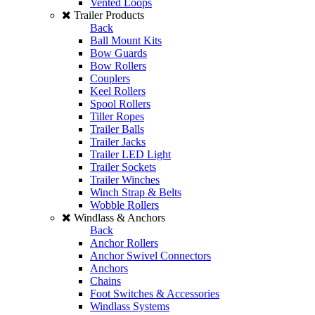
Vented Loops
Trailer Products
Back
Ball Mount Kits
Bow Guards
Bow Rollers
Couplers
Keel Rollers
Spool Rollers
Tiller Ropes
Trailer Balls
Trailer Jacks
Trailer LED Light
Trailer Sockets
Trailer Winches
Winch Strap & Belts
Wobble Rollers
Windlass & Anchors
Back
Anchor Rollers
Anchor Swivel Connectors
Anchors
Chains
Foot Switches & Accessories
Windlass Systems