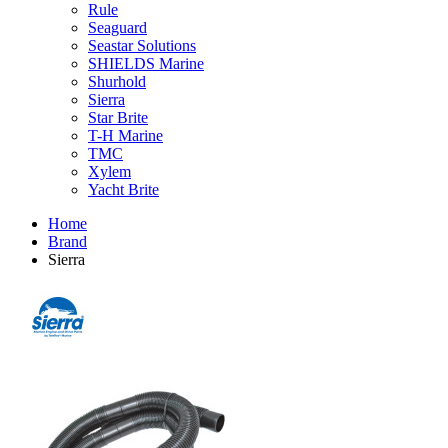
Rule
Seaguard
Seastar Solutions
SHIELDS Marine
Shurhold
Sierra
Star Brite
T-H Marine
TMC
Xylem
Yacht Brite
Home
Brand
Sierra