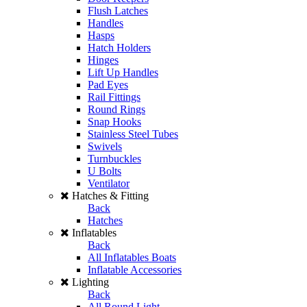
Flush Latches
Handles
Hasps
Hatch Holders
Hinges
Lift Up Handles
Pad Eyes
Rail Fittings
Round Rings
Snap Hooks
Stainless Steel Tubes
Swivels
Turnbuckles
U Bolts
Ventilator
Hatches & Fitting
Back
Hatches
Inflatables
Back
All Inflatables Boats
Inflatable Accessories
Lighting
Back
All Round Light