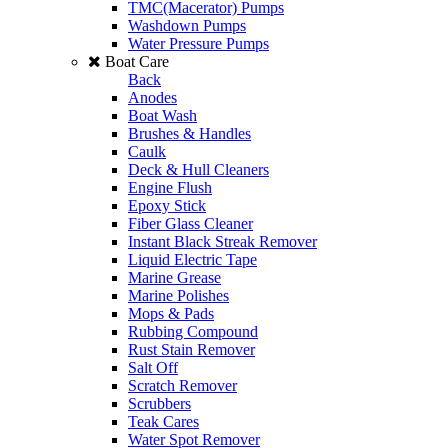
TMC(Macerator) Pumps
Washdown Pumps
Water Pressure Pumps
Boat Care
Back
Anodes
Boat Wash
Brushes & Handles
Caulk
Deck & Hull Cleaners
Engine Flush
Epoxy Stick
Fiber Glass Cleaner
Instant Black Streak Remover
Liquid Electric Tape
Marine Grease
Marine Polishes
Mops & Pads
Rubbing Compound
Rust Stain Remover
Salt Off
Scratch Remover
Scrubbers
Teak Cares
Water Spot Remover