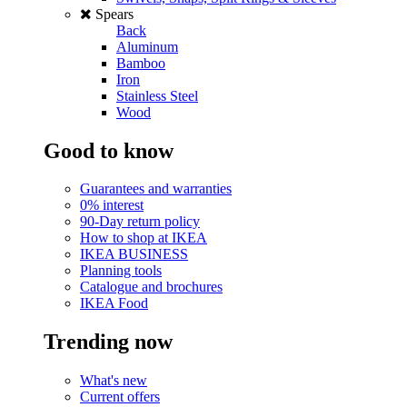
Spears
Back
Aluminum
Bamboo
Iron
Stainless Steel
Wood
Good to know
Guarantees and warranties
0% interest
90-Day return policy
How to shop at IKEA
IKEA BUSINESS
Planning tools
Catalogue and brochures
IKEA Food
Trending now
What's new
Current offers