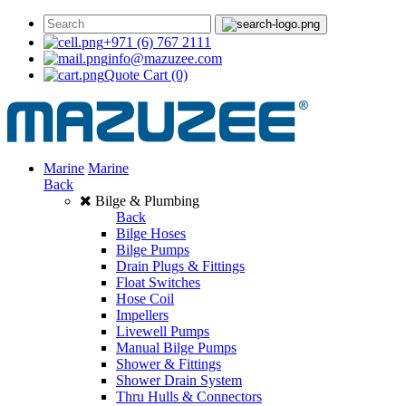
+971 (6) 767 2111
info@mazuzee.com
Quote Cart
(0)
Marine
Marine
Back
Bilge & Plumbing
Back
Bilge Hoses
Bilge Pumps
Drain Plugs & Fittings
Float Switches
Hose Coil
Impellers
Livewell Pumps
Manual Bilge Pumps
Shower & Fittings
Shower Drain System
Thru Hulls & Connectors