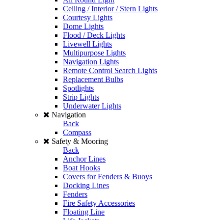
Ceiling / Interior / Stern Lights
Courtesy Lights
Dome Lights
Flood / Deck Lights
Livewell Lights
Multipurpose Lights
Navigation Lights
Remote Control Search Lights
Replacement Bulbs
Spotlights
Strip Lights
Underwater Lights
Navigation
Back
Compass
Safety & Mooring
Back
Anchor Lines
Boat Hooks
Covers for Fenders & Buoys
Docking Lines
Fenders
Fire Safety Accessories
Floating Line