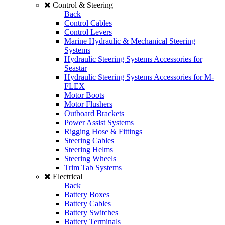
Control & Steering
Back
Control Cables
Control Levers
Marine Hydraulic & Mechanical Steering
Systems
Hydraulic Steering Systems Accessories for
Seastar
Hydraulic Steering Systems Accessories for M-
FLEX
Motor Boots
Motor Flushers
Outboard Brackets
Power Assist Systems
Rigging Hose & Fittings
Steering Cables
Steering Helms
Steering Wheels
Trim Tab Systems
Electrical
Back
Battery Boxes
Battery Cables
Battery Switches
Battery Terminals