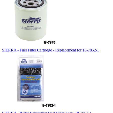
SIERRA - Fuel Filter Cartridge - Replacement for 18-7852-1