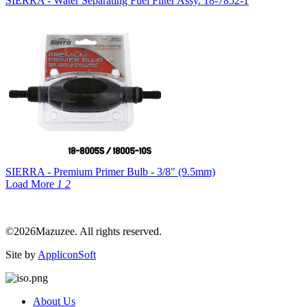
SIERRA - Water Separating Fuel Filter Assy. 18-7852-1
SIERRA - Premium Primer Bulb - 3/8" (9.5mm)
Load More
1
2
©2026Mazuzee. All rights reserved.
Site by
AppliconSoft
About Us