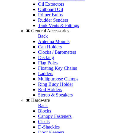
Oil Extractors
Outboard Oil
Primer Bulbs
Rudder Senders
Tank Vents & Fittings
General Accessories
Back
Antenna Mounts
Can Holders
Clocks / Barometers
Decking
Flag Poles
Floating Key Chains
Ladders
Multipurpose Clamps
Ring Buoy Holder
Rod Holders
Stereo & Speakers
Hardware
Back
Blocks
Canopy Fasteners
Cleats
D-Shackles
Door Keepers