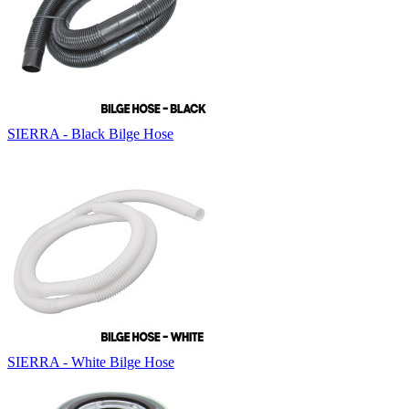
SIERRA - Black Bilge Hose
SIERRA - White Bilge Hose