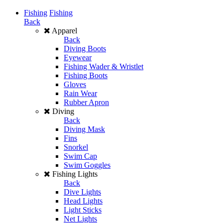
Fishing
Fishing
Back
Apparel
Back
Diving Boots
Eyewear
Fishing Wader & Wristlet
Fishing Boots
Gloves
Rain Wear
Rubber Apron
Diving
Back
Diving Mask
Fins
Snorkel
Swim Cap
Swim Goggles
Fishing Lights
Back
Dive Lights
Head Lights
Light Sticks
Net Lights