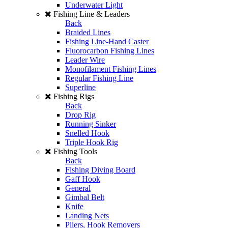
Underwater Light
Fishing Line & Leaders
Back
Braided Lines
Fishing Line-Hand Caster
Fluorocarbon Fishing Lines
Leader Wire
Monofilament Fishing Lines
Regular Fishing Line
Superline
Fishing Rigs
Back
Drop Rig
Running Sinker
Snelled Hook
Triple Hook Rig
Fishing Tools
Back
Fishing Diving Board
Gaff Hook
General
Gimbal Belt
Knife
Landing Nets
Pliers, Hook Removers