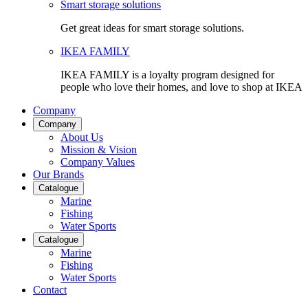
Smart storage solutions
Get great ideas for smart storage solutions.
IKEA FAMILY
IKEA FAMILY is a loyalty program designed for
people who love their homes, and love to shop at IKEA
Company
Company
About Us
Mission & Vision
Company Values
Our Brands
Catalogue
Marine
Fishing
Water Sports
Catalogue
Marine
Fishing
Water Sports
Contact