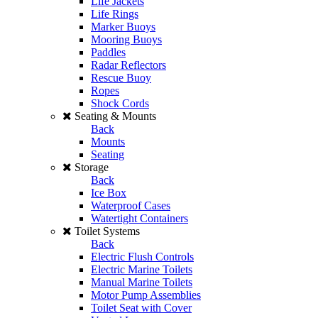
Life Jackets
Life Rings
Marker Buoys
Mooring Buoys
Paddles
Radar Reflectors
Rescue Buoy
Ropes
Shock Cords
Seating & Mounts
Back
Mounts
Seating
Storage
Back
Ice Box
Waterproof Cases
Watertight Containers
Toilet Systems
Back
Electric Flush Controls
Electric Marine Toilets
Manual Marine Toilets
Motor Pump Assemblies
Toilet Seat with Cover