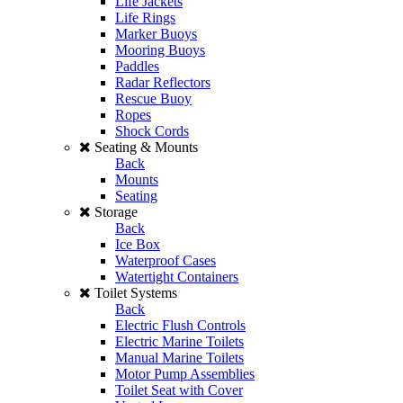
Life Jackets
Life Rings
Marker Buoys
Mooring Buoys
Paddles
Radar Reflectors
Rescue Buoy
Ropes
Shock Cords
Seating & Mounts
Back
Mounts
Seating
Storage
Back
Ice Box
Waterproof Cases
Watertight Containers
Toilet Systems
Back
Electric Flush Controls
Electric Marine Toilets
Manual Marine Toilets
Motor Pump Assemblies
Toilet Seat with Cover