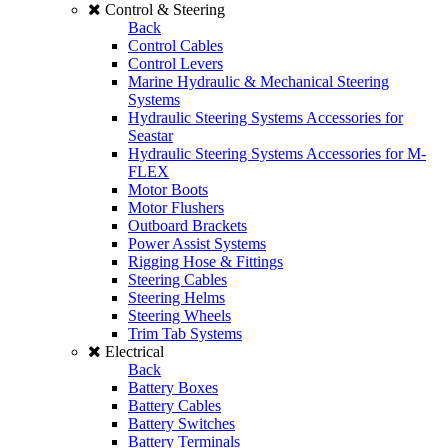
Control & Steering
Back
Control Cables
Control Levers
Marine Hydraulic & Mechanical Steering
Systems
Hydraulic Steering Systems Accessories for
Seastar
Hydraulic Steering Systems Accessories for M-
FLEX
Motor Boots
Motor Flushers
Outboard Brackets
Power Assist Systems
Rigging Hose & Fittings
Steering Cables
Steering Helms
Steering Wheels
Trim Tab Systems
Electrical
Back
Battery Boxes
Battery Cables
Battery Switches
Battery Terminals