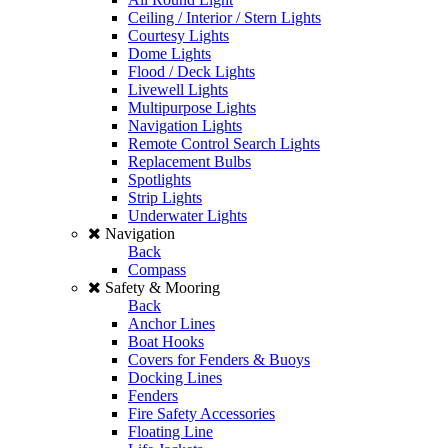
Ceiling / Interior / Stern Lights
Courtesy Lights
Dome Lights
Flood / Deck Lights
Livewell Lights
Multipurpose Lights
Navigation Lights
Remote Control Search Lights
Replacement Bulbs
Spotlights
Strip Lights
Underwater Lights
Navigation
Back
Compass
Safety & Mooring
Back
Anchor Lines
Boat Hooks
Covers for Fenders & Buoys
Docking Lines
Fenders
Fire Safety Accessories
Floating Line