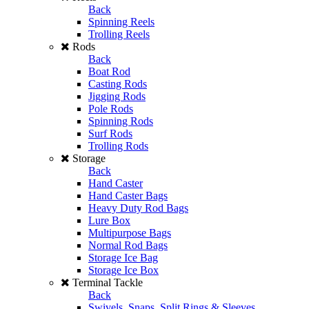
Back
Spinning Reels
Trolling Reels
Rods
Back
Boat Rod
Casting Rods
Jigging Rods
Pole Rods
Spinning Rods
Surf Rods
Trolling Rods
Storage
Back
Hand Caster
Hand Caster Bags
Heavy Duty Rod Bags
Lure Box
Multipurpose Bags
Normal Rod Bags
Storage Ice Bag
Storage Ice Box
Terminal Tackle
Back
Swivels, Snaps, Split Rings & Sleeves