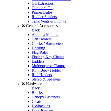
Oil Extractors
Outboard Oil
Primer Bulbs
Rudder Senders
Tank Vents & Fittings
General Accessories
Back
Antenna Mounts
Can Holders
Clocks / Barometers
Decking
Flag Poles
Floating Key Chains
Ladders
Multipurpose Clamps
Ring Buoy Holder
Rod Holders
Stereo & Speakers
Hardware
Back
Blocks
Canopy Fasteners
Cleats
D-Shackles
Door Keepers