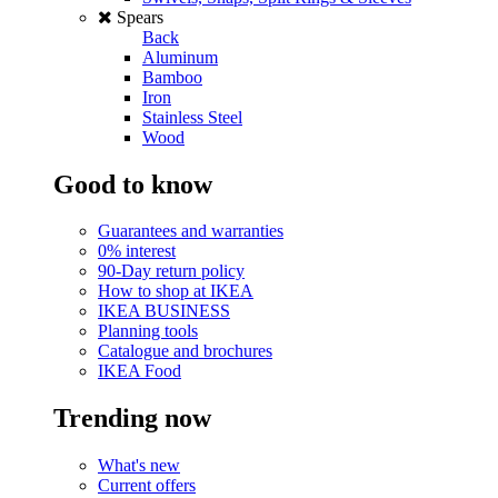
Spears
Back
Aluminum
Bamboo
Iron
Stainless Steel
Wood
Good to know
Guarantees and warranties
0% interest
90-Day return policy
How to shop at IKEA
IKEA BUSINESS
Planning tools
Catalogue and brochures
IKEA Food
Trending now
What's new
Current offers