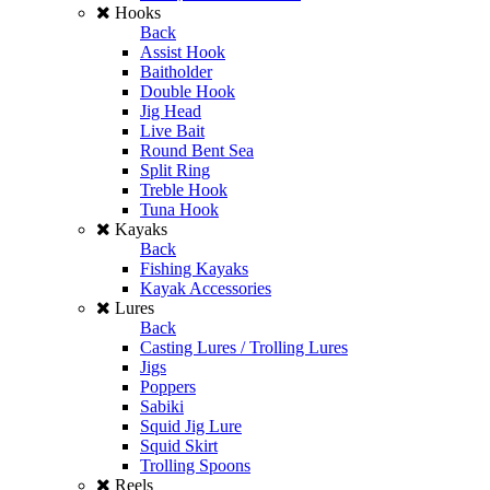
Hooks
Back
Assist Hook
Baitholder
Double Hook
Jig Head
Live Bait
Round Bent Sea
Split Ring
Treble Hook
Tuna Hook
Kayaks
Back
Fishing Kayaks
Kayak Accessories
Lures
Back
Casting Lures / Trolling Lures
Jigs
Poppers
Sabiki
Squid Jig Lure
Squid Skirt
Trolling Spoons
Reels