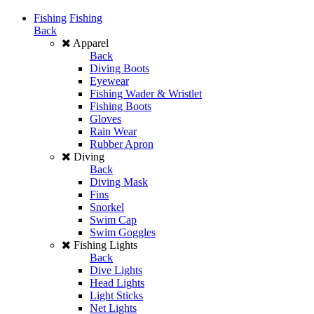
Fishing
Fishing
Back
Apparel
Back
Diving Boots
Eyewear
Fishing Wader & Wristlet
Fishing Boots
Gloves
Rain Wear
Rubber Apron
Diving
Back
Diving Mask
Fins
Snorkel
Swim Cap
Swim Goggles
Fishing Lights
Back
Dive Lights
Head Lights
Light Sticks
Net Lights