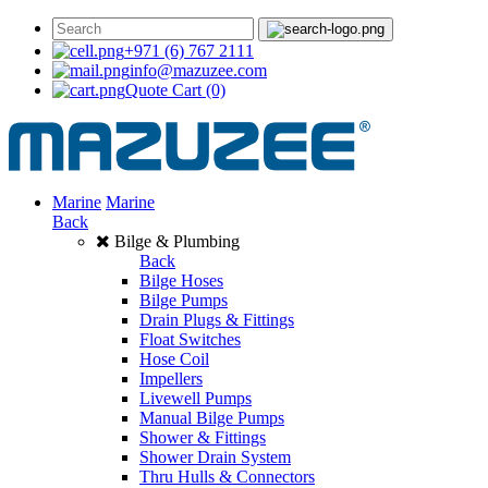
+971 (6) 767 2111
info@mazuzee.com
Quote Cart
(0)
Marine
Marine
Back
Bilge & Plumbing
Back
Bilge Hoses
Bilge Pumps
Drain Plugs & Fittings
Float Switches
Hose Coil
Impellers
Livewell Pumps
Manual Bilge Pumps
Shower & Fittings
Shower Drain System
Thru Hulls & Connectors