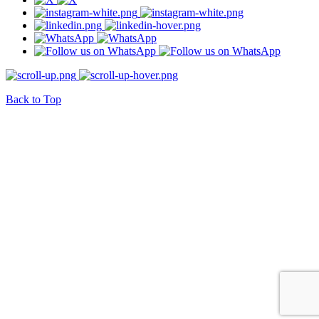
Back to Top