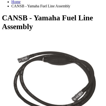
Home
CANSB - Yamaha Fuel Line Assembly
CANSB - Yamaha Fuel Line
Assembly