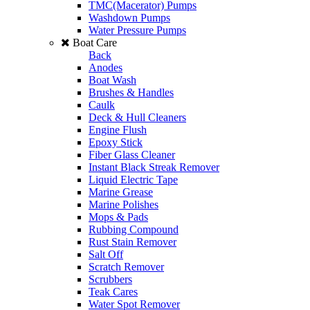
TMC(Macerator) Pumps
Washdown Pumps
Water Pressure Pumps
Boat Care
Back
Anodes
Boat Wash
Brushes & Handles
Caulk
Deck & Hull Cleaners
Engine Flush
Epoxy Stick
Fiber Glass Cleaner
Instant Black Streak Remover
Liquid Electric Tape
Marine Grease
Marine Polishes
Mops & Pads
Rubbing Compound
Rust Stain Remover
Salt Off
Scratch Remover
Scrubbers
Teak Cares
Water Spot Remover