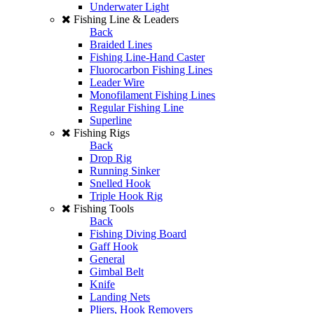
Underwater Light
Fishing Line & Leaders
Back
Braided Lines
Fishing Line-Hand Caster
Fluorocarbon Fishing Lines
Leader Wire
Monofilament Fishing Lines
Regular Fishing Line
Superline
Fishing Rigs
Back
Drop Rig
Running Sinker
Snelled Hook
Triple Hook Rig
Fishing Tools
Back
Fishing Diving Board
Gaff Hook
General
Gimbal Belt
Knife
Landing Nets
Pliers, Hook Removers