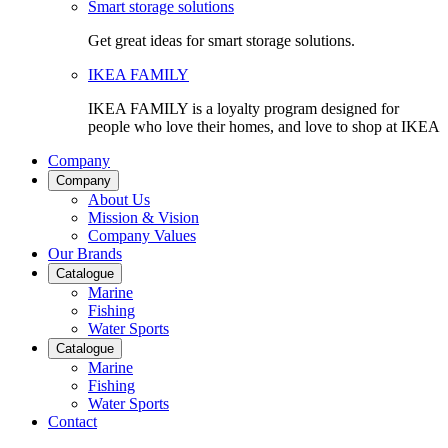
Smart storage solutions
Get great ideas for smart storage solutions.
IKEA FAMILY
IKEA FAMILY is a loyalty program designed for
people who love their homes, and love to shop at IKEA
Company
Company
About Us
Mission & Vision
Company Values
Our Brands
Catalogue
Marine
Fishing
Water Sports
Catalogue
Marine
Fishing
Water Sports
Contact