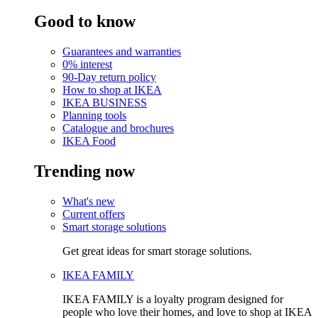
Good to know
Guarantees and warranties
0% interest
90-Day return policy
How to shop at IKEA
IKEA BUSINESS
Planning tools
Catalogue and brochures
IKEA Food
Trending now
What's new
Current offers
Smart storage solutions
Get great ideas for smart storage solutions.
IKEA FAMILY
IKEA FAMILY is a loyalty program designed for
people who love their homes, and love to shop at IKEA