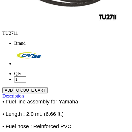
TU2711
Brand
Qty
ADD TO QUOTE CART
Description
• Fuel line assembly for Yamaha
• Length : 2.0 mt. (6.66 ft.)
• Fuel hose : Reinforced PVC