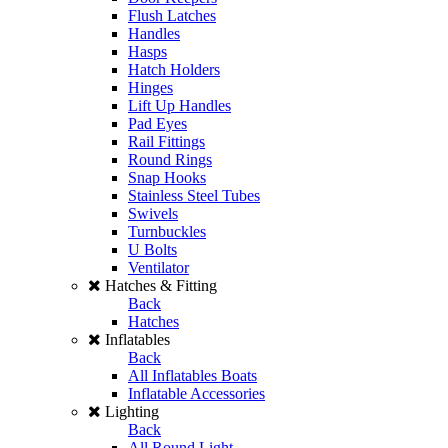
Flush Latches
Handles
Hasps
Hatch Holders
Hinges
Lift Up Handles
Pad Eyes
Rail Fittings
Round Rings
Snap Hooks
Stainless Steel Tubes
Swivels
Turnbuckles
U Bolts
Ventilator
Hatches & Fitting
Back
Hatches
Inflatables
Back
All Inflatables Boats
Inflatable Accessories
Lighting
Back
All Round Light