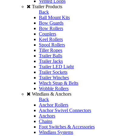
Vented Loops
Trailer Products
Back
Ball Mount Kits
Bow Guards
Bow Rollers
Couplers
Keel Rollers
Spool Rollers
Tiller Ropes
Trailer Balls
Trailer Jacks
Trailer LED Light
Trailer Sockets
Trailer Winches
Winch Strap & Belts
Wobble Rollers
Windlass & Anchors
Back
Anchor Rollers
Anchor Swivel Connectors
Anchors
Chains
Foot Switches & Accessories
Windlass Systems