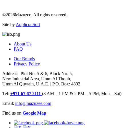
©2026Mazuzee. All rights reserved.
Site by
AppliconSoft
About Us
FAQ
Our Brands
Privacy Policy
Address: Plot No. 5 & 6, Block No. 5,
New Industrial Area, Umm Al Thoub,
Umm Al Quwain, U.A.E. | P.O. Box: 4892
Tel:
+971 67 67 2111
(8 AM – 1 PM & 2 PM – 5 PM, Mon – Sat)
Email:
info@mazuzee.com
Find us on
Google Map