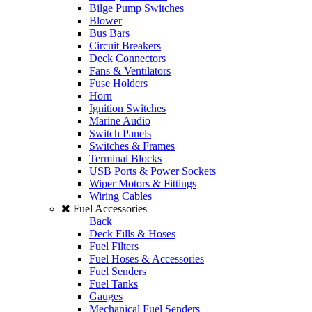
Bilge Pump Switches
Blower
Bus Bars
Circuit Breakers
Deck Connectors
Fans & Ventilators
Fuse Holders
Horn
Ignition Switches
Marine Audio
Switch Panels
Switches & Frames
Terminal Blocks
USB Ports & Power Sockets
Wiper Motors & Fittings
Wiring Cables
Fuel Accessories
Back
Deck Fills & Hoses
Fuel Filters
Fuel Hoses & Accessories
Fuel Senders
Fuel Tanks
Gauges
Mechanical Fuel Senders