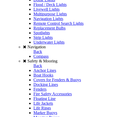
Flood / Deck Lights
Livewell Lights
Multipurpose Lights
Navigation Lights
Remote Control Search Lights
Replacement Bulbs
Spotlights
Strip Lights
Underwater Lights
Navigation
Back
Compass
Safety & Mooring
Back
Anchor Lines
Boat Hooks
Covers for Fenders & Buoys
Docking Lines
Fenders
Fire Safety Accessories
Floating Line
Life Jackets
Life Rings
Marker Buoys