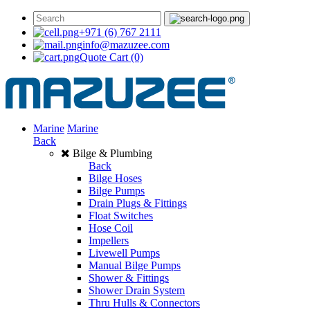
+971 (6) 767 2111
info@mazuzee.com
Quote Cart
(0)
Marine
Marine
Back
Bilge & Plumbing
Back
Bilge Hoses
Bilge Pumps
Drain Plugs & Fittings
Float Switches
Hose Coil
Impellers
Livewell Pumps
Manual Bilge Pumps
Shower & Fittings
Shower Drain System
Thru Hulls & Connectors