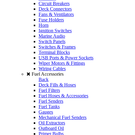
Circuit Breakers
Deck Connectors
Fans & Ventilators
Fuse Holders
Horn
Ignition Switches
Marine Audio
Switch Panels
Switches & Frames
Terminal Blocks
USB Ports & Power Sockets
Wiper Motors & Fittings
Wiring Cables
Fuel Accessories
Back
Deck Fills & Hoses
Fuel Filters
Fuel Hoses & Accessories
Fuel Senders
Fuel Tanks
Gauges
Mechanical Fuel Senders
Oil Extractors
Outboard Oil
Primer Bulbs