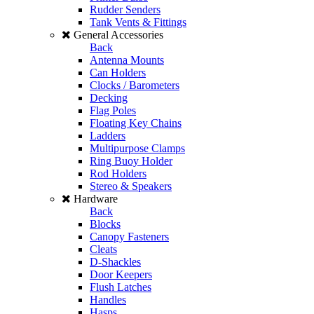
Rudder Senders
Tank Vents & Fittings
General Accessories
Back
Antenna Mounts
Can Holders
Clocks / Barometers
Decking
Flag Poles
Floating Key Chains
Ladders
Multipurpose Clamps
Ring Buoy Holder
Rod Holders
Stereo & Speakers
Hardware
Back
Blocks
Canopy Fasteners
Cleats
D-Shackles
Door Keepers
Flush Latches
Handles
Hasps