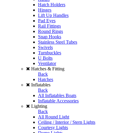
Hatch Holders
Hinges
Lift Up Handles
Pad Eyes
Rail Fittings
Round Rings
Snap Hooks
Stainless Steel Tubes
Swivels
Turnbuckles
U Bolts
Ventilator
Hatches & Fitting
Back
Hatches
Inflatables
Back
All Inflatables Boats
Inflatable Accessories
Lighting
Back
All Round Light
Ceiling / Interior / Stern Lights
Courtesy Lights
Dome Lights