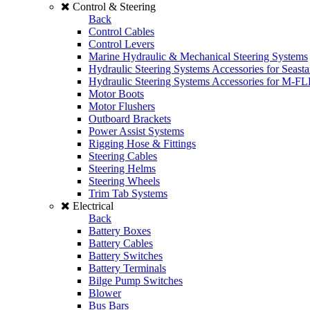
Control & Steering
Back
Control Cables
Control Levers
Marine Hydraulic & Mechanical Steering Systems
Hydraulic Steering Systems Accessories for Seasta
Hydraulic Steering Systems Accessories for M-F
Motor Boots
Motor Flushers
Outboard Brackets
Power Assist Systems
Rigging Hose & Fittings
Steering Cables
Steering Helms
Steering Wheels
Trim Tab Systems
Electrical
Back
Battery Boxes
Battery Cables
Battery Switches
Battery Terminals
Bilge Pump Switches
Blower
Bus Bars