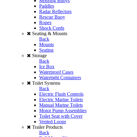
Mooring Buoys
Paddles
Radar Reflectors
Rescue Buoy
Ropes
Shock Cords
Seating & Mounts
Back
Mounts
Seating
Storage
Back
Ice Box
Waterproof Cases
Watertight Containers
Toilet Systems
Back
Electric Flush Controls
Electric Marine Toilets
Manual Marine Toilets
Motor Pump Assemblies
Toilet Seat with Cover
Vented Loops
Trailer Products
Back