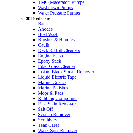
TMC(Macerator) Pumps
Washdown Pumps
Water Pressure Pumps
Boat Care
Back
Anodes
Boat Wash
Brushes & Handles
Caulk
Deck & Hull Cleaners
Engine Flush
Epoxy Stick
Fiber Glass Cleaner
Instant Black Streak Remover
Liquid Electric Tape
Marine Grease
Marine Polishes
Mops & Pads
Rubbing Compound
Rust Stain Remover
Salt Off
Scratch Remover
Scrubbers
Teak Cares
Water Spot Remover