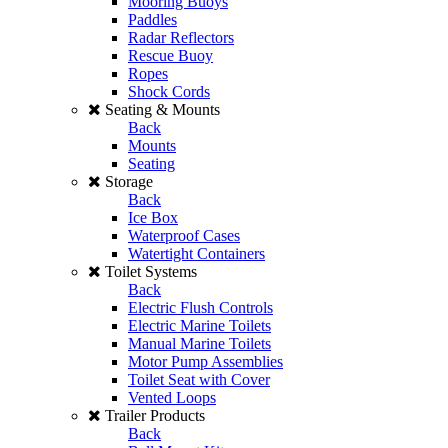
Mooring Buoys
Paddles
Radar Reflectors
Rescue Buoy
Ropes
Shock Cords
Seating & Mounts
Back
Mounts
Seating
Storage
Back
Ice Box
Waterproof Cases
Watertight Containers
Toilet Systems
Back
Electric Flush Controls
Electric Marine Toilets
Manual Marine Toilets
Motor Pump Assemblies
Toilet Seat with Cover
Vented Loops
Trailer Products
Back