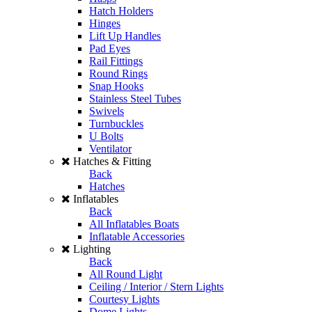
Hatch Holders
Hinges
Lift Up Handles
Pad Eyes
Rail Fittings
Round Rings
Snap Hooks
Stainless Steel Tubes
Swivels
Turnbuckles
U Bolts
Ventilator
Hatches & Fitting
Back
Hatches
Inflatables
Back
All Inflatables Boats
Inflatable Accessories
Lighting
Back
All Round Light
Ceiling / Interior / Stern Lights
Courtesy Lights
Dome Lights