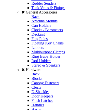
Rudder Senders
Tank Vents & Fittings
General Accessories
Back
Antenna Mounts
Can Holders
Clocks / Barometers
Decking
Flag Poles
Floating Key Chains
Ladders
Multipurpose Clamps
Ring Buoy Holder
Rod Holders
Stereo & Speakers
Hardware
Back
Blocks
Canopy Fasteners
Cleats
D-Shackles
Door Keepers
Flush Latches
Handles
Hasps