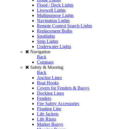
Flood / Deck Lights
Livewell Lights
Multipurpose Lights
Navigation Lights
Remote Control Search Lights
Replacement Bulbs
Spotlights
Strip Lights
Underwater Lights
Navigation
Back
Compass
Safety & Mooring
Back
Anchor Lines
Boat Hooks
Covers for Fenders & Buoys
Docking Lines
Fenders
Fire Safety Accessories
Floating Line
Life Jackets
Life Rings
Marker Buoys