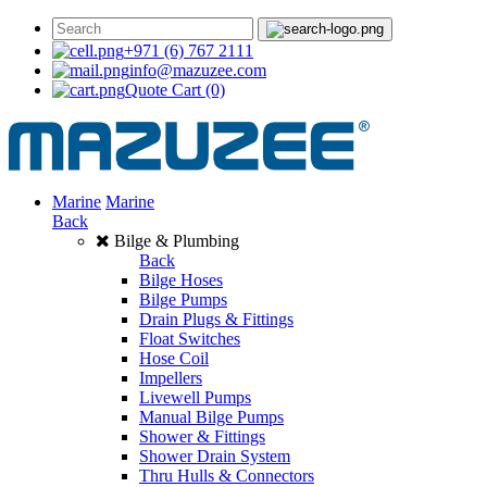
+971 (6) 767 2111
info@mazuzee.com
Quote Cart
(0)
Marine
Marine
Back
Bilge & Plumbing
Back
Bilge Hoses
Bilge Pumps
Drain Plugs & Fittings
Float Switches
Hose Coil
Impellers
Livewell Pumps
Manual Bilge Pumps
Shower & Fittings
Shower Drain System
Thru Hulls & Connectors