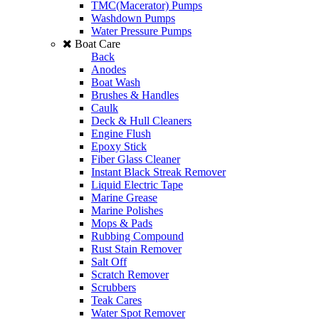
TMC(Macerator) Pumps
Washdown Pumps
Water Pressure Pumps
Boat Care
Back
Anodes
Boat Wash
Brushes & Handles
Caulk
Deck & Hull Cleaners
Engine Flush
Epoxy Stick
Fiber Glass Cleaner
Instant Black Streak Remover
Liquid Electric Tape
Marine Grease
Marine Polishes
Mops & Pads
Rubbing Compound
Rust Stain Remover
Salt Off
Scratch Remover
Scrubbers
Teak Cares
Water Spot Remover