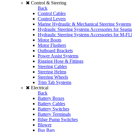
Control & Steering
Back
Control Cables
Control Levers
Marine Hydraulic & Mechanical Steering Systems
Hydraulic Steering Systems Accessories for Seasta
Hydraulic Steering Systems Accessories for M-F
Motor Boots
Motor Flushers
Outboard Brackets
Power Assist Systems
Rigging Hose & Fittings
Steering Cables
Steering Helms
Steering Wheels
Trim Tab Systems
Electrical
Back
Battery Boxes
Battery Cables
Battery Switches
Battery Terminals
Bilge Pump Switches
Blower
Bus Bars