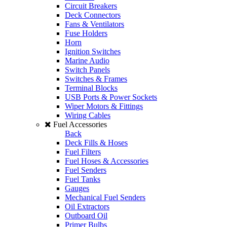
Circuit Breakers
Deck Connectors
Fans & Ventilators
Fuse Holders
Horn
Ignition Switches
Marine Audio
Switch Panels
Switches & Frames
Terminal Blocks
USB Ports & Power Sockets
Wiper Motors & Fittings
Wiring Cables
Fuel Accessories
Back
Deck Fills & Hoses
Fuel Filters
Fuel Hoses & Accessories
Fuel Senders
Fuel Tanks
Gauges
Mechanical Fuel Senders
Oil Extractors
Outboard Oil
Primer Bulbs