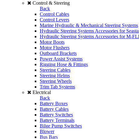
Control & Steering
Back
Control Cables
Control Levers
Marine Hydraulic & Mechanical Steering Systems
Hydraulic Steering Systems Accessories for Seasta
Hydraulic Steering Systems Accessories for M-F
Motor Boots
Motor Flushers
Outboard Brackets
Power Assist Systems
Rigging Hose & Fittings
Steering Cables
Steering Helms
Steering Wheels
Trim Tab Systems
Electrical
Back
Battery Boxes
Battery Cables
Battery Switches
Battery Terminals
Bilge Pump Switches
Blower
Bus Bars