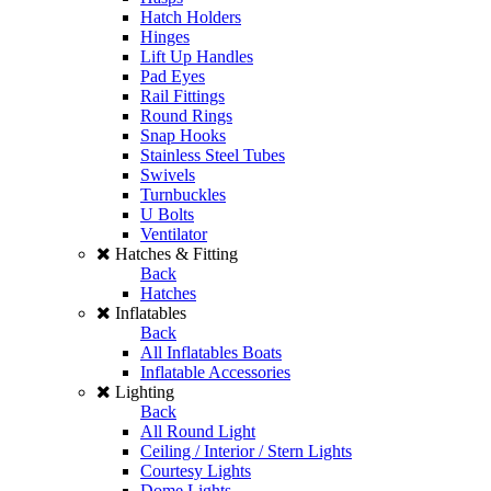
Hatch Holders
Hinges
Lift Up Handles
Pad Eyes
Rail Fittings
Round Rings
Snap Hooks
Stainless Steel Tubes
Swivels
Turnbuckles
U Bolts
Ventilator
Hatches & Fitting
Back
Hatches
Inflatables
Back
All Inflatables Boats
Inflatable Accessories
Lighting
Back
All Round Light
Ceiling / Interior / Stern Lights
Courtesy Lights
Dome Lights