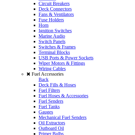
Circuit Breakers
Deck Connectors
Fans & Ventilators
Fuse Holders
Horn
Ignition Switches
Marine Audio
Switch Panels
Switches & Frames
Terminal Blocks
USB Ports & Power Sockets
Wiper Motors & Fittings
Wiring Cables
Fuel Accessories
Back
Deck Fills & Hoses
Fuel Filters
Fuel Hoses & Accessories
Fuel Senders
Fuel Tanks
Gauges
Mechanical Fuel Senders
Oil Extractors
Outboard Oil
Primer Bulbs