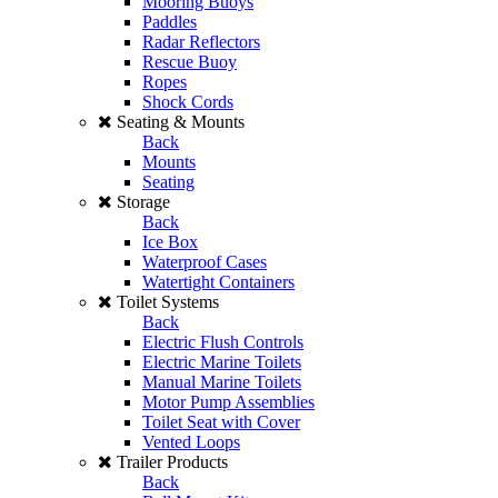
Mooring Buoys
Paddles
Radar Reflectors
Rescue Buoy
Ropes
Shock Cords
Seating & Mounts
Back
Mounts
Seating
Storage
Back
Ice Box
Waterproof Cases
Watertight Containers
Toilet Systems
Back
Electric Flush Controls
Electric Marine Toilets
Manual Marine Toilets
Motor Pump Assemblies
Toilet Seat with Cover
Vented Loops
Trailer Products
Back