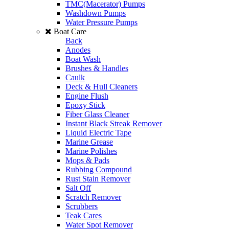
TMC(Macerator) Pumps
Washdown Pumps
Water Pressure Pumps
Boat Care
Back
Anodes
Boat Wash
Brushes & Handles
Caulk
Deck & Hull Cleaners
Engine Flush
Epoxy Stick
Fiber Glass Cleaner
Instant Black Streak Remover
Liquid Electric Tape
Marine Grease
Marine Polishes
Mops & Pads
Rubbing Compound
Rust Stain Remover
Salt Off
Scratch Remover
Scrubbers
Teak Cares
Water Spot Remover