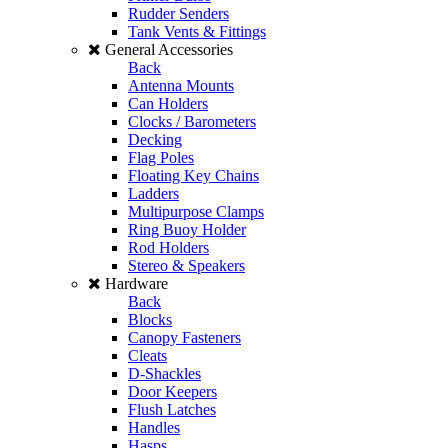
Rudder Senders
Tank Vents & Fittings
General Accessories
Back
Antenna Mounts
Can Holders
Clocks / Barometers
Decking
Flag Poles
Floating Key Chains
Ladders
Multipurpose Clamps
Ring Buoy Holder
Rod Holders
Stereo & Speakers
Hardware
Back
Blocks
Canopy Fasteners
Cleats
D-Shackles
Door Keepers
Flush Latches
Handles
Hasps