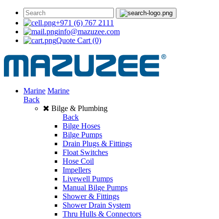
+971 (6) 767 2111
info@mazuzee.com
Quote Cart
(0)
Marine
Marine
Back
Bilge & Plumbing
Back
Bilge Hoses
Bilge Pumps
Drain Plugs & Fittings
Float Switches
Hose Coil
Impellers
Livewell Pumps
Manual Bilge Pumps
Shower & Fittings
Shower Drain System
Thru Hulls & Connectors