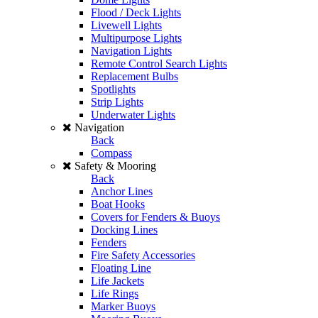
Flood / Deck Lights
Livewell Lights
Multipurpose Lights
Navigation Lights
Remote Control Search Lights
Replacement Bulbs
Spotlights
Strip Lights
Underwater Lights
Navigation
Back
Compass
Safety & Mooring
Back
Anchor Lines
Boat Hooks
Covers for Fenders & Buoys
Docking Lines
Fenders
Fire Safety Accessories
Floating Line
Life Jackets
Life Rings
Marker Buoys