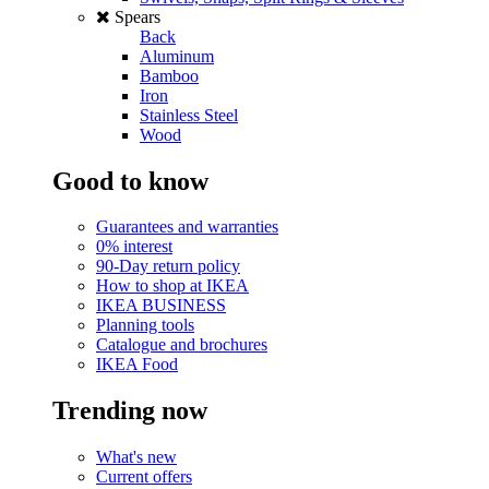
Spears
Back
Aluminum
Bamboo
Iron
Stainless Steel
Wood
Good to know
Guarantees and warranties
0% interest
90-Day return policy
How to shop at IKEA
IKEA BUSINESS
Planning tools
Catalogue and brochures
IKEA Food
Trending now
What's new
Current offers