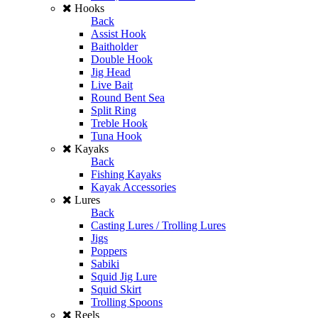
Hooks
Back
Assist Hook
Baitholder
Double Hook
Jig Head
Live Bait
Round Bent Sea
Split Ring
Treble Hook
Tuna Hook
Kayaks
Back
Fishing Kayaks
Kayak Accessories
Lures
Back
Casting Lures / Trolling Lures
Jigs
Poppers
Sabiki
Squid Jig Lure
Squid Skirt
Trolling Spoons
Reels