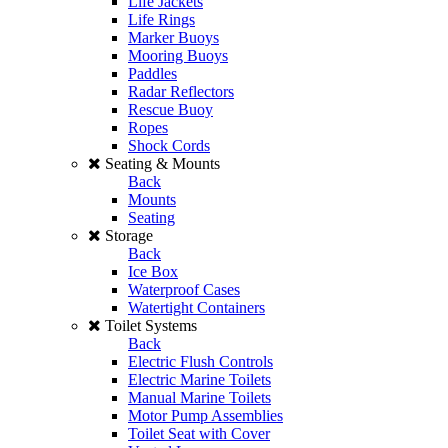
Life Jackets
Life Rings
Marker Buoys
Mooring Buoys
Paddles
Radar Reflectors
Rescue Buoy
Ropes
Shock Cords
Seating & Mounts
Back
Mounts
Seating
Storage
Back
Ice Box
Waterproof Cases
Watertight Containers
Toilet Systems
Back
Electric Flush Controls
Electric Marine Toilets
Manual Marine Toilets
Motor Pump Assemblies
Toilet Seat with Cover