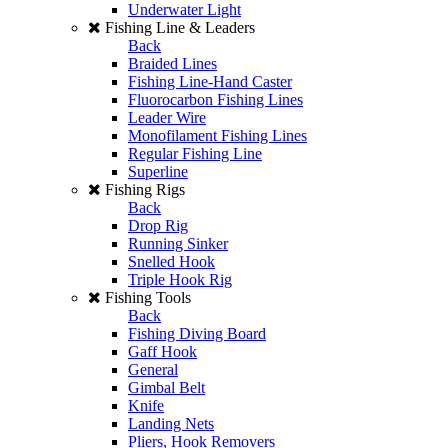
Underwater Light
Fishing Line & Leaders
Back
Braided Lines
Fishing Line-Hand Caster
Fluorocarbon Fishing Lines
Leader Wire
Monofilament Fishing Lines
Regular Fishing Line
Superline
Fishing Rigs
Back
Drop Rig
Running Sinker
Snelled Hook
Triple Hook Rig
Fishing Tools
Back
Fishing Diving Board
Gaff Hook
General
Gimbal Belt
Knife
Landing Nets
Pliers, Hook Removers