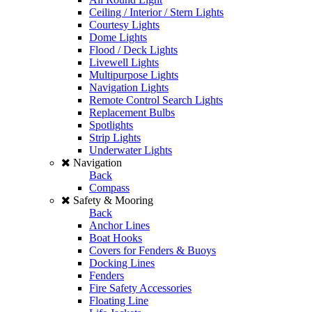
Ceiling / Interior / Stern Lights
Courtesy Lights
Dome Lights
Flood / Deck Lights
Livewell Lights
Multipurpose Lights
Navigation Lights
Remote Control Search Lights
Replacement Bulbs
Spotlights
Strip Lights
Underwater Lights
Navigation
Back
Compass
Safety & Mooring
Back
Anchor Lines
Boat Hooks
Covers for Fenders & Buoys
Docking Lines
Fenders
Fire Safety Accessories
Floating Line