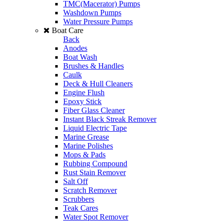
TMC(Macerator) Pumps
Washdown Pumps
Water Pressure Pumps
Boat Care
Back
Anodes
Boat Wash
Brushes & Handles
Caulk
Deck & Hull Cleaners
Engine Flush
Epoxy Stick
Fiber Glass Cleaner
Instant Black Streak Remover
Liquid Electric Tape
Marine Grease
Marine Polishes
Mops & Pads
Rubbing Compound
Rust Stain Remover
Salt Off
Scratch Remover
Scrubbers
Teak Cares
Water Spot Remover