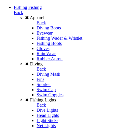
Fishing
Fishing
Back
Apparel
Back
Diving Boots
Eyewear
Fishing Wader & Wristlet
Fishing Boots
Gloves
Rain Wear
Rubber Apron
Diving
Back
Diving Mask
Fins
Snorkel
Swim Cap
Swim Goggles
Fishing Lights
Back
Dive Lights
Head Lights
Light Sticks
Net Lights