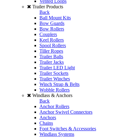
Vented Loops
Trailer Products
Back
Ball Mount Kits
Bow Guards
Bow Rollers
Couplers
Keel Rollers
Spool Rollers
Tiller Ropes
Trailer Balls
Trailer Jacks
Trailer LED Light
Trailer Sockets
Trailer Winches
Winch Strap & Belts
Wobble Rollers
Windlass & Anchors
Back
Anchor Rollers
Anchor Swivel Connectors
Anchors
Chains
Foot Switches & Accessories
Windlass Systems