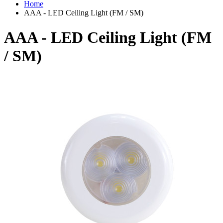
Home
AAA - LED Ceiling Light (FM / SM)
AAA - LED Ceiling Light (FM
/ SM)