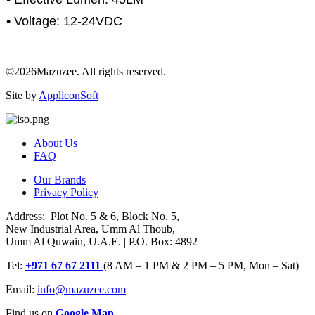
• Voltage: 12-24VDC
©2026Mazuzee. All rights reserved.
Site by
AppliconSoft
About Us
FAQ
Our Brands
Privacy Policy
Address: Plot No. 5 & 6, Block No. 5,
New Industrial Area, Umm Al Thoub,
Umm Al Quwain, U.A.E. | P.O. Box: 4892
Tel:
+971 67 67 2111
(8 AM – 1 PM & 2 PM – 5 PM, Mon – Sat)
Email:
info@mazuzee.com
Find us on
Google Map