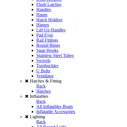
Flush Latches
Handles
Hasps
Hatch Holders
Hinges
Lift Up Handles
Pad Eyes
Rail Fittings
Round Rings
Snap Hooks
Stainless Steel Tubes
Swivels
Turnbuckles
U Bolts
Ventilator
Hatches & Fitting
Back
Hatches
Inflatables
Back
All Inflatables Boats
Inflatable Accessories
Lighting
Back
All Round Light