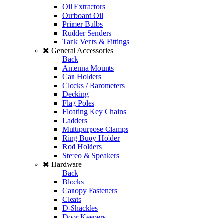
Oil Extractors
Outboard Oil
Primer Bulbs
Rudder Senders
Tank Vents & Fittings
General Accessories
Back
Antenna Mounts
Can Holders
Clocks / Barometers
Decking
Flag Poles
Floating Key Chains
Ladders
Multipurpose Clamps
Ring Buoy Holder
Rod Holders
Stereo & Speakers
Hardware
Back
Blocks
Canopy Fasteners
Cleats
D-Shackles
Door Keepers