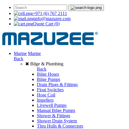
+971 (6) 767 2111
info@mazuzee.com
Quote Cart
(0)
Marine
Marine
Back
Bilge & Plumbing
Back
Bilge Hoses
Bilge Pumps
Drain Plugs & Fittings
Float Switches
Hose Coil
Impellers
Livewell Pumps
Manual Bilge Pumps
Shower & Fittings
Shower Drain System
Thru Hulls & Connectors