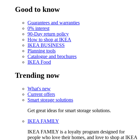
Good to know
Guarantees and warranties
0% interest
90-Day return policy
How to shop at IKEA
IKEA BUSINESS
Planning tools
Catalogue and brochures
IKEA Food
Trending now
What's new
Current offers
Smart storage solutions
Get great ideas for smart storage solutions.
IKEA FAMILY
IKEA FAMILY is a loyalty program designed for
people who love their homes, and love to shop at IKEA