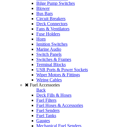
Bilge Pump Switches
Blower
Bus Bars
Circuit Breakers
Deck Connectors
Fans & Ventilators
Fuse Holders
Horn
Ignition Switches
Marine Audio
Switch Panels
Switches & Frames
Terminal Blocks
USB Ports & Power Sockets
Wiper Motors & Fittings
Wiring Cables
Fuel Accessories
Back
Deck Fills & Hoses
Fuel Filters
Fuel Hoses & Accessories
Fuel Senders
Fuel Tanks
Gauges
Mechanical Fuel Senders