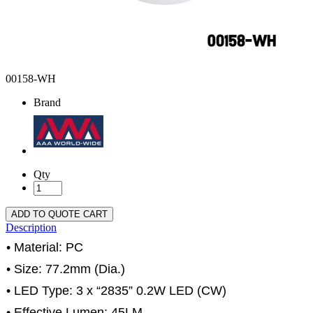
00158-WH
Brand
Qty
ADD TO QUOTE CART
Description
• Material: PC
• Size: 77.2mm (Dia.)
• LED Type: 3 x “2835” 0.2W LED (CW)
• Effective Lumen: 45LM