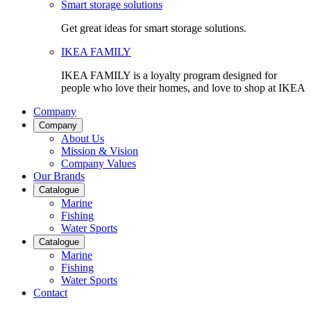
Smart storage solutions
Get great ideas for smart storage solutions.
IKEA FAMILY
IKEA FAMILY is a loyalty program designed for
people who love their homes, and love to shop at IKEA
Company
Company
About Us
Mission & Vision
Company Values
Our Brands
Catalogue
Marine
Fishing
Water Sports
Catalogue
Marine
Fishing
Water Sports
Contact