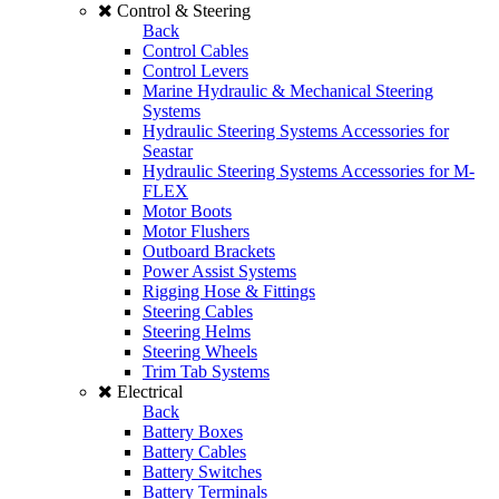
Control & Steering
Back
Control Cables
Control Levers
Marine Hydraulic & Mechanical Steering
Systems
Hydraulic Steering Systems Accessories for
Seastar
Hydraulic Steering Systems Accessories for M-
FLEX
Motor Boots
Motor Flushers
Outboard Brackets
Power Assist Systems
Rigging Hose & Fittings
Steering Cables
Steering Helms
Steering Wheels
Trim Tab Systems
Electrical
Back
Battery Boxes
Battery Cables
Battery Switches
Battery Terminals