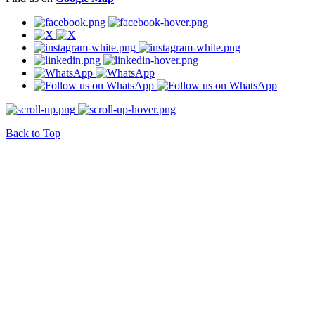
Back to Top