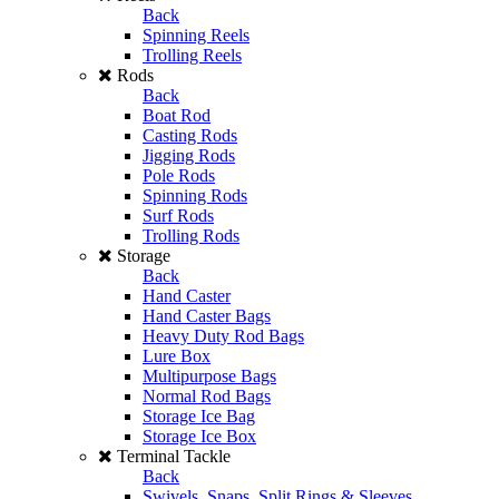
Back
Spinning Reels
Trolling Reels
Rods
Back
Boat Rod
Casting Rods
Jigging Rods
Pole Rods
Spinning Rods
Surf Rods
Trolling Rods
Storage
Back
Hand Caster
Hand Caster Bags
Heavy Duty Rod Bags
Lure Box
Multipurpose Bags
Normal Rod Bags
Storage Ice Bag
Storage Ice Box
Terminal Tackle
Back
Swivels, Snaps, Split Rings & Sleeves