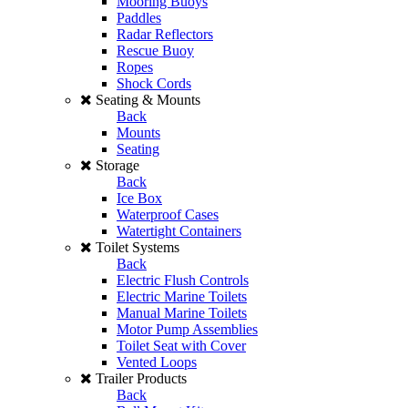
Mooring Buoys
Paddles
Radar Reflectors
Rescue Buoy
Ropes
Shock Cords
Seating & Mounts
Back
Mounts
Seating
Storage
Back
Ice Box
Waterproof Cases
Watertight Containers
Toilet Systems
Back
Electric Flush Controls
Electric Marine Toilets
Manual Marine Toilets
Motor Pump Assemblies
Toilet Seat with Cover
Vented Loops
Trailer Products
Back