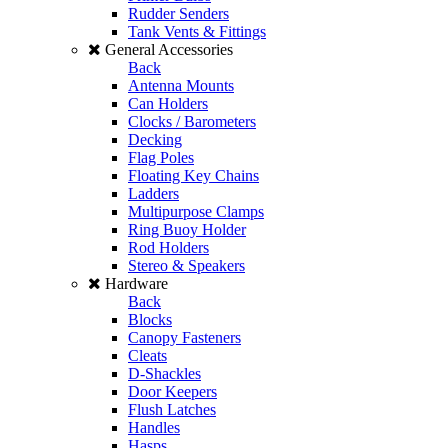
Rudder Senders
Tank Vents & Fittings
General Accessories
Back
Antenna Mounts
Can Holders
Clocks / Barometers
Decking
Flag Poles
Floating Key Chains
Ladders
Multipurpose Clamps
Ring Buoy Holder
Rod Holders
Stereo & Speakers
Hardware
Back
Blocks
Canopy Fasteners
Cleats
D-Shackles
Door Keepers
Flush Latches
Handles
Hasps