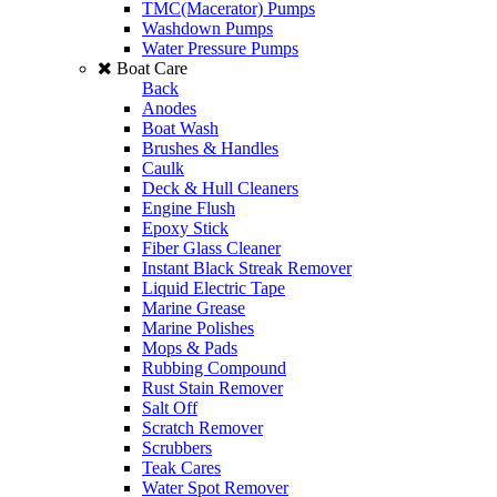
TMC(Macerator) Pumps
Washdown Pumps
Water Pressure Pumps
Boat Care
Back
Anodes
Boat Wash
Brushes & Handles
Caulk
Deck & Hull Cleaners
Engine Flush
Epoxy Stick
Fiber Glass Cleaner
Instant Black Streak Remover
Liquid Electric Tape
Marine Grease
Marine Polishes
Mops & Pads
Rubbing Compound
Rust Stain Remover
Salt Off
Scratch Remover
Scrubbers
Teak Cares
Water Spot Remover