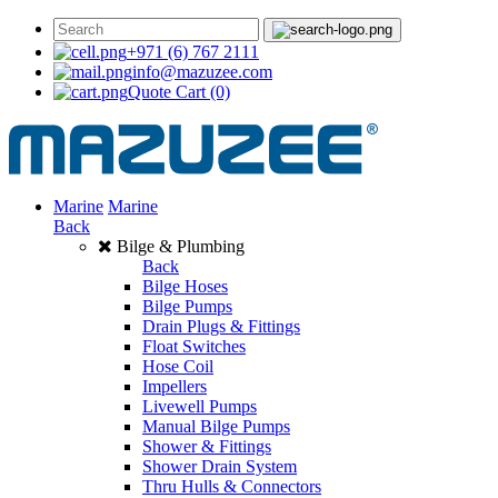
+971 (6) 767 2111
info@mazuzee.com
Quote Cart
(0)
Marine
Marine
Back
Bilge & Plumbing
Back
Bilge Hoses
Bilge Pumps
Drain Plugs & Fittings
Float Switches
Hose Coil
Impellers
Livewell Pumps
Manual Bilge Pumps
Shower & Fittings
Shower Drain System
Thru Hulls & Connectors