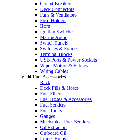
Circuit Breakers
Deck Connectors
Fans & Ventilators
Fuse Holders
Horn
Ignition Switches
Marine Audio
Switch Panels
Switches & Frames
Terminal Blocks
USB Ports & Power Sockets
Wiper Motors & Fittings
Wiring Cables
Fuel Accessories
Back
Deck Fills & Hoses
Fuel Filters
Fuel Hoses & Accessories
Fuel Senders
Fuel Tanks
Gauges
Mechanical Fuel Senders
Oil Extractors
Outboard Oil
Primer Bulbs