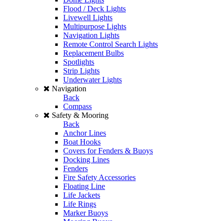
Flood / Deck Lights
Livewell Lights
Multipurpose Lights
Navigation Lights
Remote Control Search Lights
Replacement Bulbs
Spotlights
Strip Lights
Underwater Lights
Navigation
Back
Compass
Safety & Mooring
Back
Anchor Lines
Boat Hooks
Covers for Fenders & Buoys
Docking Lines
Fenders
Fire Safety Accessories
Floating Line
Life Jackets
Life Rings
Marker Buoys