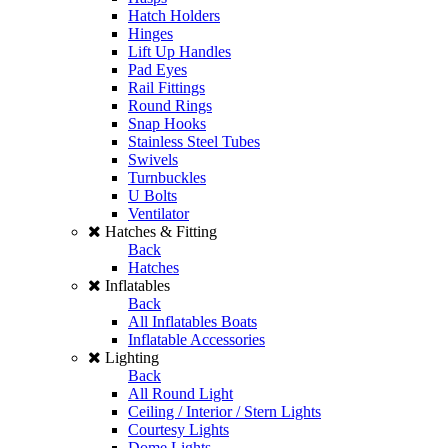
Hatch Holders
Hinges
Lift Up Handles
Pad Eyes
Rail Fittings
Round Rings
Snap Hooks
Stainless Steel Tubes
Swivels
Turnbuckles
U Bolts
Ventilator
Hatches & Fitting
Back
Hatches
Inflatables
Back
All Inflatables Boats
Inflatable Accessories
Lighting
Back
All Round Light
Ceiling / Interior / Stern Lights
Courtesy Lights
Dome Lights