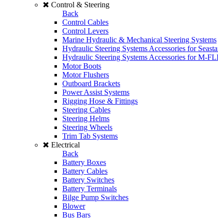
Control & Steering
Back
Control Cables
Control Levers
Marine Hydraulic & Mechanical Steering Systems
Hydraulic Steering Systems Accessories for Seasta
Hydraulic Steering Systems Accessories for M-F
Motor Boots
Motor Flushers
Outboard Brackets
Power Assist Systems
Rigging Hose & Fittings
Steering Cables
Steering Helms
Steering Wheels
Trim Tab Systems
Electrical
Back
Battery Boxes
Battery Cables
Battery Switches
Battery Terminals
Bilge Pump Switches
Blower
Bus Bars