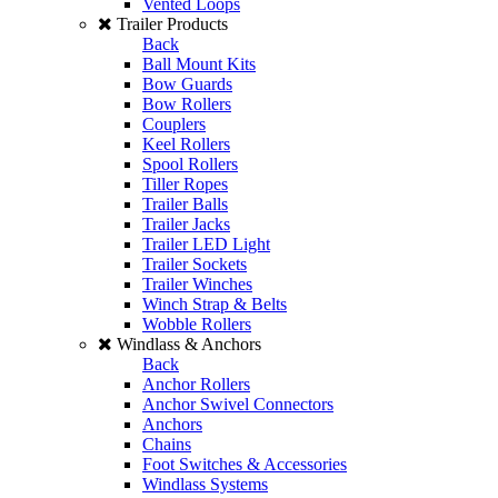
Vented Loops
Trailer Products
Back
Ball Mount Kits
Bow Guards
Bow Rollers
Couplers
Keel Rollers
Spool Rollers
Tiller Ropes
Trailer Balls
Trailer Jacks
Trailer LED Light
Trailer Sockets
Trailer Winches
Winch Strap & Belts
Wobble Rollers
Windlass & Anchors
Back
Anchor Rollers
Anchor Swivel Connectors
Anchors
Chains
Foot Switches & Accessories
Windlass Systems