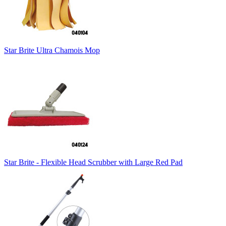
Star Brite Ultra Chamois Mop
Star Brite - Flexible Head Scrubber with Large Red Pad