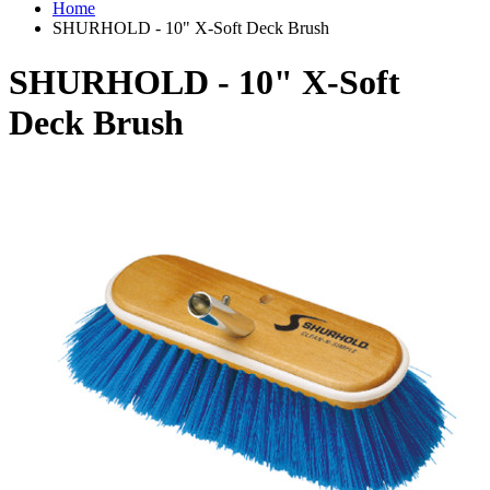
Home
SHURHOLD - 10" X-Soft Deck Brush
SHURHOLD - 10" X-Soft
Deck Brush