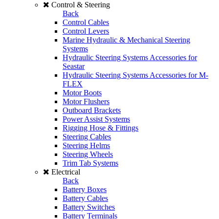
Control & Steering
Back
Control Cables
Control Levers
Marine Hydraulic & Mechanical Steering
Systems
Hydraulic Steering Systems Accessories for
Seastar
Hydraulic Steering Systems Accessories for M-
FLEX
Motor Boots
Motor Flushers
Outboard Brackets
Power Assist Systems
Rigging Hose & Fittings
Steering Cables
Steering Helms
Steering Wheels
Trim Tab Systems
Electrical
Back
Battery Boxes
Battery Cables
Battery Switches
Battery Terminals