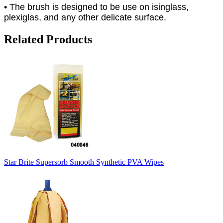
• The brush is designed to be use on isinglass,
plexiglas, and any other delicate surface.
Related Products
Star Brite Supersorb Smooth Synthetic PVA Wipes