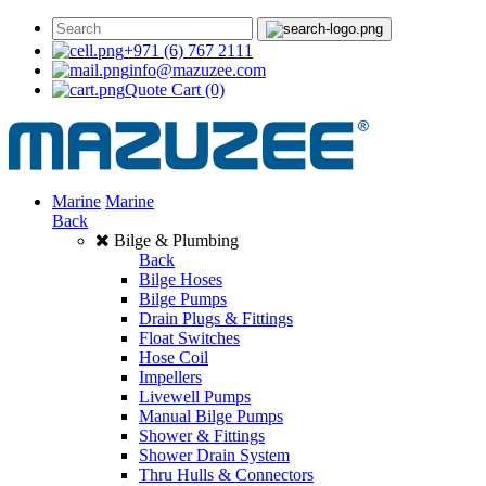
+971 (6) 767 2111
info@mazuzee.com
Quote Cart
(0)
Marine
Marine
Back
Bilge & Plumbing
Back
Bilge Hoses
Bilge Pumps
Drain Plugs & Fittings
Float Switches
Hose Coil
Impellers
Livewell Pumps
Manual Bilge Pumps
Shower & Fittings
Shower Drain System
Thru Hulls & Connectors