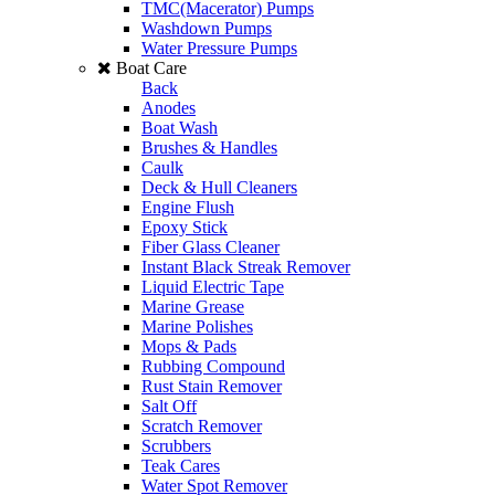
TMC(Macerator) Pumps
Washdown Pumps
Water Pressure Pumps
Boat Care
Back
Anodes
Boat Wash
Brushes & Handles
Caulk
Deck & Hull Cleaners
Engine Flush
Epoxy Stick
Fiber Glass Cleaner
Instant Black Streak Remover
Liquid Electric Tape
Marine Grease
Marine Polishes
Mops & Pads
Rubbing Compound
Rust Stain Remover
Salt Off
Scratch Remover
Scrubbers
Teak Cares
Water Spot Remover