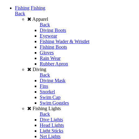
Fishing
Fishing
Back
Apparel
Back
Diving Boots
Eyewear
Fishing Wader & Wristlet
Fishing Boots
Gloves
Rain Wear
Rubber Apron
Diving
Back
Diving Mask
Fins
Snorkel
Swim Cap
Swim Goggles
Fishing Lights
Back
Dive Lights
Head Lights
Light Sticks
Net Lights