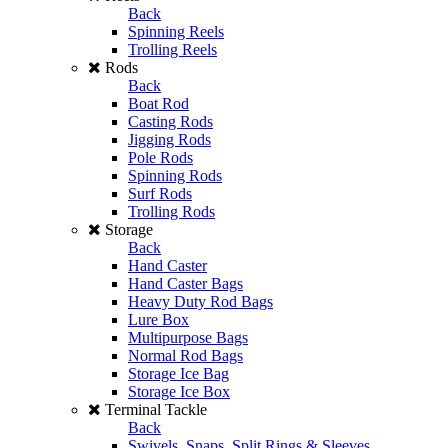
Back
Spinning Reels
Trolling Reels
Rods
Back
Boat Rod
Casting Rods
Jigging Rods
Pole Rods
Spinning Rods
Surf Rods
Trolling Rods
Storage
Back
Hand Caster
Hand Caster Bags
Heavy Duty Rod Bags
Lure Box
Multipurpose Bags
Normal Rod Bags
Storage Ice Bag
Storage Ice Box
Terminal Tackle
Back
Swivels, Snaps, Split Rings & Sleeves