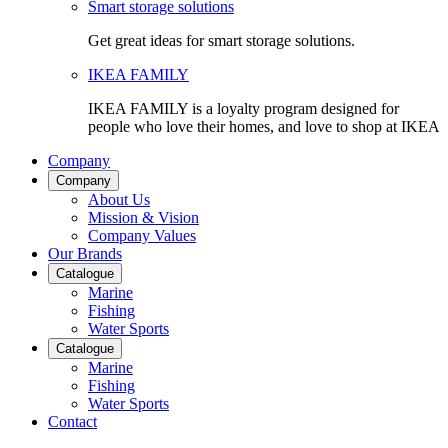
Smart storage solutions
Get great ideas for smart storage solutions.
IKEA FAMILY
IKEA FAMILY is a loyalty program designed for
people who love their homes, and love to shop at IKEA
Company
Company
About Us
Mission & Vision
Company Values
Our Brands
Catalogue
Marine
Fishing
Water Sports
Catalogue
Marine
Fishing
Water Sports
Contact