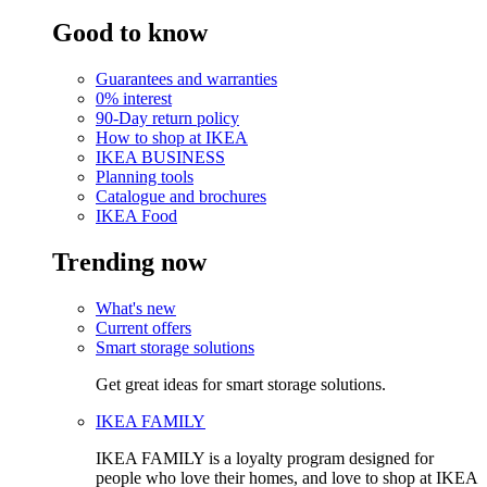
Good to know
Guarantees and warranties
0% interest
90-Day return policy
How to shop at IKEA
IKEA BUSINESS
Planning tools
Catalogue and brochures
IKEA Food
Trending now
What's new
Current offers
Smart storage solutions
Get great ideas for smart storage solutions.
IKEA FAMILY
IKEA FAMILY is a loyalty program designed for
people who love their homes, and love to shop at IKEA