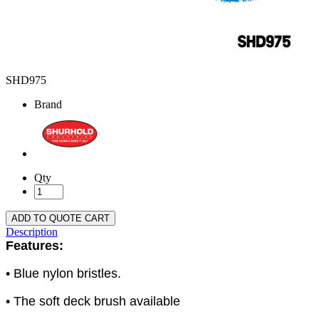
SHD975
Brand
Qty
ADD TO QUOTE CART
Description
Features:
• Blue nylon bristles.
• The soft deck brush available