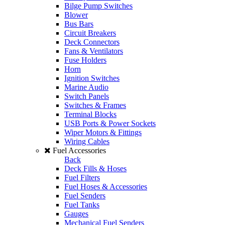
Bilge Pump Switches
Blower
Bus Bars
Circuit Breakers
Deck Connectors
Fans & Ventilators
Fuse Holders
Horn
Ignition Switches
Marine Audio
Switch Panels
Switches & Frames
Terminal Blocks
USB Ports & Power Sockets
Wiper Motors & Fittings
Wiring Cables
Fuel Accessories
Back
Deck Fills & Hoses
Fuel Filters
Fuel Hoses & Accessories
Fuel Senders
Fuel Tanks
Gauges
Mechanical Fuel Senders