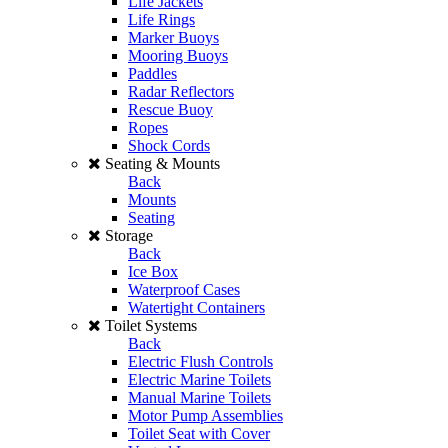
Life Jackets
Life Rings
Marker Buoys
Mooring Buoys
Paddles
Radar Reflectors
Rescue Buoy
Ropes
Shock Cords
Seating & Mounts
Back
Mounts
Seating
Storage
Back
Ice Box
Waterproof Cases
Watertight Containers
Toilet Systems
Back
Electric Flush Controls
Electric Marine Toilets
Manual Marine Toilets
Motor Pump Assemblies
Toilet Seat with Cover