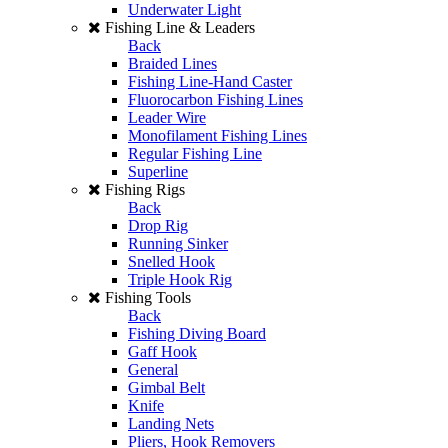
Underwater Light
Fishing Line & Leaders
Back
Braided Lines
Fishing Line-Hand Caster
Fluorocarbon Fishing Lines
Leader Wire
Monofilament Fishing Lines
Regular Fishing Line
Superline
Fishing Rigs
Back
Drop Rig
Running Sinker
Snelled Hook
Triple Hook Rig
Fishing Tools
Back
Fishing Diving Board
Gaff Hook
General
Gimbal Belt
Knife
Landing Nets
Pliers, Hook Removers