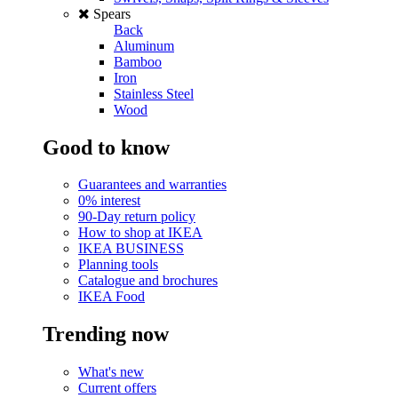
Spears
Back
Aluminum
Bamboo
Iron
Stainless Steel
Wood
Good to know
Guarantees and warranties
0% interest
90-Day return policy
How to shop at IKEA
IKEA BUSINESS
Planning tools
Catalogue and brochures
IKEA Food
Trending now
What's new
Current offers