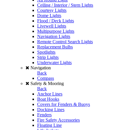
Ceiling / Interior / Stern Lights
Courtesy Lights
Dome Lights
Flood / Deck Lights
Livewell Lights
Multipurpose Lights
Navigation Lights
Remote Control Search Lights
Replacement Bulbs
Spotlights
Strip Lights
Underwater Lights
Navigation
Back
Compass
Safety & Mooring
Back
Anchor Lines
Boat Hooks
Covers for Fenders & Buoys
Docking Lines
Fenders
Fire Safety Accessories
Floating Line