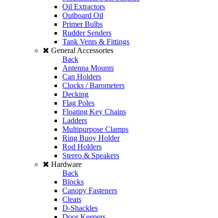
Oil Extractors
Outboard Oil
Primer Bulbs
Rudder Senders
Tank Vents & Fittings
General Accessories
Back
Antenna Mounts
Can Holders
Clocks / Barometers
Decking
Flag Poles
Floating Key Chains
Ladders
Multipurpose Clamps
Ring Buoy Holder
Rod Holders
Stereo & Speakers
Hardware
Back
Blocks
Canopy Fasteners
Cleats
D-Shackles
Door Keepers