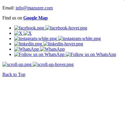
Email:
info@mazuzee.com
Find us on
Google Map
Back to Top