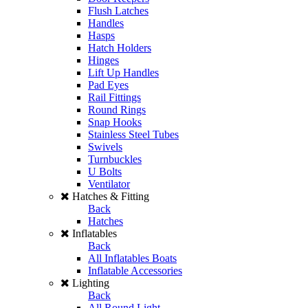
Flush Latches
Handles
Hasps
Hatch Holders
Hinges
Lift Up Handles
Pad Eyes
Rail Fittings
Round Rings
Snap Hooks
Stainless Steel Tubes
Swivels
Turnbuckles
U Bolts
Ventilator
Hatches & Fitting
Back
Hatches
Inflatables
Back
All Inflatables Boats
Inflatable Accessories
Lighting
Back
All Round Light