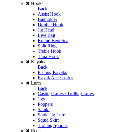
Hooks
Back
Assist Hook
Baitholder
Double Hook
Jig Head
Live Bait
Round Bent Sea
Split Ring
Treble Hook
Tuna Hook
Kayaks
Back
Fishing Kayaks
Kayak Accessories
Lures
Back
Casting Lures / Trolling Lures
Jigs
Poppers
Sabiki
Squid Jig Lure
Squid Skirt
Trolling Spoons
Reels