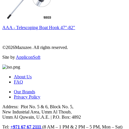
AAA - Telescoping Boat Hook 47"-82"
©2026Mazuzee. All rights reserved.
Site by
AppliconSoft
About Us
FAQ
Our Brands
Privacy Policy
Address: Plot No. 5 & 6, Block No. 5,
New Industrial Area, Umm Al Thoub,
Umm Al Quwain, U.A.E. | P.O. Box: 4892
Tel:
+971 67 67 2111
(8 AM – 1 PM & 2 PM – 5 PM, Mon – Sat)