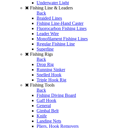
Underwater Light
Fishing Line & Leaders
Back
Braided Lines
Fishing Line-Hand Caster
Fluorocarbon Fishing Lines
Leader Wire
Monofilament Fishing Lines
Regular Fishing Line
Superline
Fishing Rigs
Back
Drop Rig
Running Sinker
Snelled Hook
Triple Hook Rig
Fishing Tools
Back
Fishing Diving Board
Gaff Hook
General
Gimbal Belt
Knife
Landing Nets
Pliers, Hook Removers