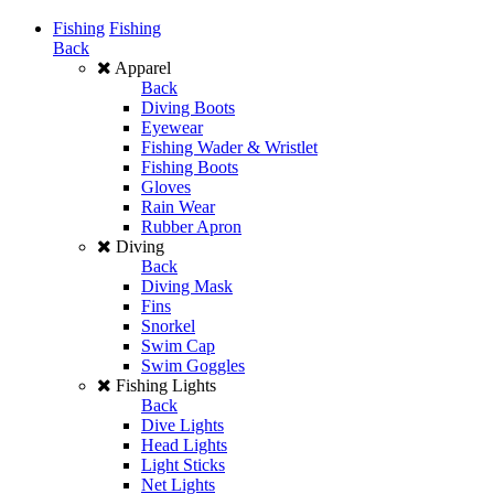
Fishing
Fishing
Back
Apparel
Back
Diving Boots
Eyewear
Fishing Wader & Wristlet
Fishing Boots
Gloves
Rain Wear
Rubber Apron
Diving
Back
Diving Mask
Fins
Snorkel
Swim Cap
Swim Goggles
Fishing Lights
Back
Dive Lights
Head Lights
Light Sticks
Net Lights