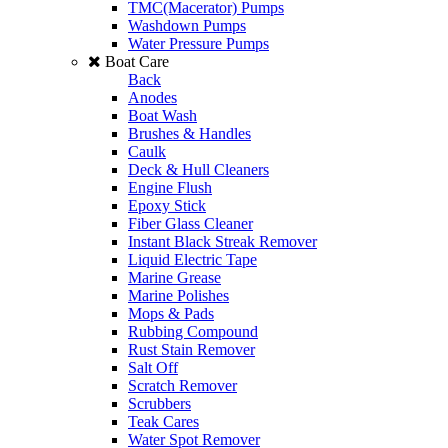
TMC(Macerator) Pumps
Washdown Pumps
Water Pressure Pumps
Boat Care
Back
Anodes
Boat Wash
Brushes & Handles
Caulk
Deck & Hull Cleaners
Engine Flush
Epoxy Stick
Fiber Glass Cleaner
Instant Black Streak Remover
Liquid Electric Tape
Marine Grease
Marine Polishes
Mops & Pads
Rubbing Compound
Rust Stain Remover
Salt Off
Scratch Remover
Scrubbers
Teak Cares
Water Spot Remover