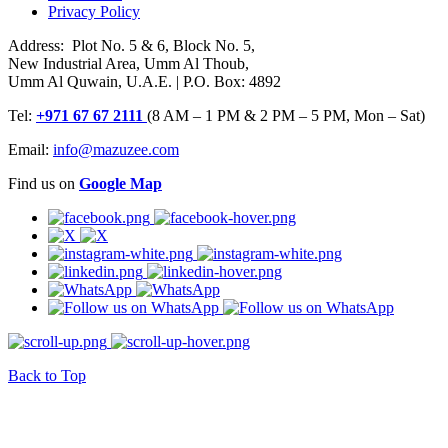
Privacy Policy
Address: Plot No. 5 & 6, Block No. 5,
New Industrial Area, Umm Al Thoub,
Umm Al Quwain, U.A.E. | P.O. Box: 4892
Tel:
+971 67 67 2111
(8 AM – 1 PM & 2 PM – 5 PM, Mon – Sat)
Email:
info@mazuzee.com
Find us on
Google Map
Back to Top