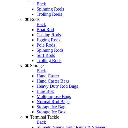
Back
Spinning Reels
Trolling Reels
Rods
Back
Boat Rod
Casting Rods
Jigging Rods
Pole Rods
Spinning Rods
Surf Rods
Trolling Rods
Storage
Back
Hand Caster
Hand Caster Bags
Heavy Duty Rod Bags
Lure Box
Multipurpose Bags
Normal Rod Bags
Storage Ice Bag
Storage Ice Box
Terminal Tackle
Back
Swivels, Snaps, Split Rings & Sleeves