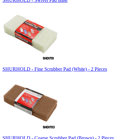
SHURHOLD - Swivel Pad Base
SHURHOLD - Fine Scrubber Pad (White) - 2 Pieces
SHURHOLD - Coarse Scrubber Pad (Brown) - 2 Pieces