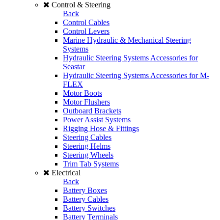
Control & Steering
Back
Control Cables
Control Levers
Marine Hydraulic & Mechanical Steering
Systems
Hydraulic Steering Systems Accessories for
Seastar
Hydraulic Steering Systems Accessories for M-
FLEX
Motor Boots
Motor Flushers
Outboard Brackets
Power Assist Systems
Rigging Hose & Fittings
Steering Cables
Steering Helms
Steering Wheels
Trim Tab Systems
Electrical
Back
Battery Boxes
Battery Cables
Battery Switches
Battery Terminals