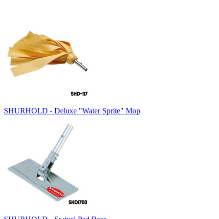
SHURHOLD - Deluxe "Water Sprite" Mop