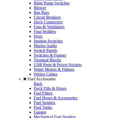
Bilge Pump Switches
Blower
Bus Bars
Circuit Breakers
Deck Connectors
Fans & Ventilators
Fuse Holders
Horn
Ignition Switches
Marine Audio
Switch Panels
Switches & Frames
Terminal Blocks
USB Ports & Power Sockets
Wiper Motors & Fittings
Wiring Cables
Fuel Accessories
Back
Deck Fills & Hoses
Fuel Filters
Fuel Hoses & Accessories
Fuel Senders
Fuel Tanks
Gauges
Mechanical Fuel Senders