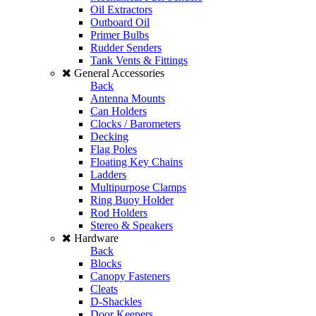
Oil Extractors
Outboard Oil
Primer Bulbs
Rudder Senders
Tank Vents & Fittings
General Accessories
Back
Antenna Mounts
Can Holders
Clocks / Barometers
Decking
Flag Poles
Floating Key Chains
Ladders
Multipurpose Clamps
Ring Buoy Holder
Rod Holders
Stereo & Speakers
Hardware
Back
Blocks
Canopy Fasteners
Cleats
D-Shackles
Door Keepers