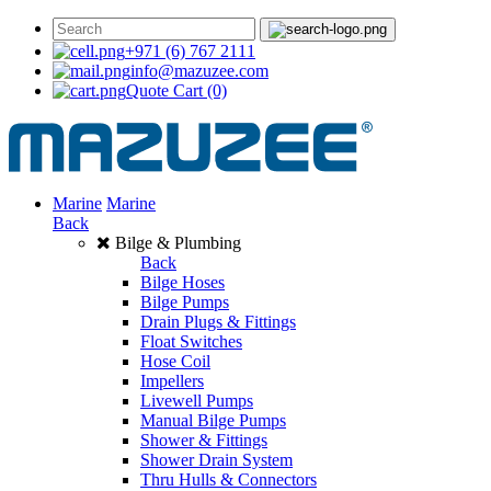
+971 (6) 767 2111
info@mazuzee.com
Quote Cart
(0)
Marine
Marine
Back
Bilge & Plumbing
Back
Bilge Hoses
Bilge Pumps
Drain Plugs & Fittings
Float Switches
Hose Coil
Impellers
Livewell Pumps
Manual Bilge Pumps
Shower & Fittings
Shower Drain System
Thru Hulls & Connectors