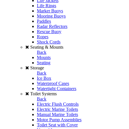
Life Jackets
Life Rings
Marker Buoys
Mooring Buoys
Paddles
Radar Reflectors
Rescue Buoy
Ropes
Shock Cords
Seating & Mounts
Back
Mounts
Seating
Storage
Back
Ice Box
Waterproof Cases
Watertight Containers
Toilet Systems
Back
Electric Flush Controls
Electric Marine Toilets
Manual Marine Toilets
Motor Pump Assemblies
Toilet Seat with Cover