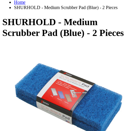
Home
SHURHOLD - Medium Scrubber Pad (Blue) - 2 Pieces
SHURHOLD - Medium
Scrubber Pad (Blue) - 2 Pieces