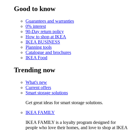
Good to know
Guarantees and warranties
0% interest
90-Day return policy
How to shop at IKEA
IKEA BUSINESS
Planning tools
Catalogue and brochures
IKEA Food
Trending now
What's new
Current offers
Smart storage solutions
Get great ideas for smart storage solutions.
IKEA FAMILY
IKEA FAMILY is a loyalty program designed for
people who love their homes, and love to shop at IKEA