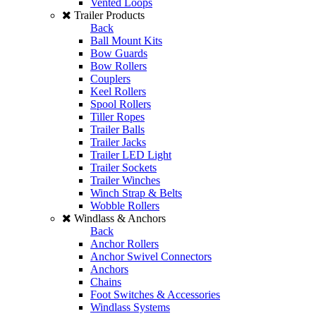
Vented Loops
Trailer Products
Back
Ball Mount Kits
Bow Guards
Bow Rollers
Couplers
Keel Rollers
Spool Rollers
Tiller Ropes
Trailer Balls
Trailer Jacks
Trailer LED Light
Trailer Sockets
Trailer Winches
Winch Strap & Belts
Wobble Rollers
Windlass & Anchors
Back
Anchor Rollers
Anchor Swivel Connectors
Anchors
Chains
Foot Switches & Accessories
Windlass Systems