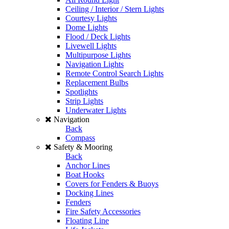
Ceiling / Interior / Stern Lights
Courtesy Lights
Dome Lights
Flood / Deck Lights
Livewell Lights
Multipurpose Lights
Navigation Lights
Remote Control Search Lights
Replacement Bulbs
Spotlights
Strip Lights
Underwater Lights
Navigation
Back
Compass
Safety & Mooring
Back
Anchor Lines
Boat Hooks
Covers for Fenders & Buoys
Docking Lines
Fenders
Fire Safety Accessories
Floating Line