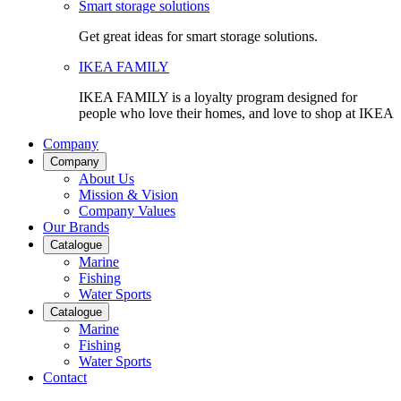
Smart storage solutions
Get great ideas for smart storage solutions.
IKEA FAMILY
IKEA FAMILY is a loyalty program designed for
people who love their homes, and love to shop at IKEA
Company
Company
About Us
Mission & Vision
Company Values
Our Brands
Catalogue
Marine
Fishing
Water Sports
Catalogue
Marine
Fishing
Water Sports
Contact