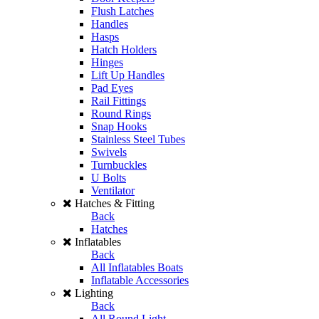
Flush Latches
Handles
Hasps
Hatch Holders
Hinges
Lift Up Handles
Pad Eyes
Rail Fittings
Round Rings
Snap Hooks
Stainless Steel Tubes
Swivels
Turnbuckles
U Bolts
Ventilator
Hatches & Fitting
Back
Hatches
Inflatables
Back
All Inflatables Boats
Inflatable Accessories
Lighting
Back
All Round Light