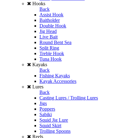
Hooks
Back
Assist Hook
Baitholder
Double Hook
Jig Head
Live Bait
Round Bent Sea
Split Ring
Treble Hook
Tuna Hook
Kayaks
Back
Fishing Kayaks
Kayak Accessories
Lures
Back
Casting Lures / Trolling Lures
Jigs
Poppers
Sabiki
Squid Jig Lure
Squid Skirt
Trolling Spoons
Reels