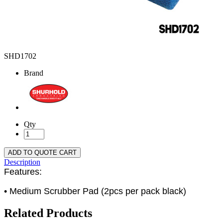
SHD1702
Brand
Qty
ADD TO QUOTE CART
Description
Features:
• Medium Scrubber Pad (2pcs per pack black)
Related Products