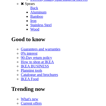
Spears
Back
Aluminum
Bamboo
Iron
Stainless Steel
Wood
Good to know
Guarantees and warranties
0% interest
90-Day return policy
How to shop at IKEA
IKEA BUSINESS
Planning tools
Catalogue and brochures
IKEA Food
Trending now
What's new
Current offers