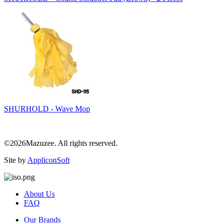
SHURHOLD - Wave Mop
©2026Mazuzee. All rights reserved.
Site by
AppliconSoft
About Us
FAQ
Our Brands