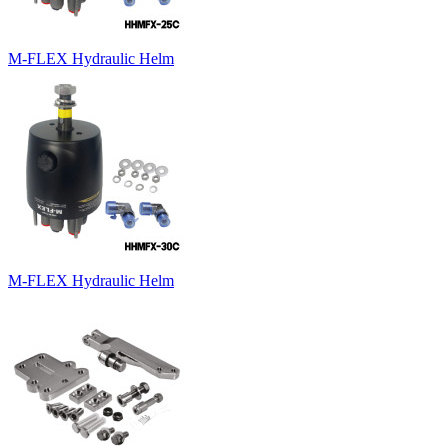
M-FLEX Hydraulic Helm
M-FLEX Hydraulic Helm