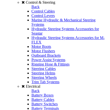
Control & Steering
Back
Control Cables
Control Levers
Marine Hydraulic & Mechanical Steering
Systems
Hydraulic Steering Systems Accessories for
Seastar
Hydraulic Steering Systems Accessories for M-
FLEX
Motor Boots
Motor Flushers
Outboard Brackets
Power Assist Systems
Rigging Hose & Fittings
Steering Cables
Steering Helms
Steering Wheels
Trim Tab Systems
Electrical
Back
Battery Boxes
Battery Cables
Battery Switches
Battery Terminals