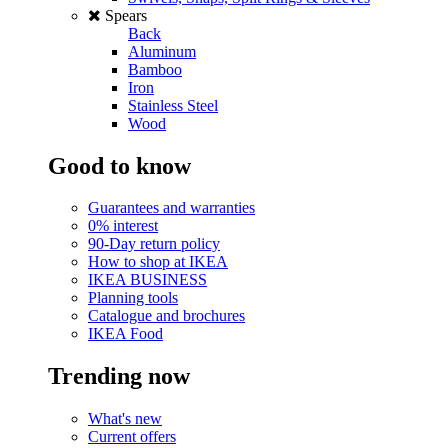
Spears
Back
Aluminum
Bamboo
Iron
Stainless Steel
Wood
Good to know
Guarantees and warranties
0% interest
90-Day return policy
How to shop at IKEA
IKEA BUSINESS
Planning tools
Catalogue and brochures
IKEA Food
Trending now
What's new
Current offers