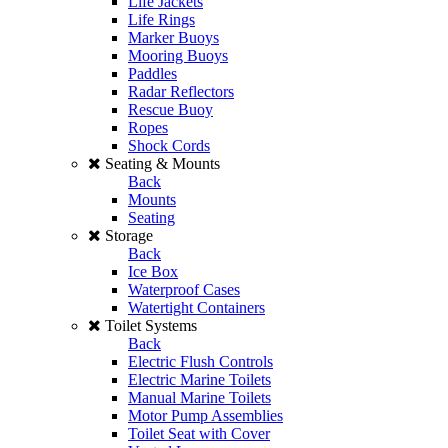
Life Jackets
Life Rings
Marker Buoys
Mooring Buoys
Paddles
Radar Reflectors
Rescue Buoy
Ropes
Shock Cords
Seating & Mounts
Back
Mounts
Seating
Storage
Back
Ice Box
Waterproof Cases
Watertight Containers
Toilet Systems
Back
Electric Flush Controls
Electric Marine Toilets
Manual Marine Toilets
Motor Pump Assemblies
Toilet Seat with Cover