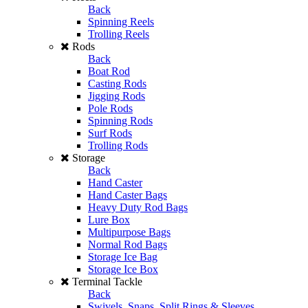
Back
Spinning Reels
Trolling Reels
Rods
Back
Boat Rod
Casting Rods
Jigging Rods
Pole Rods
Spinning Rods
Surf Rods
Trolling Rods
Storage
Back
Hand Caster
Hand Caster Bags
Heavy Duty Rod Bags
Lure Box
Multipurpose Bags
Normal Rod Bags
Storage Ice Bag
Storage Ice Box
Terminal Tackle
Back
Swivels, Snaps, Split Rings & Sleeves