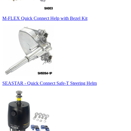
M-FLEX Quick Connect Help with Bezel Kit
SEASTAR - Quick Connect Safe-T Steering Helm