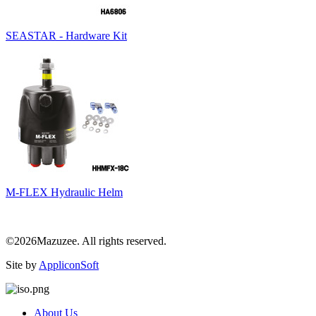
SEASTAR - Hardware Kit
M-FLEX Hydraulic Helm
©2026Mazuzee. All rights reserved.
Site by
AppliconSoft
About Us