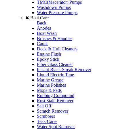
TMC(Macerator) Pumps
Washdown Pumps
Water Pressure Pumps
Boat Care
Back
Anodes
Boat Wash
Brushes & Handles
Caulk
Deck & Hull Cleaners
Engine Flush
Epoxy Stick
Fiber Glass Cleaner
Instant Black Streak Remover
Liquid Electric Tape
Marine Grease
Marine Polishes
Mops & Pads
Rubbing Compound
Rust Stain Remover
Salt Off
Scratch Remover
Scrubbers
Teak Cares
Water Spot Remover