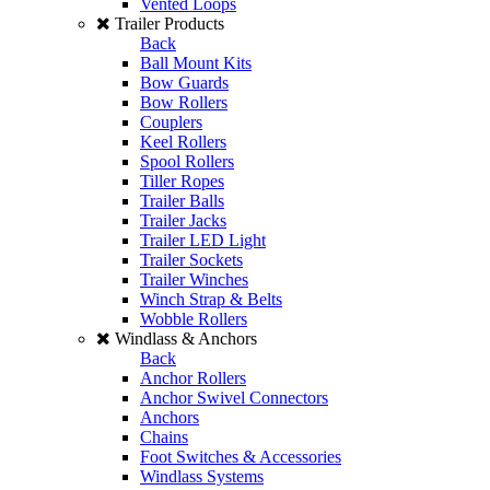
Vented Loops
Trailer Products
Back
Ball Mount Kits
Bow Guards
Bow Rollers
Couplers
Keel Rollers
Spool Rollers
Tiller Ropes
Trailer Balls
Trailer Jacks
Trailer LED Light
Trailer Sockets
Trailer Winches
Winch Strap & Belts
Wobble Rollers
Windlass & Anchors
Back
Anchor Rollers
Anchor Swivel Connectors
Anchors
Chains
Foot Switches & Accessories
Windlass Systems