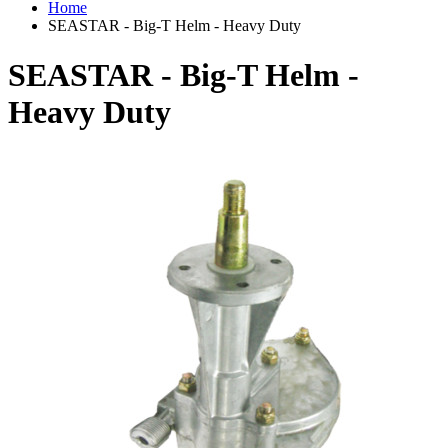
Home
SEASTAR - Big-T Helm - Heavy Duty
SEASTAR - Big-T Helm -
Heavy Duty