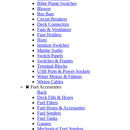
Bilge Pump Switches
Blower
Bus Bars
Circuit Breakers
Deck Connectors
Fans & Ventilators
Fuse Holders
Horn
Ignition Switches
Marine Audio
Switch Panels
Switches & Frames
Terminal Blocks
USB Ports & Power Sockets
Wiper Motors & Fittings
Wiring Cables
Fuel Accessories
Back
Deck Fills & Hoses
Fuel Filters
Fuel Hoses & Accessories
Fuel Senders
Fuel Tanks
Gauges
Mechanical Fuel Senders