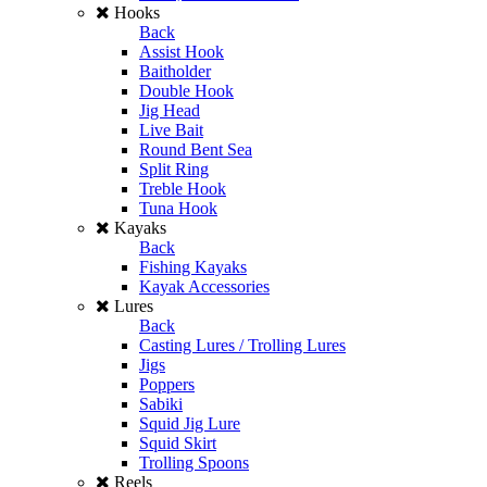
Hooks
Back
Assist Hook
Baitholder
Double Hook
Jig Head
Live Bait
Round Bent Sea
Split Ring
Treble Hook
Tuna Hook
Kayaks
Back
Fishing Kayaks
Kayak Accessories
Lures
Back
Casting Lures / Trolling Lures
Jigs
Poppers
Sabiki
Squid Jig Lure
Squid Skirt
Trolling Spoons
Reels