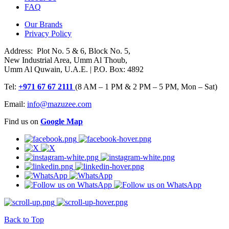
FAQ
Our Brands
Privacy Policy
Address: Plot No. 5 & 6, Block No. 5,
New Industrial Area, Umm Al Thoub,
Umm Al Quwain, U.A.E. | P.O. Box: 4892
Tel:
+971 67 67 2111
(8 AM – 1 PM & 2 PM – 5 PM, Mon – Sat)
Email:
info@mazuzee.com
Find us on
Google Map
Back to Top