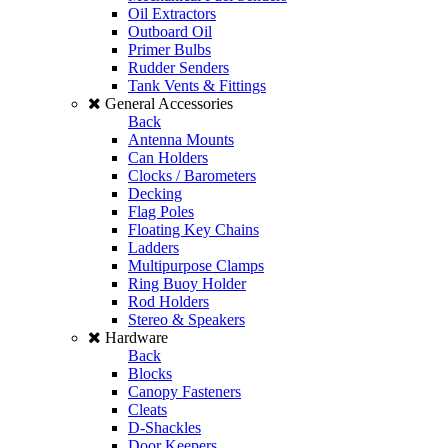
Oil Extractors
Outboard Oil
Primer Bulbs
Rudder Senders
Tank Vents & Fittings
General Accessories
Back
Antenna Mounts
Can Holders
Clocks / Barometers
Decking
Flag Poles
Floating Key Chains
Ladders
Multipurpose Clamps
Ring Buoy Holder
Rod Holders
Stereo & Speakers
Hardware
Back
Blocks
Canopy Fasteners
Cleats
D-Shackles
Door Keepers