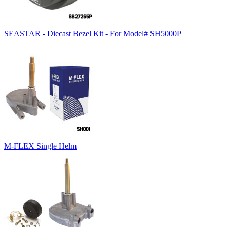
SEASTAR - Diecast Bezel Kit - For Model# SH5000P
M-FLEX Single Helm