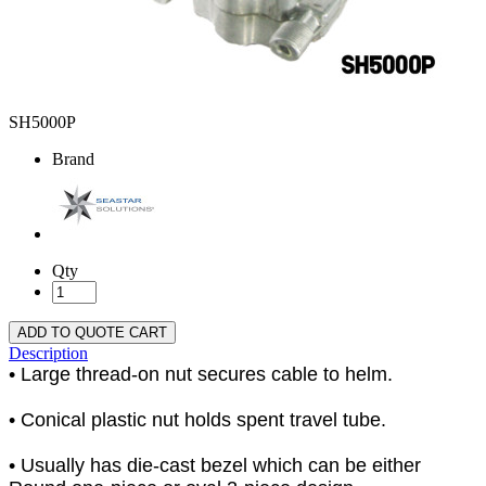
SH5000P
Brand
Qty
ADD TO QUOTE CART
Description
• Large thread-on nut secures cable to helm.
• Conical plastic nut holds spent travel tube.
• Usually has die-cast bezel which can be either