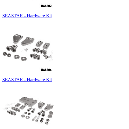
SEASTAR - Hardware Kit
SEASTAR - Hardware Kit