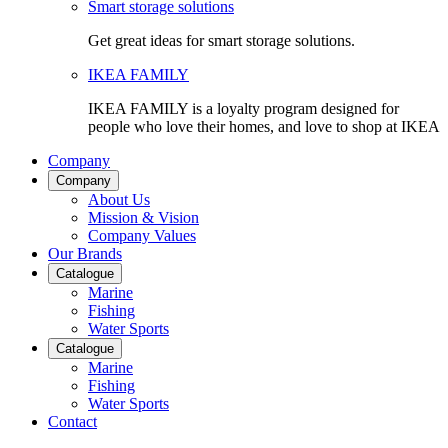
Smart storage solutions
Get great ideas for smart storage solutions.
IKEA FAMILY
IKEA FAMILY is a loyalty program designed for
people who love their homes, and love to shop at IKEA
Company
Company
About Us
Mission & Vision
Company Values
Our Brands
Catalogue
Marine
Fishing
Water Sports
Catalogue
Marine
Fishing
Water Sports
Contact