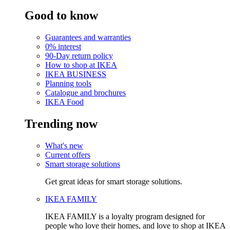
Good to know
Guarantees and warranties
0% interest
90-Day return policy
How to shop at IKEA
IKEA BUSINESS
Planning tools
Catalogue and brochures
IKEA Food
Trending now
What's new
Current offers
Smart storage solutions
Get great ideas for smart storage solutions.
IKEA FAMILY
IKEA FAMILY is a loyalty program designed for
people who love their homes, and love to shop at IKEA