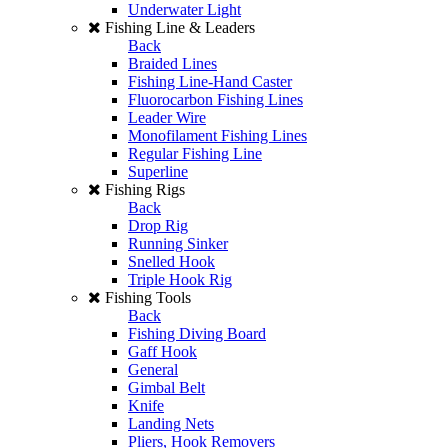
Underwater Light
Fishing Line & Leaders
Back
Braided Lines
Fishing Line-Hand Caster
Fluorocarbon Fishing Lines
Leader Wire
Monofilament Fishing Lines
Regular Fishing Line
Superline
Fishing Rigs
Back
Drop Rig
Running Sinker
Snelled Hook
Triple Hook Rig
Fishing Tools
Back
Fishing Diving Board
Gaff Hook
General
Gimbal Belt
Knife
Landing Nets
Pliers, Hook Removers