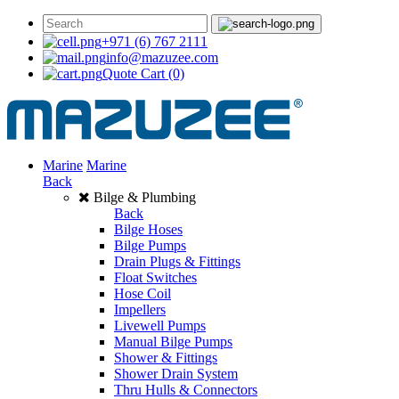
+971 (6) 767 2111
info@mazuzee.com
Quote Cart
(0)
Marine
Marine
Back
Bilge & Plumbing
Back
Bilge Hoses
Bilge Pumps
Drain Plugs & Fittings
Float Switches
Hose Coil
Impellers
Livewell Pumps
Manual Bilge Pumps
Shower & Fittings
Shower Drain System
Thru Hulls & Connectors