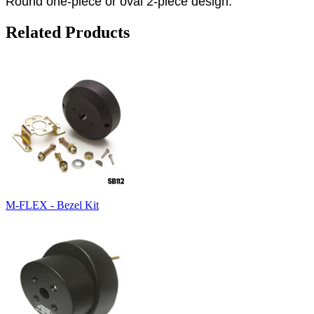
Round one-piece or oval 2-piece design.
Related Products
M-FLEX - Bezel Kit