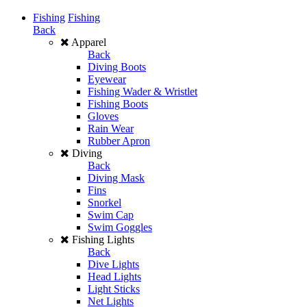
Fishing
Fishing
Back
Apparel
Back
Diving Boots
Eyewear
Fishing Wader & Wristlet
Fishing Boots
Gloves
Rain Wear
Rubber Apron
Diving
Back
Diving Mask
Fins
Snorkel
Swim Cap
Swim Goggles
Fishing Lights
Back
Dive Lights
Head Lights
Light Sticks
Net Lights