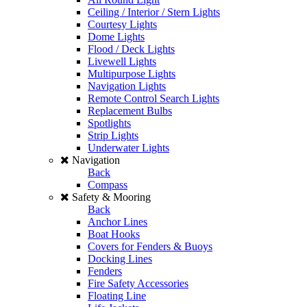
Ceiling / Interior / Stern Lights
Courtesy Lights
Dome Lights
Flood / Deck Lights
Livewell Lights
Multipurpose Lights
Navigation Lights
Remote Control Search Lights
Replacement Bulbs
Spotlights
Strip Lights
Underwater Lights
Navigation
Back
Compass
Safety & Mooring
Back
Anchor Lines
Boat Hooks
Covers for Fenders & Buoys
Docking Lines
Fenders
Fire Safety Accessories
Floating Line