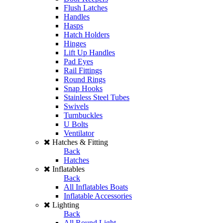
Flush Latches
Handles
Hasps
Hatch Holders
Hinges
Lift Up Handles
Pad Eyes
Rail Fittings
Round Rings
Snap Hooks
Stainless Steel Tubes
Swivels
Turnbuckles
U Bolts
Ventilator
Hatches & Fitting
Back
Hatches
Inflatables
Back
All Inflatables Boats
Inflatable Accessories
Lighting
Back
All Round Light