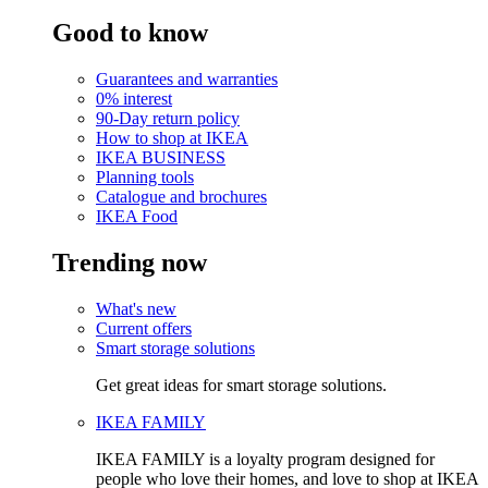
Good to know
Guarantees and warranties
0% interest
90-Day return policy
How to shop at IKEA
IKEA BUSINESS
Planning tools
Catalogue and brochures
IKEA Food
Trending now
What's new
Current offers
Smart storage solutions
Get great ideas for smart storage solutions.
IKEA FAMILY
IKEA FAMILY is a loyalty program designed for
people who love their homes, and love to shop at IKEA