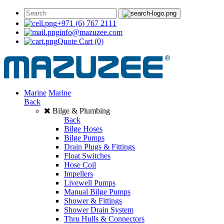
+971 (6) 767 2111
info@mazuzee.com
Quote Cart
(0)
Marine
Marine
Back
Bilge & Plumbing
Back
Bilge Hoses
Bilge Pumps
Drain Plugs & Fittings
Float Switches
Hose Coil
Impellers
Livewell Pumps
Manual Bilge Pumps
Shower & Fittings
Shower Drain System
Thru Hulls & Connectors