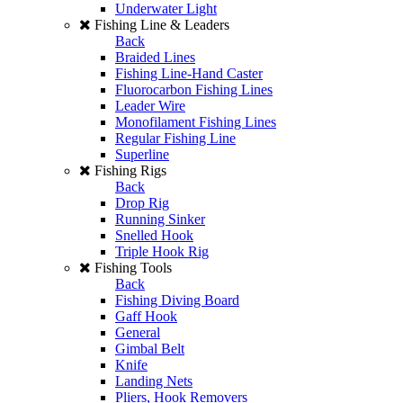
Underwater Light
Fishing Line & Leaders
Back
Braided Lines
Fishing Line-Hand Caster
Fluorocarbon Fishing Lines
Leader Wire
Monofilament Fishing Lines
Regular Fishing Line
Superline
Fishing Rigs
Back
Drop Rig
Running Sinker
Snelled Hook
Triple Hook Rig
Fishing Tools
Back
Fishing Diving Board
Gaff Hook
General
Gimbal Belt
Knife
Landing Nets
Pliers, Hook Removers