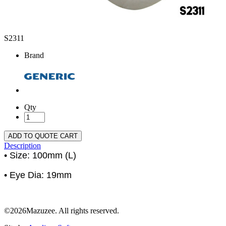
S2311
Brand
Qty
ADD TO QUOTE CART
Description
• Size: 100mm (L)
• Eye Dia: 19mm
©2026Mazuzee. All rights reserved.