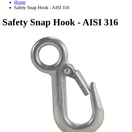
Home
Safety Snap Hook - AISI 316
Safety Snap Hook - AISI 316