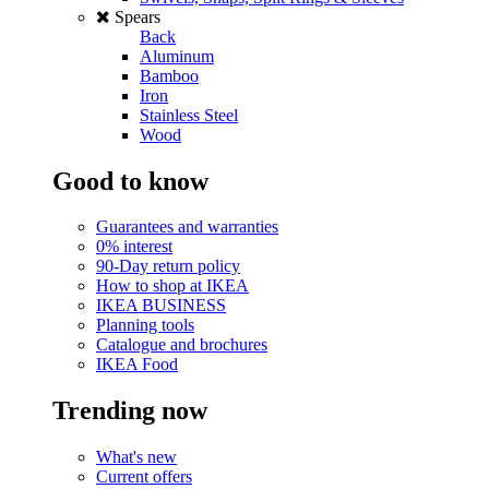
Spears
Back
Aluminum
Bamboo
Iron
Stainless Steel
Wood
Good to know
Guarantees and warranties
0% interest
90-Day return policy
How to shop at IKEA
IKEA BUSINESS
Planning tools
Catalogue and brochures
IKEA Food
Trending now
What's new
Current offers