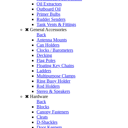
Oil Extractors
Outboard Oil
Primer Bulbs
Rudder Senders
Tank Vents & Fittings
General Accessories
Back
Antenna Mounts
Can Holders
Clocks / Barometers
Decking
Flag Poles
Floating Key Chains
Ladders
Multipurpose Clamps
Ring Buoy Holder
Rod Holders
Stereo & Speakers
Hardware
Back
Blocks
Canopy Fasteners
Cleats
D-Shackles
Door Keepers