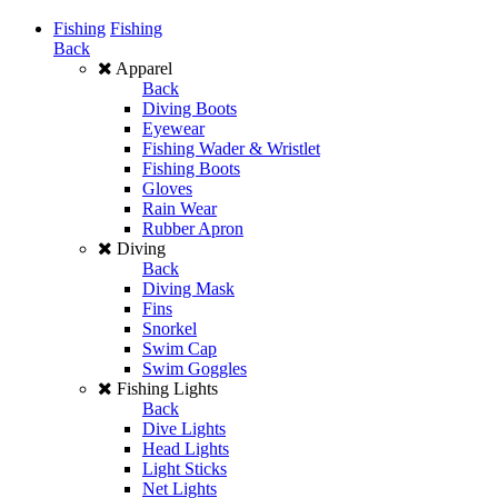
Fishing
Fishing
Back
Apparel
Back
Diving Boots
Eyewear
Fishing Wader & Wristlet
Fishing Boots
Gloves
Rain Wear
Rubber Apron
Diving
Back
Diving Mask
Fins
Snorkel
Swim Cap
Swim Goggles
Fishing Lights
Back
Dive Lights
Head Lights
Light Sticks
Net Lights