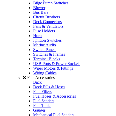
Bilge Pump Switches
Blower
Bus Bars
Circuit Breakers
Deck Connectors
Fans & Ventilators
Fuse Holders
Horn
Ignition Switches
Marine Audio
Switch Panels
Switches & Frames
Terminal Blocks
USB Ports & Power Sockets
Wiper Motors & Fittings
Wiring Cables
Fuel Accessories
Back
Deck Fills & Hoses
Fuel Filters
Fuel Hoses & Accessories
Fuel Senders
Fuel Tanks
Gauges
Mechanical Fuel Senders