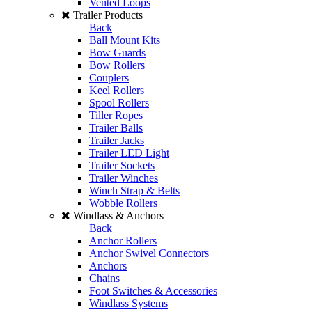
Vented Loops
Trailer Products
Back
Ball Mount Kits
Bow Guards
Bow Rollers
Couplers
Keel Rollers
Spool Rollers
Tiller Ropes
Trailer Balls
Trailer Jacks
Trailer LED Light
Trailer Sockets
Trailer Winches
Winch Strap & Belts
Wobble Rollers
Windlass & Anchors
Back
Anchor Rollers
Anchor Swivel Connectors
Anchors
Chains
Foot Switches & Accessories
Windlass Systems