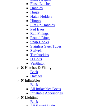
Flush Latches
Handles
Hasps
Hatch Holders
Hinges
Lift Up Handles
Pad Eyes
Rail Fittings
Round Rings
Snap Hooks
Stainless Steel Tubes
Swivels
Turnbuckles
U Bolts
Ventilator
Hatches & Fitting
Back
Hatches
Inflatables
Back
All Inflatables Boats
Inflatable Accessories
Lighting
Back
All Round Light