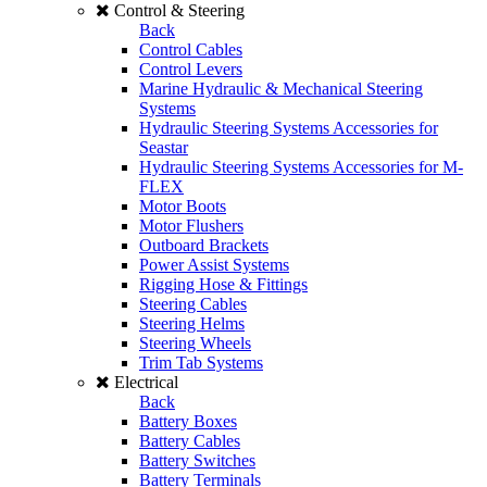
Control & Steering
Back
Control Cables
Control Levers
Marine Hydraulic & Mechanical Steering
Systems
Hydraulic Steering Systems Accessories for
Seastar
Hydraulic Steering Systems Accessories for M-
FLEX
Motor Boots
Motor Flushers
Outboard Brackets
Power Assist Systems
Rigging Hose & Fittings
Steering Cables
Steering Helms
Steering Wheels
Trim Tab Systems
Electrical
Back
Battery Boxes
Battery Cables
Battery Switches
Battery Terminals