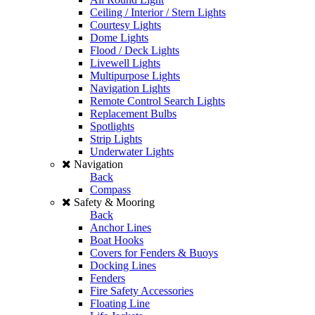
Ceiling / Interior / Stern Lights
Courtesy Lights
Dome Lights
Flood / Deck Lights
Livewell Lights
Multipurpose Lights
Navigation Lights
Remote Control Search Lights
Replacement Bulbs
Spotlights
Strip Lights
Underwater Lights
Navigation
Back
Compass
Safety & Mooring
Back
Anchor Lines
Boat Hooks
Covers for Fenders & Buoys
Docking Lines
Fenders
Fire Safety Accessories
Floating Line