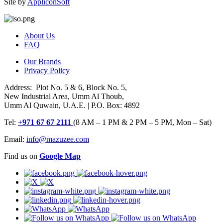
Site by
AppliconSoft
About Us
FAQ
Our Brands
Privacy Policy
Address: Plot No. 5 & 6, Block No. 5,
New Industrial Area, Umm Al Thoub,
Umm Al Quwain, U.A.E. | P.O. Box: 4892
Tel:
+971 67 67 2111
(8 AM – 1 PM & 2 PM – 5 PM, Mon – Sat)
Email:
info@mazuzee.com
Find us on
Google Map