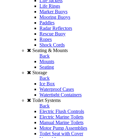
Life Jackets
Life Rings
Marker Buoys
Mooring Buoys
Paddles
Radar Reflectors
Rescue Buoy
Ropes
Shock Cords
Seating & Mounts
Back
Mounts
Seating
Storage
Back
Ice Box
Waterproof Cases
Watertight Containers
Toilet Systems
Back
Electric Flush Controls
Electric Marine Toilets
Manual Marine Toilets
Motor Pump Assemblies
Toilet Seat with Cover