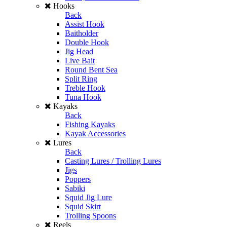
Hooks
Back
Assist Hook
Baitholder
Double Hook
Jig Head
Live Bait
Round Bent Sea
Split Ring
Treble Hook
Tuna Hook
Kayaks
Back
Fishing Kayaks
Kayak Accessories
Lures
Back
Casting Lures / Trolling Lures
Jigs
Poppers
Sabiki
Squid Jig Lure
Squid Skirt
Trolling Spoons
Reels