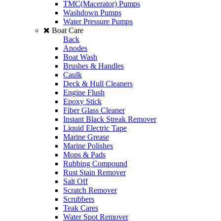
TMC(Macerator) Pumps
Washdown Pumps
Water Pressure Pumps
Boat Care
Back
Anodes
Boat Wash
Brushes & Handles
Caulk
Deck & Hull Cleaners
Engine Flush
Epoxy Stick
Fiber Glass Cleaner
Instant Black Streak Remover
Liquid Electric Tape
Marine Grease
Marine Polishes
Mops & Pads
Rubbing Compound
Rust Stain Remover
Salt Off
Scratch Remover
Scrubbers
Teak Cares
Water Spot Remover