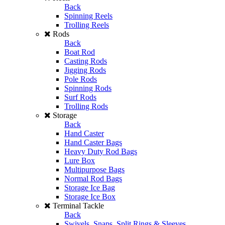
Back
Spinning Reels
Trolling Reels
Rods
Back
Boat Rod
Casting Rods
Jigging Rods
Pole Rods
Spinning Rods
Surf Rods
Trolling Rods
Storage
Back
Hand Caster
Hand Caster Bags
Heavy Duty Rod Bags
Lure Box
Multipurpose Bags
Normal Rod Bags
Storage Ice Bag
Storage Ice Box
Terminal Tackle
Back
Swivels, Snaps, Split Rings & Sleeves