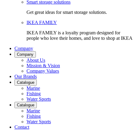
Smart storage solutions
Get great ideas for smart storage solutions.
IKEA FAMILY
IKEA FAMILY is a loyalty program designed for
people who love their homes, and love to shop at IKEA
Company
Company
About Us
Mission & Vision
Company Values
Our Brands
Catalogue
Marine
Fishing
Water Sports
Catalogue
Marine
Fishing
Water Sports
Contact