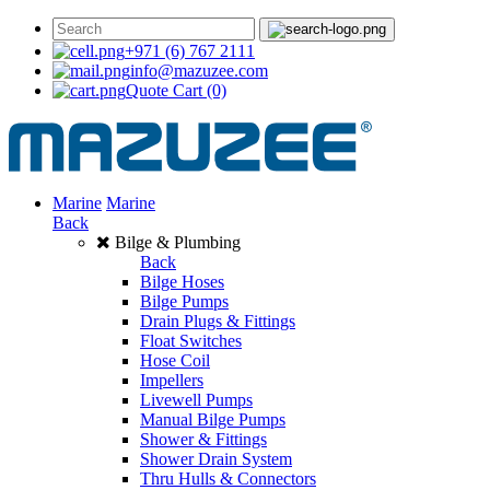
+971 (6) 767 2111
info@mazuzee.com
Quote Cart
(0)
Marine
Marine
Back
Bilge & Plumbing
Back
Bilge Hoses
Bilge Pumps
Drain Plugs & Fittings
Float Switches
Hose Coil
Impellers
Livewell Pumps
Manual Bilge Pumps
Shower & Fittings
Shower Drain System
Thru Hulls & Connectors