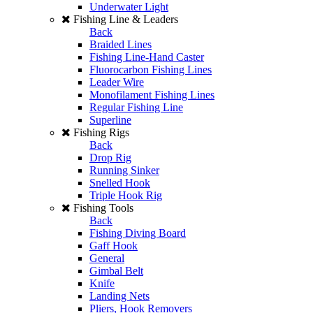
Underwater Light
Fishing Line & Leaders
Back
Braided Lines
Fishing Line-Hand Caster
Fluorocarbon Fishing Lines
Leader Wire
Monofilament Fishing Lines
Regular Fishing Line
Superline
Fishing Rigs
Back
Drop Rig
Running Sinker
Snelled Hook
Triple Hook Rig
Fishing Tools
Back
Fishing Diving Board
Gaff Hook
General
Gimbal Belt
Knife
Landing Nets
Pliers, Hook Removers