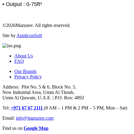
• Output : 0-75ft³
©2026Mazuzee. All rights reserved.
Site by
AppliconSoft
About Us
FAQ
Our Brands
Privacy Policy
Address: Plot No. 5 & 6, Block No. 5,
New Industrial Area, Umm Al Thoub,
Umm Al Quwain, U.A.E. | P.O. Box: 4892
Tel:
+971 67 67 2111
(8 AM – 1 PM & 2 PM – 5 PM, Mon – Sat)
Email:
info@mazuzee.com
Find us on
Google Map