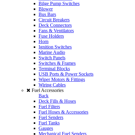
Bilge Pump Switches
Blower
Bus Bars
Circuit Breakers
Deck Connectors
Fans & Ventilators
Fuse Holders
Horn
Ignition Switches
Marine Audio
Switch Panels
Switches & Frames
Terminal Blocks
USB Ports & Power Sockets
Wiper Motors & Fittings
Wiring Cables
Fuel Accessories
Back
Deck Fills & Hoses
Fuel Filters
Fuel Hoses & Accessories
Fuel Senders
Fuel Tanks
Gauges
Mechanical Fuel Senders