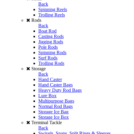
Back
Spinning Reels
Trolling Reels
Rods
Back
Boat Rod
Casting Rods
Jigging Rods
Pole Rods
Spinning Rods
Surf Rods
Trolling Rods
Storage
Back
Hand Caster
Hand Caster Bags
Heavy Duty Rod Bags
Lure Box
Multipurpose Bags
Normal Rod Bags
Storage Ice Bag
Storage Ice Box
Terminal Tackle
Back
Swivels, Snaps, Split Rings & Sleeves