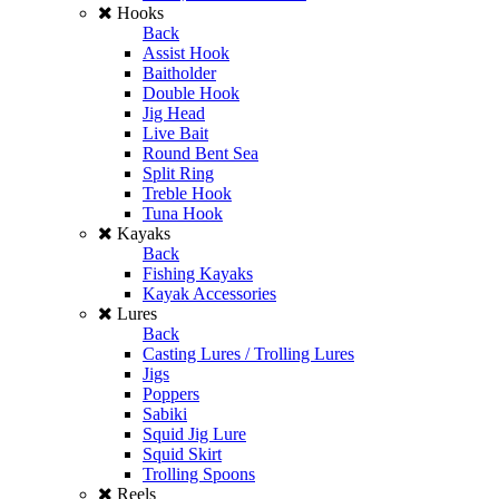
Hooks
Back
Assist Hook
Baitholder
Double Hook
Jig Head
Live Bait
Round Bent Sea
Split Ring
Treble Hook
Tuna Hook
Kayaks
Back
Fishing Kayaks
Kayak Accessories
Lures
Back
Casting Lures / Trolling Lures
Jigs
Poppers
Sabiki
Squid Jig Lure
Squid Skirt
Trolling Spoons
Reels