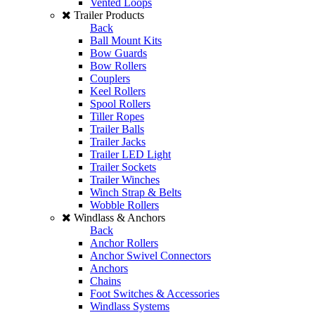
Vented Loops
Trailer Products
Back
Ball Mount Kits
Bow Guards
Bow Rollers
Couplers
Keel Rollers
Spool Rollers
Tiller Ropes
Trailer Balls
Trailer Jacks
Trailer LED Light
Trailer Sockets
Trailer Winches
Winch Strap & Belts
Wobble Rollers
Windlass & Anchors
Back
Anchor Rollers
Anchor Swivel Connectors
Anchors
Chains
Foot Switches & Accessories
Windlass Systems