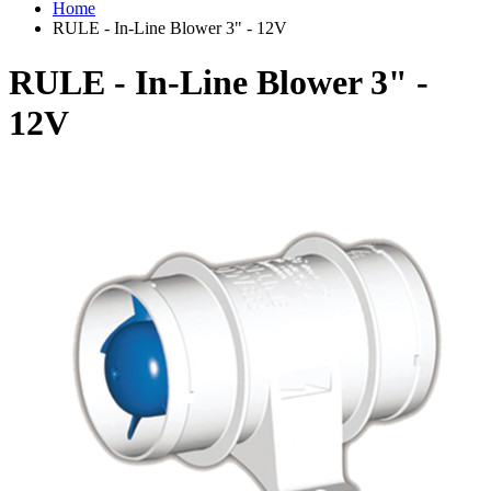
Home
RULE - In-Line Blower 3" - 12V
RULE - In-Line Blower 3" -
12V