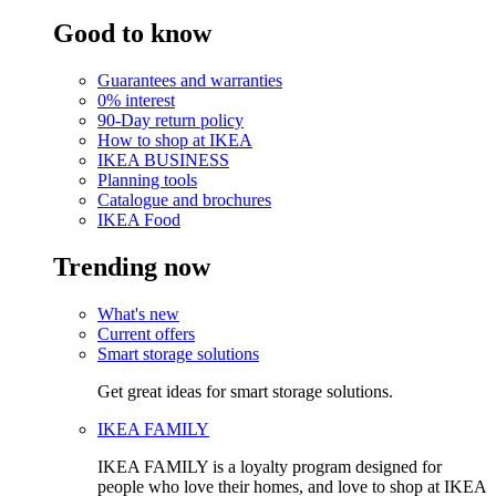
Good to know
Guarantees and warranties
0% interest
90-Day return policy
How to shop at IKEA
IKEA BUSINESS
Planning tools
Catalogue and brochures
IKEA Food
Trending now
What's new
Current offers
Smart storage solutions
Get great ideas for smart storage solutions.
IKEA FAMILY
IKEA FAMILY is a loyalty program designed for
people who love their homes, and love to shop at IKEA