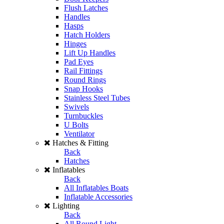
Flush Latches
Handles
Hasps
Hatch Holders
Hinges
Lift Up Handles
Pad Eyes
Rail Fittings
Round Rings
Snap Hooks
Stainless Steel Tubes
Swivels
Turnbuckles
U Bolts
Ventilator
Hatches & Fitting
Back
Hatches
Inflatables
Back
All Inflatables Boats
Inflatable Accessories
Lighting
Back
All Round Light