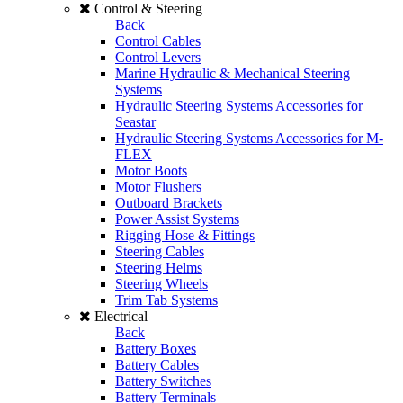
Control & Steering
Back
Control Cables
Control Levers
Marine Hydraulic & Mechanical Steering
Systems
Hydraulic Steering Systems Accessories for
Seastar
Hydraulic Steering Systems Accessories for M-
FLEX
Motor Boots
Motor Flushers
Outboard Brackets
Power Assist Systems
Rigging Hose & Fittings
Steering Cables
Steering Helms
Steering Wheels
Trim Tab Systems
Electrical
Back
Battery Boxes
Battery Cables
Battery Switches
Battery Terminals