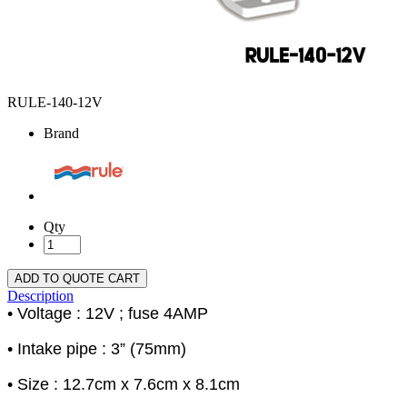
RULE-140-12V
Brand
Qty
ADD TO QUOTE CART
Description
• Voltage : 12V ; fuse 4AMP
• Intake pipe : 3” (75mm)
• Size : 12.7cm x 7.6cm x 8.1cm