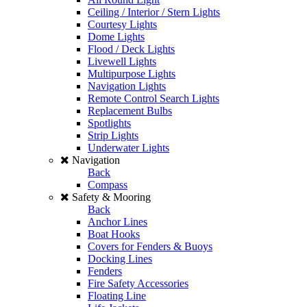
Ceiling / Interior / Stern Lights
Courtesy Lights
Dome Lights
Flood / Deck Lights
Livewell Lights
Multipurpose Lights
Navigation Lights
Remote Control Search Lights
Replacement Bulbs
Spotlights
Strip Lights
Underwater Lights
Navigation
Back
Compass
Safety & Mooring
Back
Anchor Lines
Boat Hooks
Covers for Fenders & Buoys
Docking Lines
Fenders
Fire Safety Accessories
Floating Line