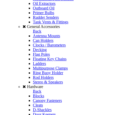
Oil Extractors
Outboard Oil
Primer Bulbs
Rudder Senders
Tank Vents & Fittings
General Accessories
Back
Antenna Mounts
Can Holders
Clocks / Barometers
Decking
Flag Poles
Floating Key Chains
Ladders
Multipurpose Clamps
Ring Buoy Holder
Rod Holders
Stereo & Speakers
Hardware
Back
Blocks
Canopy Fasteners
Cleats
D-Shackles
Door Keepers