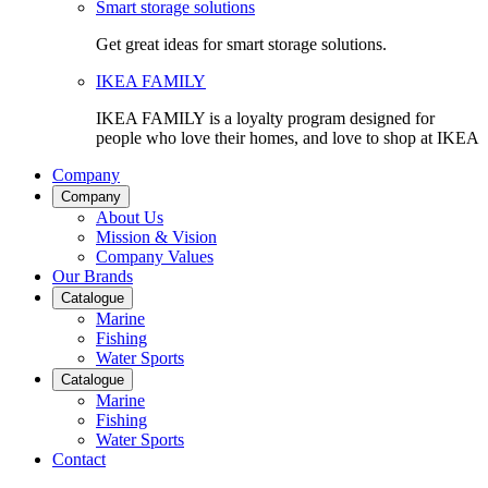
Smart storage solutions
Get great ideas for smart storage solutions.
IKEA FAMILY
IKEA FAMILY is a loyalty program designed for
people who love their homes, and love to shop at IKEA
Company
Company
About Us
Mission & Vision
Company Values
Our Brands
Catalogue
Marine
Fishing
Water Sports
Catalogue
Marine
Fishing
Water Sports
Contact