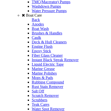
TMC(Macerator) Pumps
Washdown Pumps
Water Pressure Pumps
Boat Care
Back
Anodes
Boat Wash
Brushes & Handles
Caulk
Deck & Hull Cleaners
Engine Flush
Epoxy Stick
Fiber Glass Cleaner
Instant Black Streak Remover
Liquid Electric Tape
Marine Grease
Marine Polishes
Mops & Pads
Rubbing Compound
Rust Stain Remover
Salt Off
Scratch Remover
Scrubbers
Teak Cares
Water Spot Remover