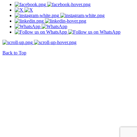
Back to Top