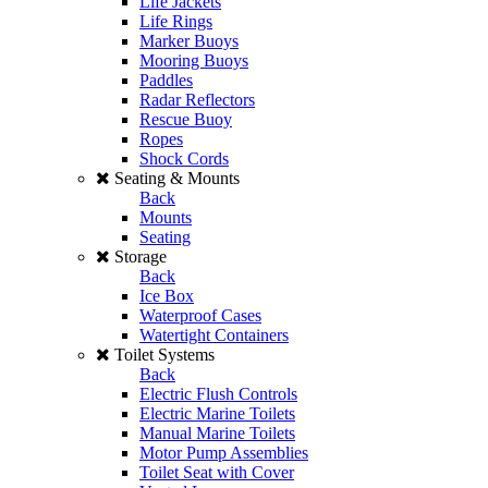
Life Jackets
Life Rings
Marker Buoys
Mooring Buoys
Paddles
Radar Reflectors
Rescue Buoy
Ropes
Shock Cords
Seating & Mounts
Back
Mounts
Seating
Storage
Back
Ice Box
Waterproof Cases
Watertight Containers
Toilet Systems
Back
Electric Flush Controls
Electric Marine Toilets
Manual Marine Toilets
Motor Pump Assemblies
Toilet Seat with Cover