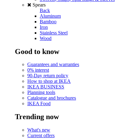
Spears
Back
Aluminum
Bamboo
Iron
Stainless Steel
Wood
Good to know
Guarantees and warranties
0% interest
90-Day return policy
How to shop at IKEA
IKEA BUSINESS
Planning tools
Catalogue and brochures
IKEA Food
Trending now
What's new
Current offers