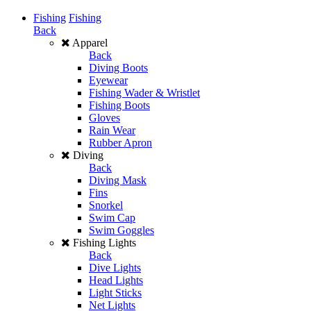
Fishing
Fishing
Back
Apparel
Back
Diving Boots
Eyewear
Fishing Wader & Wristlet
Fishing Boots
Gloves
Rain Wear
Rubber Apron
Diving
Back
Diving Mask
Fins
Snorkel
Swim Cap
Swim Goggles
Fishing Lights
Back
Dive Lights
Head Lights
Light Sticks
Net Lights