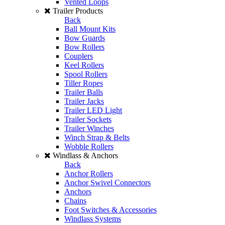
Vented Loops
Trailer Products
Back
Ball Mount Kits
Bow Guards
Bow Rollers
Couplers
Keel Rollers
Spool Rollers
Tiller Ropes
Trailer Balls
Trailer Jacks
Trailer LED Light
Trailer Sockets
Trailer Winches
Winch Strap & Belts
Wobble Rollers
Windlass & Anchors
Back
Anchor Rollers
Anchor Swivel Connectors
Anchors
Chains
Foot Switches & Accessories
Windlass Systems