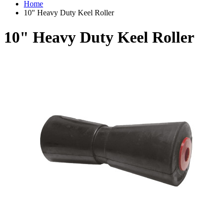
Home
10" Heavy Duty Keel Roller
10" Heavy Duty Keel Roller