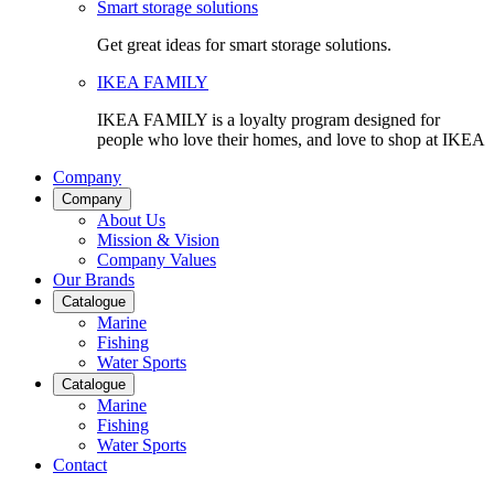
Smart storage solutions
Get great ideas for smart storage solutions.
IKEA FAMILY
IKEA FAMILY is a loyalty program designed for
people who love their homes, and love to shop at IKEA
Company
Company
About Us
Mission & Vision
Company Values
Our Brands
Catalogue
Marine
Fishing
Water Sports
Catalogue
Marine
Fishing
Water Sports
Contact