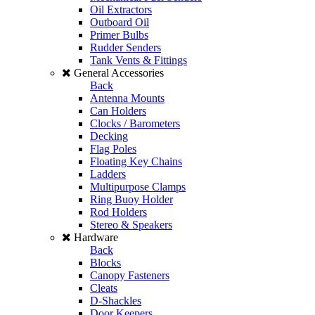
Oil Extractors
Outboard Oil
Primer Bulbs
Rudder Senders
Tank Vents & Fittings
General Accessories
Back
Antenna Mounts
Can Holders
Clocks / Barometers
Decking
Flag Poles
Floating Key Chains
Ladders
Multipurpose Clamps
Ring Buoy Holder
Rod Holders
Stereo & Speakers
Hardware
Back
Blocks
Canopy Fasteners
Cleats
D-Shackles
Door Keepers