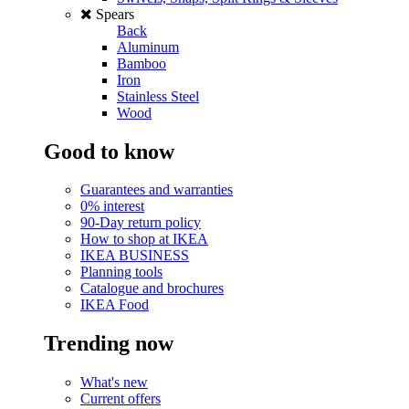
Spears
Back
Aluminum
Bamboo
Iron
Stainless Steel
Wood
Good to know
Guarantees and warranties
0% interest
90-Day return policy
How to shop at IKEA
IKEA BUSINESS
Planning tools
Catalogue and brochures
IKEA Food
Trending now
What's new
Current offers