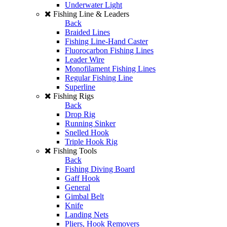
Underwater Light
Fishing Line & Leaders
Back
Braided Lines
Fishing Line-Hand Caster
Fluorocarbon Fishing Lines
Leader Wire
Monofilament Fishing Lines
Regular Fishing Line
Superline
Fishing Rigs
Back
Drop Rig
Running Sinker
Snelled Hook
Triple Hook Rig
Fishing Tools
Back
Fishing Diving Board
Gaff Hook
General
Gimbal Belt
Knife
Landing Nets
Pliers, Hook Removers