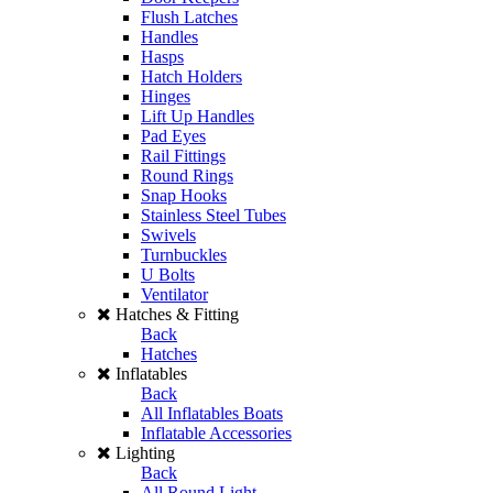
Flush Latches
Handles
Hasps
Hatch Holders
Hinges
Lift Up Handles
Pad Eyes
Rail Fittings
Round Rings
Snap Hooks
Stainless Steel Tubes
Swivels
Turnbuckles
U Bolts
Ventilator
Hatches & Fitting
Back
Hatches
Inflatables
Back
All Inflatables Boats
Inflatable Accessories
Lighting
Back
All Round Light