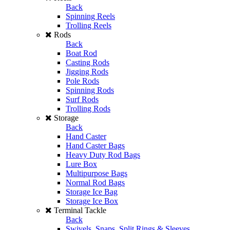
Back
Spinning Reels
Trolling Reels
Rods
Back
Boat Rod
Casting Rods
Jigging Rods
Pole Rods
Spinning Rods
Surf Rods
Trolling Rods
Storage
Back
Hand Caster
Hand Caster Bags
Heavy Duty Rod Bags
Lure Box
Multipurpose Bags
Normal Rod Bags
Storage Ice Bag
Storage Ice Box
Terminal Tackle
Back
Swivels, Snaps, Split Rings & Sleeves