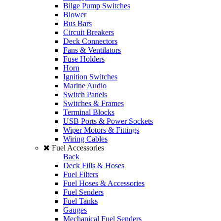
Bilge Pump Switches
Blower
Bus Bars
Circuit Breakers
Deck Connectors
Fans & Ventilators
Fuse Holders
Horn
Ignition Switches
Marine Audio
Switch Panels
Switches & Frames
Terminal Blocks
USB Ports & Power Sockets
Wiper Motors & Fittings
Wiring Cables
Fuel Accessories
Back
Deck Fills & Hoses
Fuel Filters
Fuel Hoses & Accessories
Fuel Senders
Fuel Tanks
Gauges
Mechanical Fuel Senders