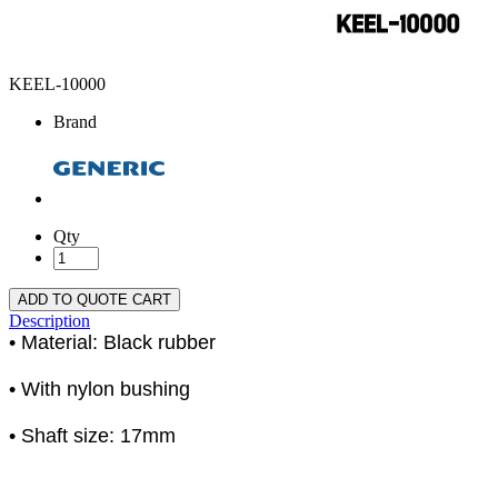
KEEL-10000
Brand
Qty
ADD TO QUOTE CART
Description
• Material: Black rubber
• With nylon bushing
• Shaft size: 17mm