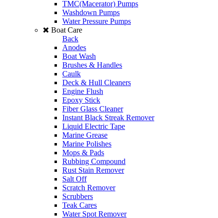
TMC(Macerator) Pumps
Washdown Pumps
Water Pressure Pumps
Boat Care
Back
Anodes
Boat Wash
Brushes & Handles
Caulk
Deck & Hull Cleaners
Engine Flush
Epoxy Stick
Fiber Glass Cleaner
Instant Black Streak Remover
Liquid Electric Tape
Marine Grease
Marine Polishes
Mops & Pads
Rubbing Compound
Rust Stain Remover
Salt Off
Scratch Remover
Scrubbers
Teak Cares
Water Spot Remover