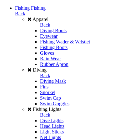
Fishing
Fishing
Back
Apparel
Back
Diving Boots
Eyewear
Fishing Wader & Wristlet
Fishing Boots
Gloves
Rain Wear
Rubber Apron
Diving
Back
Diving Mask
Fins
Snorkel
Swim Cap
Swim Goggles
Fishing Lights
Back
Dive Lights
Head Lights
Light Sticks
Net Lights