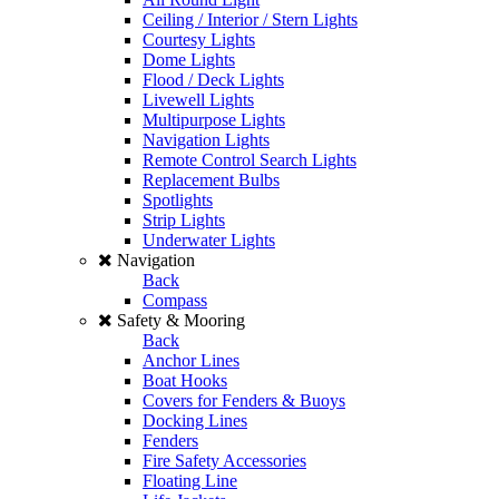
Ceiling / Interior / Stern Lights
Courtesy Lights
Dome Lights
Flood / Deck Lights
Livewell Lights
Multipurpose Lights
Navigation Lights
Remote Control Search Lights
Replacement Bulbs
Spotlights
Strip Lights
Underwater Lights
Navigation
Back
Compass
Safety & Mooring
Back
Anchor Lines
Boat Hooks
Covers for Fenders & Buoys
Docking Lines
Fenders
Fire Safety Accessories
Floating Line