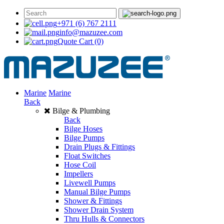
+971 (6) 767 2111
info@mazuzee.com
Quote Cart
(0)
Marine
Marine
Back
Bilge & Plumbing
Back
Bilge Hoses
Bilge Pumps
Drain Plugs & Fittings
Float Switches
Hose Coil
Impellers
Livewell Pumps
Manual Bilge Pumps
Shower & Fittings
Shower Drain System
Thru Hulls & Connectors