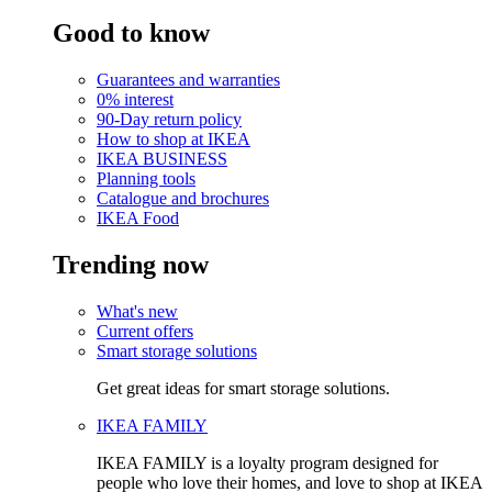
Good to know
Guarantees and warranties
0% interest
90-Day return policy
How to shop at IKEA
IKEA BUSINESS
Planning tools
Catalogue and brochures
IKEA Food
Trending now
What's new
Current offers
Smart storage solutions
Get great ideas for smart storage solutions.
IKEA FAMILY
IKEA FAMILY is a loyalty program designed for
people who love their homes, and love to shop at IKEA