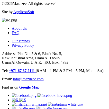
©2026Mazuzee. All rights reserved.
Site by
AppliconSoft
About Us
FAQ
Our Brands
Privacy Policy
Address: Plot No. 5 & 6, Block No. 5,
New Industrial Area, Umm Al Thoub,
Umm Al Quwain, U.A.E. | P.O. Box: 4892
Tel:
+971 67 67 2111
(8 AM – 1 PM & 2 PM – 5 PM, Mon – Sat)
Email:
info@mazuzee.com
Find us on
Google Map