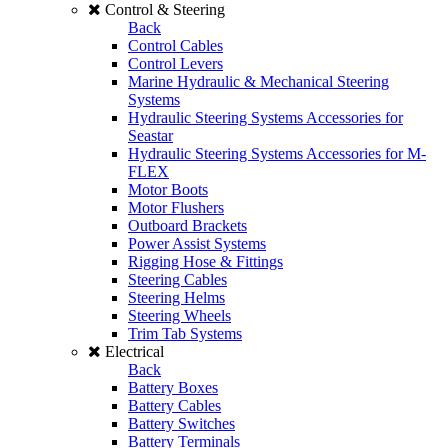
Control & Steering
Back
Control Cables
Control Levers
Marine Hydraulic & Mechanical Steering
Systems
Hydraulic Steering Systems Accessories for
Seastar
Hydraulic Steering Systems Accessories for M-
FLEX
Motor Boots
Motor Flushers
Outboard Brackets
Power Assist Systems
Rigging Hose & Fittings
Steering Cables
Steering Helms
Steering Wheels
Trim Tab Systems
Electrical
Back
Battery Boxes
Battery Cables
Battery Switches
Battery Terminals