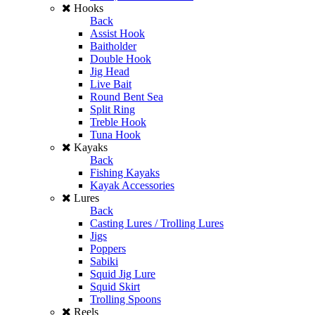
Hooks
Back
Assist Hook
Baitholder
Double Hook
Jig Head
Live Bait
Round Bent Sea
Split Ring
Treble Hook
Tuna Hook
Kayaks
Back
Fishing Kayaks
Kayak Accessories
Lures
Back
Casting Lures / Trolling Lures
Jigs
Poppers
Sabiki
Squid Jig Lure
Squid Skirt
Trolling Spoons
Reels