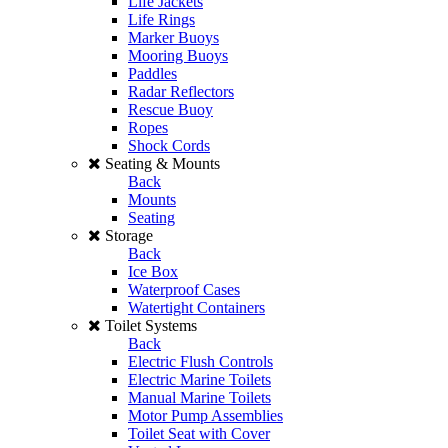
Life Jackets
Life Rings
Marker Buoys
Mooring Buoys
Paddles
Radar Reflectors
Rescue Buoy
Ropes
Shock Cords
Seating & Mounts
Back
Mounts
Seating
Storage
Back
Ice Box
Waterproof Cases
Watertight Containers
Toilet Systems
Back
Electric Flush Controls
Electric Marine Toilets
Manual Marine Toilets
Motor Pump Assemblies
Toilet Seat with Cover