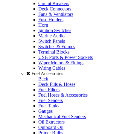
Circuit Breakers
Deck Connectors
Fans & Ventilators
Fuse Holders
Horn
Ignition Switches
Marine Audio
Switch Panels
Switches & Frames
Terminal Blocks
USB Ports & Power Sockets
Wiper Motors & Fittings
Wiring Cables
Fuel Accessories
Back
Deck Fills & Hoses
Fuel Filters
Fuel Hoses & Accessories
Fuel Senders
Fuel Tanks
Gauges
Mechanical Fuel Senders
Oil Extractors
Outboard Oil
Primer Bulbs