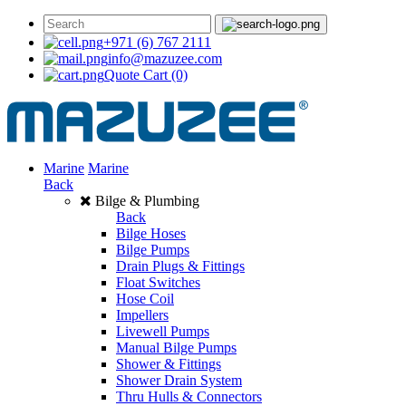
+971 (6) 767 2111
info@mazuzee.com
Quote Cart
(0)
Marine
Marine
Back
Bilge & Plumbing
Back
Bilge Hoses
Bilge Pumps
Drain Plugs & Fittings
Float Switches
Hose Coil
Impellers
Livewell Pumps
Manual Bilge Pumps
Shower & Fittings
Shower Drain System
Thru Hulls & Connectors