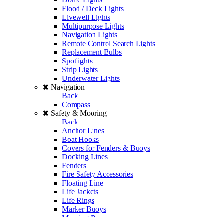
Flood / Deck Lights
Livewell Lights
Multipurpose Lights
Navigation Lights
Remote Control Search Lights
Replacement Bulbs
Spotlights
Strip Lights
Underwater Lights
Navigation
Back
Compass
Safety & Mooring
Back
Anchor Lines
Boat Hooks
Covers for Fenders & Buoys
Docking Lines
Fenders
Fire Safety Accessories
Floating Line
Life Jackets
Life Rings
Marker Buoys