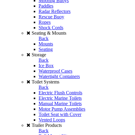
Mooring Buoys
Paddles
Radar Reflectors
Rescue Buoy
Ropes
Shock Cords
Seating & Mounts
Back
Mounts
Seating
Storage
Back
Ice Box
Waterproof Cases
Watertight Containers
Toilet Systems
Back
Electric Flush Controls
Electric Marine Toilets
Manual Marine Toilets
Motor Pump Assemblies
Toilet Seat with Cover
Vented Loops
Trailer Products
Back