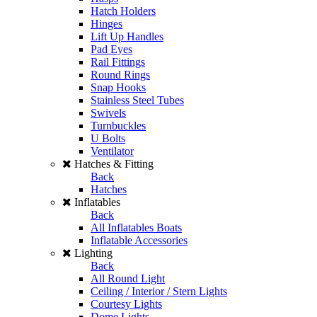
Hatch Holders
Hinges
Lift Up Handles
Pad Eyes
Rail Fittings
Round Rings
Snap Hooks
Stainless Steel Tubes
Swivels
Turnbuckles
U Bolts
Ventilator
Hatches & Fitting
Back
Hatches
Inflatables
Back
All Inflatables Boats
Inflatable Accessories
Lighting
Back
All Round Light
Ceiling / Interior / Stern Lights
Courtesy Lights
Dome Lights