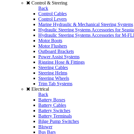
Control & Steering
Back
Control Cables
Control Levers
Marine Hydraulic & Mechanical Steering Systems
Hydraulic Steering Systems Accessories for Seasta
Hydraulic Steering Systems Accessories for M-F
Motor Boots
Motor Flushers
Outboard Brackets
Power Assist Systems
Rigging Hose & Fittings
Steering Cables
Steering Helms
Steering Wheels
Trim Tab Systems
Electrical
Back
Battery Boxes
Battery Cables
Battery Switches
Battery Terminals
Bilge Pump Switches
Blower
Bus Bars