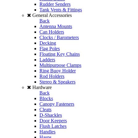
Rudder Senders
Tank Vents & Fittings
General Accessories
Back
Antenna Mounts
Can Holders
Clocks / Barometers
Decking
Flag Poles
Floating Key Chains
Ladders
Multipurpose Clamps
Ring Buoy Holder
Rod Holders
Stereo & Speakers
Hardware
Back
Blocks
Canopy Fasteners
Cleats
D-Shackles
Door Keepers
Flush Latches
Handles
Hasps