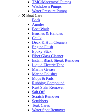
TMC(Macerator) Pumps
Washdown Pumps
Water Pressure Pumps
Boat Care
Back
Anodes
Boat Wash
Brushes & Handles
Caulk
Deck & Hull Cleaners
Engine Flush
Epoxy Stick
Fiber Glass Cleaner
Instant Black Streak Remover
Liquid Electric Tape
Marine Grease
Marine Polishes
Mops & Pads
Rubbing Compound
Rust Stain Remover
Salt Off
Scratch Remover
Scrubbers
Teak Cares
Water Spot Remover