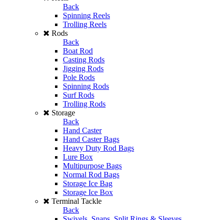
Back
Spinning Reels
Trolling Reels
Rods
Back
Boat Rod
Casting Rods
Jigging Rods
Pole Rods
Spinning Rods
Surf Rods
Trolling Rods
Storage
Back
Hand Caster
Hand Caster Bags
Heavy Duty Rod Bags
Lure Box
Multipurpose Bags
Normal Rod Bags
Storage Ice Bag
Storage Ice Box
Terminal Tackle
Back
Swivels, Snaps, Split Rings & Sleeves