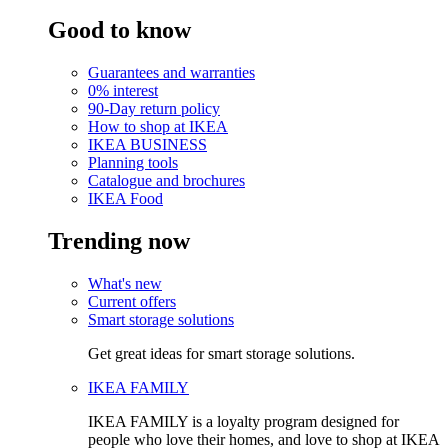
Good to know
Guarantees and warranties
0% interest
90-Day return policy
How to shop at IKEA
IKEA BUSINESS
Planning tools
Catalogue and brochures
IKEA Food
Trending now
What's new
Current offers
Smart storage solutions
Get great ideas for smart storage solutions.
IKEA FAMILY
IKEA FAMILY is a loyalty program designed for
people who love their homes, and love to shop at IKEA