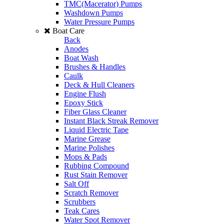
TMC(Macerator) Pumps
Washdown Pumps
Water Pressure Pumps
Boat Care
Back
Anodes
Boat Wash
Brushes & Handles
Caulk
Deck & Hull Cleaners
Engine Flush
Epoxy Stick
Fiber Glass Cleaner
Instant Black Streak Remover
Liquid Electric Tape
Marine Grease
Marine Polishes
Mops & Pads
Rubbing Compound
Rust Stain Remover
Salt Off
Scratch Remover
Scrubbers
Teak Cares
Water Spot Remover