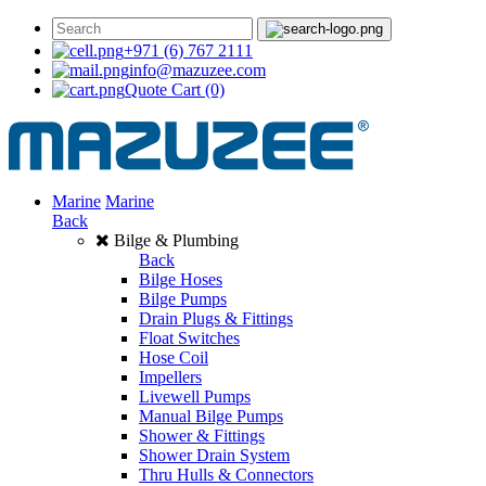
+971 (6) 767 2111
info@mazuzee.com
Quote Cart
(0)
Marine
Marine
Back
Bilge & Plumbing
Back
Bilge Hoses
Bilge Pumps
Drain Plugs & Fittings
Float Switches
Hose Coil
Impellers
Livewell Pumps
Manual Bilge Pumps
Shower & Fittings
Shower Drain System
Thru Hulls & Connectors