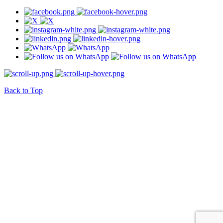
Back to Top