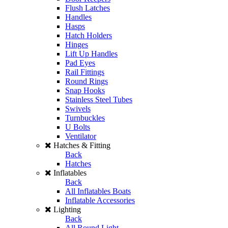
Flush Latches
Handles
Hasps
Hatch Holders
Hinges
Lift Up Handles
Pad Eyes
Rail Fittings
Round Rings
Snap Hooks
Stainless Steel Tubes
Swivels
Turnbuckles
U Bolts
Ventilator
Hatches & Fitting
Back
Hatches
Inflatables
Back
All Inflatables Boats
Inflatable Accessories
Lighting
Back
All Round Light