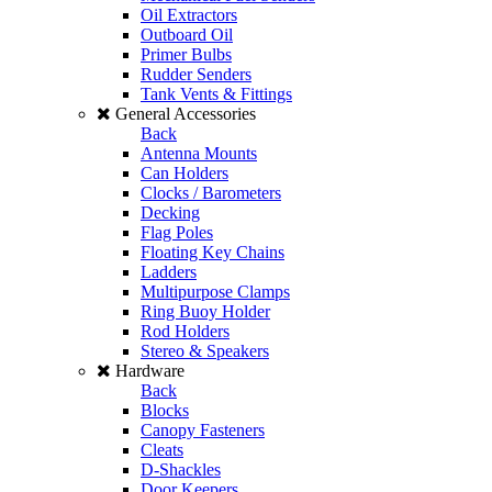
Oil Extractors
Outboard Oil
Primer Bulbs
Rudder Senders
Tank Vents & Fittings
General Accessories
Back
Antenna Mounts
Can Holders
Clocks / Barometers
Decking
Flag Poles
Floating Key Chains
Ladders
Multipurpose Clamps
Ring Buoy Holder
Rod Holders
Stereo & Speakers
Hardware
Back
Blocks
Canopy Fasteners
Cleats
D-Shackles
Door Keepers