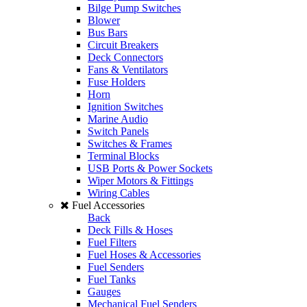
Bilge Pump Switches
Blower
Bus Bars
Circuit Breakers
Deck Connectors
Fans & Ventilators
Fuse Holders
Horn
Ignition Switches
Marine Audio
Switch Panels
Switches & Frames
Terminal Blocks
USB Ports & Power Sockets
Wiper Motors & Fittings
Wiring Cables
Fuel Accessories
Back
Deck Fills & Hoses
Fuel Filters
Fuel Hoses & Accessories
Fuel Senders
Fuel Tanks
Gauges
Mechanical Fuel Senders