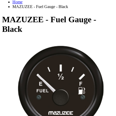
Home
MAZUZEE - Fuel Gauge - Black
MAZUZEE - Fuel Gauge -
Black