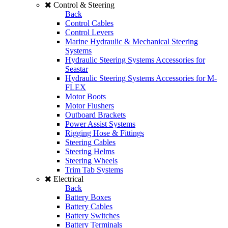
Control & Steering
Back
Control Cables
Control Levers
Marine Hydraulic & Mechanical Steering
Systems
Hydraulic Steering Systems Accessories for
Seastar
Hydraulic Steering Systems Accessories for M-
FLEX
Motor Boots
Motor Flushers
Outboard Brackets
Power Assist Systems
Rigging Hose & Fittings
Steering Cables
Steering Helms
Steering Wheels
Trim Tab Systems
Electrical
Back
Battery Boxes
Battery Cables
Battery Switches
Battery Terminals