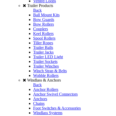
Vented Loops
Trailer Products
Back
Ball Mount Kits
Bow Guards
Bow Rollers
Couplers
Keel Rollers
Spool Rollers
Tiller Ropes
Trailer Balls
Trailer Jacks
Trailer LED Light
Trailer Sockets
Trailer Winches
Winch Strap & Belts
Wobble Rollers
Windlass & Anchors
Back
Anchor Rollers
Anchor Swivel Connectors
Anchors
Chains
Foot Switches & Accessories
Windlass Systems