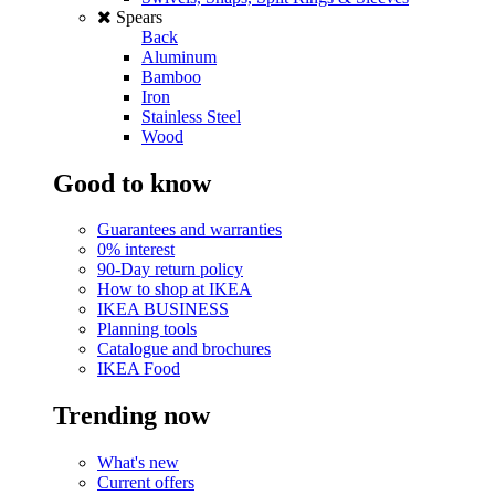
Spears
Back
Aluminum
Bamboo
Iron
Stainless Steel
Wood
Good to know
Guarantees and warranties
0% interest
90-Day return policy
How to shop at IKEA
IKEA BUSINESS
Planning tools
Catalogue and brochures
IKEA Food
Trending now
What's new
Current offers