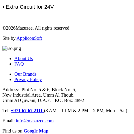
• Extra Circuit for 24V
©2026Mazuzee. All rights reserved.
Site by
AppliconSoft
About Us
FAQ
Our Brands
Privacy Policy
Address: Plot No. 5 & 6, Block No. 5,
New Industrial Area, Umm Al Thoub,
Umm Al Quwain, U.A.E. | P.O. Box: 4892
Tel:
+971 67 67 2111
(8 AM – 1 PM & 2 PM – 5 PM, Mon – Sat)
Email:
info@mazuzee.com
Find us on
Google Map