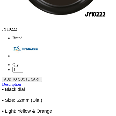
JY10222
Brand
Qty
ADD TO QUOTE CART
Description
• Black dial
• Size: 52mm (Dia.)
• Light: Yellow & Orange