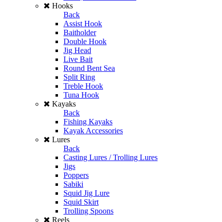
Hooks
Back
Assist Hook
Baitholder
Double Hook
Jig Head
Live Bait
Round Bent Sea
Split Ring
Treble Hook
Tuna Hook
Kayaks
Back
Fishing Kayaks
Kayak Accessories
Lures
Back
Casting Lures / Trolling Lures
Jigs
Poppers
Sabiki
Squid Jig Lure
Squid Skirt
Trolling Spoons
Reels