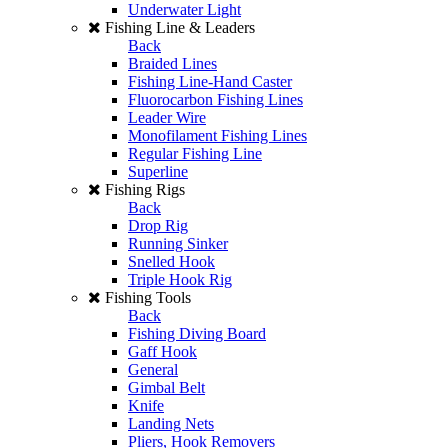
Underwater Light
Fishing Line & Leaders
Back
Braided Lines
Fishing Line-Hand Caster
Fluorocarbon Fishing Lines
Leader Wire
Monofilament Fishing Lines
Regular Fishing Line
Superline
Fishing Rigs
Back
Drop Rig
Running Sinker
Snelled Hook
Triple Hook Rig
Fishing Tools
Back
Fishing Diving Board
Gaff Hook
General
Gimbal Belt
Knife
Landing Nets
Pliers, Hook Removers