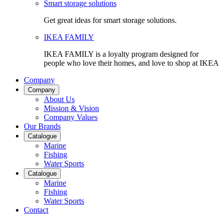
Smart storage solutions
Get great ideas for smart storage solutions.
IKEA FAMILY
IKEA FAMILY is a loyalty program designed for
people who love their homes, and love to shop at IKEA
Company
Company
About Us
Mission & Vision
Company Values
Our Brands
Catalogue
Marine
Fishing
Water Sports
Catalogue
Marine
Fishing
Water Sports
Contact