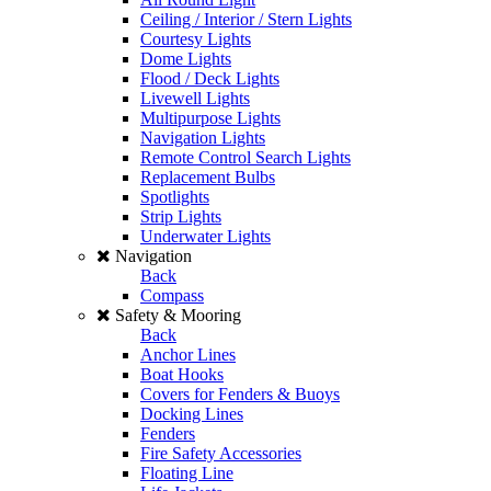
Ceiling / Interior / Stern Lights
Courtesy Lights
Dome Lights
Flood / Deck Lights
Livewell Lights
Multipurpose Lights
Navigation Lights
Remote Control Search Lights
Replacement Bulbs
Spotlights
Strip Lights
Underwater Lights
Navigation
Back
Compass
Safety & Mooring
Back
Anchor Lines
Boat Hooks
Covers for Fenders & Buoys
Docking Lines
Fenders
Fire Safety Accessories
Floating Line