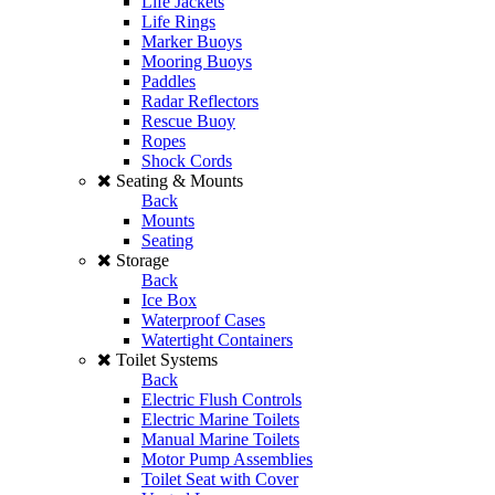
Life Jackets
Life Rings
Marker Buoys
Mooring Buoys
Paddles
Radar Reflectors
Rescue Buoy
Ropes
Shock Cords
Seating & Mounts
Back
Mounts
Seating
Storage
Back
Ice Box
Waterproof Cases
Watertight Containers
Toilet Systems
Back
Electric Flush Controls
Electric Marine Toilets
Manual Marine Toilets
Motor Pump Assemblies
Toilet Seat with Cover