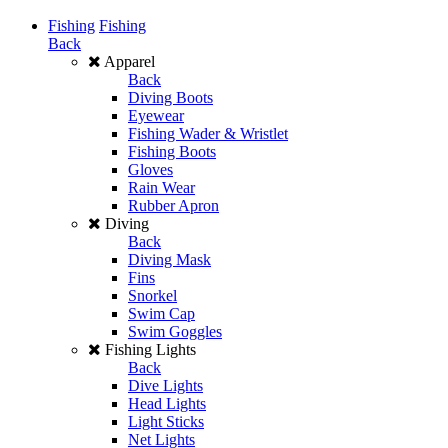
Fishing
Fishing
Back
Apparel
Back
Diving Boots
Eyewear
Fishing Wader & Wristlet
Fishing Boots
Gloves
Rain Wear
Rubber Apron
Diving
Back
Diving Mask
Fins
Snorkel
Swim Cap
Swim Goggles
Fishing Lights
Back
Dive Lights
Head Lights
Light Sticks
Net Lights