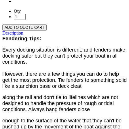
Qty
ADD TO QUOTE CART
Description
Fendering Tips:
Every docking situation is different, and fenders make
docking safer but they can't protect your boat in all
conditions.
However, there are a few things you can do to help
get the most protection. Tie fenders to something solid
like a stanchion base or deck cleat
along the rail and don't tie to lifelines which are not
designed to handle the pressure of rough or tidal
conditions. Always hang fenders close
enough to the surface of the water that they can't be
pushed up by the movement of the boat against the