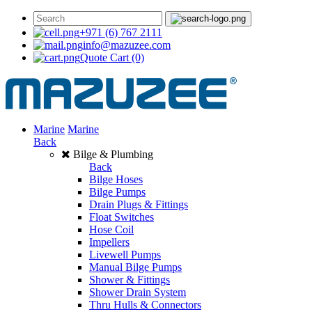
+971 (6) 767 2111
info@mazuzee.com
Quote Cart
(0)
Marine
Marine
Back
Bilge & Plumbing
Back
Bilge Hoses
Bilge Pumps
Drain Plugs & Fittings
Float Switches
Hose Coil
Impellers
Livewell Pumps
Manual Bilge Pumps
Shower & Fittings
Shower Drain System
Thru Hulls & Connectors