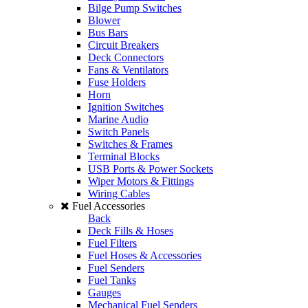
Bilge Pump Switches
Blower
Bus Bars
Circuit Breakers
Deck Connectors
Fans & Ventilators
Fuse Holders
Horn
Ignition Switches
Marine Audio
Switch Panels
Switches & Frames
Terminal Blocks
USB Ports & Power Sockets
Wiper Motors & Fittings
Wiring Cables
Fuel Accessories
Back
Deck Fills & Hoses
Fuel Filters
Fuel Hoses & Accessories
Fuel Senders
Fuel Tanks
Gauges
Mechanical Fuel Senders