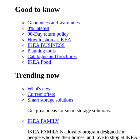
Good to know
Guarantees and warranties
0% interest
90-Day return policy
How to shop at IKEA
IKEA BUSINESS
Planning tools
Catalogue and brochures
IKEA Food
Trending now
What's new
Current offers
Smart storage solutions
Get great ideas for smart storage solutions.
IKEA FAMILY
IKEA FAMILY is a loyalty program designed for
people who love their homes, and love to shop at IKEA