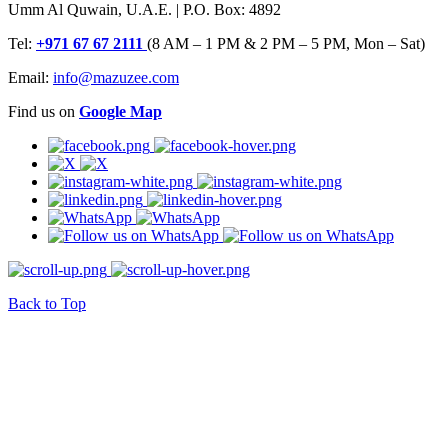
Umm Al Quwain, U.A.E. | P.O. Box: 4892
Tel:
+971 67 67 2111
(8 AM – 1 PM & 2 PM – 5 PM, Mon – Sat)
Email:
info@mazuzee.com
Find us on
Google Map
Back to Top