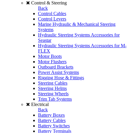
Control & Steering
Back
Control Cables
Control Levers
Marine Hydraulic & Mechanical Steering
Systems
Hydraulic Steering Systems Accessories for
Seastar
Hydraulic Steering Systems Accessories for M-
FLEX
Motor Boots
Motor Flushers
Outboard Brackets
Power Assist Systems
Rigging Hose & Fittings
Steering Cables
Steering Helms
Steering Wheels
Trim Tab Systems
Electrical
Back
Battery Boxes
Battery Cables
Battery Switches
Battery Terminals