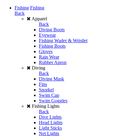
Fishing
Fishing
Back
Apparel
Back
Diving Boots
Eyewear
Fishing Wader & Wristlet
Fishing Boots
Gloves
Rain Wear
Rubber Apron
Diving
Back
Diving Mask
Fins
Snorkel
Swim Cap
Swim Goggles
Fishing Lights
Back
Dive Lights
Head Lights
Light Sticks
Net Lights