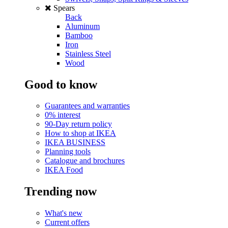
Spears
Back
Aluminum
Bamboo
Iron
Stainless Steel
Wood
Good to know
Guarantees and warranties
0% interest
90-Day return policy
How to shop at IKEA
IKEA BUSINESS
Planning tools
Catalogue and brochures
IKEA Food
Trending now
What's new
Current offers