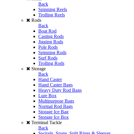
Back
Spinning Reels
Trolling Reels
Rods
Back
Boat Rod
Casting Rods
Jigging Rods
Pole Rods
Spinning Rods
Surf Rods
Trolling Rods
Storage
Back
Hand Caster
Hand Caster Bags
Heavy Duty Rod Bags
Lure Box
Multipurpose Bags
Normal Rod Bags
Storage Ice Bag
Storage Ice Box
Terminal Tackle
Back
Swivels, Snaps, Split Rings & Sleeves