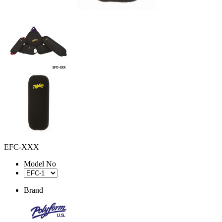
EFC-XXX
Model No
Brand