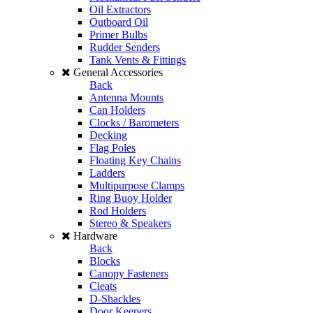
Oil Extractors
Outboard Oil
Primer Bulbs
Rudder Senders
Tank Vents & Fittings
General Accessories
Back
Antenna Mounts
Can Holders
Clocks / Barometers
Decking
Flag Poles
Floating Key Chains
Ladders
Multipurpose Clamps
Ring Buoy Holder
Rod Holders
Stereo & Speakers
Hardware
Back
Blocks
Canopy Fasteners
Cleats
D-Shackles
Door Keepers