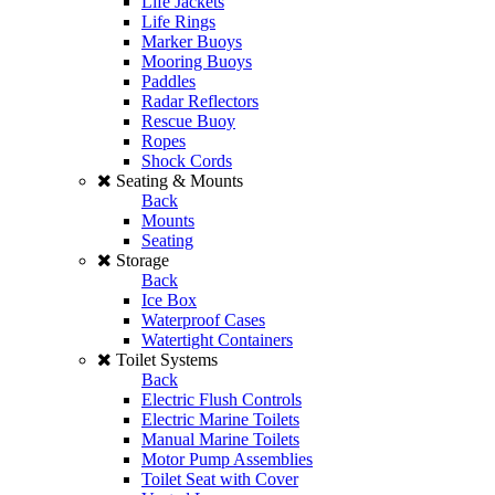
Life Jackets
Life Rings
Marker Buoys
Mooring Buoys
Paddles
Radar Reflectors
Rescue Buoy
Ropes
Shock Cords
Seating & Mounts
Back
Mounts
Seating
Storage
Back
Ice Box
Waterproof Cases
Watertight Containers
Toilet Systems
Back
Electric Flush Controls
Electric Marine Toilets
Manual Marine Toilets
Motor Pump Assemblies
Toilet Seat with Cover