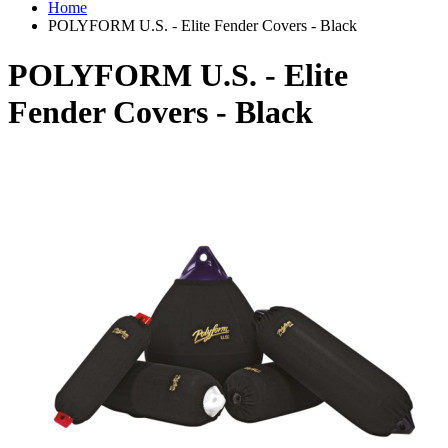
Home
POLYFORM U.S. - Elite Fender Covers - Black
POLYFORM U.S. - Elite
Fender Covers - Black