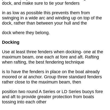
dock, and make sure to tie your fenders
in as low as possible this prevents them from
swinging in a wide arc and winding up on top of the
dock, rather than between your hull and the
dock where they belong.
Docking
Use at least three fenders when docking- one at the
maximum beam, one each at fore and aft. Rafting
when rafting, the best fendering technique
is to have the fenders in place on the boat already
moored or at anchor. Group three standard fenders
rather close to the maximum beam, then
position two round A Series or LD Series buoys fore
and aft to provide greater protection from boats
tossing into each other