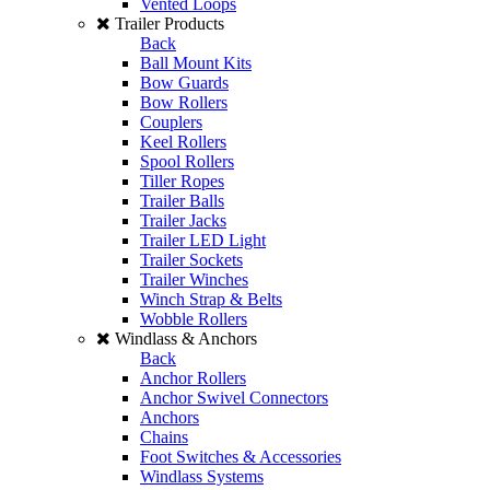
Vented Loops
Trailer Products
Back
Ball Mount Kits
Bow Guards
Bow Rollers
Couplers
Keel Rollers
Spool Rollers
Tiller Ropes
Trailer Balls
Trailer Jacks
Trailer LED Light
Trailer Sockets
Trailer Winches
Winch Strap & Belts
Wobble Rollers
Windlass & Anchors
Back
Anchor Rollers
Anchor Swivel Connectors
Anchors
Chains
Foot Switches & Accessories
Windlass Systems