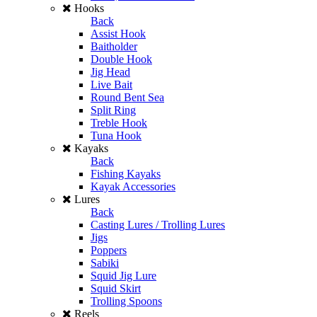
Hooks
Back
Assist Hook
Baitholder
Double Hook
Jig Head
Live Bait
Round Bent Sea
Split Ring
Treble Hook
Tuna Hook
Kayaks
Back
Fishing Kayaks
Kayak Accessories
Lures
Back
Casting Lures / Trolling Lures
Jigs
Poppers
Sabiki
Squid Jig Lure
Squid Skirt
Trolling Spoons
Reels