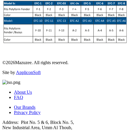
©2026Mazuzee. All rights reserved.
Site by
AppliconSoft
About Us
FAQ
Our Brands
Privacy Policy
Address: Plot No. 5 & 6, Block No. 5,
New Industrial Area, Umm Al Thoub,