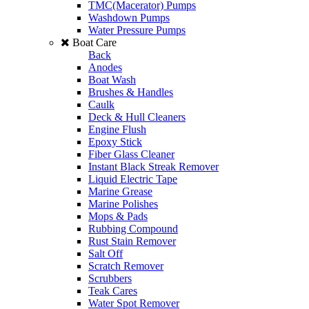
TMC(Macerator) Pumps
Washdown Pumps
Water Pressure Pumps
Boat Care
Back
Anodes
Boat Wash
Brushes & Handles
Caulk
Deck & Hull Cleaners
Engine Flush
Epoxy Stick
Fiber Glass Cleaner
Instant Black Streak Remover
Liquid Electric Tape
Marine Grease
Marine Polishes
Mops & Pads
Rubbing Compound
Rust Stain Remover
Salt Off
Scratch Remover
Scrubbers
Teak Cares
Water Spot Remover