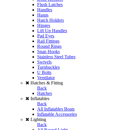
Flush Latches
Handles
Hasps
Hatch Holders
Hinges
Lift Up Handles
Pad Eyes
Rail Fittings
Round Rings
Snap Hooks
Stainless Steel Tubes
Swivels
Turnbuckles
U Bolts
Ventilator
Hatches & Fitting
Back
Hatches
Inflatables
Back
All Inflatables Boats
Inflatable Accessories
Lighting
Back
All Round Light