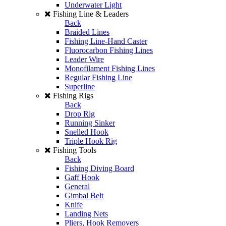
Underwater Light
Fishing Line & Leaders
Back
Braided Lines
Fishing Line-Hand Caster
Fluorocarbon Fishing Lines
Leader Wire
Monofilament Fishing Lines
Regular Fishing Line
Superline
Fishing Rigs
Back
Drop Rig
Running Sinker
Snelled Hook
Triple Hook Rig
Fishing Tools
Back
Fishing Diving Board
Gaff Hook
General
Gimbal Belt
Knife
Landing Nets
Pliers, Hook Removers