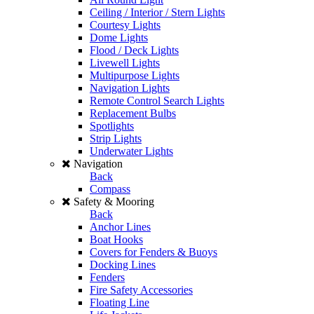
Ceiling / Interior / Stern Lights
Courtesy Lights
Dome Lights
Flood / Deck Lights
Livewell Lights
Multipurpose Lights
Navigation Lights
Remote Control Search Lights
Replacement Bulbs
Spotlights
Strip Lights
Underwater Lights
Navigation
Back
Compass
Safety & Mooring
Back
Anchor Lines
Boat Hooks
Covers for Fenders & Buoys
Docking Lines
Fenders
Fire Safety Accessories
Floating Line