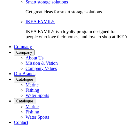
Smart storage solutions
Get great ideas for smart storage solutions.
IKEA FAMILY
IKEA FAMILY is a loyalty program designed for
people who love their homes, and love to shop at IKEA
Company
Company
About Us
Mission & Vision
Company Values
Our Brands
Catalogue
Marine
Fishing
Water Sports
Catalogue
Marine
Fishing
Water Sports
Contact