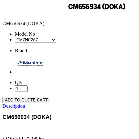
CM656934 (DOKA)
Model No
Brand
Qty
ADD TO QUOTE CART
Description
CM656934 (DOKA)