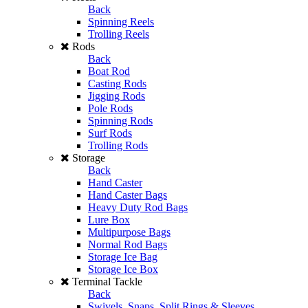
Back
Spinning Reels
Trolling Reels
Rods
Back
Boat Rod
Casting Rods
Jigging Rods
Pole Rods
Spinning Rods
Surf Rods
Trolling Rods
Storage
Back
Hand Caster
Hand Caster Bags
Heavy Duty Rod Bags
Lure Box
Multipurpose Bags
Normal Rod Bags
Storage Ice Bag
Storage Ice Box
Terminal Tackle
Back
Swivels, Snaps, Split Rings & Sleeves