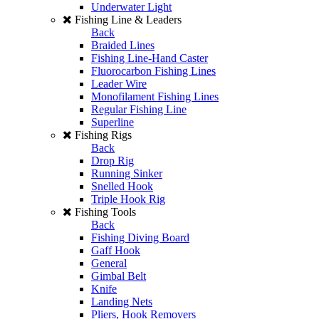
Underwater Light
Fishing Line & Leaders
Back
Braided Lines
Fishing Line-Hand Caster
Fluorocarbon Fishing Lines
Leader Wire
Monofilament Fishing Lines
Regular Fishing Line
Superline
Fishing Rigs
Back
Drop Rig
Running Sinker
Snelled Hook
Triple Hook Rig
Fishing Tools
Back
Fishing Diving Board
Gaff Hook
General
Gimbal Belt
Knife
Landing Nets
Pliers, Hook Removers