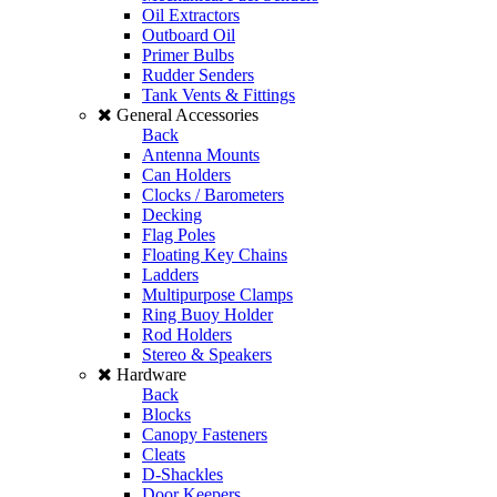
Oil Extractors
Outboard Oil
Primer Bulbs
Rudder Senders
Tank Vents & Fittings
General Accessories
Back
Antenna Mounts
Can Holders
Clocks / Barometers
Decking
Flag Poles
Floating Key Chains
Ladders
Multipurpose Clamps
Ring Buoy Holder
Rod Holders
Stereo & Speakers
Hardware
Back
Blocks
Canopy Fasteners
Cleats
D-Shackles
Door Keepers