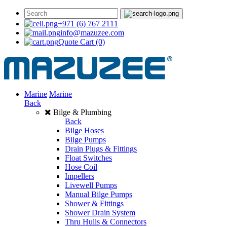
+971 (6) 767 2111
info@mazuzee.com
Quote Cart
(0)
Marine
Marine
Back
Bilge & Plumbing
Back
Bilge Hoses
Bilge Pumps
Drain Plugs & Fittings
Float Switches
Hose Coil
Impellers
Livewell Pumps
Manual Bilge Pumps
Shower & Fittings
Shower Drain System
Thru Hulls & Connectors