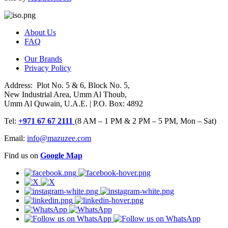
About Us
FAQ
Our Brands
Privacy Policy
Address: Plot No. 5 & 6, Block No. 5,
New Industrial Area, Umm Al Thoub,
Umm Al Quwain, U.A.E. | P.O. Box: 4892
Tel:
+971 67 67 2111
(8 AM – 1 PM & 2 PM – 5 PM, Mon – Sat)
Email:
info@mazuzee.com
Find us on
Google Map