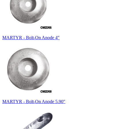
MARTYR - Bolt-On Anode 4"
MARTYR - Bolt-On Anode 5.90"