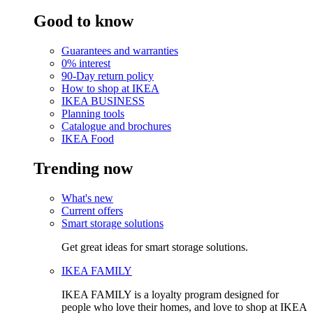
Good to know
Guarantees and warranties
0% interest
90-Day return policy
How to shop at IKEA
IKEA BUSINESS
Planning tools
Catalogue and brochures
IKEA Food
Trending now
What's new
Current offers
Smart storage solutions
Get great ideas for smart storage solutions.
IKEA FAMILY
IKEA FAMILY is a loyalty program designed for
people who love their homes, and love to shop at IKEA