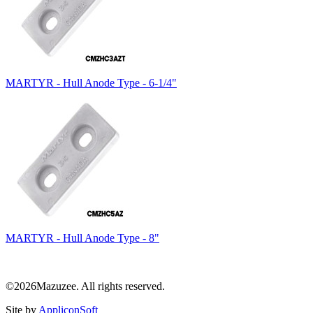
MARTYR - Hull Anode Type - 6-1/4"
MARTYR - Hull Anode Type - 8"
©2026Mazuzee. All rights reserved.
Site by
AppliconSoft