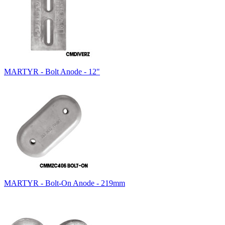
MARTYR - Bolt Anode - 12"
MARTYR - Bolt-On Anode - 219mm