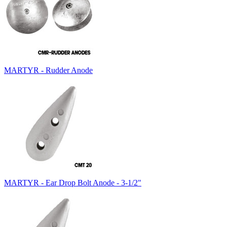
MARTYR - Rudder Anode
MARTYR - Ear Drop Bolt Anode - 3-1/2"