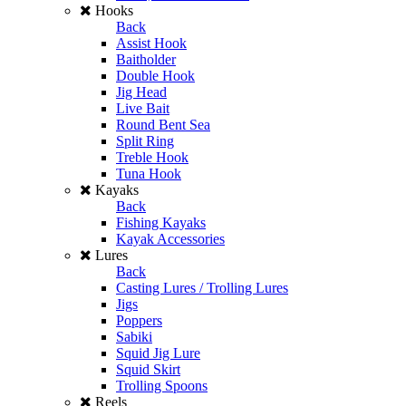
Hooks
Back
Assist Hook
Baitholder
Double Hook
Jig Head
Live Bait
Round Bent Sea
Split Ring
Treble Hook
Tuna Hook
Kayaks
Back
Fishing Kayaks
Kayak Accessories
Lures
Back
Casting Lures / Trolling Lures
Jigs
Poppers
Sabiki
Squid Jig Lure
Squid Skirt
Trolling Spoons
Reels