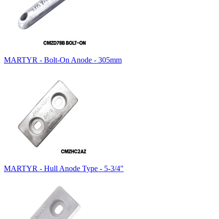
MARTYR - Bolt-On Anode - 305mm
MARTYR - Hull Anode Type - 5-3/4"