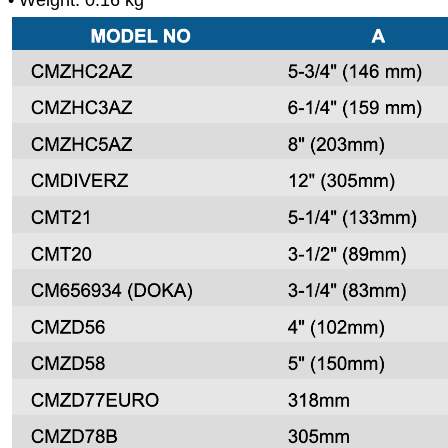
• Weight: 0.16 kg