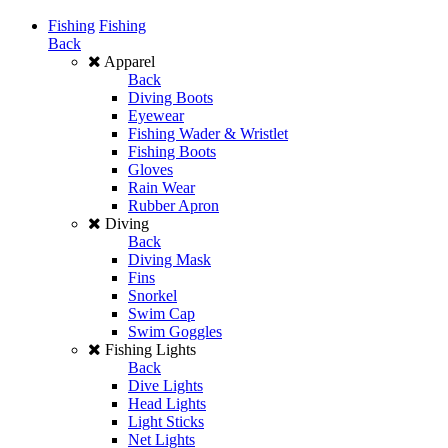
Fishing
Fishing
Back
Apparel
Back
Diving Boots
Eyewear
Fishing Wader & Wristlet
Fishing Boots
Gloves
Rain Wear
Rubber Apron
Diving
Back
Diving Mask
Fins
Snorkel
Swim Cap
Swim Goggles
Fishing Lights
Back
Dive Lights
Head Lights
Light Sticks
Net Lights