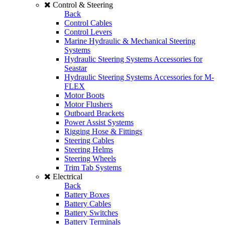
Control & Steering
Back
Control Cables
Control Levers
Marine Hydraulic & Mechanical Steering
Systems
Hydraulic Steering Systems Accessories for
Seastar
Hydraulic Steering Systems Accessories for M-
FLEX
Motor Boots
Motor Flushers
Outboard Brackets
Power Assist Systems
Rigging Hose & Fittings
Steering Cables
Steering Helms
Steering Wheels
Trim Tab Systems
Electrical
Back
Battery Boxes
Battery Cables
Battery Switches
Battery Terminals