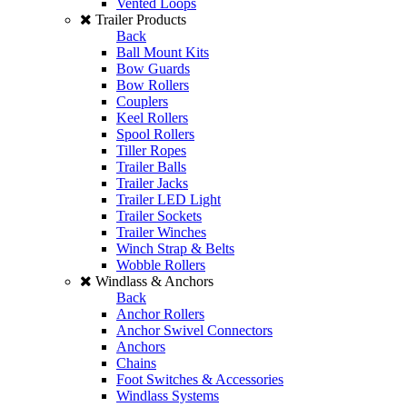
Vented Loops
Trailer Products
Back
Ball Mount Kits
Bow Guards
Bow Rollers
Couplers
Keel Rollers
Spool Rollers
Tiller Ropes
Trailer Balls
Trailer Jacks
Trailer LED Light
Trailer Sockets
Trailer Winches
Winch Strap & Belts
Wobble Rollers
Windlass & Anchors
Back
Anchor Rollers
Anchor Swivel Connectors
Anchors
Chains
Foot Switches & Accessories
Windlass Systems