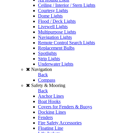
Ceiling / Interior / Stern Lights
Courtesy Lights
Dome Lights
Flood / Deck Lights
Livewell Lights
Multipurpose Lights
Navigation Lights
Remote Control Search Lights
Replacement Bulbs
Spotlights
Strip Lights
Underwater Lights
Navigation
Back
Compass
Safety & Mooring
Back
Anchor Lines
Boat Hooks
Covers for Fenders & Buoys
Docking Lines
Fenders
Fire Safety Accessories
Floating Line