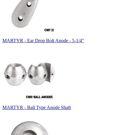
MARTYR - Ear Drop Bolt Anode - 5-1/4"
MARTYR - Ball Type Anode Shaft