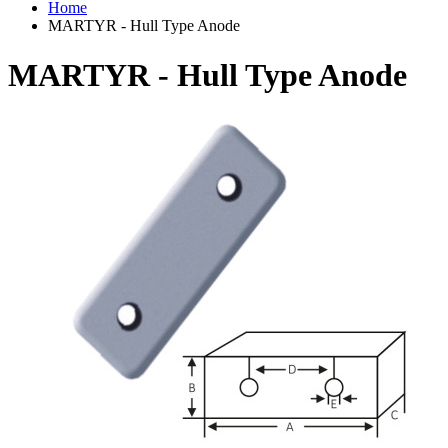
Home
MARTYR - Hull Type Anode
MARTYR - Hull Type Anode