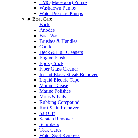
TMC(Macerator) Pumps
Washdown Pumps
Water Pressure Pumps
Boat Care
Back
Anodes
Boat Wash
Brushes & Handles
Caulk
Deck & Hull Cleaners
Engine Flush
Epoxy Stick
Fiber Glass Cleaner
Instant Black Streak Remover
Liquid Electric Tape
Marine Grease
Marine Polishes
Mops & Pads
Rubbing Compound
Rust Stain Remover
Salt Off
Scratch Remover
Scrubbers
Teak Cares
Water Spot Remover