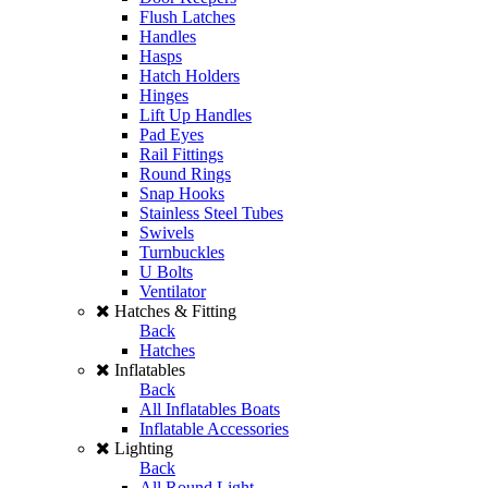
Flush Latches
Handles
Hasps
Hatch Holders
Hinges
Lift Up Handles
Pad Eyes
Rail Fittings
Round Rings
Snap Hooks
Stainless Steel Tubes
Swivels
Turnbuckles
U Bolts
Ventilator
Hatches & Fitting
Back
Hatches
Inflatables
Back
All Inflatables Boats
Inflatable Accessories
Lighting
Back
All Round Light