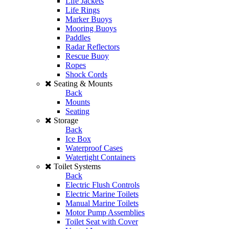
Life Jackets
Life Rings
Marker Buoys
Mooring Buoys
Paddles
Radar Reflectors
Rescue Buoy
Ropes
Shock Cords
Seating & Mounts
Back
Mounts
Seating
Storage
Back
Ice Box
Waterproof Cases
Watertight Containers
Toilet Systems
Back
Electric Flush Controls
Electric Marine Toilets
Manual Marine Toilets
Motor Pump Assemblies
Toilet Seat with Cover