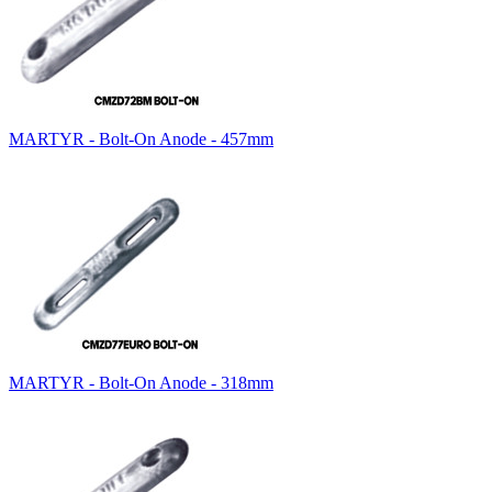
MARTYR - Bolt-On Anode - 457mm
MARTYR - Bolt-On Anode - 318mm