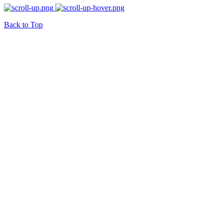
Back to Top