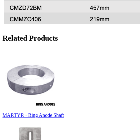
Related Products
MARTYR - Ring Anode Shaft