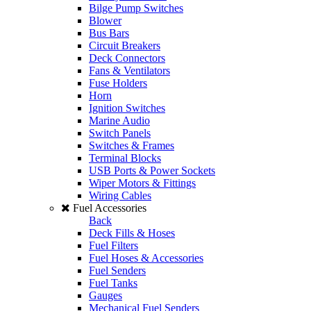
Bilge Pump Switches
Blower
Bus Bars
Circuit Breakers
Deck Connectors
Fans & Ventilators
Fuse Holders
Horn
Ignition Switches
Marine Audio
Switch Panels
Switches & Frames
Terminal Blocks
USB Ports & Power Sockets
Wiper Motors & Fittings
Wiring Cables
Fuel Accessories
Back
Deck Fills & Hoses
Fuel Filters
Fuel Hoses & Accessories
Fuel Senders
Fuel Tanks
Gauges
Mechanical Fuel Senders