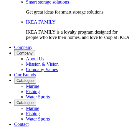
Smart storage solutions
Get great ideas for smart storage solutions.
IKEA FAMILY
IKEA FAMILY is a loyalty program designed for
people who love their homes, and love to shop at IKEA
Company
Company
About Us
Mission & Vision
Company Values
Our Brands
Catalogue
Marine
Fishing
Water Sports
Catalogue
Marine
Fishing
Water Sports
Contact