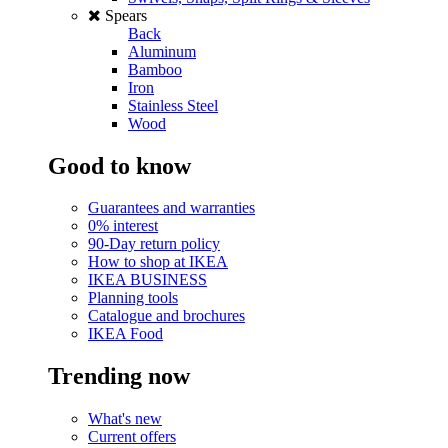
Spears
Back
Aluminum
Bamboo
Iron
Stainless Steel
Wood
Good to know
Guarantees and warranties
0% interest
90-Day return policy
How to shop at IKEA
IKEA BUSINESS
Planning tools
Catalogue and brochures
IKEA Food
Trending now
What's new
Current offers